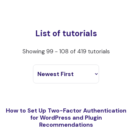
List of tutorials
Showing 99 - 108 of 419 tutorials
How to Set Up Two-Factor Authentication
for WordPress and Plugin
Recommendations