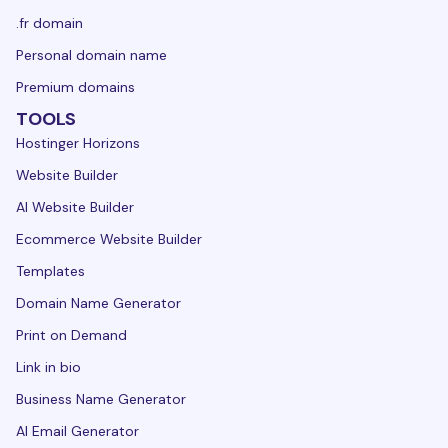
.fr domain
Personal domain name
Premium domains
TOOLS
Hostinger Horizons
Website Builder
AI Website Builder
Ecommerce Website Builder
Templates
Domain Name Generator
Print on Demand
Link in bio
Business Name Generator
AI Email Generator