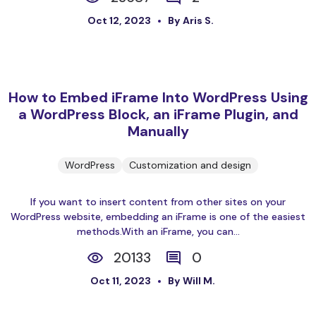
Oct 12, 2023
By Aris S.
How to Embed iFrame Into WordPress Using
a WordPress Block, an iFrame Plugin, and
Manually
WordPress
Customization and design
If you want to insert content from other sites on your
WordPress website, embedding an iFrame is one of the easiest
methods.With an iFrame, you can...
20133
0
Oct 11, 2023
By Will M.