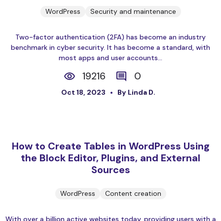
WordPress
Security and maintenance
Two-factor authentication (2FA) has become an industry
benchmark in cyber security. It has become a standard, with
most apps and user accounts...
19216
0
Oct 18, 2023
By Linda D.
How to Create Tables in WordPress Using
the Block Editor, Plugins, and External
Sources
WordPress
Content creation
With over a billion active websites today, providing users with a