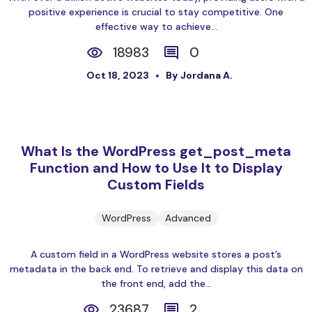
positive experience is crucial to stay competitive. One
effective way to achieve...
18983
0
Oct 18, 2023
By Jordana A.
What Is the WordPress get_post_meta
Function and How to Use It to Display
Custom Fields
WordPress
Advanced
A custom field in a WordPress website stores a post’s
metadata in the back end. To retrieve and display this data on
the front end, add the...
23687
2