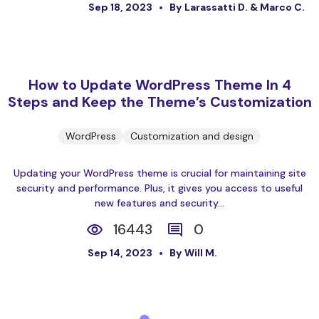
Sep 18, 2023
By Larassatti D. & Marco C.
How to Update WordPress Theme In 4
Steps and Keep the Theme’s Customization
WordPress
Customization and design
Updating your WordPress theme is crucial for maintaining site
security and performance. Plus, it gives you access to useful
new features and security...
16443
0
Sep 14, 2023
By Will M.