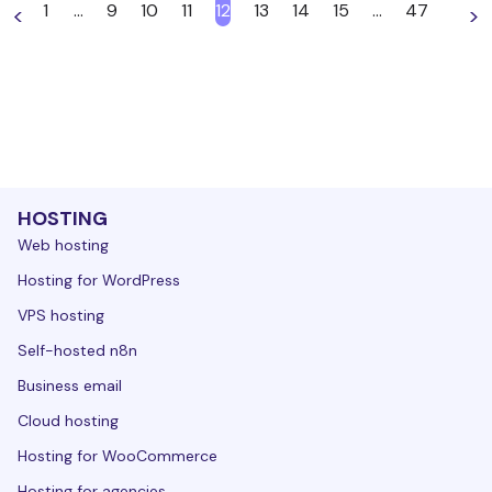
1
…
9
10
11
12
13
14
15
…
47
<
>
HOSTING
Web hosting
Hosting for WordPress
VPS hosting
Self-hosted n8n
Business email
Cloud hosting
Hosting for WooCommerce
Hosting for agencies