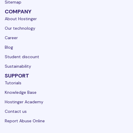
Sitemap
COMPANY
About Hostinger
Our technology
Career
Blog
Student discount
Sustainability
SUPPORT
Tutorials
Knowledge Base
Hostinger Academy
Contact us
Report Abuse Online