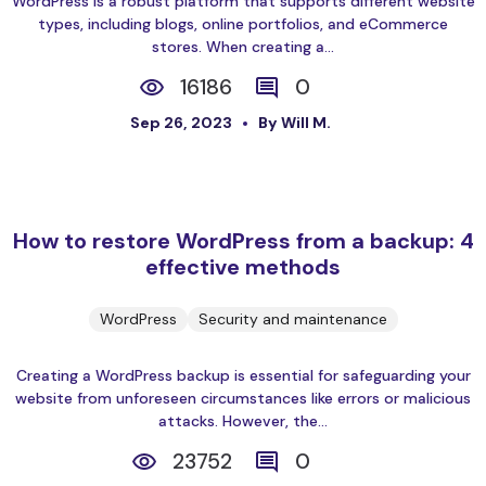
WordPress is a robust platform that supports different website
types, including blogs, online portfolios, and eCommerce
stores. When creating a...
16186
0
Sep 26, 2023
By Will M.
How to restore WordPress from a backup: 4
effective methods
WordPress
Security and maintenance
Creating a WordPress backup is essential for safeguarding your
website from unforeseen circumstances like errors or malicious
attacks. However, the...
23752
0