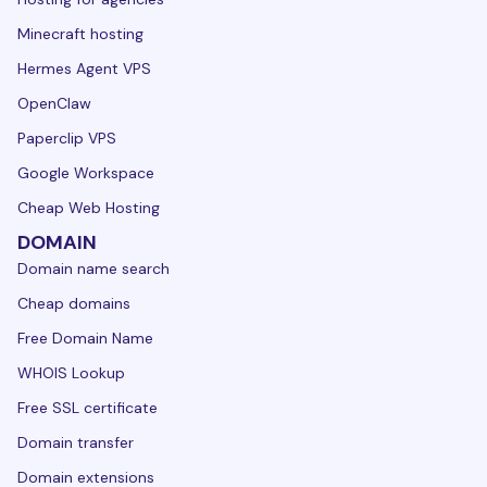
Minecraft hosting
Hermes Agent VPS
OpenClaw
Paperclip VPS
Google Workspace
Cheap Web Hosting
DOMAIN
Domain name search
Cheap domains
Free Domain Name
WHOIS Lookup
Free SSL certificate
Domain transfer
Domain extensions