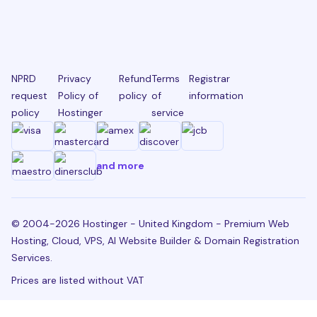
NPRD
Privacy
Refund
Terms
Registrar
request
Policy of
policy
of
information
policy
Hostinger
service
and more
© 2004-2026 Hostinger - United Kingdom - Premium Web
Hosting, Cloud, VPS, AI Website Builder & Domain Registration
Services.
Prices are listed without VAT