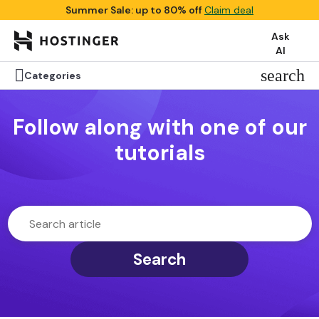
Summer Sale: up to 80% off
Claim deal
Ask
AI

search
Categories
Follow along with one of our
tutorials
Search