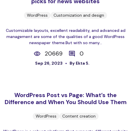
picks for news websites
WordPress
Customization and design
Customizable layouts, excellent readability, and advanced ad
management are some of the qualities of a good WordPress
newspaper theme.But with so many...
20669
0
Sep 26, 2023
By Ekta S.
WordPress Post vs Page: What’s the
Difference and When You Should Use Them
WordPress
Content creation