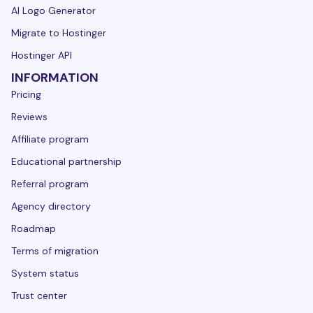
AI Logo Generator
Migrate to Hostinger
Hostinger API
INFORMATION
Pricing
Reviews
Affiliate program
Educational partnership
Referral program
Agency directory
Roadmap
Terms of migration
System status
Trust center