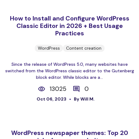
How to Install and Configure WordPress
Classic Editor in 2026 + Best Usage
Practices
WordPress
Content creation
Since the release of WordPress 5.0, many websites have
switched from the WordPress classic editor to the Gutenberg
block editor. While blocks are a...
13025
0
Oct 06, 2023
By Will M.
WordPress newspaper themes: Top 20