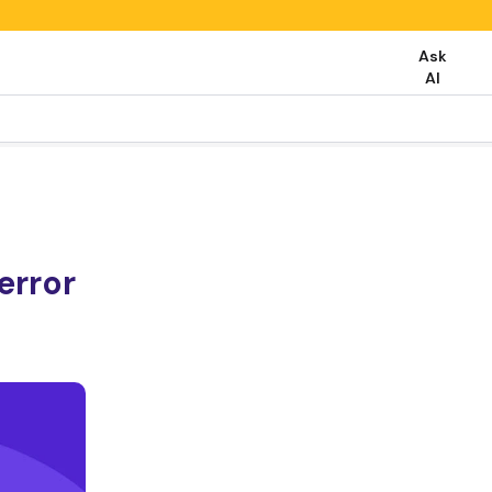
Ask
AI
rror