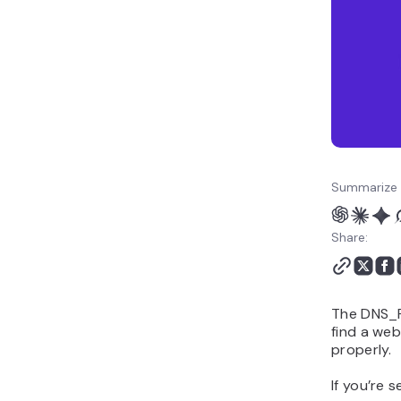
Summarize 
Share:
The DNS_P
find a web
properly.
If you’re s