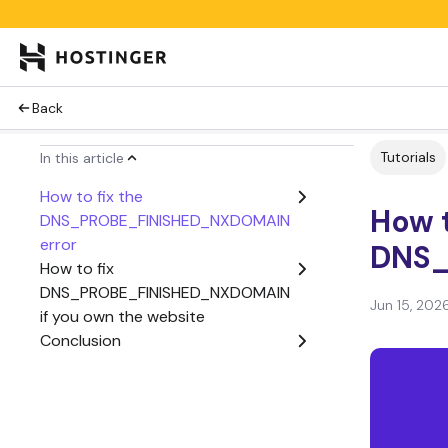
Back
Tutorials
In this article
How to fix the
How t
DNS_PROBE_FINISHED_NXDOMAIN
error
DNS_
How to fix
DNS_PROBE_FINISHED_NXDOMAIN
Jun 15, 202
if you own the website
Conclusion