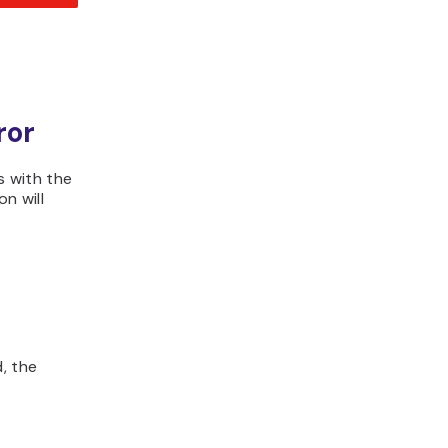
ror
 with the
n will
, the