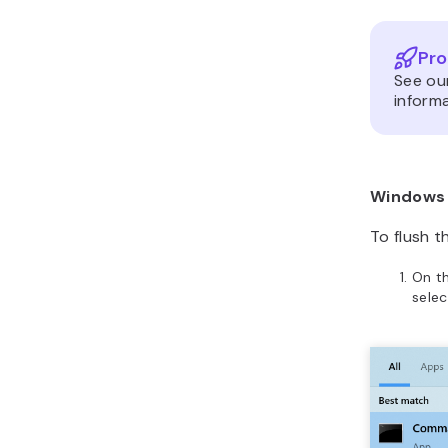
Pro
See ou
informa
Windows
To flush t
On t
sele