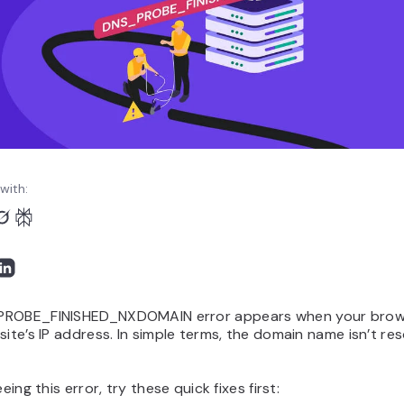
with:
ROBE_FINISHED_NXDOMAIN error appears when your brows
site’s IP address. In simple terms, the domain name isn’t res
eeing this error, try these quick fixes first: