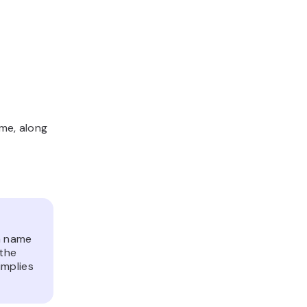
ome, along
n name
 the
implies