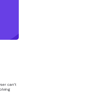
er can’t
olving