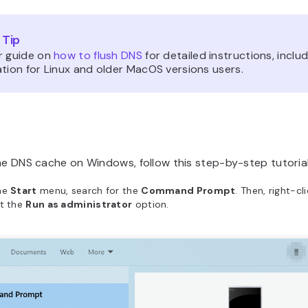
 Tip
r guide on
how to flush DNS
for detailed instructions, inclu
tion for Linux and older MacOS versions users.
he DNS cache on Windows, follow this step-by-step tutorial
he
Start
menu, search for the
Command Prompt
. Then, right-cl
ct the
Run as administrator
option.