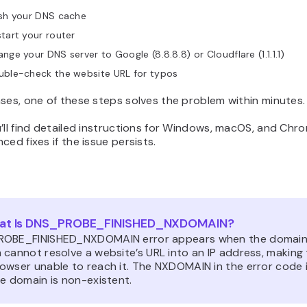
ush your DNS cache
tart your router
nge your DNS server to Google (8.8.8.8) or Cloudflare (1.1.1.1)
uble-check the website URL for typos
ses, one of these steps solves the problem within minutes.
’ll find detailed instructions for Windows, macOS, and Chr
ced fixes if the issue persists.
at Is DNS_PROBE_FINISHED_NXDOMAIN?
OBE_FINISHED_NXDOMAIN error appears when the domai
 cannot resolve a website’s URL into an IP address, making
owser unable to reach it. The NXDOMAIN in the error code 
e domain is non-existent.