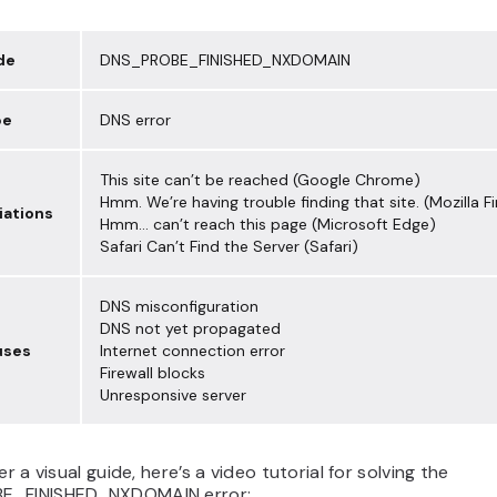
de
DNS_PROBE_FINISHED_NXDOMAIN
pe
DNS error
This site can’t be reached (Google Chrome)
Hmm. We’re having trouble finding that site. (Mozilla Fi
riations
Hmm… can’t reach this page (Microsoft Edge)
Safari Can’t Find the Server (Safari)
DNS misconfiguration
DNS not yet propagated
uses
Internet connection error
Firewall blocks
Unresponsive server
er a visual guide, here’s a video tutorial for solving the
E_FINISHED_NXDOMAIN error: