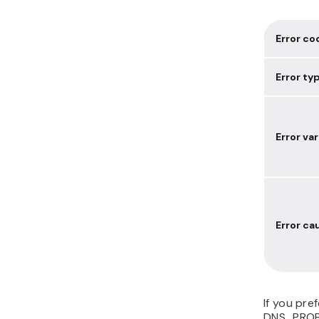
Error co
Error ty
Error va
Error ca
If you pref
DNS_PROB