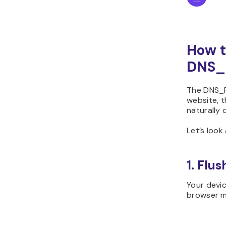
How t
DNS_
The DNS_P
website, t
naturally 
Let’s look
1. Flu
Your devic
browser ma