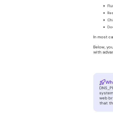
Fl
Res
Cha
Do
In most ca
Below, you
with advan
Wh
DNS_PR
system
web br
that th