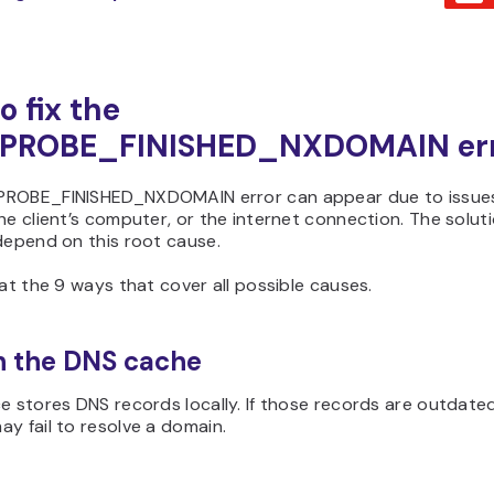
o fix the
PROBE_FINISHED_NXDOMAIN er
ROBE_FINISHED_NXDOMAIN error can appear due to issues
he client’s computer, or the internet connection. The solutio
depend on this root cause.
 at the 9 ways that cover all possible causes.
sh the DNS cache
e stores DNS records locally. If those records are outdated
y fail to resolve a domain.