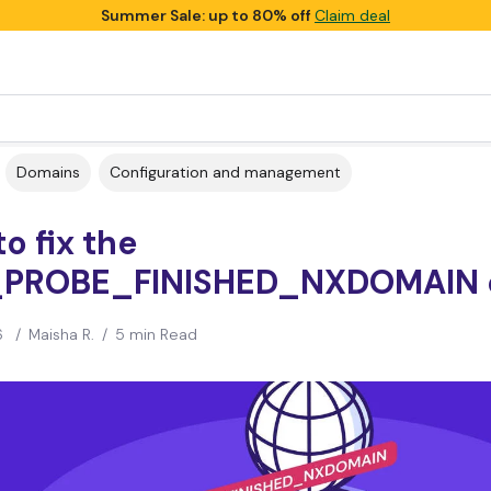
Summer Sale: up to 80% off
Claim deal
Domains
Configuration and management
o fix the
PROBE_FINISHED_NXDOMAIN e
6
/
Maisha R.
/
5 min Read