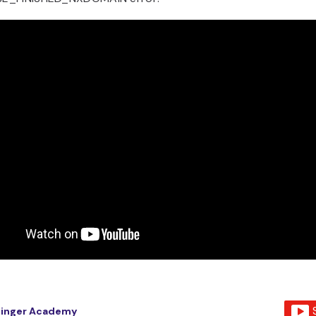
tinger Academy