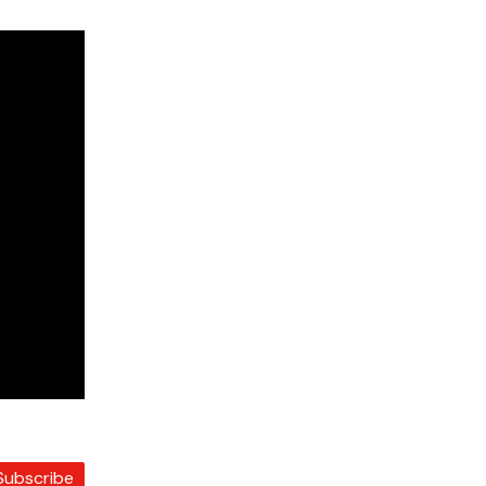
Subscribe