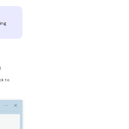
ding
:
ick to