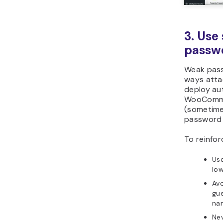
Plugin
Wordfe
Solid
Security