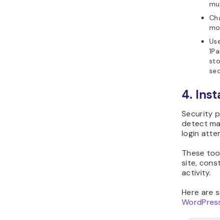
Sucuri
All In On
WP
Security
Firewall