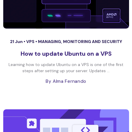
21 Jun •
VPS
•
MANAGING, MONITORING AND SECURITY
How to update Ubuntu on a VPS
Learning how to update Ubuntu on a VPS is one of the first
steps after setting up your server. Updates ...
By Alma Fernando