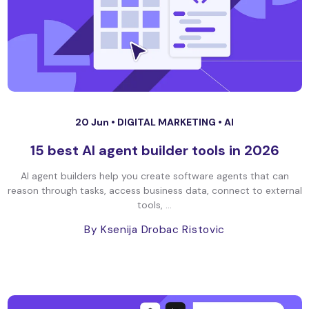
20 Jun •
DIGITAL MARKETING
•
AI
15 best AI agent builder tools in 2026
AI agent builders help you create software agents that can
reason through tasks, access business data, connect to external
tools, ...
By Ksenija Drobac Ristovic