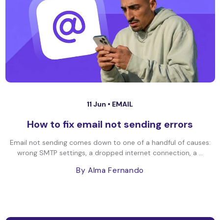
11 Jun •
EMAIL
How to fix email not sending errors
Email not sending comes down to one of a handful of causes:
wrong SMTP settings, a dropped internet connection, a ...
By Alma Fernando