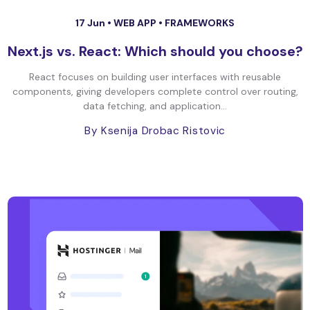
17 Jun •
WEB APP
•
FRAMEWORKS
Next.js vs. React: Which should you choose?
React focuses on building user interfaces with reusable
components, giving developers complete control over routing,
data fetching, and application...
By Ksenija Drobac Ristovic