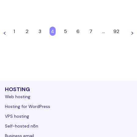
1
2
3
4
5
6
7
…
92
<
>
HOSTING
Web hosting
Hosting for WordPress
VPS hosting
Self-hosted n8n
Business email