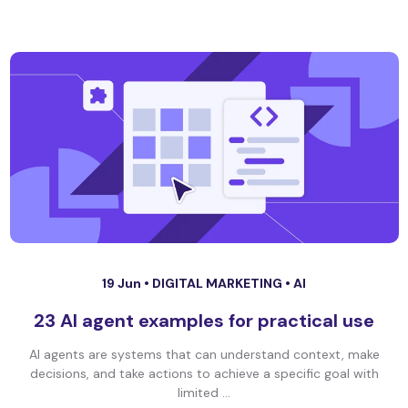
19 Jun •
DIGITAL MARKETING
•
AI
23 AI agent examples for practical use
AI agents are systems that can understand context, make
decisions, and take actions to achieve a specific goal with
limited ...