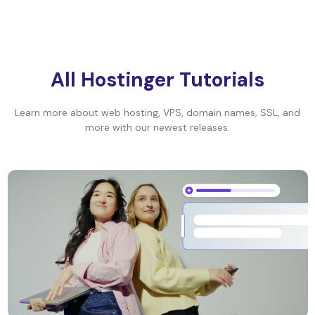
All Hostinger Tutorials
Learn more about web hosting, VPS, domain names, SSL, and
more with our newest releases.