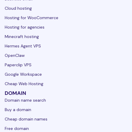
Cloud hosting
Hosting for WooCommerce
Hosting for agencies
Minecraft hosting
Hermes Agent VPS
OpenClaw
Paperclip VPS
Google Workspace
Cheap Web Hosting
DOMAIN
Domain name search
Buy a domain
Cheap domain names
Free domain