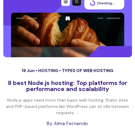
19 Jun •
HOSTING
•
TYPES OF WEB HOSTING
8 best Node.js hosting: Top platforms for
performance and scalability
Node.js apps need more than basic web hosting. Static sites
and PHP-based platforms like WordPress can sit idle between
requests. ...
By Alma Fernando