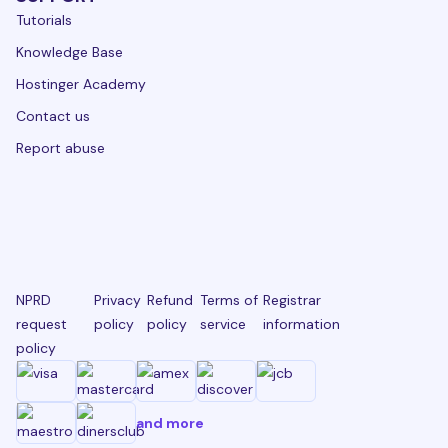
Tutorials
Knowledge Base
Hostinger Academy
Contact us
Report abuse
NPRD
Privacy
Refund
Terms of
Registrar
request
policy
policy
service
information
policy
and more