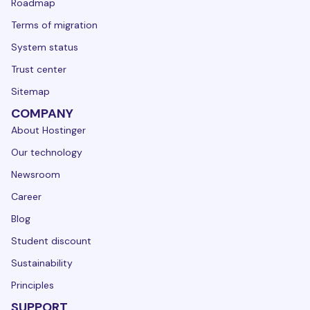
Roadmap
Terms of migration
System status
Trust center
Sitemap
COMPANY
About Hostinger
Our technology
Newsroom
Career
Blog
Student discount
Sustainability
Principles
SUPPORT