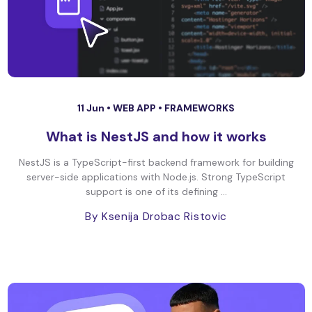
11 Jun •
WEB APP
•
FRAMEWORKS
What is NestJS and how it works
NestJS is a TypeScript-first backend framework for building
server-side applications with Node.js. Strong TypeScript
support is one of its defining ...
By Ksenija Drobac Ristovic