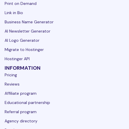
Print on Demand
Link in Bio
Business Name Generator
AI Newsletter Generator
AI Logo Generator
Migrate to Hostinger
Hostinger API
INFORMATION
Pricing
Reviews
Affiliate program
Educational partnership
Referral program
Agency directory