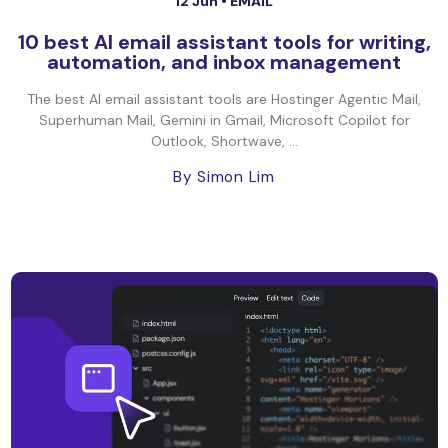
12 Jun •
EMAIL
10 best AI email assistant tools for writing,
automation, and inbox management
The best AI email assistant tools are Hostinger Agentic Mail,
Superhuman Mail, Gemini in Gmail, Microsoft Copilot for
Outlook, Shortwave, ...
By Simon Lim