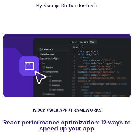
By Ksenija Drobac Ristovic
19 Jun •
WEB APP
•
FRAMEWORKS
React performance optimization: 12 ways to
speed up your app