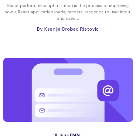
React performance optimization is the process of improving
how a React application loads, renders, responds to user input,
and uses ...
By Ksenija Drobac Ristovic
18 Jun •
EMAIL