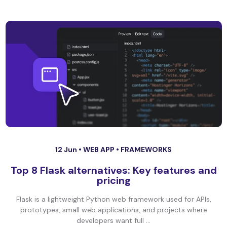
12 Jun •
WEB APP
•
FRAMEWORKS
Top 8 Flask alternatives: Key features and
pricing
Flask is a lightweight Python web framework used for APIs,
prototypes, small web applications, and projects where
developers want full ...