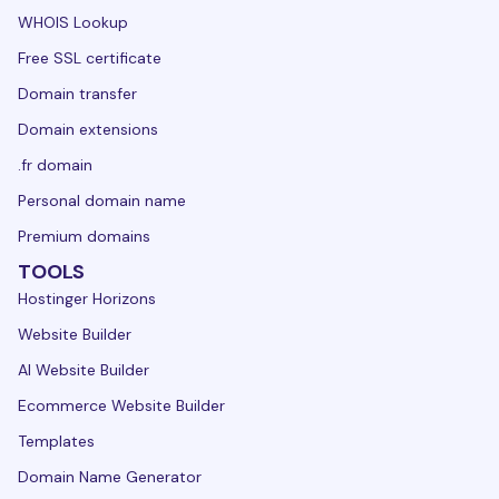
WHOIS Lookup
Free SSL certificate
Domain transfer
Domain extensions
.fr domain
Personal domain name
Premium domains
TOOLS
Hostinger Horizons
Website Builder
AI Website Builder
Ecommerce Website Builder
Templates
Domain Name Generator