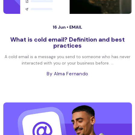
16 Jun •
EMAIL
What is cold email? Definition and best
practices
A cold email is a message you send to someone who has never
interacted with you or your business before. ...
By Alma Fernando