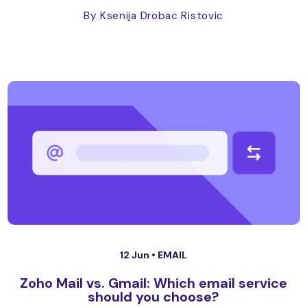
By Ksenija Drobac Ristovic
12 Jun •
EMAIL
Zoho Mail vs. Gmail: Which email service
should you choose?