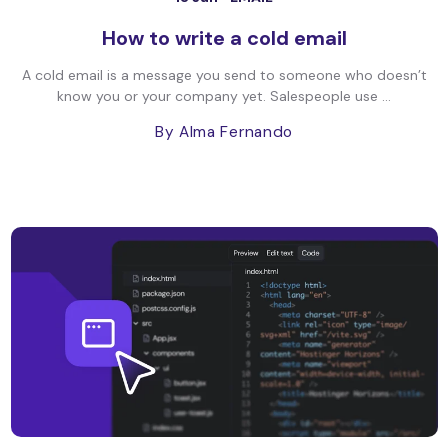
How to write a cold email
A cold email is a message you send to someone who doesn’t
know you or your company yet. Salespeople use ...
By Alma Fernando