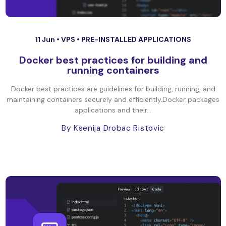
11 Jun •
VPS
•
PRE-INSTALLED APPLICATIONS
Docker best practices for building and
running containers
Docker best practices are guidelines for building, running, and
maintaining containers securely and efficiently.Docker packages
applications and their...
By Ksenija Drobac Ristovic