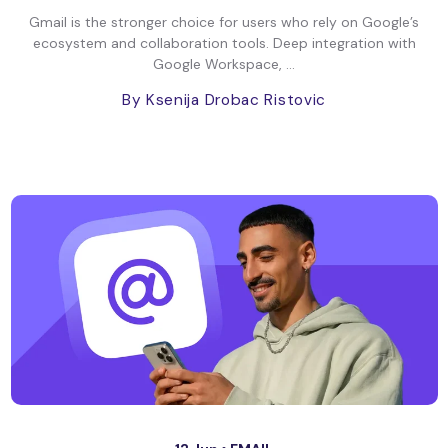
Gmail is the stronger choice for users who rely on Google’s
ecosystem and collaboration tools. Deep integration with
Google Workspace, ...
By Ksenija Drobac Ristovic