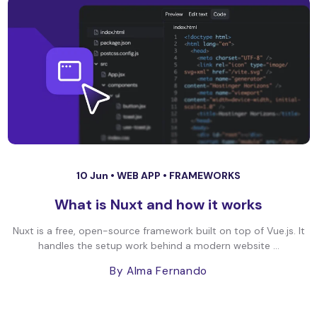
10 Jun •
WEB APP
•
FRAMEWORKS
What is Nuxt and how it works
Nuxt is a free, open-source framework built on top of Vue.js. It
handles the setup work behind a modern website ...
By Alma Fernando