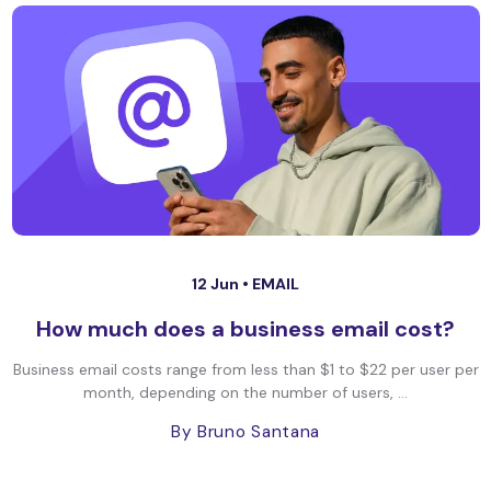
12 Jun •
EMAIL
How much does a business email cost?
Business email costs range from less than $1 to $22 per user per
month, depending on the number of users, ...
By Bruno Santana