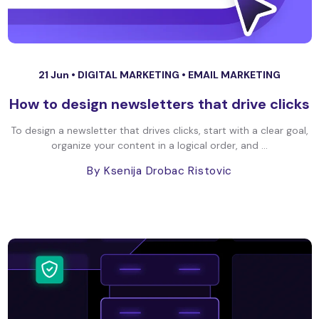
21 Jun •
DIGITAL MARKETING
•
EMAIL MARKETING
How to design newsletters that drive clicks
To design a newsletter that drives clicks, start with a clear goal,
organize your content in a logical order, and ...
By Ksenija Drobac Ristovic