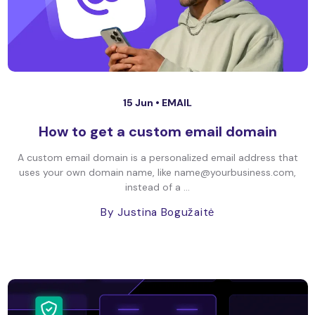
15 Jun •
EMAIL
How to get a custom email domain
A custom email domain is a personalized email address that
uses your own domain name, like name@yourbusiness.com,
instead of a ...
By Justina Bogužaitė