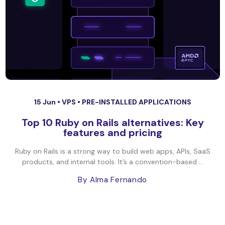
15 Jun •
VPS
•
PRE-INSTALLED APPLICATIONS
Top 10 Ruby on Rails alternatives: Key
features and pricing
Ruby on Rails is a strong way to build web apps, APIs, SaaS
products, and internal tools. It’s a convention-based ...
By Alma Fernando