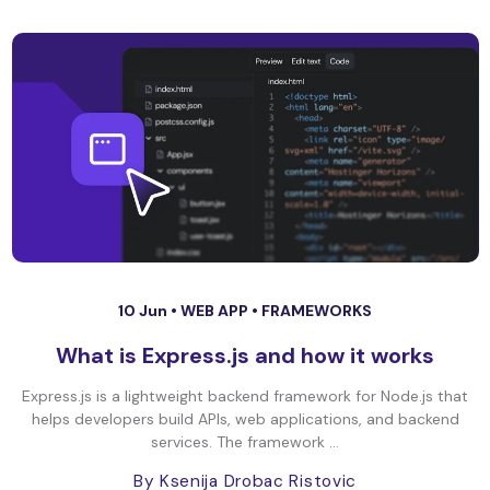
10 Jun •
WEB APP
•
FRAMEWORKS
What is Express.js and how it works
Express.js is a lightweight backend framework for Node.js that
helps developers build APIs, web applications, and backend
services. The framework ...
By Ksenija Drobac Ristovic