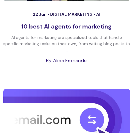
22 Jun •
DIGITAL MARKETING
•
AI
10 best AI agents for marketing
AI agents for marketing are specialized tools that handle
specific marketing tasks on their own, from writing blog posts to
...
By Alma Fernando