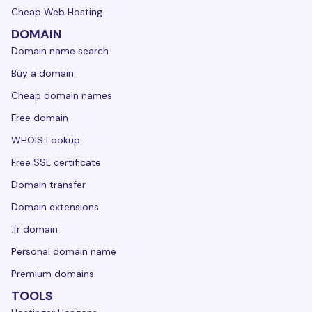
Cheap Web Hosting
DOMAIN
Domain name search
Buy a domain
Cheap domain names
Free domain
WHOIS Lookup
Free SSL certificate
Domain transfer
Domain extensions
.fr domain
Personal domain name
Premium domains
TOOLS