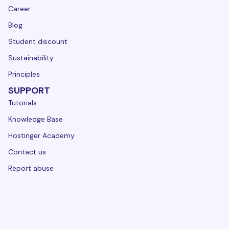
Career
Blog
Student discount
Sustainability
Principles
SUPPORT
Tutorials
Knowledge Base
Hostinger Academy
Contact us
Report abuse