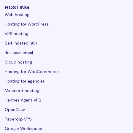
HOSTING
Web hosting
Hosting for WordPress
VPS hosting
Self-hosted n8n
Business email
Cloud hosting
Hosting for WooCommerce
Hosting for agencies
Minecraft hosting
Hermes Agent VPS
OpenClaw
Paperclip VPS
Google Workspace