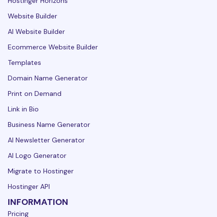
Hostinger Horizons
Website Builder
AI Website Builder
Ecommerce Website Builder
Templates
Domain Name Generator
Print on Demand
Link in Bio
Business Name Generator
AI Newsletter Generator
AI Logo Generator
Migrate to Hostinger
Hostinger API
INFORMATION
Pricing