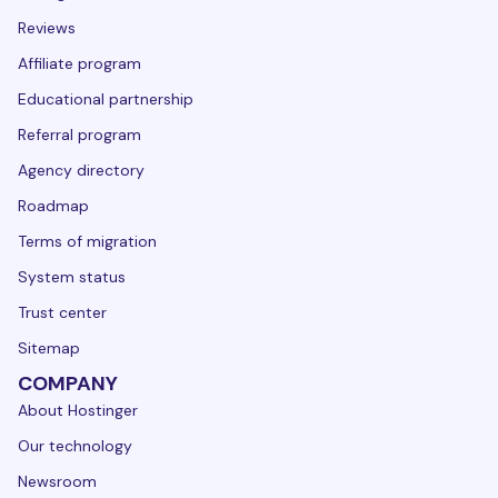
Reviews
Affiliate program
Educational partnership
Referral program
Agency directory
Roadmap
Terms of migration
System status
Trust center
Sitemap
COMPANY
About Hostinger
Our technology
Newsroom