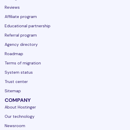
Reviews
Affiliate program
Educational partnership
Referral program
Agency directory
Roadmap
Terms of migration
System status
Trust center
Sitemap
COMPANY
About Hostinger
Our technology
Newsroom