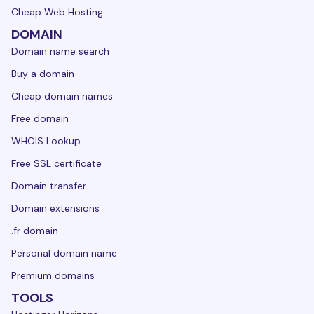
Cheap Web Hosting
DOMAIN
Domain name search
Buy a domain
Cheap domain names
Free domain
WHOIS Lookup
Free SSL certificate
Domain transfer
Domain extensions
.fr domain
Personal domain name
Premium domains
TOOLS