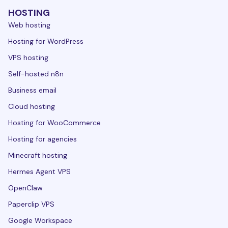
HOSTING
Web hosting
Hosting for WordPress
VPS hosting
Self-hosted n8n
Business email
Cloud hosting
Hosting for WooCommerce
Hosting for agencies
Minecraft hosting
Hermes Agent VPS
OpenClaw
Paperclip VPS
Google Workspace