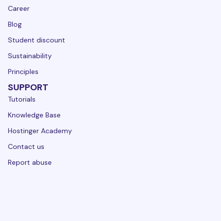
Career
Blog
Student discount
Sustainability
Principles
SUPPORT
Tutorials
Knowledge Base
Hostinger Academy
Contact us
Report abuse