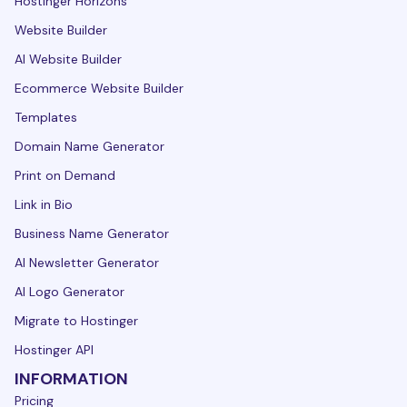
Hostinger Horizons
Website Builder
AI Website Builder
Ecommerce Website Builder
Templates
Domain Name Generator
Print on Demand
Link in Bio
Business Name Generator
AI Newsletter Generator
AI Logo Generator
Migrate to Hostinger
Hostinger API
INFORMATION
Pricing