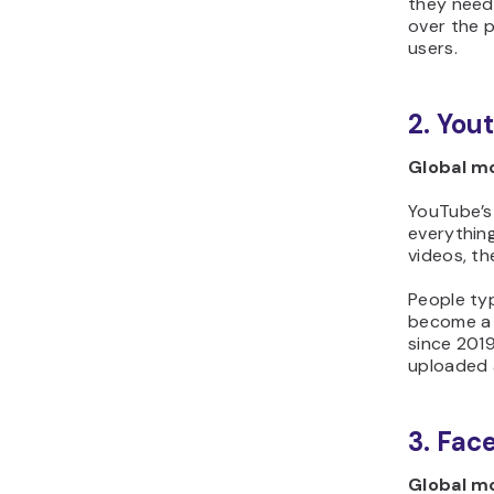
they need
over the p
users.
2. You
Global mo
YouTube’s 
everythin
videos, th
People typ
become a b
since 2019
uploaded a
3. Fac
Global mo