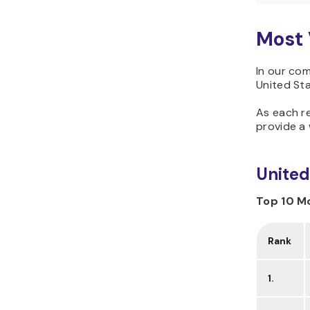
Most 
In our com
United Sta
As each re
provide a 
United
Top 10 Mo
Rank
1.