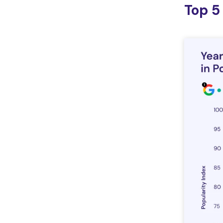
Top 5