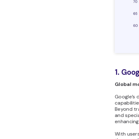
1. Goo
Global mo
Google’s d
capabiliti
Beyond tra
and specia
enhancing 
With users