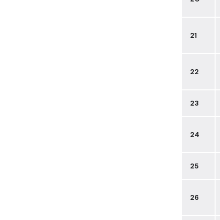
21
22
23
24
25
26