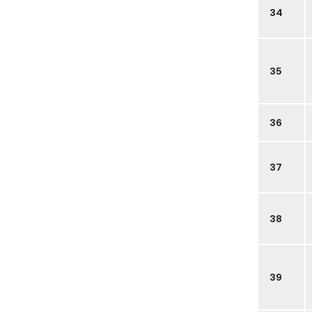
34
35
36
37
38
39