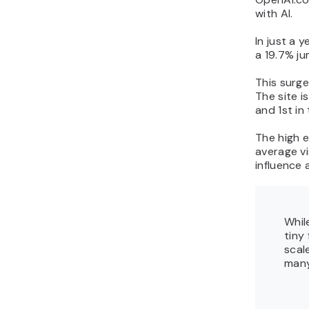
with AI.
In just a y
a 19.7% ju
This surge 
The site i
and 1st in
The high e
average vi
influence 
Whil
tiny
scal
many