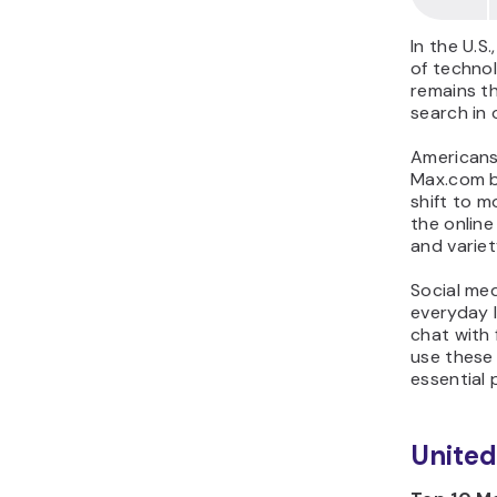
In the U.S
of technol
remains th
search in o
Americans 
Max.com be
shift to 
the onlin
and variet
Social med
everyday l
chat with
use these 
essential p
Unite