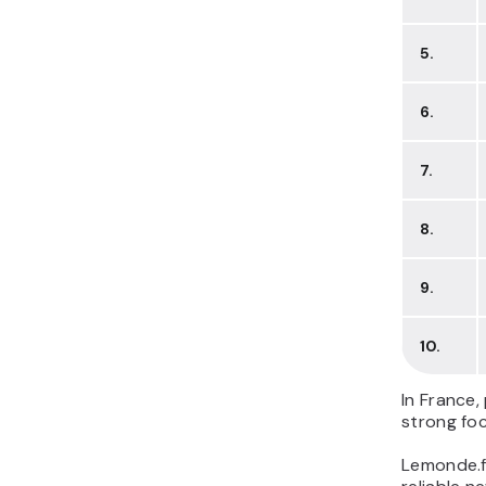
5.
6.
7.
8.
9.
10.
In France,
strong fo
Lemonde.fr