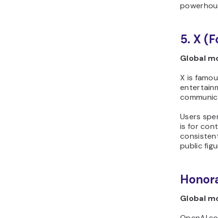
powerhous
5. X (
Global mo
X is famou
entertainm
communica
Users spen
is for con
consisten
public fig
Honora
Global mo
OpenAI.com