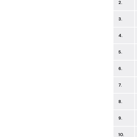
2.
3.
4.
5.
6.
7.
8.
9.
10.