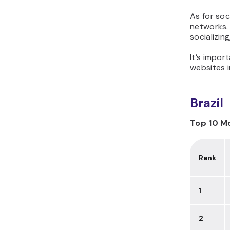
As for soc
networks. 
socializin
It’s impor
websites i
Brazil
Top 10 Mo
Rank
1
2