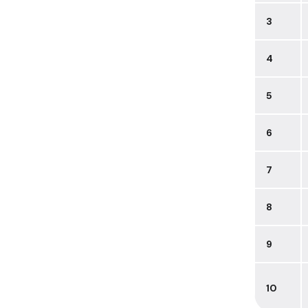
3
4
5
6
7
8
9
10