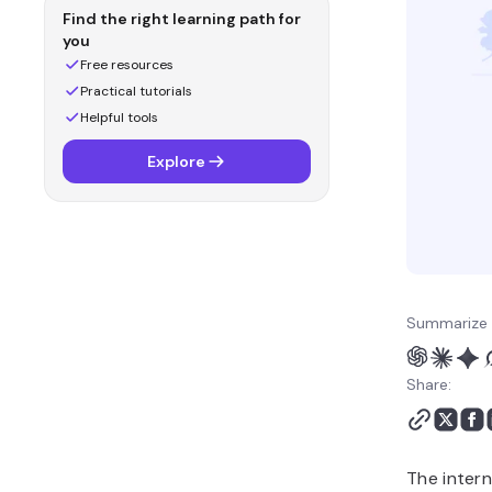
Find the right learning path for
you
Free resources
Practical tutorials
Helpful tools
Explore
Summarize 
Share:
The intern