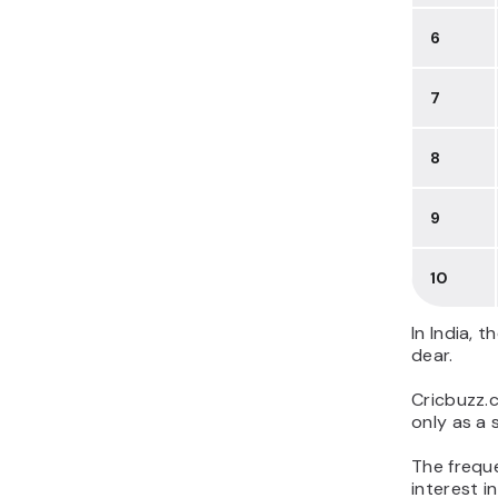
6
7
8
9
10
In India, 
dear.
Cricbuzz.c
only as a 
The frequen
interest i