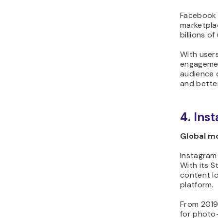
Facebook s
marketplac
billions o
With user
engagement
audience o
and better
4. Ins
Global mo
Instagram 
With its S
content lo
platform.
From 2019 
for photo-