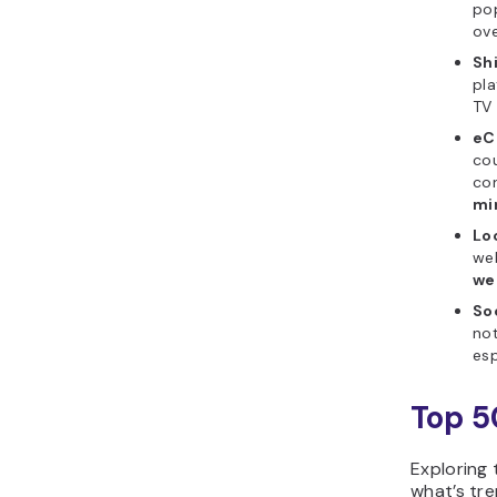
pop
ov
Sh
pla
TV 
eC
cou
con
mi
Lo
web
we
Soc
not
esp
Top 5
Exploring 
what’s tre