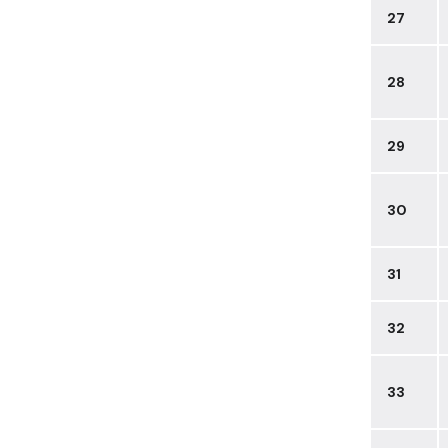
27
28
29
30
31
32
33