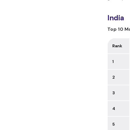
India
Top 10 Mo
Rank
1
2
3
4
5