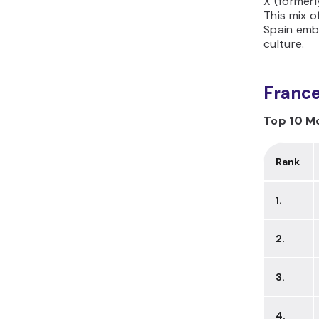
X (formerl
This mix o
Spain embr
culture.
Franc
Top 10 Mo
Rank
1.
2.
3.
4.