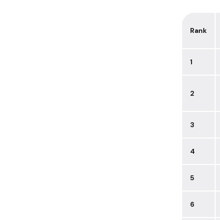
Rank
1
2
3
4
5
6