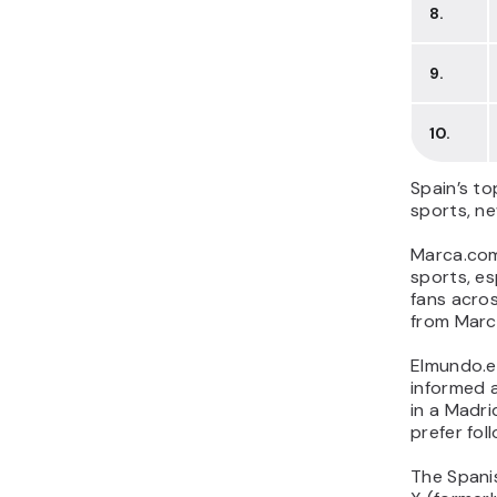
8.
9.
10.
Spain’s to
sports, ne
Marca.com
sports, es
fans acros
from Marca
Elmundo.es
informed a
in a Madr
prefer fol
The Spanis