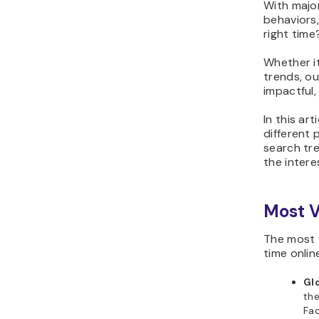
With major
behaviors
right time
Whether it
trends, ou
impactful,
In this ar
different 
search tr
the intere
Most V
The most v
time onlin
Gl
the
Fac