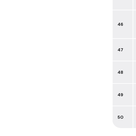
46
47
48
49
50