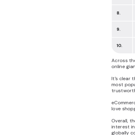
8.
9.
10.
Across the
online gia
It’s clear
most popul
trustworth
eCommerce,
love shopp
Overall, t
interest i
globally c