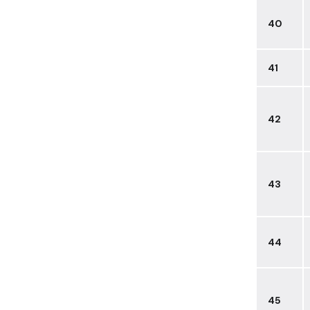
40
41
42
43
44
45