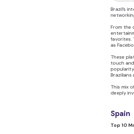
Brazil’s i
networkin
From the d
entertainm
favorites.
as Facebo
These plat
touch and 
popularit
Brazilians
This mix o
deeply inv
Spain
Top 10 Mo