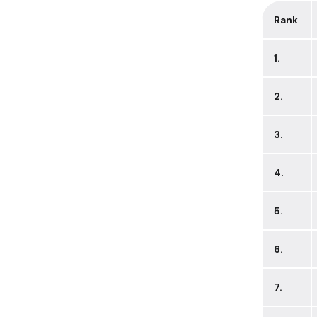
Rank
1.
2.
3.
4.
5.
6.
7.