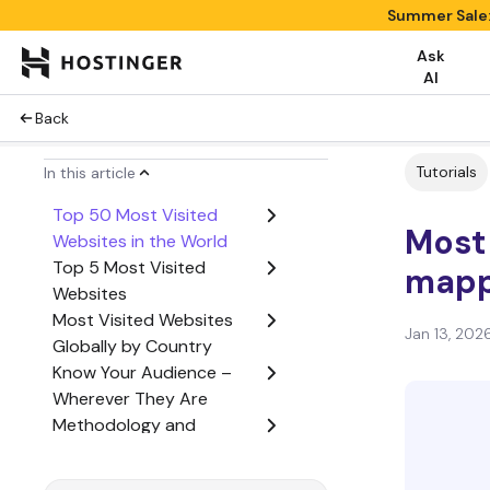
Summer Sale:
Ask
AI
Back
Tutorials
In this article
Top 50 Most Visited
Most 
Websites in the World
Top 5 Most Visited
mappi
Websites
Most Visited Websites
Jan 13, 202
Globally by Country
Know Your Audience –
Wherever They Are
Methodology and
Sources