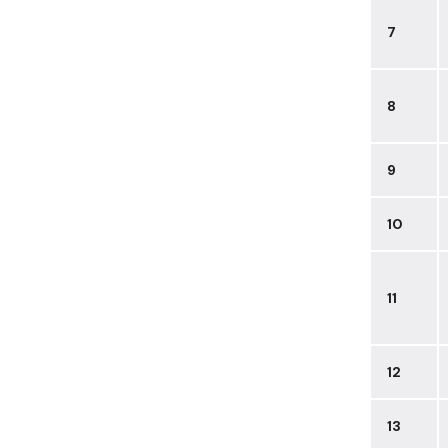
7
8
9
10
11
12
13