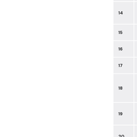
14
15
16
17
18
19
20