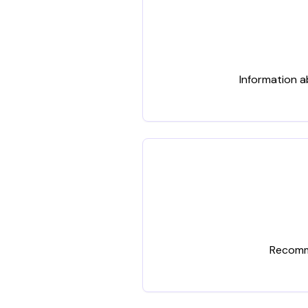
Information a
Recomme