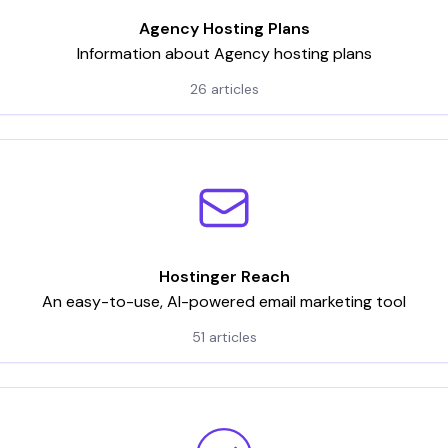
Agency Hosting Plans
Information about Agency hosting plans
26 articles
Hostinger Reach
An easy-to-use, AI-powered email marketing tool
51 articles