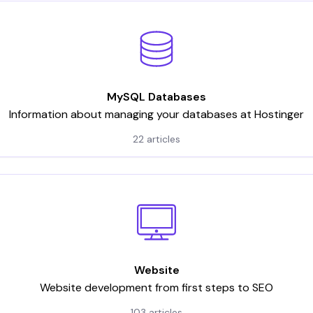
MySQL Databases
Information about managing your databases at Hostinger
22 articles
Website
Website development from first steps to SEO
103 articles