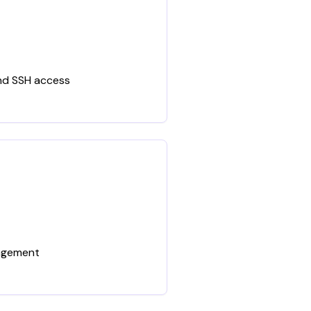
and SSH access
nagement