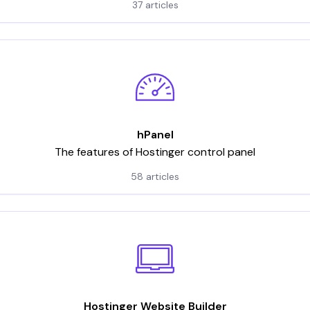
37 articles
hPanel
The features of Hostinger control panel
58 articles
Hostinger Website Builder