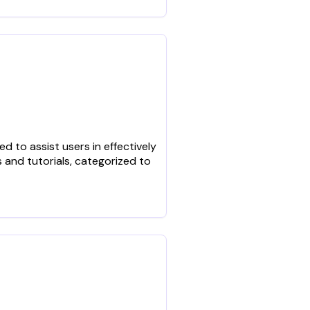
 to assist users in effectively
 and tutorials, categorized to