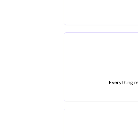
Everything r