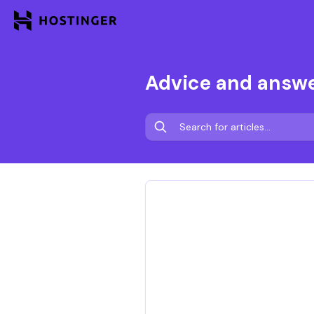
Advice and answ