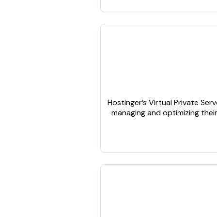
Hostinger’s Virtual Private Se
managing and optimizing their