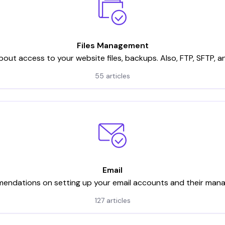
Files Management
bout access to your website files, backups. Also, FTP, SFTP, 
55 articles
Email
ndations on setting up your email accounts and their ma
127 articles