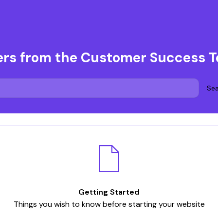
ers from the Customer Success 
Sea
Getting Started
Things you wish to know before starting your website