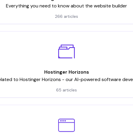
Everything you need to know about the website builder
266 articles
Hostinger Horizons
elated to Hostinger Horizons - our AI-powered software dev
65 articles