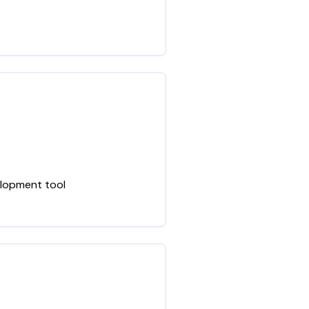
elopment tool