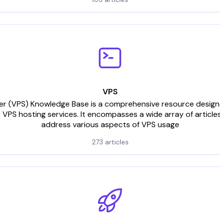
VPS
rver (VPS) Knowledge Base is a comprehensive resource designed
 VPS hosting services. It encompasses a wide array of articles
address various aspects of VPS usage
273 articles