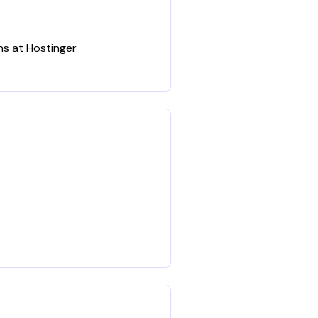
ns at Hostinger