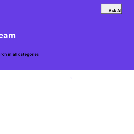
Ask AI
Team
rch in all categories