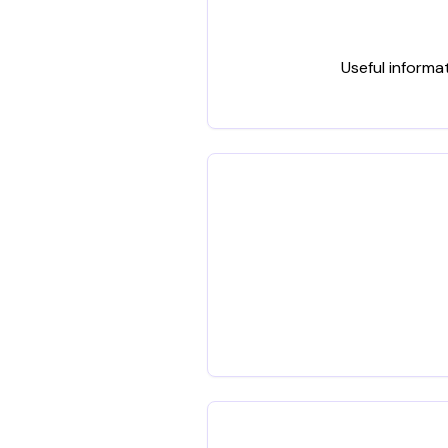
Useful informa