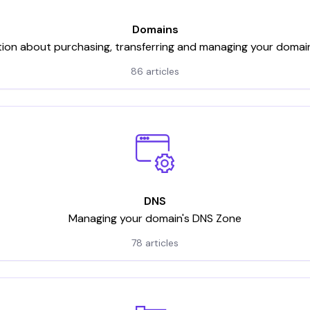
Domains
tion about purchasing, transferring and managing your domai
86 articles
DNS
Managing your domain's DNS Zone
78 articles