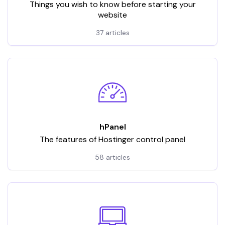
Things you wish to know before starting your
website
37 articles
hPanel
The features of Hostinger control panel
58 articles