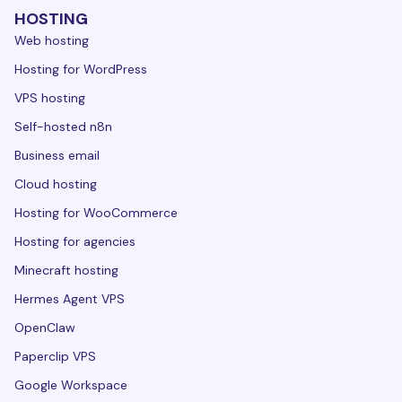
HOSTING
Web hosting
Hosting for WordPress
VPS hosting
Self-hosted n8n
Business email
Cloud hosting
Hosting for WooCommerce
Hosting for agencies
Minecraft hosting
Hermes Agent VPS
OpenClaw
Paperclip VPS
Google Workspace