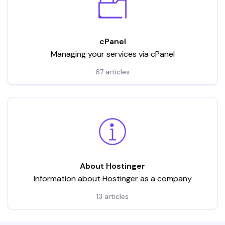
cPanel
Managing your services via cPanel
67 articles
About Hostinger
Information about Hostinger as a company
13 articles