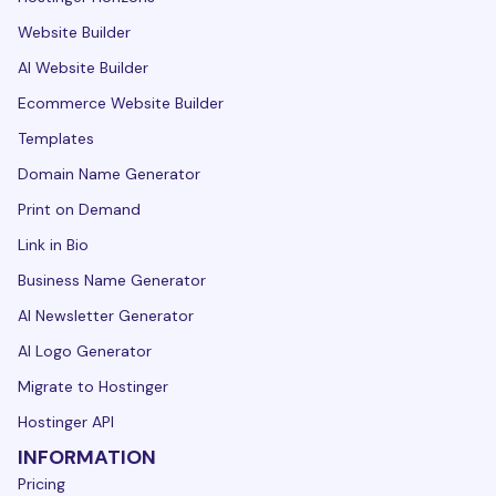
Website Builder
AI Website Builder
Ecommerce Website Builder
Templates
Domain Name Generator
Print on Demand
Link in Bio
Business Name Generator
AI Newsletter Generator
AI Logo Generator
Migrate to Hostinger
Hostinger API
INFORMATION
Pricing