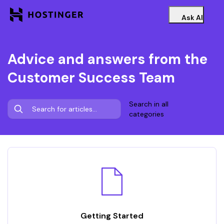
Ask AI
Advice and answers from the
Customer Success Team
Search in all
categories
Getting Started