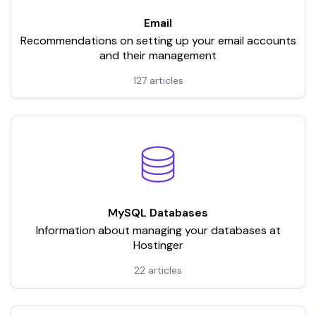
Email
Recommendations on setting up your email accounts
and their management
127 articles
MySQL Databases
Information about managing your databases at
Hostinger
22 articles