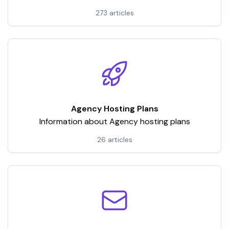
hosting services. It encompasses a wide array of
273 articles
articles and tutorials, categorized to address various
aspects of VPS usage
Agency Hosting Plans
Information about Agency hosting plans
26 articles