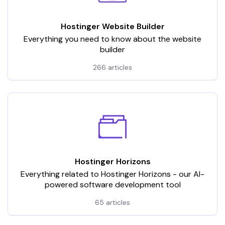
Hostinger Website Builder
Everything you need to know about the website
builder
266 articles
Hostinger Horizons
Everything related to Hostinger Horizons - our AI-
powered software development tool
65 articles