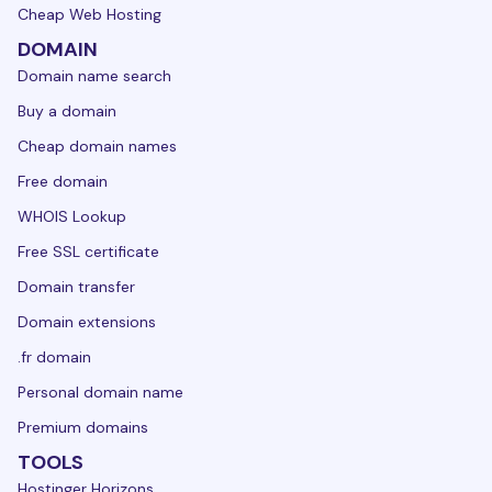
Cheap Web Hosting
DOMAIN
Domain name search
Buy a domain
Cheap domain names
Free domain
WHOIS Lookup
Free SSL certificate
Domain transfer
Domain extensions
.fr domain
Personal domain name
Premium domains
TOOLS
Hostinger Horizons