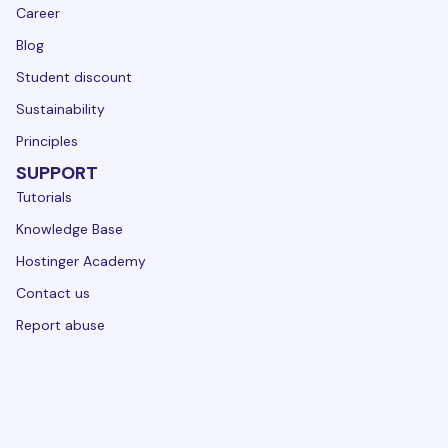
Career
Blog
Student discount
Sustainability
Principles
SUPPORT
Tutorials
Knowledge Base
Hostinger Academy
Contact us
Report abuse