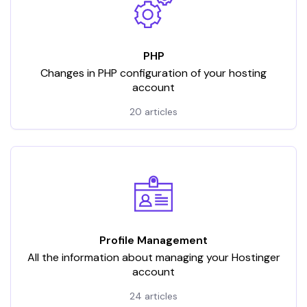
PHP
Changes in PHP configuration of your hosting
account
20 articles
Profile Management
All the information about managing your Hostinger
account
24 articles