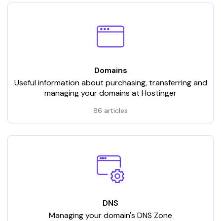
Domains
Useful information about purchasing, transferring and
managing your domains at Hostinger
86 articles
DNS
Managing your domain's DNS Zone