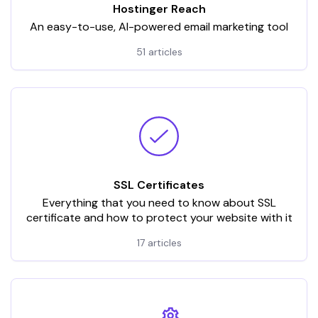
Hostinger Reach
An easy-to-use, AI-powered email marketing tool
51 articles
SSL Certificates
Everything that you need to know about SSL
certificate and how to protect your website with it
17 articles