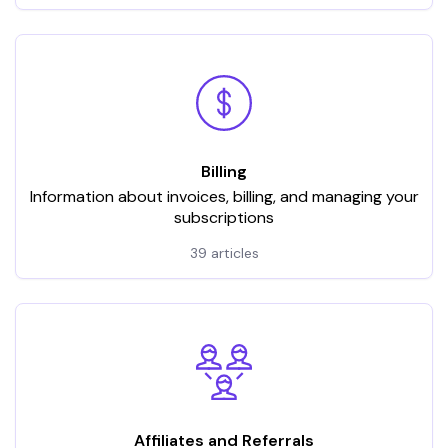
Billing
Information about invoices, billing, and managing your
subscriptions
39 articles
Affiliates and Referrals