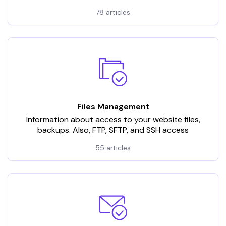
78 articles
Files Management
Information about access to your website files,
backups. Also, FTP, SFTP, and SSH access
55 articles