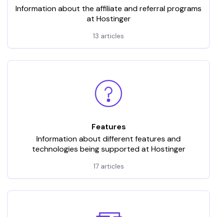
Information about the affiliate and referral programs
at Hostinger
13 articles
Features
Information about different features and
technologies being supported at Hostinger
17 articles