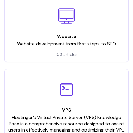
Website
Website development from first steps to SEO
103 articles
VPS
Hostinger’s Virtual Private Server (VPS) Knowledge
Base is a comprehensive resource designed to assist
users in effectively managing and optimizing their VPS