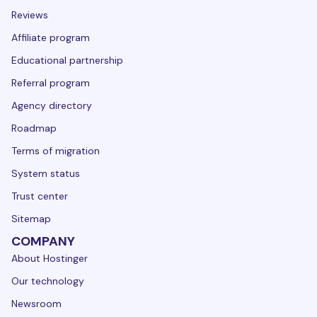
Reviews
Affiliate program
Educational partnership
Referral program
Agency directory
Roadmap
Terms of migration
System status
Trust center
Sitemap
COMPANY
About Hostinger
Our technology
Newsroom