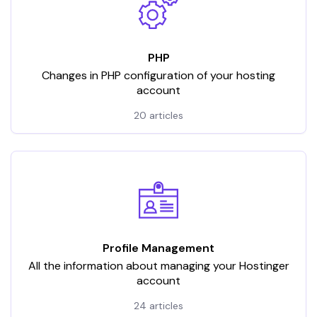
PHP
Changes in PHP configuration of your hosting
account
20 articles
Profile Management
All the information about managing your Hostinger
account
24 articles