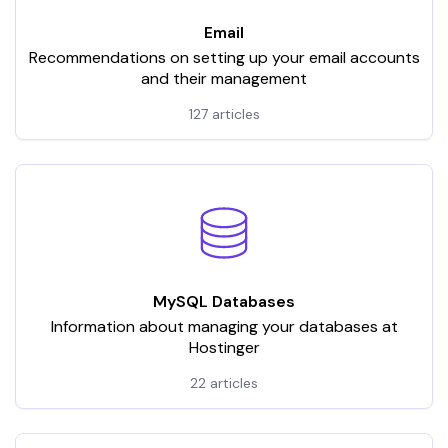
Email
Recommendations on setting up your email accounts
and their management
127 articles
MySQL Databases
Information about managing your databases at
Hostinger
22 articles