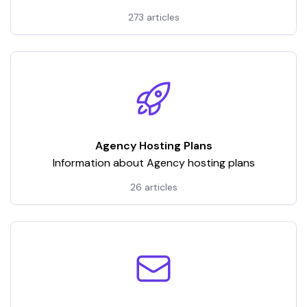
hosting services. It encompasses a wide array of
273 articles
articles and tutorials, categorized to address various
aspects of VPS usage
Agency Hosting Plans
Information about Agency hosting plans
26 articles