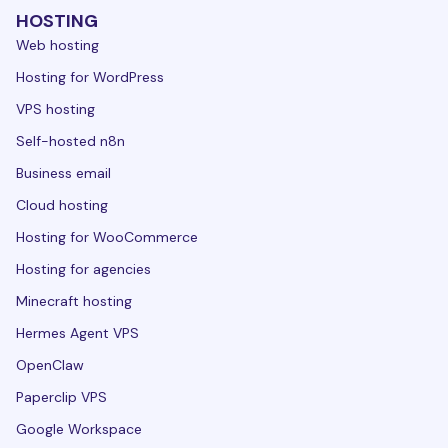
HOSTING
Web hosting
Hosting for WordPress
VPS hosting
Self-hosted n8n
Business email
Cloud hosting
Hosting for WooCommerce
Hosting for agencies
Minecraft hosting
Hermes Agent VPS
OpenClaw
Paperclip VPS
Google Workspace