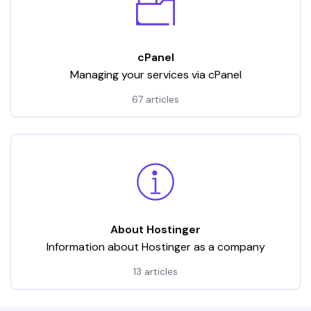
cPanel
Managing your services via cPanel
67 articles
About Hostinger
Information about Hostinger as a company
13 articles