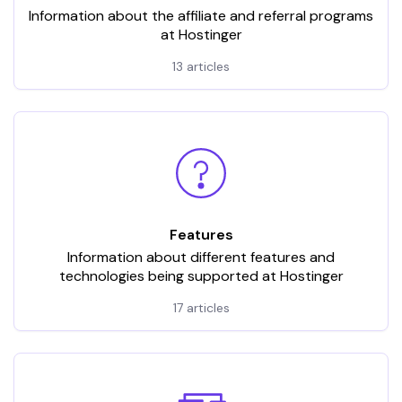
Information about the affiliate and referral programs
at Hostinger
13 articles
Features
Information about different features and
technologies being supported at Hostinger
17 articles