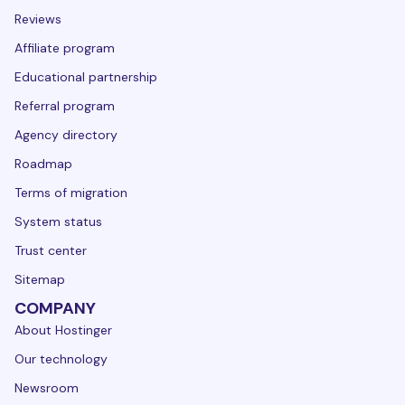
Reviews
Affiliate program
Educational partnership
Referral program
Agency directory
Roadmap
Terms of migration
System status
Trust center
Sitemap
COMPANY
About Hostinger
Our technology
Newsroom