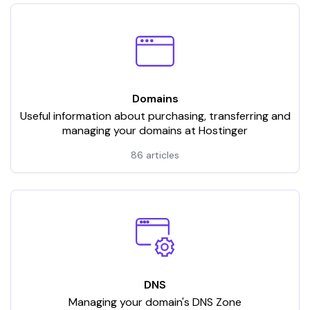
Domains
Useful information about purchasing, transferring and
managing your domains at Hostinger
86 articles
DNS
Managing your domain's DNS Zone