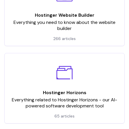
Hostinger Website Builder
Everything you need to know about the website
builder
266 articles
Hostinger Horizons
Everything related to Hostinger Horizons - our AI-
powered software development tool
65 articles