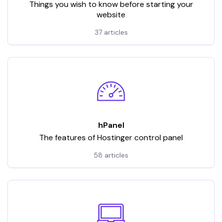
Things you wish to know before starting your
website
37 articles
hPanel
The features of Hostinger control panel
58 articles