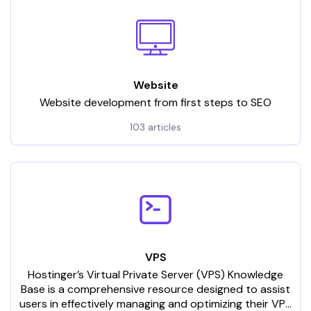
Website
Website development from first steps to SEO
103 articles
VPS
Hostinger’s Virtual Private Server (VPS) Knowledge
Base is a comprehensive resource designed to assist
users in effectively managing and optimizing their VPS