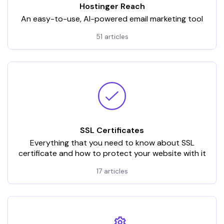
Hostinger Reach
An easy-to-use, AI-powered email marketing tool
51 articles
SSL Certificates
Everything that you need to know about SSL
certificate and how to protect your website with it
17 articles