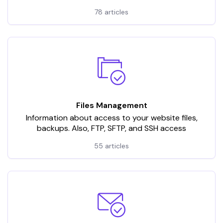
78 articles
Files Management
Information about access to your website files,
backups. Also, FTP, SFTP, and SSH access
55 articles