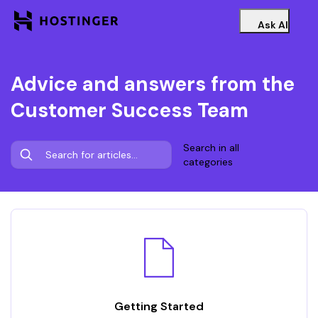
Ask AI
Advice and answers from the
Customer Success Team
Search in all
categories
Getting Started