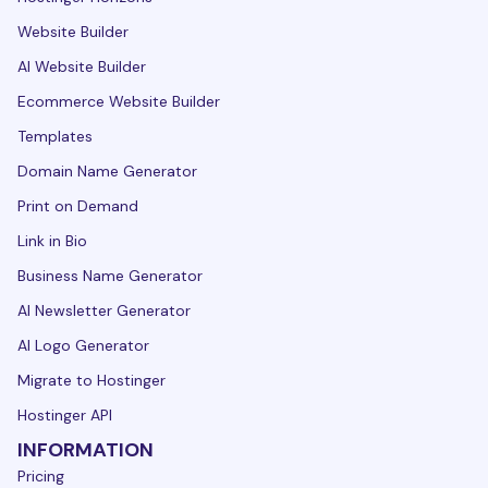
Website Builder
AI Website Builder
Ecommerce Website Builder
Templates
Domain Name Generator
Print on Demand
Link in Bio
Business Name Generator
AI Newsletter Generator
AI Logo Generator
Migrate to Hostinger
Hostinger API
INFORMATION
Pricing