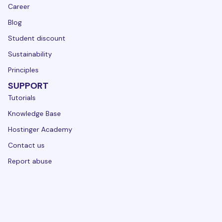
Career
Blog
Student discount
Sustainability
Principles
SUPPORT
Tutorials
Knowledge Base
Hostinger Academy
Contact us
Report abuse