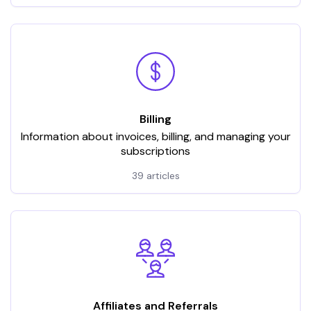
Billing
Information about invoices, billing, and managing your
subscriptions
39 articles
Affiliates and Referrals