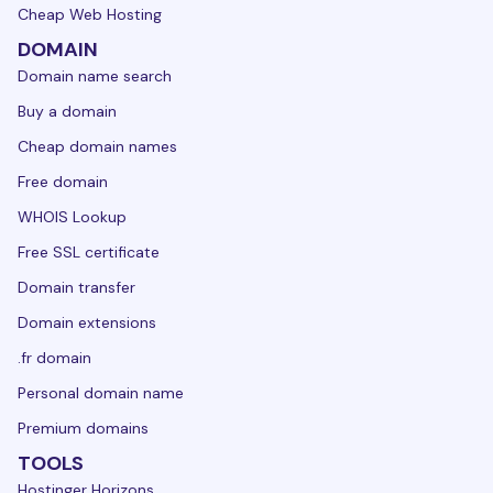
Cheap Web Hosting
DOMAIN
Domain name search
Buy a domain
Cheap domain names
Free domain
WHOIS Lookup
Free SSL certificate
Domain transfer
Domain extensions
.fr domain
Personal domain name
Premium domains
TOOLS
Hostinger Horizons