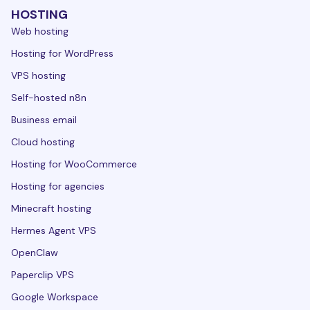
HOSTING
Web hosting
Hosting for WordPress
VPS hosting
Self-hosted n8n
Business email
Cloud hosting
Hosting for WooCommerce
Hosting for agencies
Minecraft hosting
Hermes Agent VPS
OpenClaw
Paperclip VPS
Google Workspace