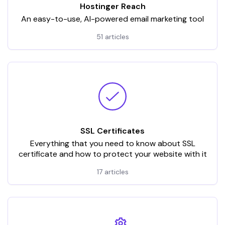
Hostinger Reach
An easy-to-use, AI-powered email marketing tool
51 articles
SSL Certificates
Everything that you need to know about SSL
certificate and how to protect your website with it
17 articles