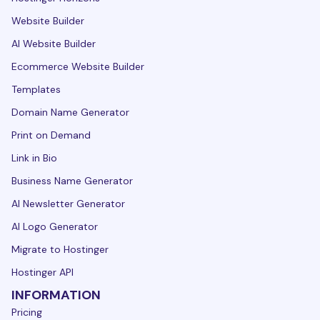
Website Builder
AI Website Builder
Ecommerce Website Builder
Templates
Domain Name Generator
Print on Demand
Link in Bio
Business Name Generator
AI Newsletter Generator
AI Logo Generator
Migrate to Hostinger
Hostinger API
INFORMATION
Pricing