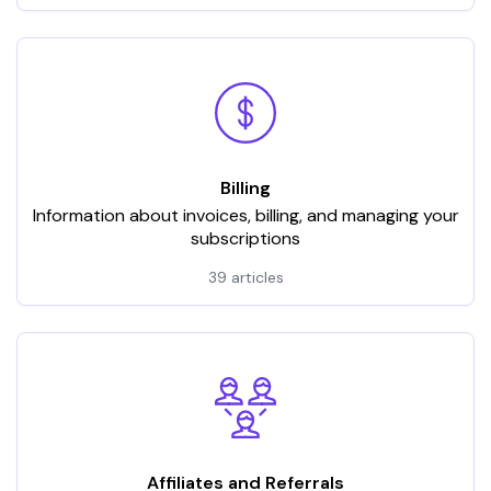
Billing
Information about invoices, billing, and managing your
subscriptions
39 articles
Affiliates and Referrals