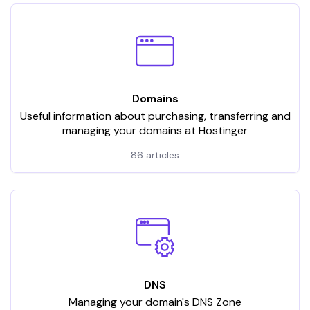
Domains
Useful information about purchasing, transferring and
managing your domains at Hostinger
86 articles
DNS
Managing your domain's DNS Zone