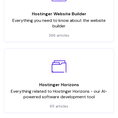
Hostinger Website Builder
Everything you need to know about the website
builder
266 articles
Hostinger Horizons
Everything related to Hostinger Horizons - our AI-
powered software development tool
65 articles