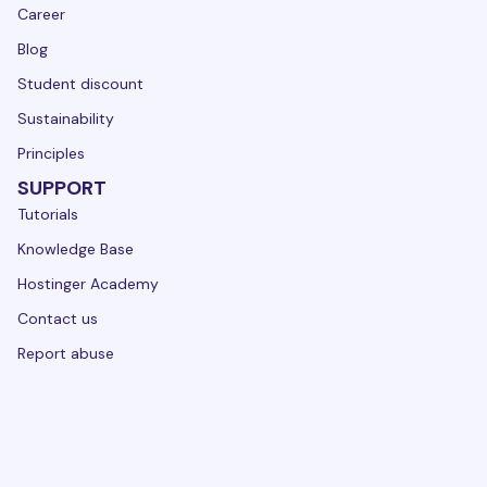
Career
Blog
Student discount
Sustainability
Principles
SUPPORT
Tutorials
Knowledge Base
Hostinger Academy
Contact us
Report abuse