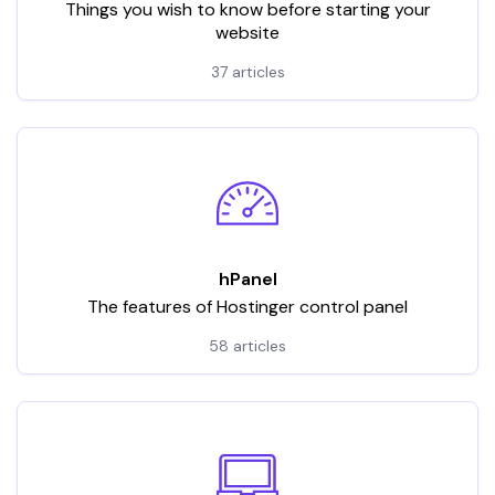
Things you wish to know before starting your
website
37 articles
hPanel
The features of Hostinger control panel
58 articles