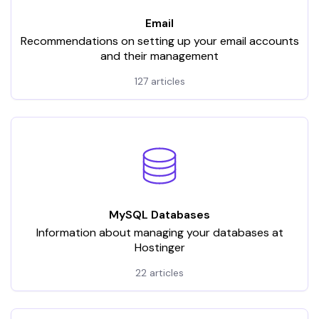
Email
Recommendations on setting up your email accounts
and their management
127 articles
MySQL Databases
Information about managing your databases at
Hostinger
22 articles