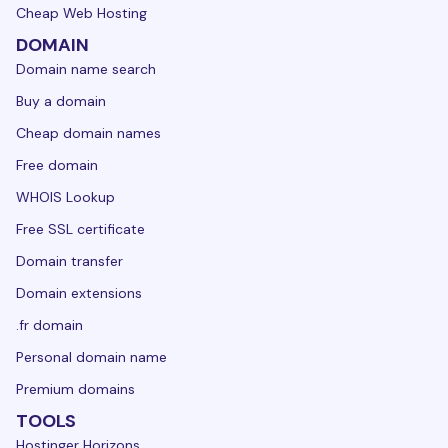
Cheap Web Hosting
DOMAIN
Domain name search
Buy a domain
Cheap domain names
Free domain
WHOIS Lookup
Free SSL certificate
Domain transfer
Domain extensions
.fr domain
Personal domain name
Premium domains
TOOLS
Hostinger Horizons