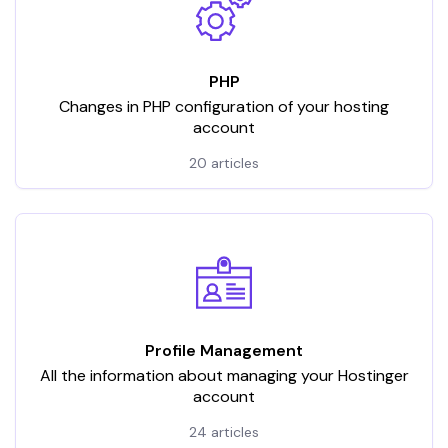
PHP
Changes in PHP configuration of your hosting
account
20 articles
Profile Management
All the information about managing your Hostinger
account
24 articles