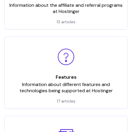
Information about the affiliate and referral programs
at Hostinger
13 articles
Features
Information about different features and
technologies being supported at Hostinger
17 articles