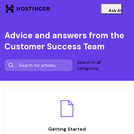
Ask AI
Advice and answers from the
Customer Success Team
Search in all
categories
Getting Started