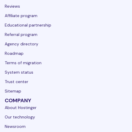
Reviews
Affiliate program
Educational partnership
Referral program
Agency directory
Roadmap
Terms of migration
System status
Trust center
Sitemap
COMPANY
About Hostinger
Our technology
Newsroom