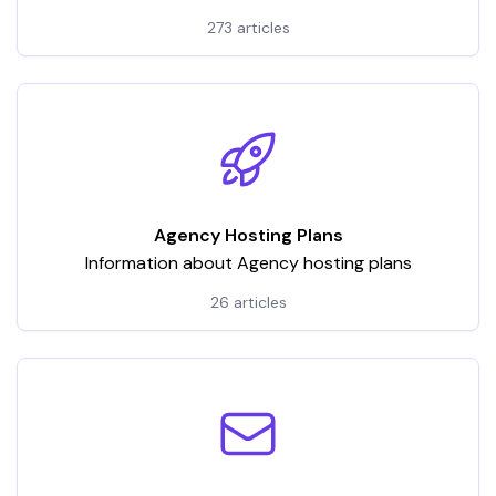
hosting services. It encompasses a wide array of
273 articles
articles and tutorials, categorized to address various
aspects of VPS usage
Agency Hosting Plans
Information about Agency hosting plans
26 articles