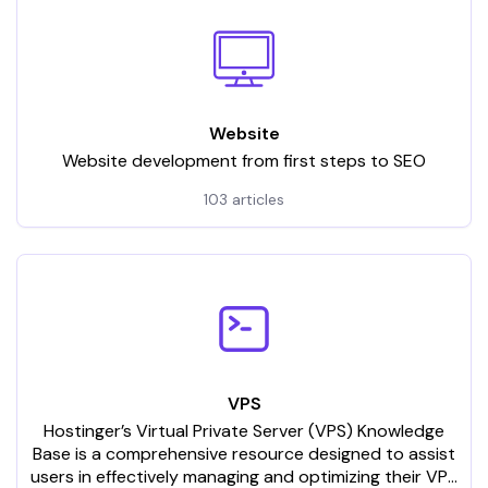
Website
Website development from first steps to SEO
103 articles
VPS
Hostinger’s Virtual Private Server (VPS) Knowledge
Base is a comprehensive resource designed to assist
users in effectively managing and optimizing their VPS