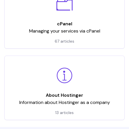
cPanel
Managing your services via cPanel
67 articles
About Hostinger
Information about Hostinger as a company
13 articles