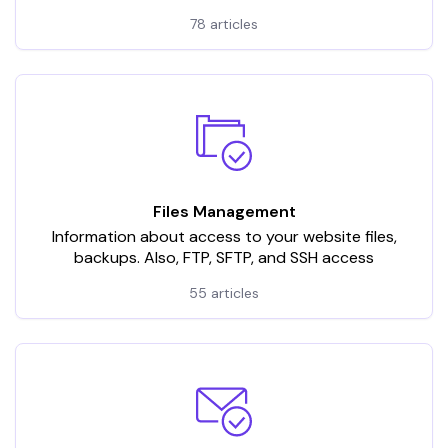
78 articles
Files Management
Information about access to your website files,
backups. Also, FTP, SFTP, and SSH access
55 articles