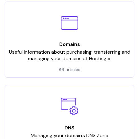
Domains
Useful information about purchasing, transferring and
managing your domains at Hostinger
86 articles
DNS
Managing your domain's DNS Zone