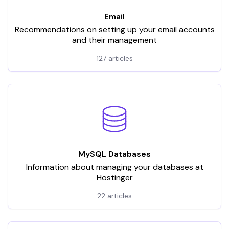
Email
Recommendations on setting up your email accounts
and their management
127 articles
MySQL Databases
Information about managing your databases at
Hostinger
22 articles