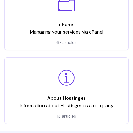
cPanel
Managing your services via cPanel
67 articles
About Hostinger
Information about Hostinger as a company
13 articles