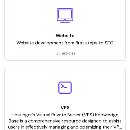
Website
Website development from first steps to SEO
103 articles
VPS
Hostinger’s Virtual Private Server (VPS) Knowledge
Base is a comprehensive resource designed to assist
users in effectively managing and optimizing their VPS