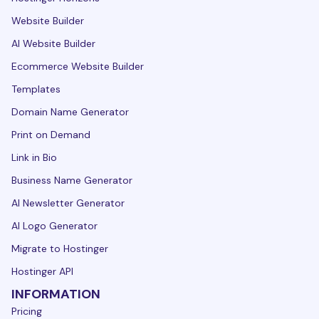
Website Builder
AI Website Builder
Ecommerce Website Builder
Templates
Domain Name Generator
Print on Demand
Link in Bio
Business Name Generator
AI Newsletter Generator
AI Logo Generator
Migrate to Hostinger
Hostinger API
INFORMATION
Pricing