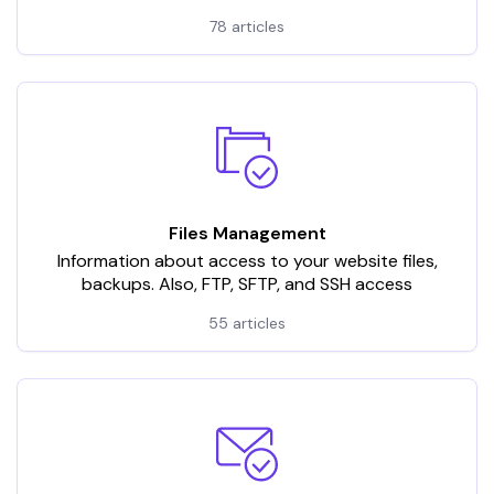
78 articles
Files Management
Information about access to your website files,
backups. Also, FTP, SFTP, and SSH access
55 articles