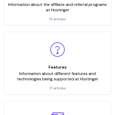
Information about the affiliate and referral programs
at Hostinger
13 articles
Features
Information about different features and
technologies being supported at Hostinger
17 articles