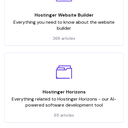
Hostinger Website Builder
Everything you need to know about the website
builder
266 articles
Hostinger Horizons
Everything related to Hostinger Horizons - our AI-
powered software development tool
65 articles