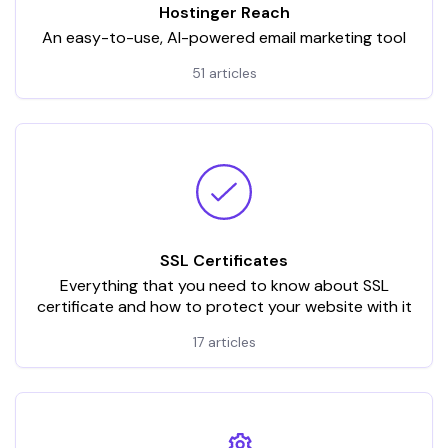
Hostinger Reach
An easy-to-use, AI-powered email marketing tool
51 articles
SSL Certificates
Everything that you need to know about SSL
certificate and how to protect your website with it
17 articles