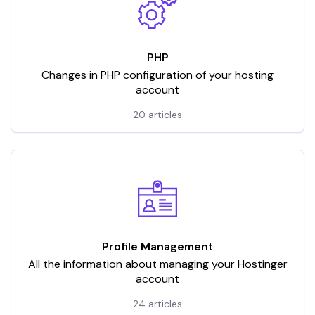
PHP
Changes in PHP configuration of your hosting
account
20 articles
Profile Management
All the information about managing your Hostinger
account
24 articles