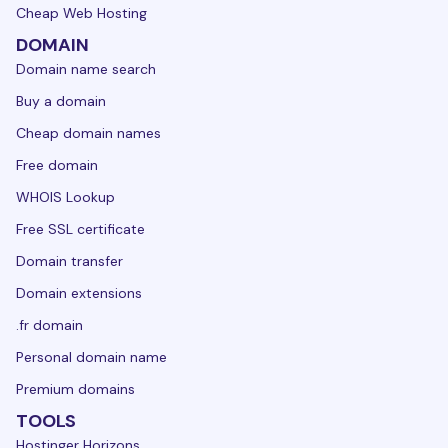
Cheap Web Hosting
DOMAIN
Domain name search
Buy a domain
Cheap domain names
Free domain
WHOIS Lookup
Free SSL certificate
Domain transfer
Domain extensions
.fr domain
Personal domain name
Premium domains
TOOLS
Hostinger Horizons