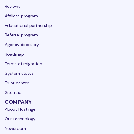
Reviews
Affiliate program
Educational partnership
Referral program
Agency directory
Roadmap
Terms of migration
System status
Trust center
Sitemap
COMPANY
About Hostinger
Our technology
Newsroom