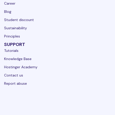
Career
Blog
Student discount
Sustainability
Principles
SUPPORT
Tutorials
Knowledge Base
Hostinger Academy
Contact us
Report abuse