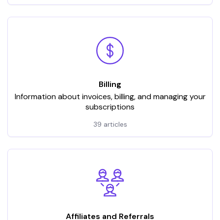
Billing
Information about invoices, billing, and managing your
subscriptions
39 articles
Affiliates and Referrals