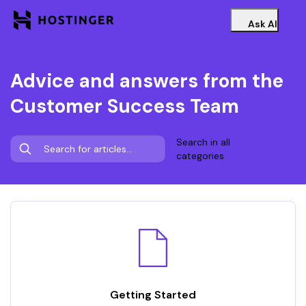
Ask AI
Advice and answers from the
Customer Success Team
Search in all
categories
Getting Started