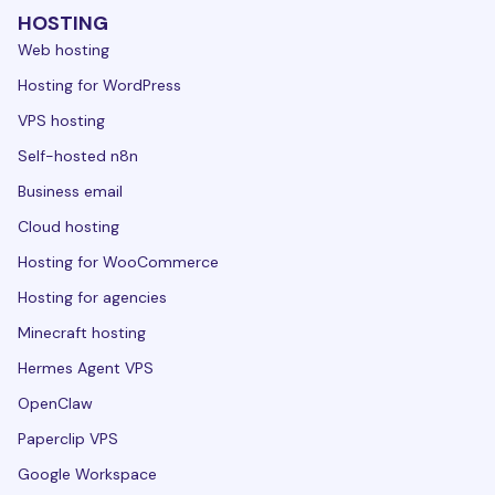
HOSTING
Web hosting
Hosting for WordPress
VPS hosting
Self-hosted n8n
Business email
Cloud hosting
Hosting for WooCommerce
Hosting for agencies
Minecraft hosting
Hermes Agent VPS
OpenClaw
Paperclip VPS
Google Workspace