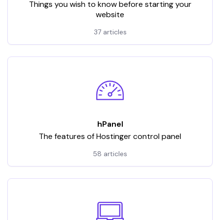
Things you wish to know before starting your
website
37 articles
hPanel
The features of Hostinger control panel
58 articles