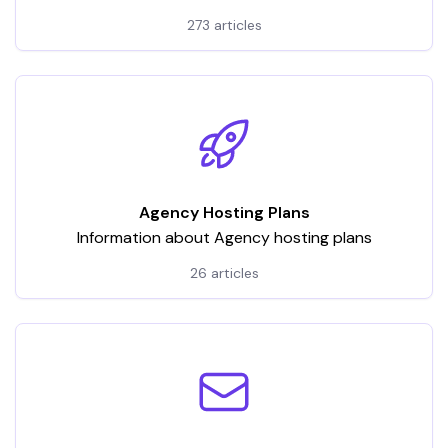
hosting services. It encompasses a wide array of
273 articles
articles and tutorials, categorized to address various
aspects of VPS usage
Agency Hosting Plans
Information about Agency hosting plans
26 articles