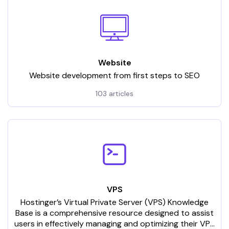
Website
Website development from first steps to SEO
103 articles
VPS
Hostinger’s Virtual Private Server (VPS) Knowledge
Base is a comprehensive resource designed to assist
users in effectively managing and optimizing their VPS