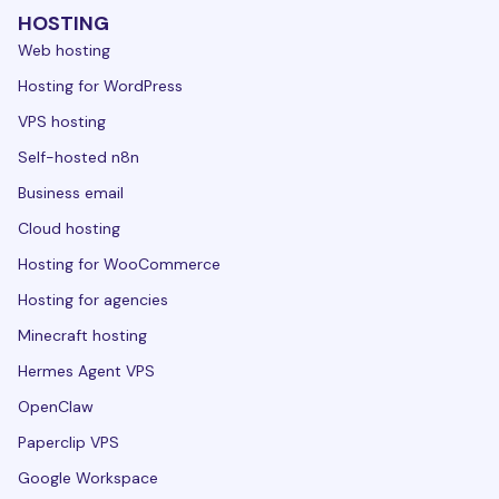
HOSTING
Web hosting
Hosting for WordPress
VPS hosting
Self-hosted n8n
Business email
Cloud hosting
Hosting for WooCommerce
Hosting for agencies
Minecraft hosting
Hermes Agent VPS
OpenClaw
Paperclip VPS
Google Workspace