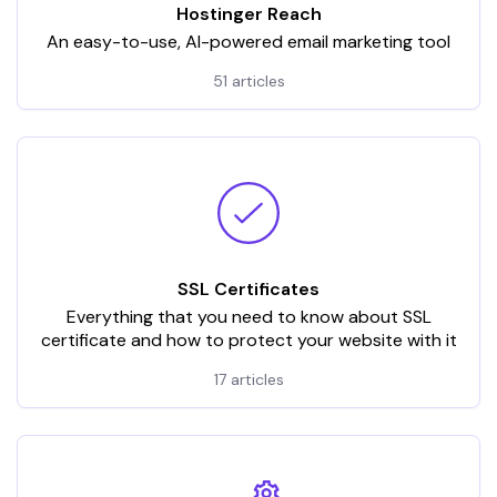
Hostinger Reach
An easy-to-use, AI-powered email marketing tool
51 articles
SSL Certificates
Everything that you need to know about SSL
certificate and how to protect your website with it
17 articles