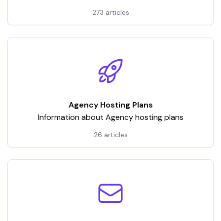
hosting services. It encompasses a wide array of
273 articles
articles and tutorials, categorized to address various
aspects of VPS usage
Agency Hosting Plans
Information about Agency hosting plans
26 articles