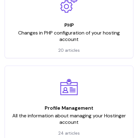
PHP
Changes in PHP configuration of your hosting
account
20 articles
Profile Management
All the information about managing your Hostinger
account
24 articles