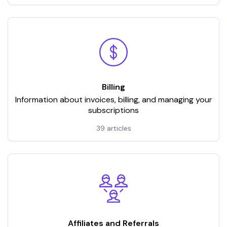
Billing
Information about invoices, billing, and managing your
subscriptions
39 articles
Affiliates and Referrals