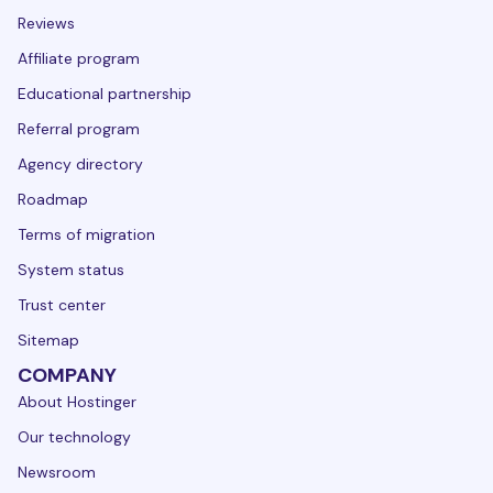
Reviews
Affiliate program
Educational partnership
Referral program
Agency directory
Roadmap
Terms of migration
System status
Trust center
Sitemap
COMPANY
About Hostinger
Our technology
Newsroom