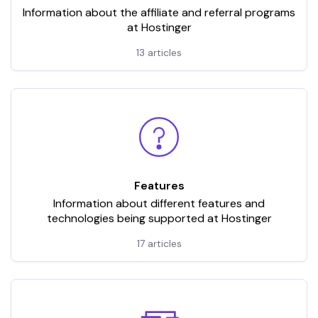
Information about the affiliate and referral programs
at Hostinger
13 articles
Features
Information about different features and
technologies being supported at Hostinger
17 articles