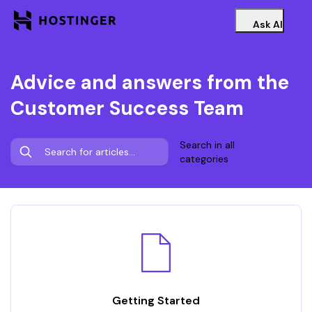
Ask AI
Advice and answers from the
Customer Success Team
Search in all
categories
Getting Started