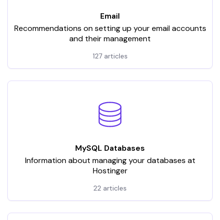
Email
Recommendations on setting up your email accounts
and their management
127 articles
MySQL Databases
Information about managing your databases at
Hostinger
22 articles