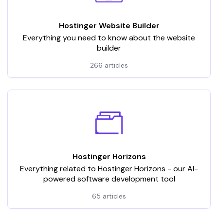
Hostinger Website Builder
Everything you need to know about the website
builder
266 articles
Hostinger Horizons
Everything related to Hostinger Horizons - our AI-
powered software development tool
65 articles