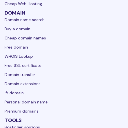
Cheap Web Hosting
DOMAIN
Domain name search
Buy a domain
Cheap domain names
Free domain
WHOIS Lookup
Free SSL certificate
Domain transfer
Domain extensions
.fr domain
Personal domain name
Premium domains
TOOLS
Hostinger Horizons