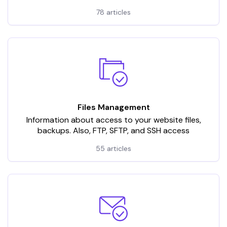
78 articles
Files Management
Information about access to your website files,
backups. Also, FTP, SFTP, and SSH access
55 articles