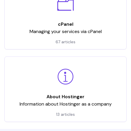
cPanel
Managing your services via cPanel
67 articles
About Hostinger
Information about Hostinger as a company
13 articles