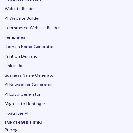
Website Builder
AI Website Builder
Ecommerce Website Builder
Templates
Domain Name Generator
Print on Demand
Link in Bio
Business Name Generator
AI Newsletter Generator
AI Logo Generator
Migrate to Hostinger
Hostinger API
INFORMATION
Pricing