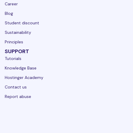
Career
Blog
Student discount
Sustainability
Principles
SUPPORT
Tutorials
Knowledge Base
Hostinger Academy
Contact us
Report abuse