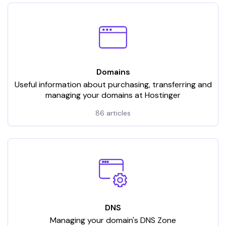
Domains
Useful information about purchasing, transferring and
managing your domains at Hostinger
86 articles
DNS
Managing your domain's DNS Zone