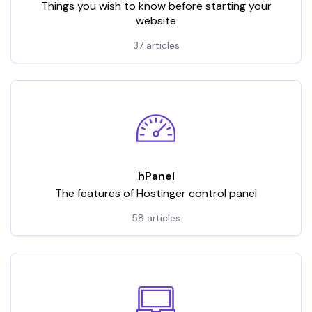
Things you wish to know before starting your
website
37 articles
hPanel
The features of Hostinger control panel
58 articles