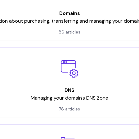
Domains
tion about purchasing, transferring and managing your domai
86 articles
DNS
Managing your domain's DNS Zone
78 articles