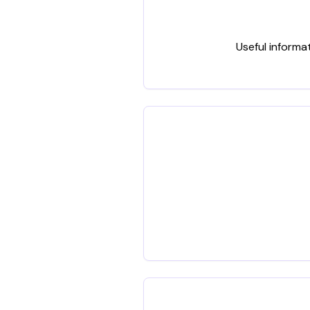
Useful informa