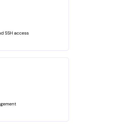
and SSH access
nagement