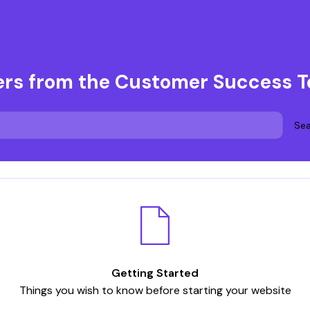
ers from the Customer Success 
Sea
Getting Started
Things you wish to know before starting your website