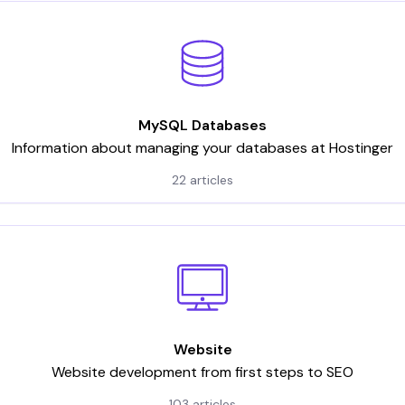
MySQL Databases
Information about managing your databases at Hostinger
22 articles
Website
Website development from first steps to SEO
103 articles