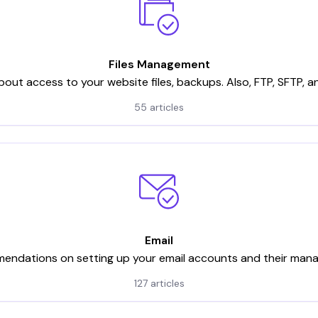
Files Management
bout access to your website files, backups. Also, FTP, SFTP, 
55 articles
Email
ndations on setting up your email accounts and their ma
127 articles