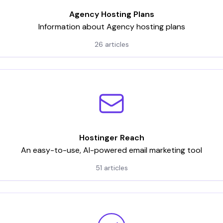
Agency Hosting Plans
Information about Agency hosting plans
26 articles
Hostinger Reach
An easy-to-use, AI-powered email marketing tool
51 articles