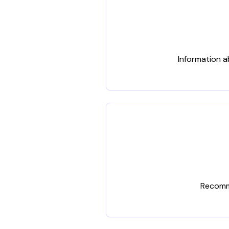
Information a
Recomme