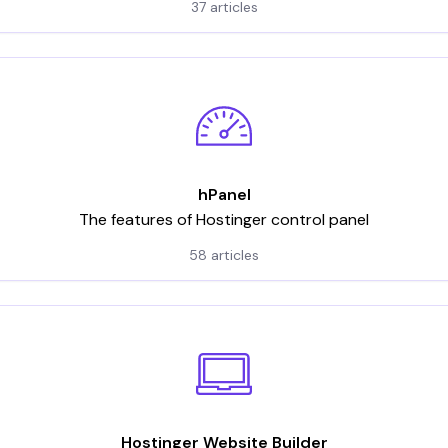
37 articles
hPanel
The features of Hostinger control panel
58 articles
Hostinger Website Builder