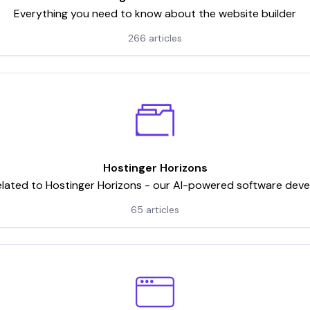
Everything you need to know about the website builder
266 articles
Hostinger Horizons
elated to Hostinger Horizons - our AI-powered software dev
65 articles