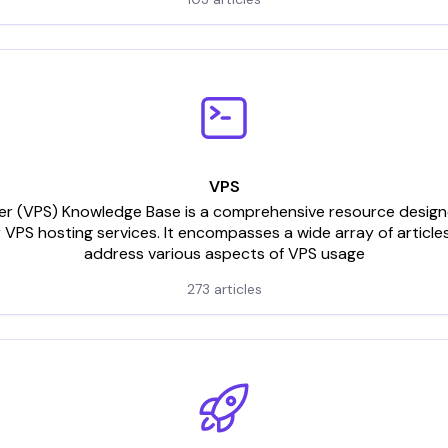
VPS
rver (VPS) Knowledge Base is a comprehensive resource designed
 VPS hosting services. It encompasses a wide array of articles
address various aspects of VPS usage
273 articles