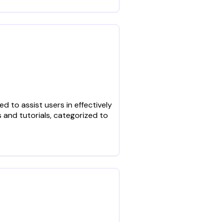
 to assist users in effectively
 and tutorials, categorized to