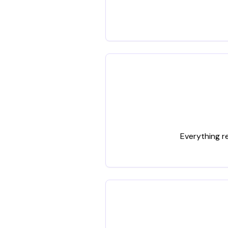
Everything r