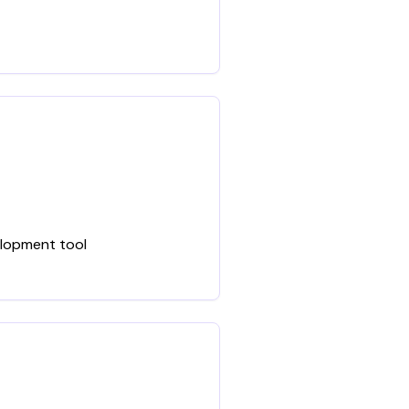
elopment tool