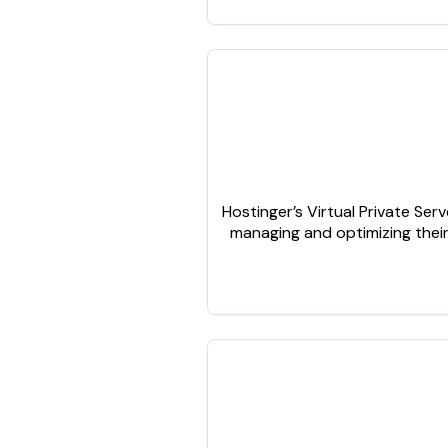
Hostinger’s Virtual Private Se
managing and optimizing their