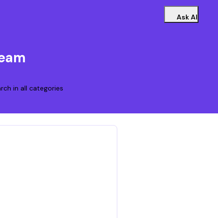
Ask AI
Team
rch in all categories