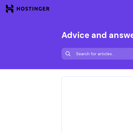
Advice and answ