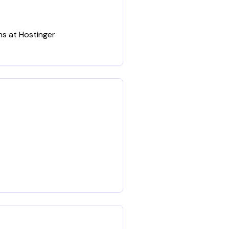
ns at Hostinger