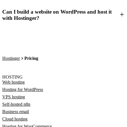
Can I build a website on WordPress and host it
with Hostinger?
Hostinger
Pricing
HOSTING
Web hosting
Hosting for WordPress
VPS hosting
Self-hosted n8n
Business email
Cloud hosting
Hosting for WooCommerce