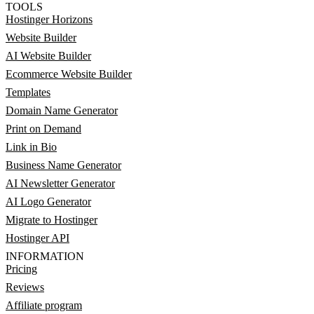
TOOLS
Hostinger Horizons
Website Builder
AI Website Builder
Ecommerce Website Builder
Templates
Domain Name Generator
Print on Demand
Link in Bio
Business Name Generator
AI Newsletter Generator
AI Logo Generator
Migrate to Hostinger
Hostinger API
INFORMATION
Pricing
Reviews
Affiliate program