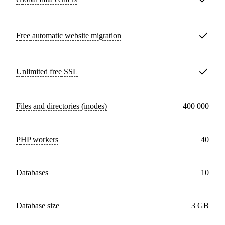
Free
automatic website migration
Unlimited free
SSL
Files and directories (inodes)
400 000
PHP workers
40
databases
10
Database size
3 GB