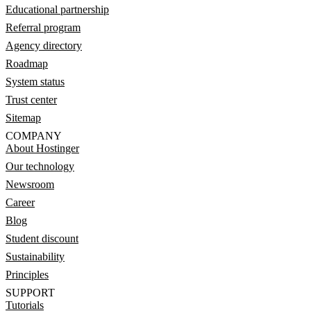
Educational partnership
Referral program
Agency directory
Roadmap
System status
Trust center
Sitemap
COMPANY
About Hostinger
Our technology
Newsroom
Career
Blog
Student discount
Sustainability
Principles
SUPPORT
Tutorials