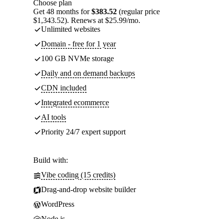
Choose plan
Get 48 months for
$383.52
(regular price
$1,343.52). Renews at $25.99/mo.
Unlimited websites
Domain - free for 1 year
100 GB NVMe storage
Daily and on demand backups
CDN included
Integrated ecommerce
AI tools
Priority 24/7 expert support
Build with:
Vibe coding (15 credits)
Drag-and-drop website builder
WordPress
Node.js