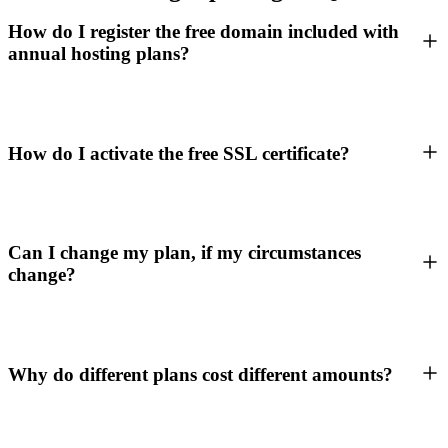
How do I register the free domain included with
annual hosting plans?
How do I activate the free SSL certificate?
Can I change my plan, if my circumstances
change?
Why do different plans cost different amounts?