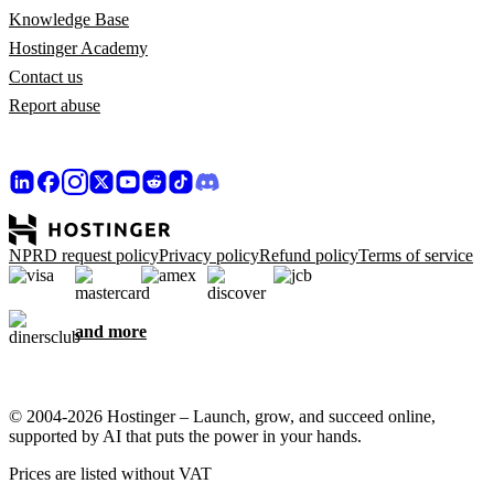
Knowledge Base
Hostinger Academy
Contact us
Report abuse
NPRD request policy
Privacy policy
Refund policy
Terms of service
and more
© 2004-2026 Hostinger – Launch, grow, and succeed online,
supported by AI that puts the power in your hands.
Prices are listed without VAT