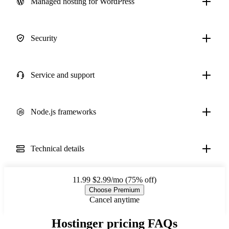
Managed hosting for WordPress
Security
Service and support
Node.js frameworks
Technical details
11.99
$2.99/mo (75% off)
Choose Premium
Cancel anytime
Hostinger pricing FAQs