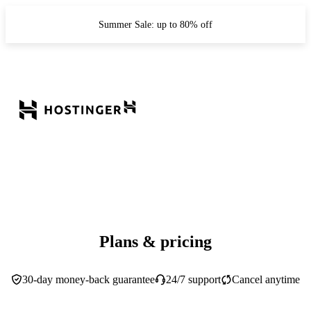
Summer Sale: up to 80% off
Plans & pricing
30-day money-back guarantee
24/7 support
Cancel anytime