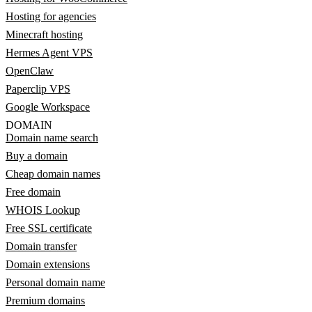
Hosting for agencies
Minecraft hosting
Hermes Agent VPS
OpenClaw
Paperclip VPS
Google Workspace
DOMAIN
Domain name search
Buy a domain
Cheap domain names
Free domain
WHOIS Lookup
Free SSL certificate
Domain transfer
Domain extensions
Personal domain name
Premium domains