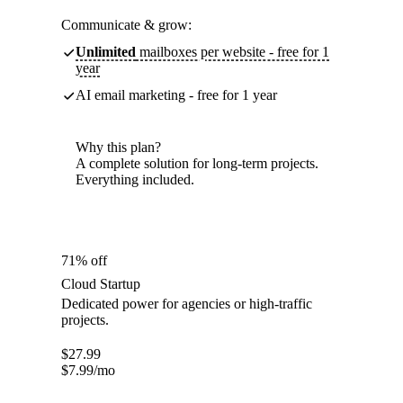
Communicate & grow:
Unlimited
mailboxes per website - free for 1
year
AI email marketing - free for 1 year
Why this plan?
A complete solution for long-term projects.
Everything included.
71% off
Cloud Startup
Dedicated power for agencies or high-traffic
projects.
$
27.99
$
7.99
/mo