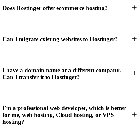
Does Hostinger offer ecommerce hosting?
Can I migrate existing websites to Hostinger?
I have a domain name at a different company.
Can I transfer it to Hostinger?
I'm a professional web developer, which is better
for me, web hosting, Cloud hosting, or VPS
hosting?