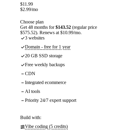
$
11.99
$
2.99
/mo
Choose plan
Get 48 months for
$143.52
(regular price
$575.52). Renews at $10.99/mo.
3 websites
Domain - free for 1 year
20 GB SSD storage
Free weekly backups
CDN
Integrated ecommerce
AI tools
Priority 24/7 expert support
Build with:
Vibe coding (5 credits)