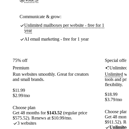
Communicate & grow:
Unlimited mailboxes per website - free for 1
year
AI email marketing - free for 1 year
75% off
Special offer
Premium
Unlimited
Run websites smoothly. Great for creators
Unlimited
web
and small brands.
tools and pr
flexibility.
$
11.99
$
18.99
$
2.99
/mo
$
3.79
/mo
Choose plan
Choose plan
Get 48 months for
$143.52
(regular price
Get 48 month
$575.52). Renews at $10.99/mo.
$911.52). Re
3 websites
Unlimited