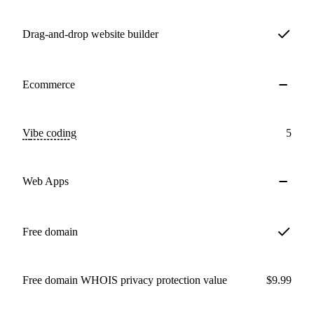
Drag-and-drop website builder
Ecommerce
Vibe coding
5
Web Apps
Free domain
Free domain WHOIS privacy protection value
$9.99