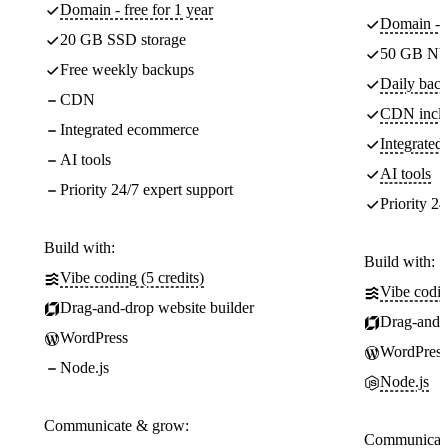
Domain - free for 1 year
Domain - f
20 GB SSD storage
50 GB NV
Free weekly backups
Daily back
CDN
CDN incl
Integrated ecommerce
Integrate
AI tools
AI tools
Priority 24/7 expert support
Priority 24
Build with:
Build with:
Vibe coding (5 credits)
Vibe codin
Drag-and-drop website builder
Drag-and-d
WordPress
WordPress
Node.js
Node.js
Communicate & grow:
Communicate