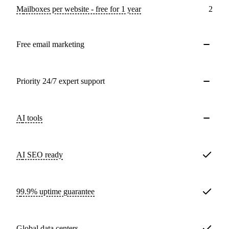
Mailboxes per website - free for 1 year
2
Free email marketing
Priority 24/7 expert support
AI tools
AI SEO ready
99.9% uptime guarantee
Global data centers