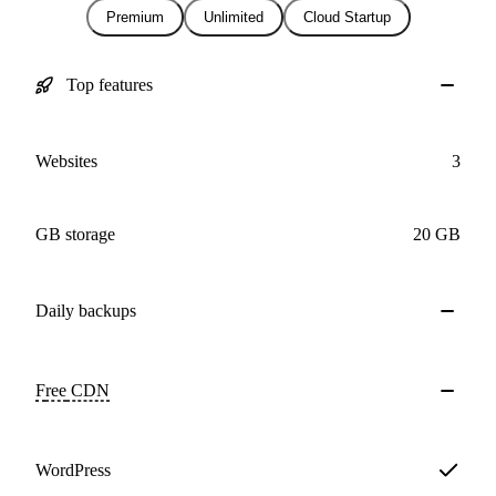
Premium
Unlimited
Cloud Startup
Top features
Websites
3
GB storage
20 GB
Daily
backups
Free
CDN
WordPress