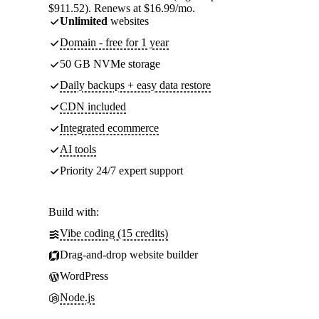
$911.52). Renews at $16.99/mo.
Unlimited
websites
Domain - free for 1 year
50 GB NVMe storage
Daily backups + easy data restore
CDN included
Integrated ecommerce
AI tools
Priority 24/7 expert support
Build with:
Vibe coding (15 credits)
Drag-and-drop website builder
WordPress
Node.js