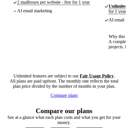
2 mailboxes per website - free for 1 year
Unlimited
AI email marketing
for 1 year
AI email m
Why this p
A complete
projects. 
Unlimited features are subject to our
Fair Usage Policy
.
All plans are paid upfront. The monthly rate reflects the total
plan price divided by the number of months in your plan.
Compare plans
Compare our plans
See at a glance what each plan costs and what you get for your
money.