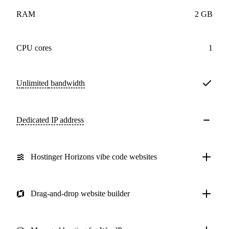
RAM
2 GB
CPU cores
1
Unlimited
bandwidth
Dedicated IP address
Hostinger Horizons vibe code websites
Drag-and-drop website builder