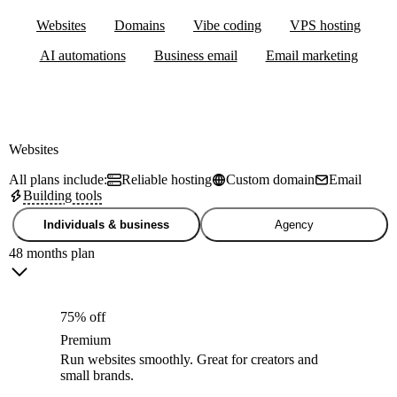
Websites
Domains
Vibe coding
VPS hosting
AI automations
Business email
Email marketing
Websites
All plans include:
Reliable hosting
Custom domain
Email
Building tools
Individuals & business
Agency
48 months plan
75% off
Premium
Run websites smoothly. Great for creators and
small brands.