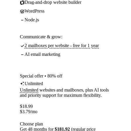
Drag-and-drop website builder
WordPress
Node.js
Communicate & grow:
2 mailboxes per website - free for 1 year
AI email marketing
Special offer • 80% off
Unlimited
Unlimited
websites and mailboxes, plus AI tools
and priority support for maximum flexibility.
$
18.99
$
3.79
/mo
Choose plan
Get 48 months for
$181.92
(regular price