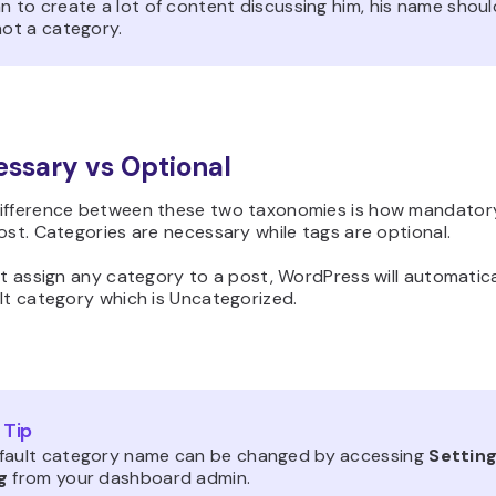
n to create a lot of content discussing him, his name shoul
not a category.
essary vs Optional
ifference between these two taxonomies is how mandator
ost. Categories are necessary while tags are optional.
’t assign any category to a post, WordPress will automatical
lt category which is Uncategorized.
 Tip
fault category name can be changed by accessing
Setting
g
from your dashboard admin.