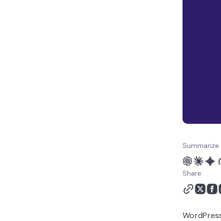
Summarize 
Share:
WordPress