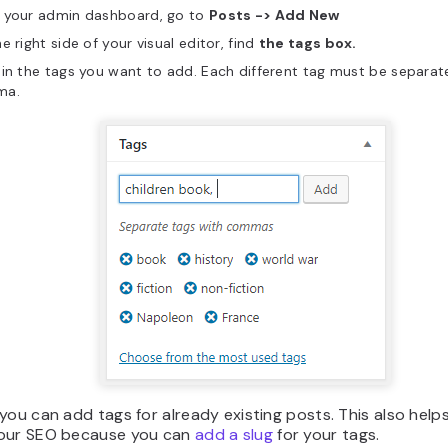
 your admin dashboard, go to
Posts -> Add New
e right side of your visual editor, find
the tags box.
in the tags you want to add. Each different tag must be separat
ma.
you can add tags for already existing posts. This also help
our SEO because you can
add a slug
for your tags.