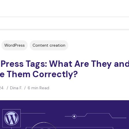
WordPress
Content creation
Press Tags: What Are They an
se Them Correctly?
24
/
Dina F.
/
6 min Read