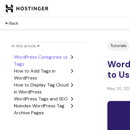
Back
Tutorials
In this article
WordPress Categories vs
Word
Tags
How to Add Tags in
to U
WordPress
How to Display Tag Cloud
May 20, 20
in WordPress
WordPress Tags and SEO
Noindex WordPress Tag
Archive Pages
Conclusion