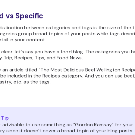
d vs Specific
istinction between categories and tags is the size of the 
egories group broad topics of your posts while tags descr
etail in your content.
 clear, let’s say you have a food blog. The categories you 
y Trip, Recipes, Tips, and Food News.
e an article titled “The Most Delicious Beef Wellington Recipe
ll be included in the Recipes category. And you can use bee
stry, etc. as the tags.
 Tip
not advisable to use something as “Gordon Ramsay” for your
y since it doesn’t cover a broad topic of your blog posts.