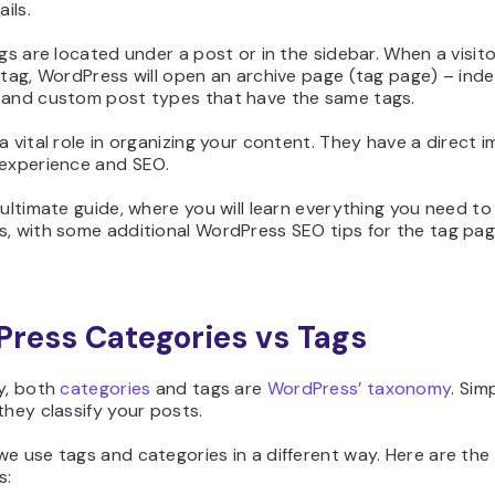
ails.
ags are located under a post or in the sidebar. When a visito
 tag, WordPress will open an archive page (tag page) – index
 and custom post types that have the same tags.
a vital role in organizing your content. They have a direct 
 experience and SEO.
 ultimate guide, where you will learn everything you need t
s, with some additional WordPress SEO tips for the tag pag
ress Categories vs Tags
y, both
categories
and tags are
WordPress’ taxonomy
. Sim
they classify your posts.
e use tags and categories in a different way. Here are the
s: