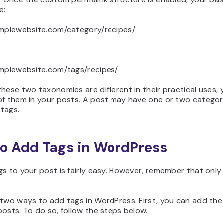
e:
amplewebsite.com/category/recipes/
amplewebsite.com/tags/recipes/
hese two taxonomies are different in their practical uses,
of them in your posts. A post may have one or two categor
tags.
o Add Tags in WordPress
s to your post is fairly easy. However, remember that onl
.
two ways to add tags in WordPress. First, you can add the
osts. To do so, follow the steps below.