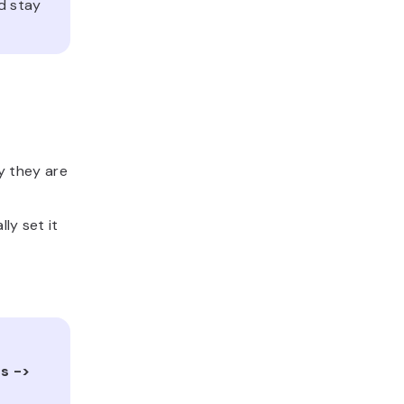
d stay
y they are
ly set it
s ->