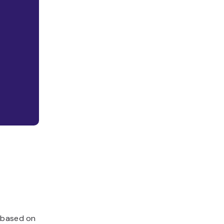
, based on