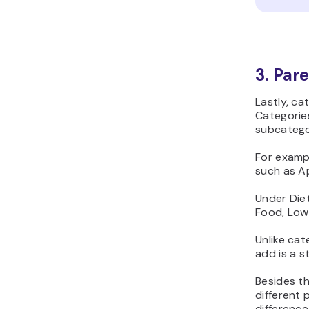
3. Par
Lastly, ca
Categories
subcatego
For examp
such as Ap
Under Die
Food, Low
Unlike cat
add is a s
Besides t
different 
difference