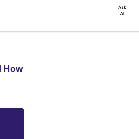
Ask
AI
d How