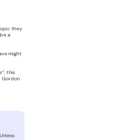
topic they
ibe a
have might
”, this
f, Gordon
 Unless