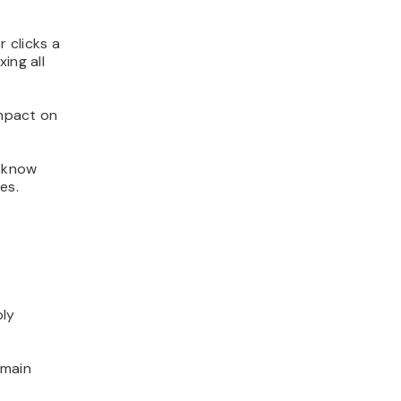
r clicks a
ing all
impact on
o know
es.
ply
 main