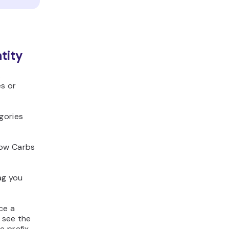
tity
.
es or
gories
Low Carbs
ag you
ce a
 see the
e prefix