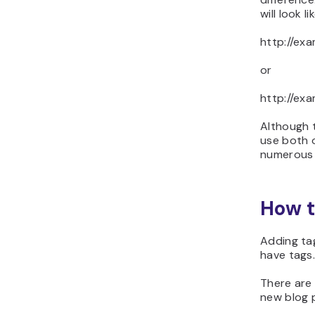
will look lik
http://ex
or
http://ex
Although t
use both 
numerous 
How t
Adding tag
have tags
There are 
new blog p