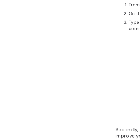
From
On th
Type 
com
Secondly, 
improve y