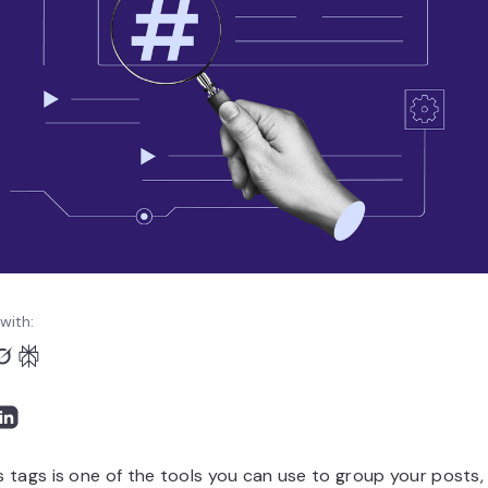
with:
 tags is one of the tools you can use to group your posts