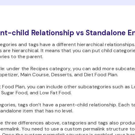
ent-child Relationship vs Standalone En
tegories and tags have a different hierarchical relationships
 are hierarchical. It means that you can put child categori
ries to the parent.
le: under the Recipes category, you can add more subcate
petizer, Main Course, Desserts, and Diet Food Plan.
t Food Plan, you can include other subcategories such as 
 Sugar Food, and Low Fat Food.
egories, tags don’t have a parent-child relationship. Each t
tandalone item that has no level.
he three differences above, categories and tags also produ
permalink. You need to use a custom permalink structure to
. Once the custom permalink structure is enabled, your bas