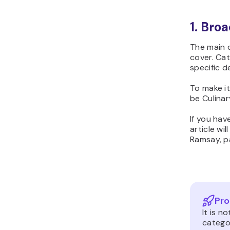
1. Broa
The main d
cover. Cat
specific d
To make it
be Culinar
If you hav
article wi
Ramsay, pa
Pro
It is 
categor