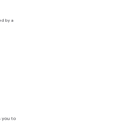
ed by a
s you to