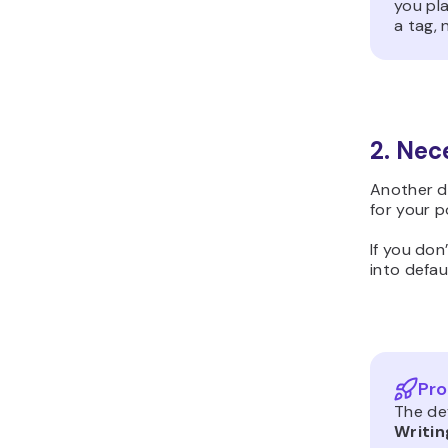
you pla
a tag, 
2. Nec
Another d
for your p
If you don
into defau
Pro
The de
Writin