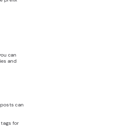
 you can
ies and
y posts can
 tags for