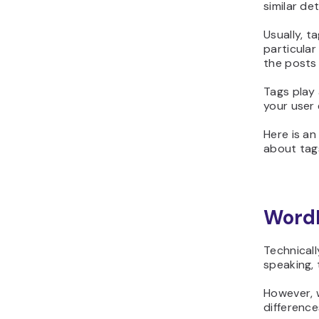
similar det
Usually, t
particular
the posts
Tags play 
your user
Here is an
about tag
WordP
Technicall
speaking, 
However, w
difference