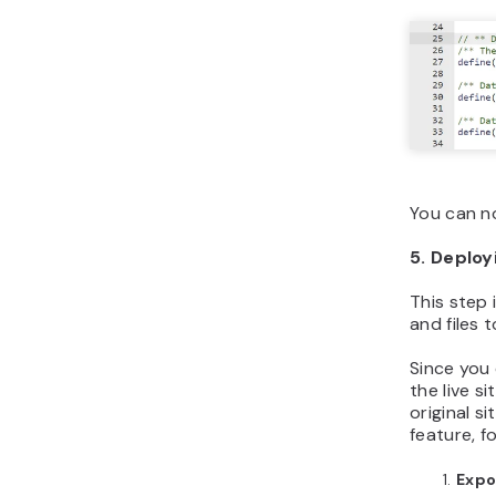
You can n
5. Deploy
This step 
and files 
Since you
the live s
original s
feature, f
Expo