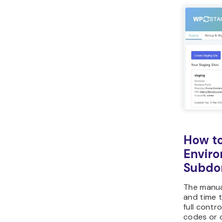
How to
Enviro
Subdo
The manua
and time t
full contr
codes or c