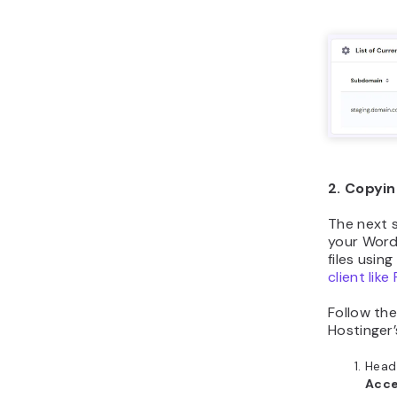
2. Copyin
The next 
your WordP
files usin
client like 
Follow the
Hostinger’
Head
Acces