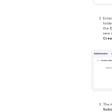
Ente
folde
the
C
new 
Crea
The 
Sub