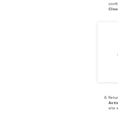
confi
Clo
Retu
Acti
site 