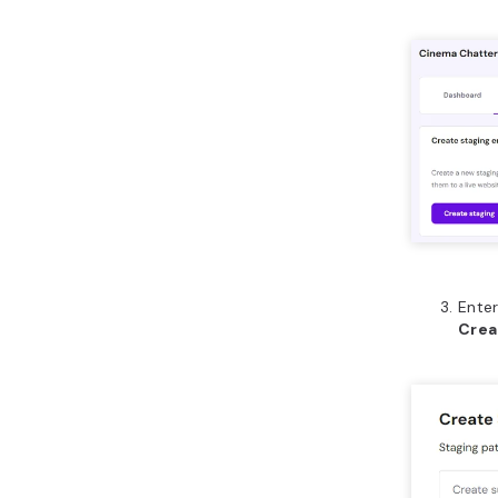
Enter
Crea