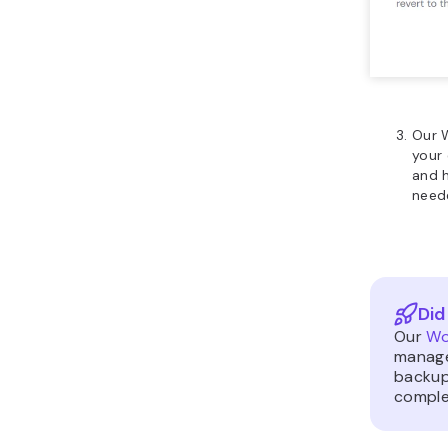
Our 
your 
and 
need
Did
Our
Wo
manage
backup
comple