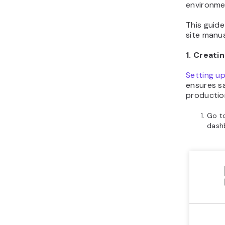
environmen
This guide
site manua
1. Creat
Setting u
ensures sa
production
Go t
dash