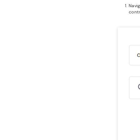
Navi
contr