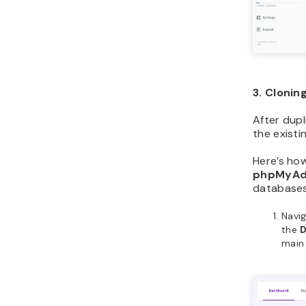
3. Clonin
After dupl
the existi
Here’s ho
phpMyAd
databases
Navi
the
main 