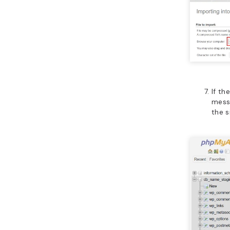
If th
messa
the s