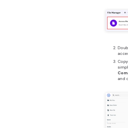
Doub
acces
Copy 
simp
Com
and c