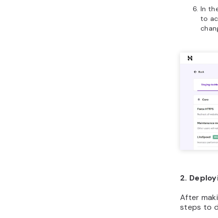
In th
to a
chan
2. Deploy
After maki
steps to d