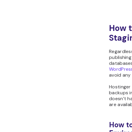
How t
Stagi
Regardles
publishing
databases 
WordPress
avoid any 
Hostinger
backups i
doesn’t h
are availa
How to