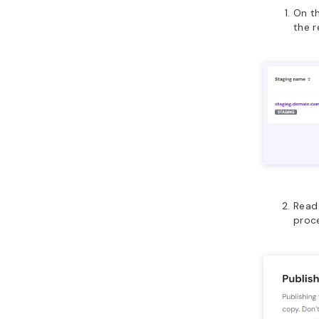
On th
the r
Read 
proc