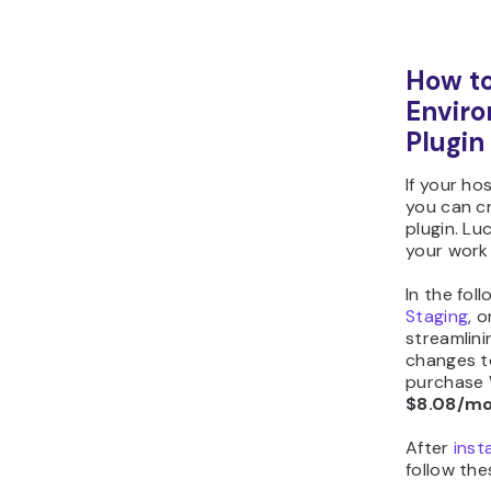
How to
Enviro
Plugin
If your ho
you can c
plugin. Lu
your work 
In the fol
Staging
, 
streamlin
changes to 
purchase 
$8.08/m
After
inst
follow the