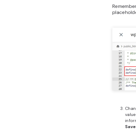
Remember
placehold
Cha
value
infor
Sav