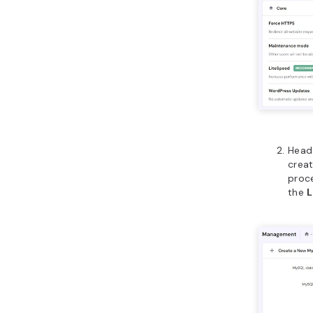
Head
creat
proce
the
L