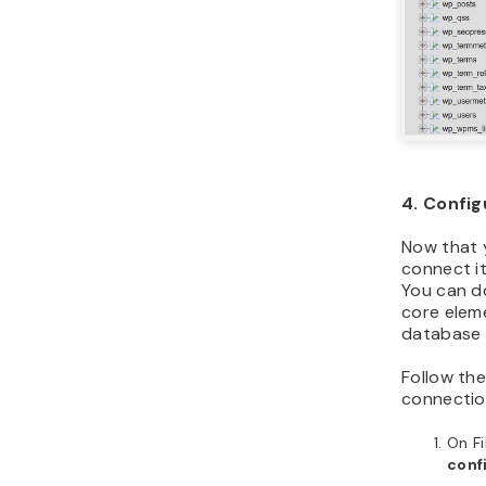
4. Config
Now that 
connect it
You can d
core eleme
database 
Follow th
connectio
On F
conf