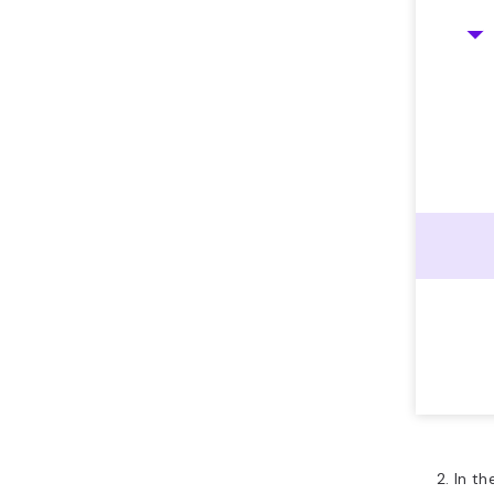
In th