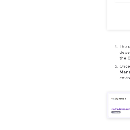
The d
depen
the
Once 
Mana
envi