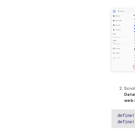
Scrol
Data
web 
define(
define(