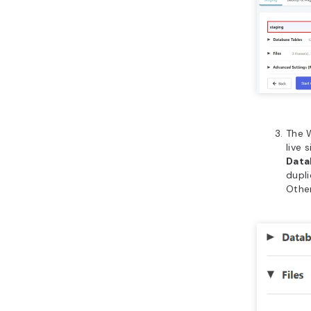
The W
live 
Data
dupli
Other