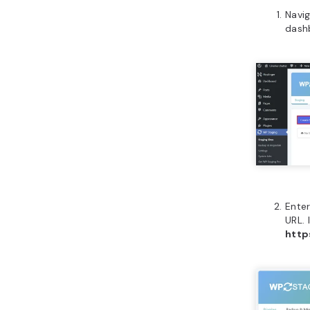
Navi
dash
Enter
URL. 
http