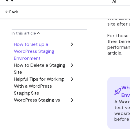
In this Wo
create a s
tool, a st
We’ll also
site after
For those 
their ben
performan
article.
Wha
Env
A Word
test ve
website
before