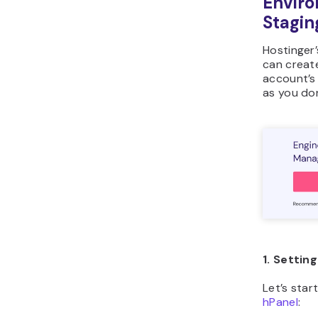
Enviro
Stagin
Hostinger
can create
account’s 
as you don
1. Settin
Let’s star
hPanel
: