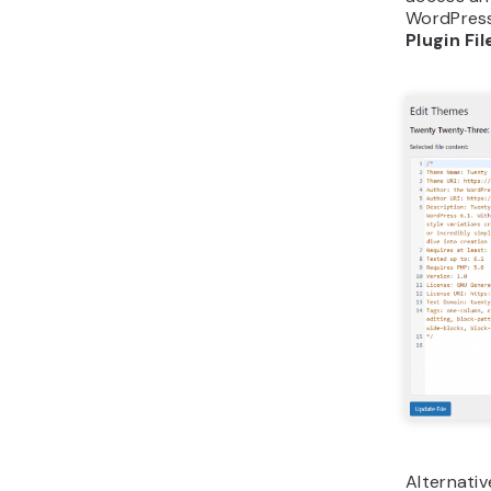
WordPress
Plugin Fil
Alternativ