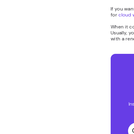
If you wa
for
cloud 
When it co
Usually, y
with a re
In