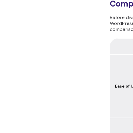
Comp
Before di
WordPress
comparison
Ease of 