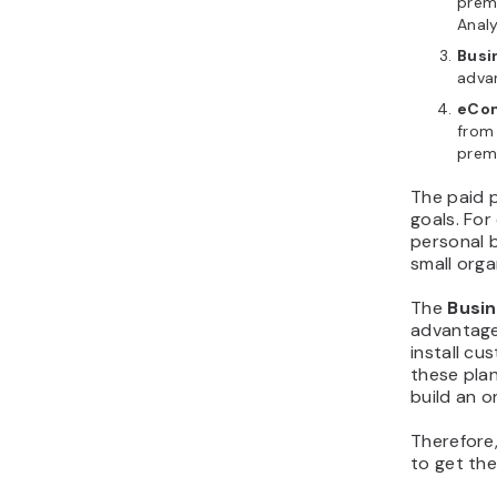
prem
Analy
Busi
adva
eCo
from 
premi
The paid p
goals. For
personal b
small orga
The
Busi
advantage
install c
these plan
build an o
Therefore,
to get th