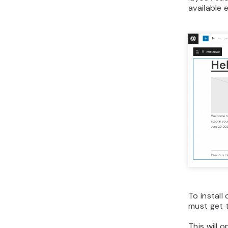
available 
To install
must get 
This will