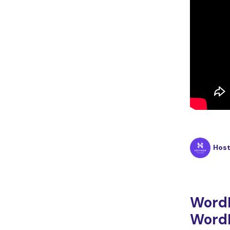
Hos
Word
WordP