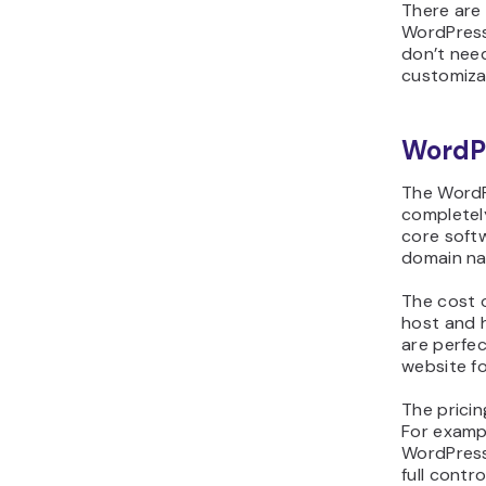
There are
WordPress
don’t need
customiza
WordP
The WordP
completely
core soft
domain n
The cost 
host and 
are perfe
website fo
The pricin
For examp
WordPress 
full contr