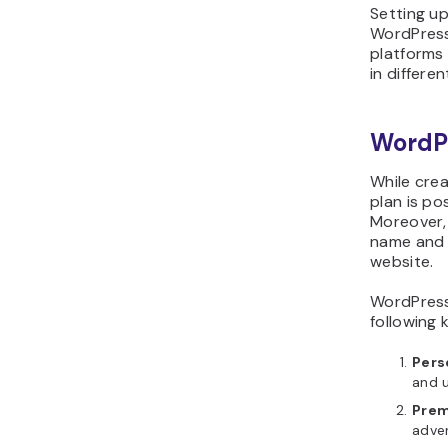
Setting u
WordPress
platforms 
in differen
WordP
While cre
plan is po
Moreover,
name and 
website.
WordPress
following 
Pers
and 
Prem
adver