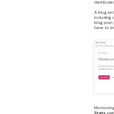
dashboar
A blog set
including
blog post,
have to d
Monitoring
Stats
page