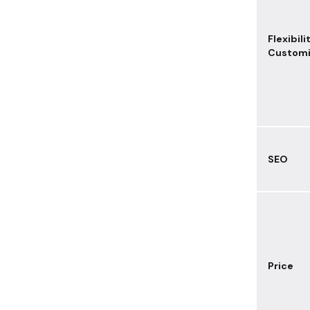
Flexibili
Customi
SEO
Price