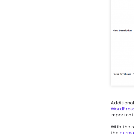
Additional
WordPress
important 
With the 
the
perma