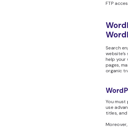
FTP acces
Word
WordP
Search eng
website’s
help your 
pages, max
organic tra
WordP
You must 
use advan
titles, and
Moreover,