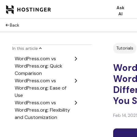
Ask
AI
Back
WordPress.com vs
WordPress.org – Video
Tutorials
In this article
Tutorial
WordPress.com vs
Word
WordPress.org: Quick
Comparison
Word
WordPress.com vs
Diff
WordPress.org: Ease of
Use
You 
WordPress.com vs
WordPress.org: Flexibility
Feb 14, 202
and Customization
WordPress.com vs
WordPress.org: SEO