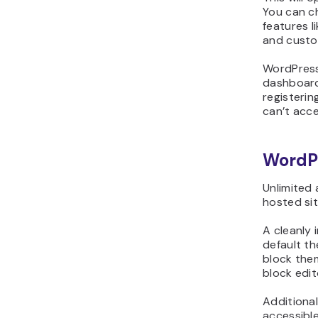
You can c
features l
and custo
WordPress
dashboard
registerin
can’t acce
WordP
Unlimited
hosted si
A cleanly
default t
block the
block edit
Additional
accessibl