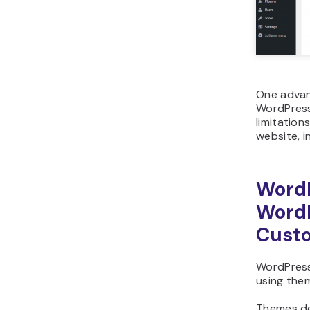
One advan
WordPress
limitation
website, i
Word
WordP
Custo
WordPress 
using them
Themes de