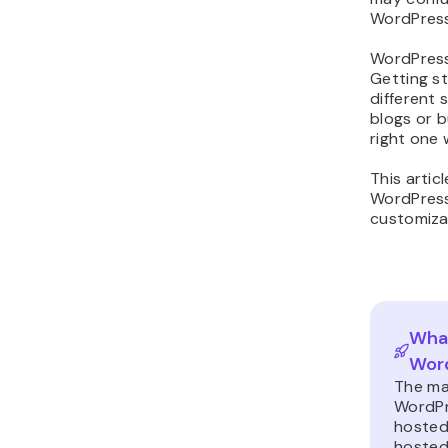
WordPress
WordPress
Getting st
different 
blogs or 
right one w
This artic
WordPress.
customiza
What
Word
The ma
WordPre
hosted 
hosted