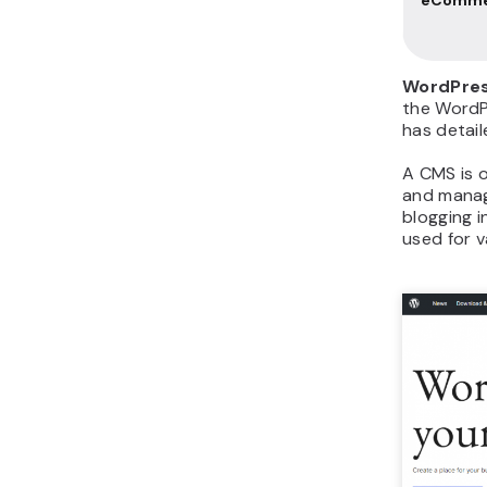
WordPres
the Word
has detail
A CMS is 
and manag
blogging i
used for v