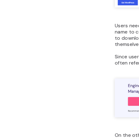
Users nee
name to cr
to downlo
themselve
Since use
often refe
On the ot