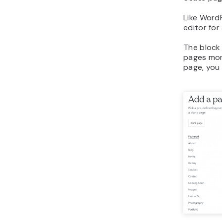
Like Word
editor for
The block 
pages mor
page, you 