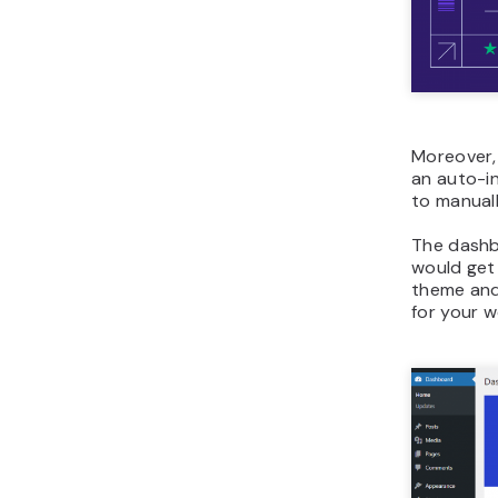
Moreover, 
an auto-in
to manuall
The dashb
would get
theme and
for your w