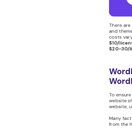
There are
and theme
costs vary
$10/licen
$20-30/l
Word
WordP
To ensure 
website sh
website, u
Many fact
from the 