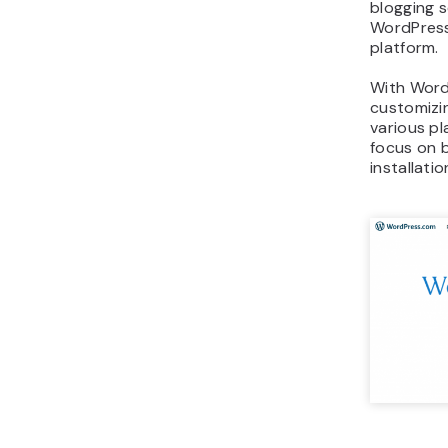
blogging s
WordPress 
platform.
With Word
customizin
various pl
focus on 
installati