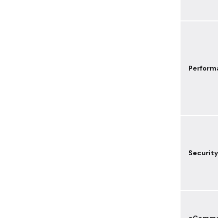
Perform
Security
eComme