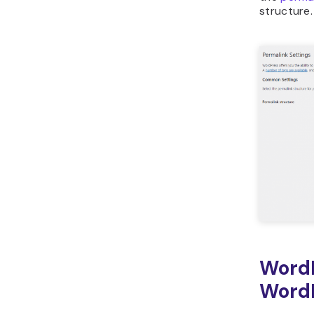
structure.
Word
WordP