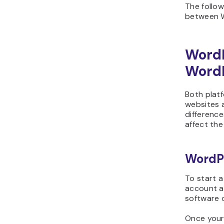
The follow
between W
Word
WordP
Both plat
websites 
differenc
affect the
WordP
To start 
account a
software 
Once your