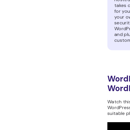
takes c
for you
your o
securit
WordPr
and plu
customi
Word
WordP
Watch thi
WordPress
suitable p