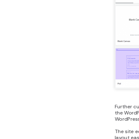
Further c
the WordPr
WordPress
The site e
layout eas