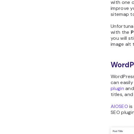
with one o
improve y
sitemap to
Unfortuna
with the
P
you will s
image alt 
WordP
WordPress
can easily
plugin
and 
titles, an
AIOSEO
is
SEO plugin