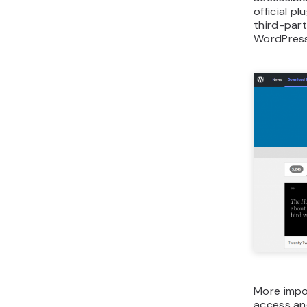
official p
third-part
WordPress
More impor
access and