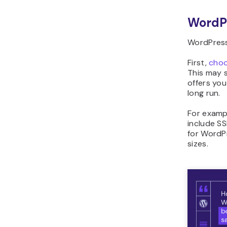
WordP
WordPress.
First,
choo
This may s
offers you
long run.
For examp
include S
for WordPr
sizes.