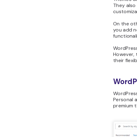
They also 
customiza
On the oth
you add n
functionali
WordPress
However, 
their flex
WordP
WordPress
Personal 
premium t