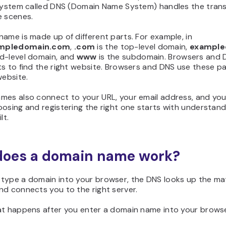
 system called DNS (Domain Name System) handles the trans
e scenes.
ame is made up of different parts. For example, in
mpledomain.com
,
.com
is the top-level domain,
example
d-level domain, and
www
is the subdomain. Browsers and 
s to find the right website. Browsers and DNS use these pa
website.
mes also connect to your URL, your email address, and you
osing and registering the right one starts with understan
lt.
oes a domain name work?
type a domain into your browser, the DNS looks up the m
d connects you to the right server.
at happens after you enter a domain name into your browse