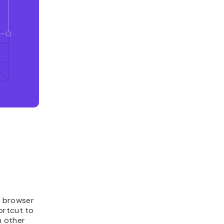
a browser
hortcut to
h other