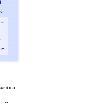
stand out
domain