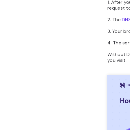
1. After y
request to
2. The
DN
3. Your br
4. The ser
Without D
you visit.