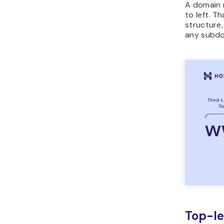
A domain 
to left. T
structure
any subdom
Top-le