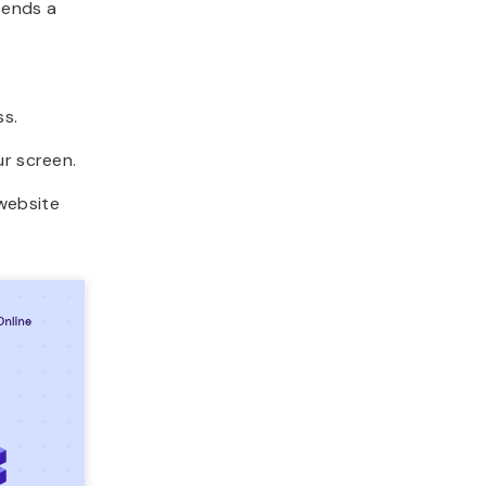
sends a
ss.
ur screen.
website