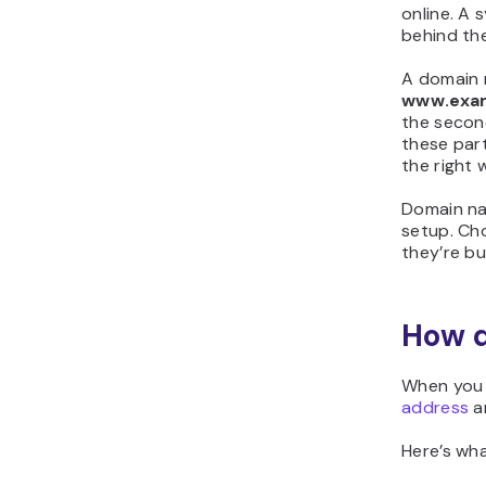
online. A
behind th
A domain n
www.exa
the secon
these part
the right 
Domain na
setup. Cho
they’re bui
How d
When you 
address
an
Here’s wh