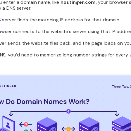
ou enter a domain name, like
hostinger.com
, your browser 
 a DNS server.
S
server finds the matching IP address for that domain.
owser connects to the website’s server using that IP addre
ver sends the website files back, and the page loads on yo
NS, you’d need to memorize long number strings for every 