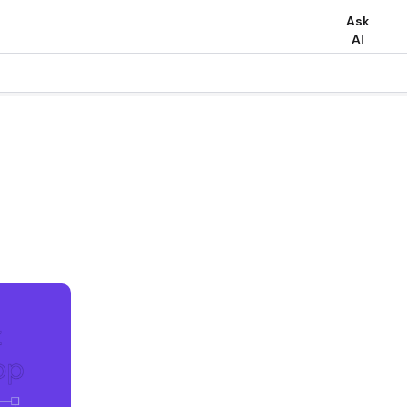
Ask
AI