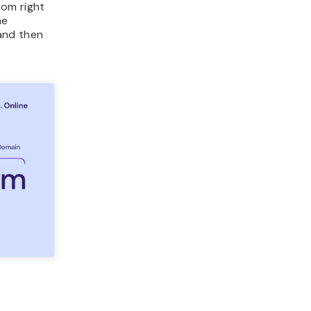
rom right
he
and then