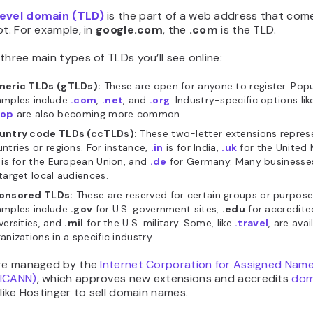
evel domain (TLD)
is the part of a web address that come
ot. For example, in
google.com
, the
.com
is the TLD.
three main types of TLDs you’ll see online:
neric TLDs (gTLDs):
These are open for anyone to register. Popu
amples include
.com
,
.net
, and
.org
. Industry-specific options li
hop
are also becoming more common.
untry code TLDs (ccTLDs):
These two-letter extensions represe
ntries or regions. For instance,
.in
is for India,
.uk
for the United
is for the European Union, and
.de
for Germany. Many businesse
target local audiences.
onsored TLDs:
These are reserved for certain groups or purpose
amples include
.gov
for U.S. government sites,
.edu
for accredite
versities, and
.mil
for the U.S. military. Some, like
.travel
, are avai
anizations in a specific industry.
are managed by the
Internet Corporation for Assigned Nam
(ICANN)
, which approves new extensions and accredits
dom
like Hostinger to sell domain names.