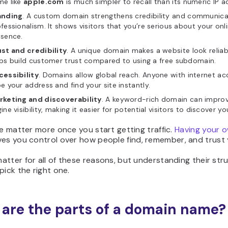
me like
apple.com
is much simpler to recall than its numeric IP a
anding
. A custom domain strengthens credibility and communic
fessionalism. It shows visitors that you’re serious about your onl
esence.
st and credibility
. A unique domain makes a website look relia
ps build customer trust compared to using a free subdomain.
cessibility
. Domains allow global reach. Anyone with internet a
e your address and find your site instantly.
rketing and discoverability
. A keyword-rich domain can impro
ine visibility, making it easier for potential visitors to discover you
se matter more once you start getting traffic.
Having your 
ves you control over how people find, remember, and trust y
tter for all of these reasons, but understanding their str
pick the right one.
are the parts of a domain name?