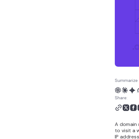
What is the difference
between a domain name,
website, hosting, and
email address?
How to choose the right
domain name
Can I get a free domain
name?
How do I check the
owner of a domain
name?
Summarize 
How to buy and register
a domain name
Share:
A domain 
to visit a 
IP address