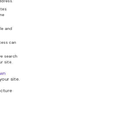
ddress.
ates
ine
ble and
ccess can
ve search
r site.
own
our site.
ucture