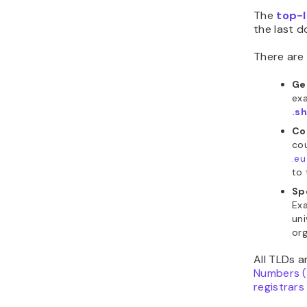
The
top-l
the last d
There are 
Ge
ex
.s
Co
cou
.eu
to 
Sp
Ex
uni
org
All TLDs 
Numbers 
registrars