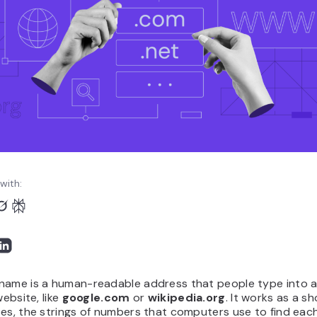
with:
name is a human-readable address that people type into 
website, like
google.com
or
wikipedia.org
. It works as a s
es, the strings of numbers that computers use to find eac