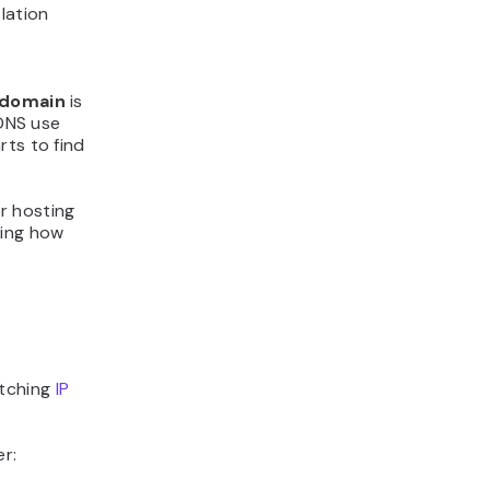
lation
domain
is
DNS use
rts to find
r hosting
ding how
atching
IP
r: