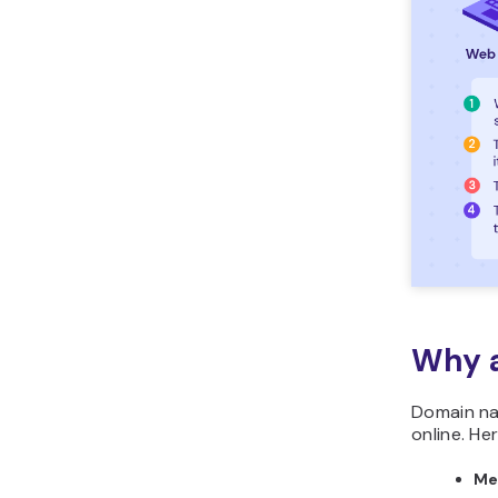
Why 
Domain na
online. He
Me