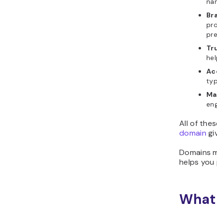
na
Br
pro
pr
Tru
hel
Ac
typ
Ma
eng
All of the
domain
gi
Domains ma
helps you 
What 