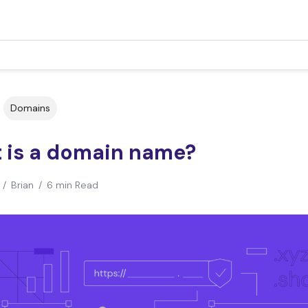
Domains
 is a domain name?
/
Brian
/
6 min Read