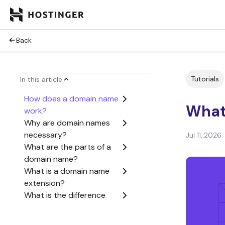
Back
Tutorials
In this article
How does a domain name
What
work?
Why are domain names
necessary?
Jul 11, 2026
What are the parts of a
domain name?
What is a domain name
extension?
What is the difference
between a domain name
and a URL?