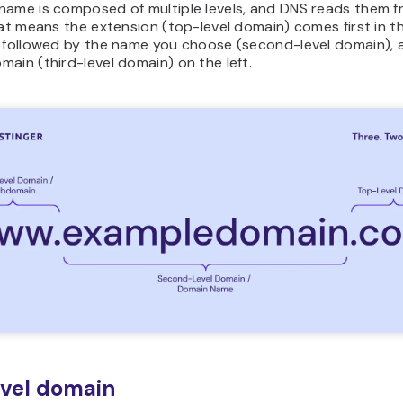
name is composed of multiple levels, and DNS reads them f
hat means the extension (top-level domain) comes first in t
, followed by the name you choose (second-level domain), 
ain (third-level domain) on the left.
vel domain