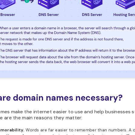
are domain names necessary?
mes make the internet easier to use and help businesses 
re are the main reasons they matter:
morability.
Words are far easier to remember than numbers. A 