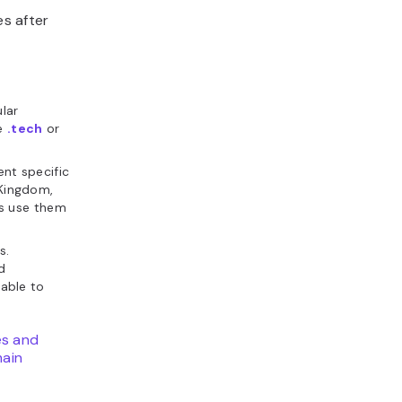
s after
lar
ke
.tech
or
nt specific
 Kingdom,
s use them
s.
d
lable to
es and
ain