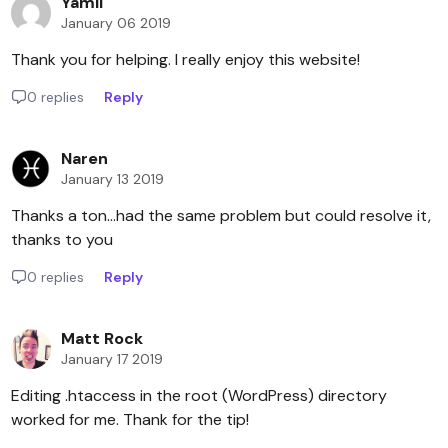
Yamil
January 06 2019
Thank you for helping. I really enjoy this website!
0 replies
Reply
Naren
January 13 2019
Thanks a ton...had the same problem but could resolve it,
thanks to you
0 replies
Reply
Matt Rock
January 17 2019
Editing .htaccess in the root (WordPress) directory
worked for me. Thank for the tip!