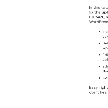
In this tu
fix the
upl
upload_ma
WordPress.
Inc
va
Set
wp
Edi
up
Edi
th
Con
Easy, righ
don’t hes