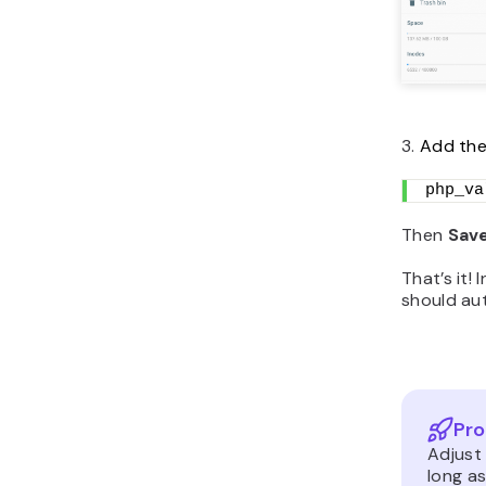
3.
Add the 
php_va
Then
Sav
That’s it!
should aut
Pro
Adjust 
long as