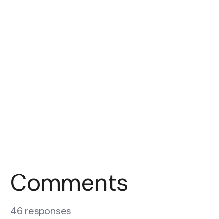
Comments
46 responses