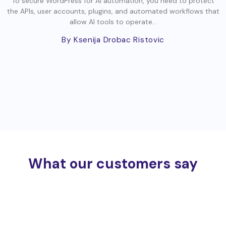
To secure WordPress for AI automation, you need to protect
the APIs, user accounts, plugins, and automated workflows that
allow AI tools to operate...
By Ksenija Drobac Ristovic
What our customers say