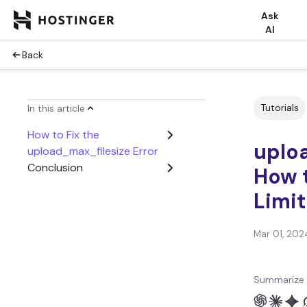
Ask
AI
Back
Tutorials
In this article
How to Fix the
uploa
upload_max_filesize Error
Conclusion
How t
Limit
Mar 01, 202
Summarize 