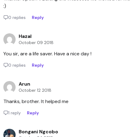
:)
0 replies
Reply
Hazal
October 09 2018
You sir, are a life saver. Have a nice day !
0 replies
Reply
Arun
October 12 2018
Thanks, brother. It helped me
1 reply
Reply
Bongani Ngcobo