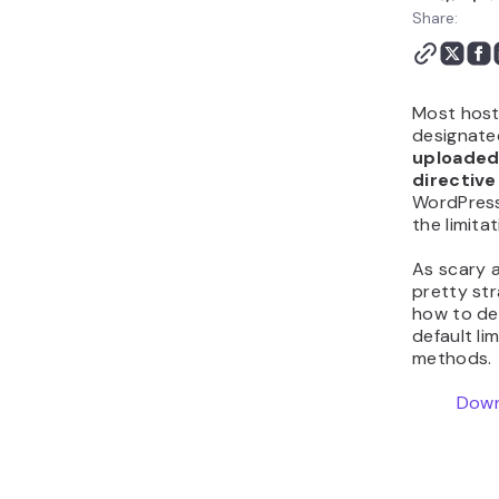
Share:
Most host
designated
uploaded
directive
WordPress
the limita
As scary a
pretty stra
how to de
default lim
methods.
Down