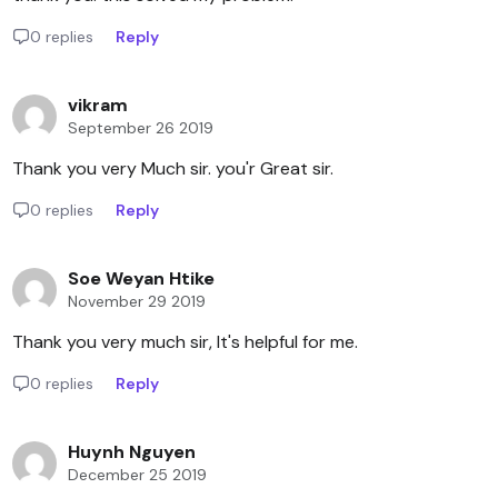
0 replies
Reply
vikram
September 26 2019
Thank you very Much sir. you'r Great sir.
0 replies
Reply
Soe Weyan Htike
November 29 2019
Thank you very much sir, It's helpful for me.
0 replies
Reply
Huynh Nguyen
December 25 2019