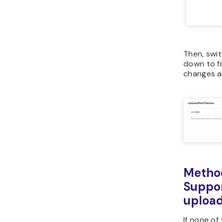
Then, swi
down to f
changes a
Method
Suppor
upload
If none of