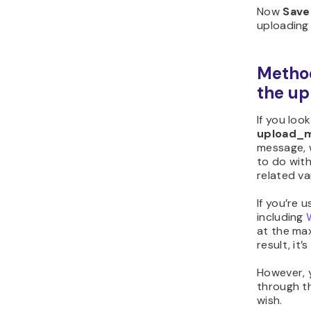
Now
Save
uploading 
Method
the up
If you loo
upload_ma
message, 
to do wit
related va
If you’re 
including
at the ma
result, it’
However, 
through 
wish.