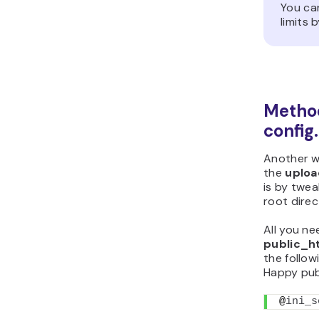
You ca
limits 
Method
config
Another wa
the
uploa
is by twe
root direc
All you ne
public_h
the followi
Happy publ
@
ini_s