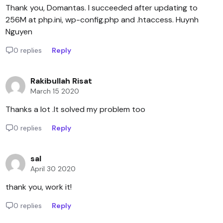
Thank you, Domantas. I succeeded after updating to
256M at php.ini, wp-config.php and .htaccess. Huynh
Nguyen
0 replies
Reply
Rakibullah Risat
March 15 2020
Thanks a lot .It solved my problem too
0 replies
Reply
sal
April 30 2020
thank you, work it!
0 replies
Reply