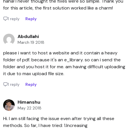
haha! I never thought the fixes were so simple. Thank you
for this article, the first solution worked like a charm!
1 reply
Reply
Abdullahi
March 19 2018
please i want to host a website and it contain a heavy
folder of pdf. because it's an e_library. so can i send the
folder and you host it for me. am having difficult uploading
it due to max upload file size.
1 reply
Reply
Himanshu
May 22 2018
Hi. I am still facing the issue even after trying all these
methods. So far, I have tried: 1.Increasing