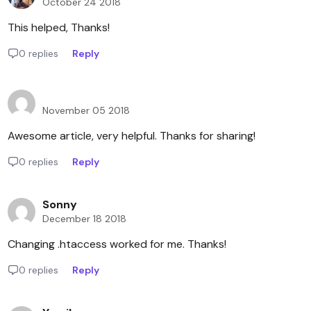
October 24 2018
This helped, Thanks!
0 replies
Reply
November 05 2018
Awesome article, very helpful. Thanks for sharing!
0 replies
Reply
Sonny
December 18 2018
Changing .htaccess worked for me. Thanks!
0 replies
Reply