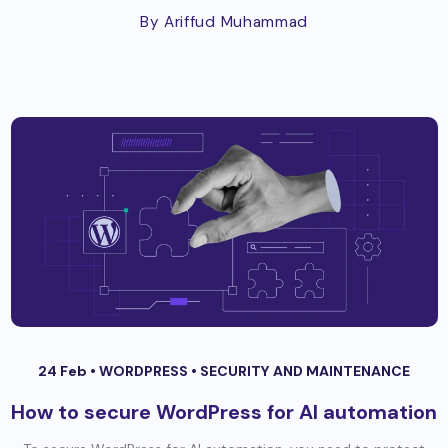
By Ariffud Muhammad
24 Feb •
WORDPRESS
•
SECURITY AND MAINTENANCE
How to secure WordPress for AI automation