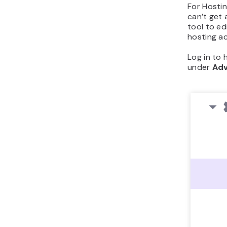
For Hostin
can’t get 
tool to ed
hosting a
Log in to
under
Ad