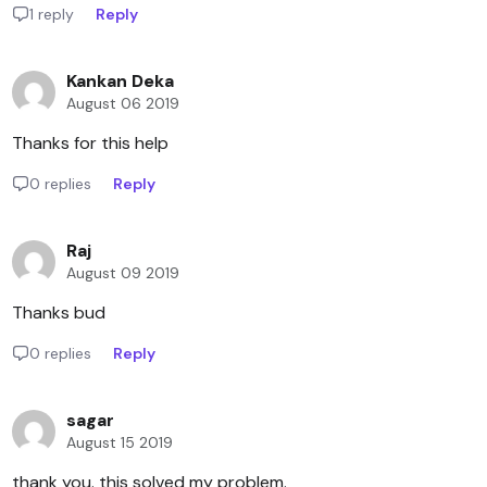
1 reply
Reply
Kankan Deka
August 06 2019
Thanks for this help
0 replies
Reply
Raj
August 09 2019
Thanks bud
0 replies
Reply
sagar
August 15 2019
thank you. this solved my problem.