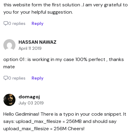
this website form the first solution ..I am very grateful to
you for your helpful suggestion.
0 replies
Reply
HASSAN NAWAZ
April 11 2019
option 01 : is working in my case 100% perfect , thanks
mate
0 replies
Reply
domagoj
July 03 2019
Hello Gediminas! There is a typo in your code snippet. It
says: upload_max_filesize = 256MB and should say
upload_max_filesize = 256M Cheers!