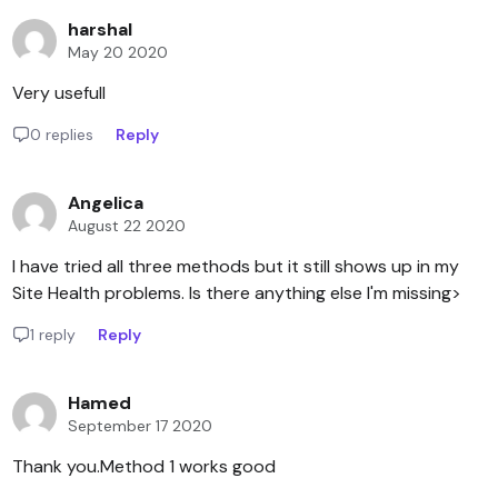
harshal
May 20 2020
Very usefull
0 replies
Reply
Angelica
August 22 2020
I have tried all three methods but it still shows up in my
Site Health problems. Is there anything else I'm missing>
1 reply
Reply
Hamed
September 17 2020
Thank you.Method 1 works good