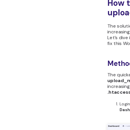
How t
uploa
The soluti
increasing
Let’s dive
fix this W
Method
The quicke
upload_ma
increasing
.htacces
Login
Das