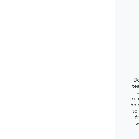
Do
te
ext
he 
to
f
w