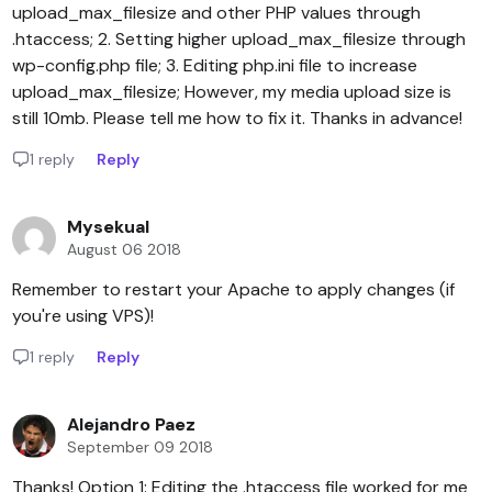
upload_max_filesize and other PHP values through
.htaccess; 2. Setting higher upload_max_filesize through
wp-config.php file; 3. Editing php.ini file to increase
upload_max_filesize; However, my media upload size is
still 10mb. Please tell me how to fix it. Thanks in advance!
1 reply
Reply
Mysekual
August 06 2018
Remember to restart your Apache to apply changes (if
you're using VPS)!
1 reply
Reply
Alejandro Paez
September 09 2018
Thanks! Option 1: Editing the .htaccess file worked for me