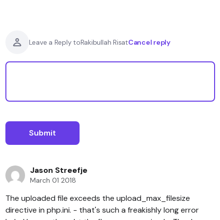
Cancel reply
Leave a Reply to
Rakibullah Risat
Jason Streefje
March 01 2018
The uploaded file exceeds the upload_max_filesize
directive in php.ini. - that's such a freakishly long error