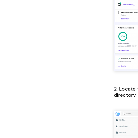
2.
Locate
directory 