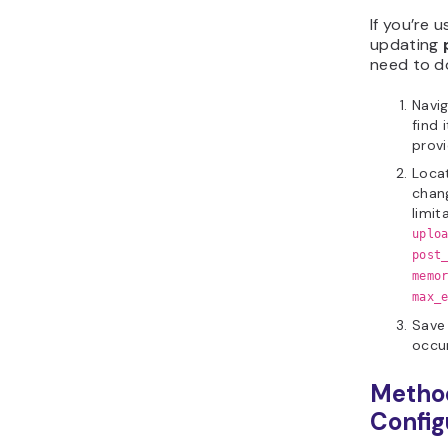
If you’re 
updating
p
need to d
Navi
find 
provi
Locat
chang
limit
uplo
post
memo
max_
Save 
occur
Method
Config