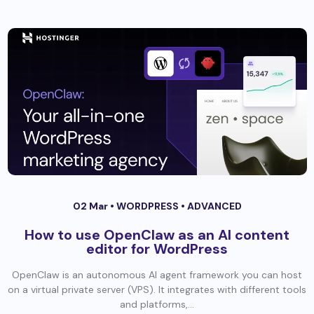
02 Mar •
WORDPRESS
•
ADVANCED
How to use OpenClaw as an AI content
editor for WordPress
OpenClaw is an autonomous AI agent framework you can host
on a virtual private server (VPS). It integrates with different tools
and platforms,...