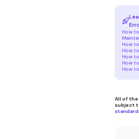
Lea
Err
How to 
Mainte
How to
How to
How to
How to
How to
All of th
subject 
standard