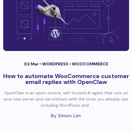
02 Mar •
WORDPRESS
•
WOOCOMMERCE
How to automate WooCommerce customer
email replies with OpenClaw
OpenClaw is an open-source, self-hosted AI agent that runs on
your own server and can interact with the tools you already use,
including WordPress and...
By Simon Lim