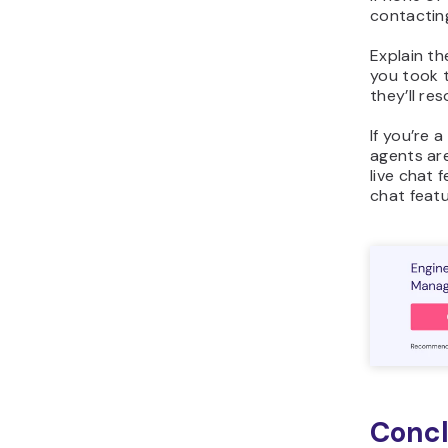
contactin
Explain t
you took t
they’ll re
If you’re 
agents ar
live chat 
chat feat
Concl