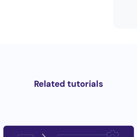
Related tutorials