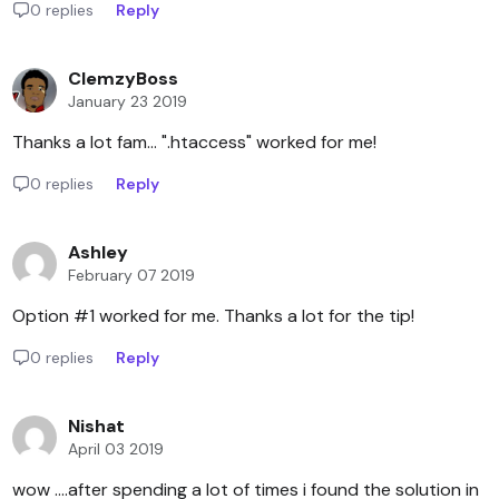
0 replies
Reply
ClemzyBoss
January 23 2019
Thanks a lot fam... ".htaccess" worked for me!
0 replies
Reply
Ashley
February 07 2019
Option #1 worked for me. Thanks a lot for the tip!
0 replies
Reply
Nishat
April 03 2019
wow ....after spending a lot of times i found the solution in