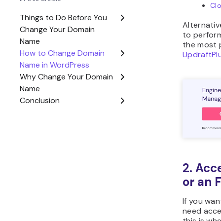
If you’re 
effectivel
free doma
started w
Now, if yo
to take ac
through t
WordPress
How 
Name
Now, let’s
WordPress
process in
Purc
The 
name