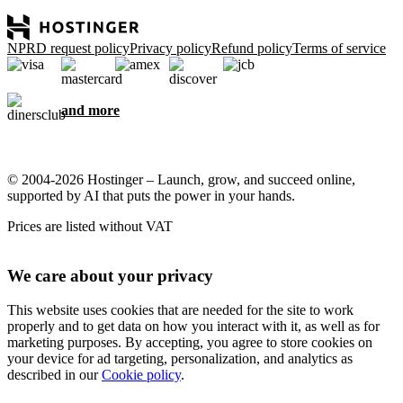
NPRD request policy
Privacy policy
Refund policy
Terms of service
and more
© 2004-2026 Hostinger – Launch, grow, and succeed online,
supported by AI that puts the power in your hands.
Prices are listed without VAT
We care about your privacy
This website uses cookies that are needed for the site to work
properly and to get data on how you interact with it, as well as for
marketing purposes. By accepting, you agree to store cookies on
your device for ad targeting, personalization, and analytics as
described in our
Cookie policy
.