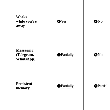
Works
while you’re
Yes
No
away
Messaging
(Telegram,
Partially
No
WhatsApp)
Persistent
Partially
Partiall
memory