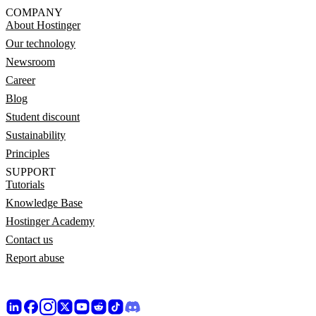
COMPANY
About Hostinger
Our technology
Newsroom
Career
Blog
Student discount
Sustainability
Principles
SUPPORT
Tutorials
Knowledge Base
Hostinger Academy
Contact us
Report abuse