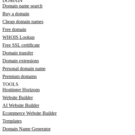
DOMAIN
Domain name search
Buy a domain
Cheap domain names
Free domain
WHOIS Lookup
Free SSL certificate
Domain transfer
Domain extensions
Personal domain name
Premium domains
TOOLS
Hostinger Horizons
Website Builder
AI Website Builder
Ecommerce Website Builder
Templates
Domain Name Generator