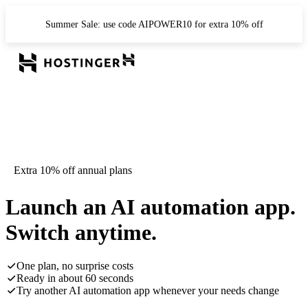
Summer Sale: use code AIPOWER10 for extra 10% off
Extra 10% off annual plans
Launch an AI automation app.
Switch anytime.
One plan, no surprise costs
Ready in about 60 seconds
Try another AI automation app whenever your needs change