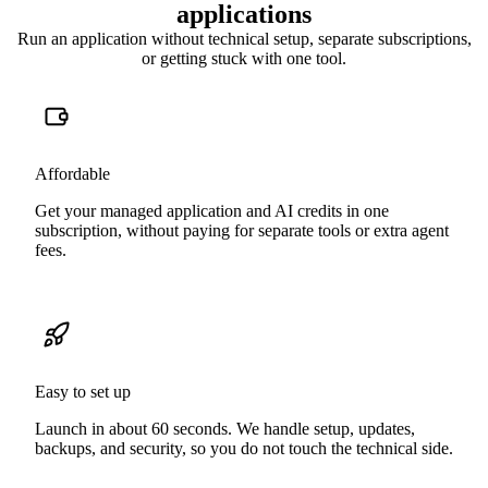
applications
Run an application without technical setup, separate subscriptions,
or getting stuck with one tool.
Affordable
Get your managed application and AI credits in one
subscription, without paying for separate tools or extra agent
fees.
Easy to set up
Launch in about 60 seconds. We handle setup, updates,
backups, and security, so you do not touch the technical side.