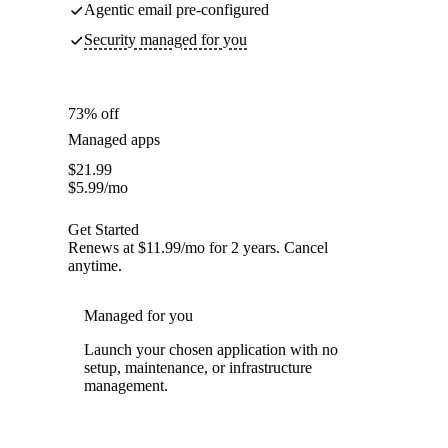
Agentic email pre-configured
Security managed for you
73% off
Managed apps
$
21.99
$
5.99
/mo
Get Started
Renews at $11.99/mo for 2 years. Cancel
anytime.
Managed for you
Launch your chosen application with no
setup, maintenance, or infrastructure
management.