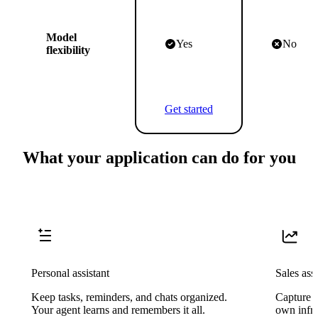
Model
Yes
No
flexibility
Get started
What your application can do for you
Personal assistant
Sales assi
Keep tasks, reminders, and chats organized.
Capture l
Your agent learns and remembers it all.
own infra