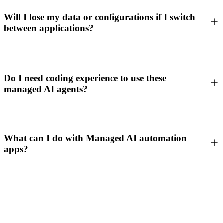
Will I lose my data or configurations if I switch
between applications?
Do I need coding experience to use these
managed AI agents?
What can I do with Managed AI automation
apps?