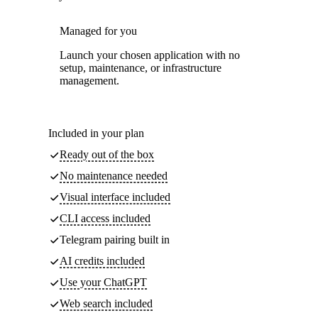
Managed for you
Launch your chosen application with no
setup, maintenance, or infrastructure
management.
Included in your plan
Ready out of the box
No maintenance needed
Visual interface included
CLI access included
Telegram pairing built in
AI credits included
Use your ChatGPT
Web search included