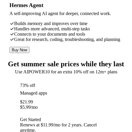
Hermes Agent
A self-improving AI agent for deeper, connected work.
Builds memory and improves over time
Handles more advanced, multi-step tasks
Connects to your documents and tools
Great for research, coding, troubleshooting, and planning
Buy Now
Get summer sale prices while they last
Use AIPOWER10 for an extra 10% off on 12m+ plans
73% off
Managed apps
$
21.99
$
5.99
/mo
Get Started
Renews at $11.99/mo for 2 years. Cancel
anytime.