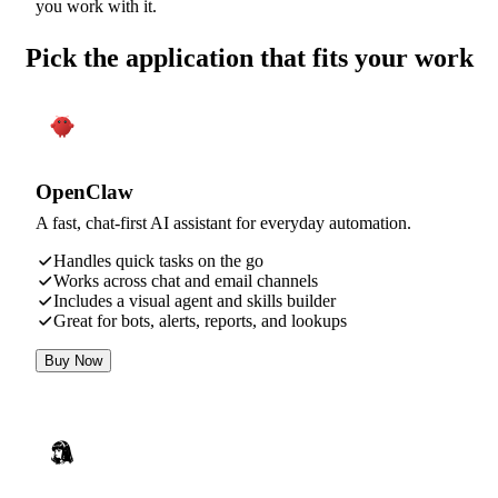
you work with it.
Pick the application that fits your work
OpenClaw
A fast, chat-first AI assistant for everyday automation.
Handles quick tasks on the go
Works across chat and email channels
Includes a visual agent and skills builder
Great for bots, alerts, reports, and lookups
Buy Now