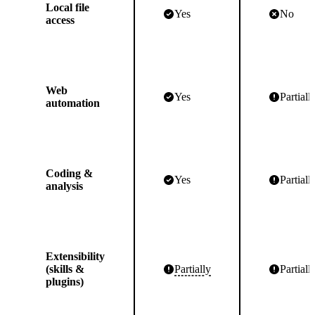
Local file
Yes
No
access
Web
Yes
Partiall
automation
Coding &
Yes
Partiall
analysis
Extensibility
(skills &
Partially
Partiall
plugins)