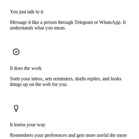
You just talk to it
Message it like a person through Telegram or WhatsApp. It
understands what you mean.
It does the work
Sorts your inbox, sets reminders, drafts replies, and looks
things up on the web for you.
It learns your way
Remembers your preferences and gets more useful the more