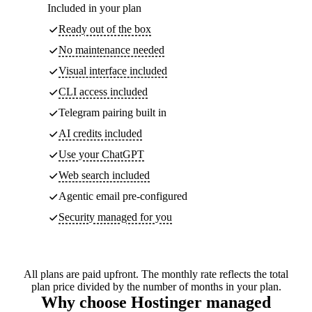
Included in your plan
Ready out of the box
No maintenance needed
Visual interface included
CLI access included
Telegram pairing built in
AI credits included
Use your ChatGPT
Web search included
Agentic email pre-configured
Security managed for you
All plans are paid upfront. The monthly rate reflects the total
plan price divided by the number of months in your plan.
Why choose Hostinger managed