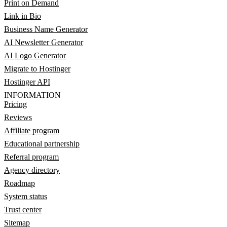
Print on Demand
Link in Bio
Business Name Generator
AI Newsletter Generator
AI Logo Generator
Migrate to Hostinger
Hostinger API
INFORMATION
Pricing
Reviews
Affiliate program
Educational partnership
Referral program
Agency directory
Roadmap
System status
Trust center
Sitemap