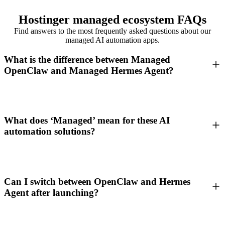
Hostinger managed ecosystem FAQs
Find answers to the most frequently asked questions about our
managed AI automation apps.
What is the difference between Managed
OpenClaw and Managed Hermes Agent?
What does ‘Managed’ mean for these AI
automation solutions?
Can I switch between OpenClaw and Hermes
Agent after launching?