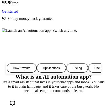
$5.99
/mo
Get started
30-day money-back guarantee
How it works
Applications
Pricing
Use cas
What is an AI automation app?
It's a smart assistant that lives in your chat apps and inbox. You talk
to it in plain language, and it takes care of the busywork. No
technical setup, no commands to learn.