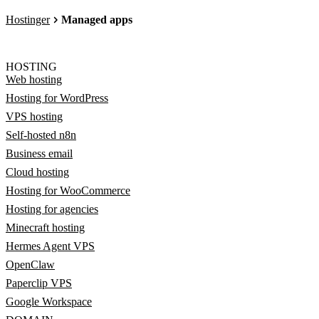
Hostinger
Managed apps
HOSTING
Web hosting
Hosting for WordPress
VPS hosting
Self-hosted n8n
Business email
Cloud hosting
Hosting for WooCommerce
Hosting for agencies
Minecraft hosting
Hermes Agent VPS
OpenClaw
Paperclip VPS
Google Workspace