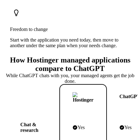
Freedom to change
Start with the application you need today, then move to
another under the same plan when your needs change.
How Hostinger managed applications
compare to ChatGPT
While ChatGPT chats with you, your managed agents get the job
done.
ChatGP
Chat &
Yes
Yes
research