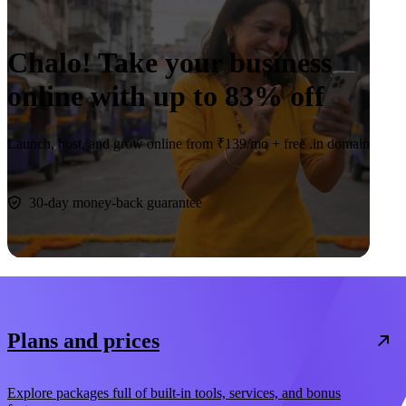
Chalo! Take your business
online with up to
83% off
Launch, host, and grow online from ₹139/mo +
free .in domain
Claim deal
30-day money-back guarantee
Plans and prices
Explore packages full of built-in tools, services, and bonus