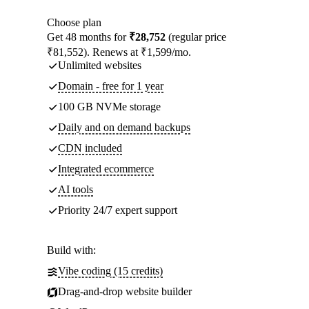
Choose plan
Get 48 months for
₹28,752
(regular price
₹81,552). Renews at ₹1,599/mo.
Unlimited websites
Domain - free for 1 year
100 GB NVMe storage
Daily and on demand backups
CDN included
Integrated ecommerce
AI tools
Priority 24/7 expert support
Build with:
Vibe coding (15 credits)
Drag-and-drop website builder