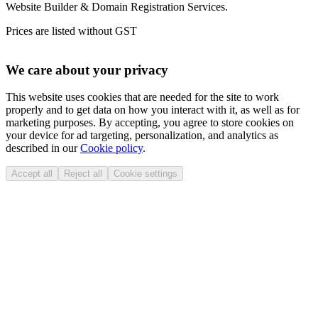
Website Builder & Domain Registration Services.
Prices are listed without GST
We care about your privacy
This website uses cookies that are needed for the site to work
properly and to get data on how you interact with it, as well as for
marketing purposes. By accepting, you agree to store cookies on
your device for ad targeting, personalization, and analytics as
described in our
Cookie policy
.
Accept all
Reject all
Cookie settings