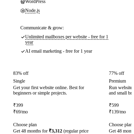
WordPress
Node.js
Communicate & grow:
Unlimited mailboxes per website - free for 1
year
AI email marketing - free for 1 year
83% off
77% off
Single
Premium
Get your first website online. Best for
Run websites 
beginners or simple projects.
and small br
₹
399
₹
599
₹
69
/mo
₹
139
/mo
Choose plan
Choose plan
Get 48 months for
₹3,312
(regular price
Get 48 month