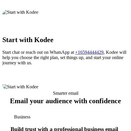
Start with Kodee
Start chat or reach out on WhatsApp at
+16594444429
, Kodee will
help you choose the right plan, set things up, and start your online
journey with us.
Smarter email
Email your audience with confidence
Business
Build trust with a professional business email