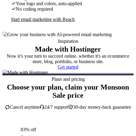
Your logo and colors, auto-applied
No coding required
Start email marketing with Reach
Inspiration
Made with Hostinger
Now it’s your turn to succeed online, whether it's an ecommerce
store, blog, portfolio, or business site.
Get started
Plans and pricing
Choose your plan, claim your Monsoon
Sale price
Cancel anytime
24/7 support
30-day money-back guarantee
83% off