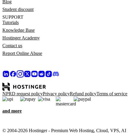
Blog
Student discount
SUPPORT
Tutorials
Knowledge Base
Hostinger Academy
Contact us
Report Online Abuse
NPRD request policy
Privacy policy
Refund policy
Terms of service
and more
© 2004-2026 Hostinger - Premium Web Hosting, Cloud, VPS, AI