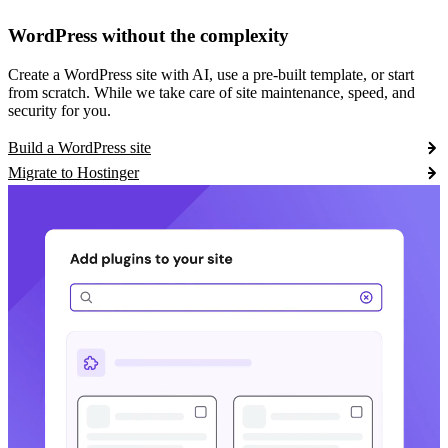
WordPress without the complexity
Create a WordPress site with AI, use a pre-built template, or start
from scratch. While we take care of site maintenance, speed, and
security for you.
Build a WordPress site
Migrate to Hostinger