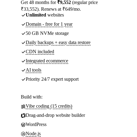
Get 48 months for
₹9,552
(regular price
₹33,552). Renews at ₹649/mo.
Unlimited
websites
Domain - free for 1 year
50 GB NVMe storage
Daily backups + easy data restore
CDN included
Integrated ecommerce
AI tools
Priority 24/7 expert support
Build with:
Vibe coding (15 credits)
Drag-and-drop website builder
WordPress
Node.js