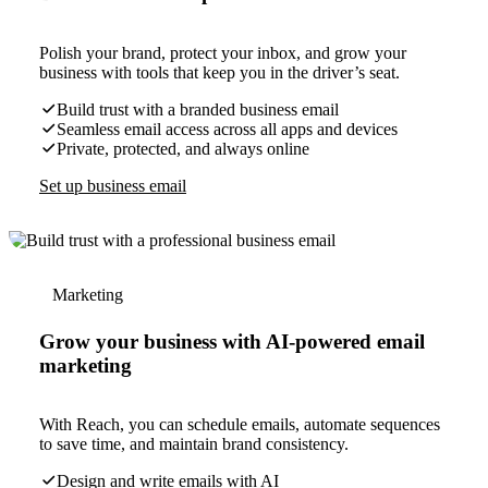
Polish your brand, protect your inbox, and grow your
business with tools that keep you in the driver’s seat.
Build trust with a branded business email
Seamless email access across all apps and devices
Private, protected, and always online
Set up business email
Marketing
Grow your business with AI-powered email
marketing
With Reach, you can schedule emails, automate sequences
to save time, and maintain brand consistency.
Design and write emails with AI