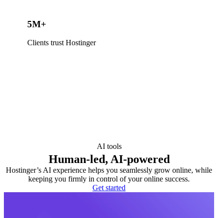
5M+
Clients trust Hostinger
AI tools
Human-led, AI-powered
Hostinger’s AI experience helps you seamlessly grow online, while
keeping you firmly in control of your online success.
Get started