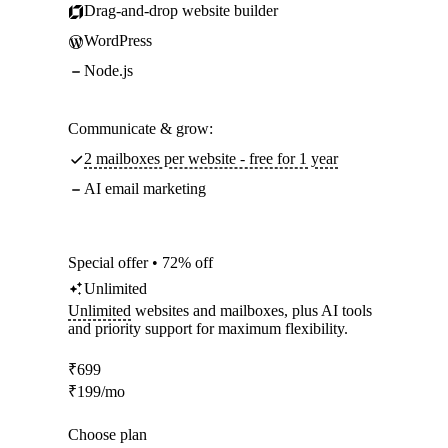
Drag-and-drop website builder
WordPress
Node.js
Communicate & grow:
2 mailboxes per website - free for 1 year
AI email marketing
Special offer • 72% off
Unlimited
Unlimited
websites and mailboxes, plus AI tools
and priority support for maximum flexibility.
₹
699
₹
199
/mo
Choose plan