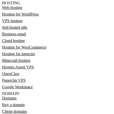
HOSTING
Web hosting
Hosting for WordPress
VPS hosting
Self-hosted n8n
Business email
Cloud hosting
Hosting for WooCommerce
Hosting for agencies
Minecraft hosting
Hermes Agent VPS
OpenClaw
Paperclip VPS
Google Workspace
DOMAIN
Domains
Buy a domain
Cheap domains