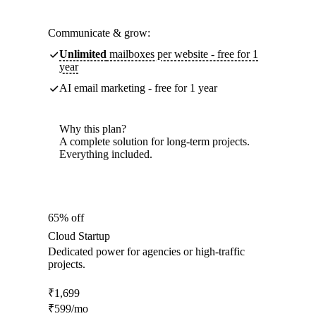
Communicate & grow:
Unlimited
mailboxes per website - free for 1
year
AI email marketing - free for 1 year
Why this plan?
A complete solution for long-term projects.
Everything included.
65% off
Cloud Startup
Dedicated power for agencies or high-traffic
projects.
₹
1,699
₹
599
/mo