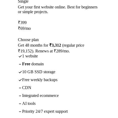
Single
Get your first website online. Best for beginners
or simple projects.
₹
399
₹
69
/mo
Choose plan
Get 48 months for
₹3,312
(regular price
₹19,152). Renews at ₹289/mo.
1 website
Free
domain
10 GB SSD storage
Free weekly backups
CDN
Integrated ecommerce
AI tools
Priority 24/7 expert support