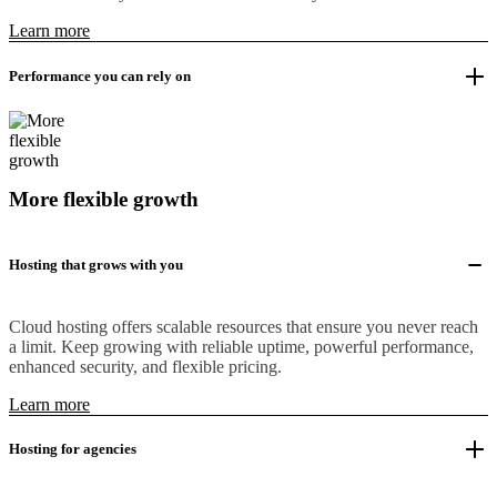
Learn more
Performance you can rely on
More flexible growth
Hosting that grows with you
Cloud hosting offers scalable resources that ensure you never reach
a limit. Keep growing with reliable uptime, powerful performance,
enhanced security, and flexible pricing.
Learn more
Hosting for agencies