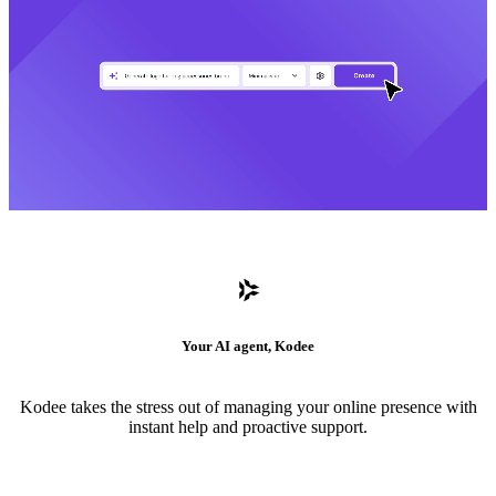
Your AI agent, Kodee
Kodee takes the stress out of managing your online presence with
instant help and proactive support.