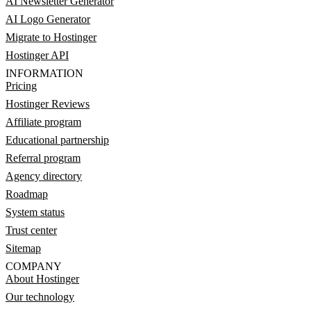
AI Newsletter Generator
AI Logo Generator
Migrate to Hostinger
Hostinger API
INFORMATION
Pricing
Hostinger Reviews
Affiliate program
Educational partnership
Referral program
Agency directory
Roadmap
System status
Trust center
Sitemap
COMPANY
About Hostinger
Our technology