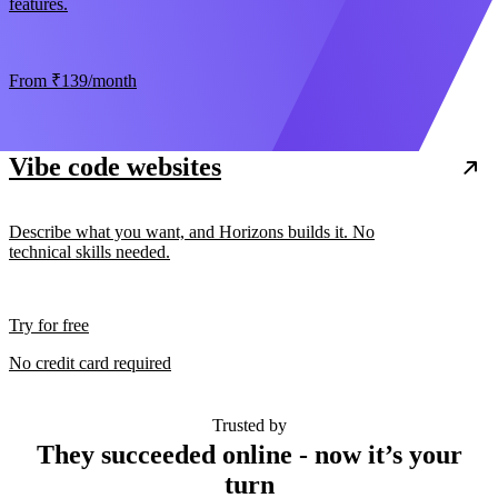
features.
From
₹139
/month
Vibe code websites
Describe what you want, and Horizons builds it. No
technical skills needed.
Try for free
No credit card required
Trusted by
They succeeded online - now it’s your
turn