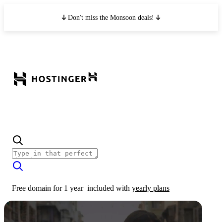
Don't miss the Monsoon deals!
Free domain for 1 year
included with
yearly plans