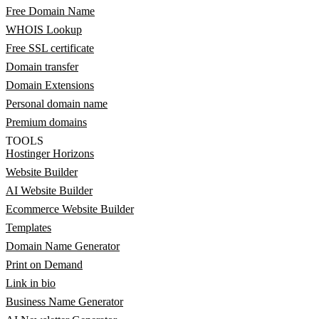
Free Domain Name
WHOIS Lookup
Free SSL certificate
Domain transfer
Domain Extensions
Personal domain name
Premium domains
TOOLS
Hostinger Horizons
Website Builder
AI Website Builder
Ecommerce Website Builder
Templates
Domain Name Generator
Print on Demand
Link in bio
Business Name Generator