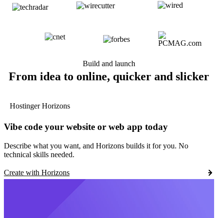
Build and launch
From idea to online, quicker and slicker
Hostinger Horizons
Vibe code your website or web app today
Describe what you want, and Horizons builds it for you. No
technical skills needed.
Create with Horizons