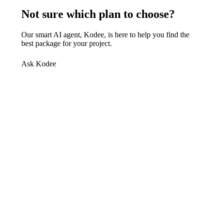
Not sure which plan to choose?
Our smart AI agent, Kodee, is here to help you find the
best package for your project.
Ask Kodee