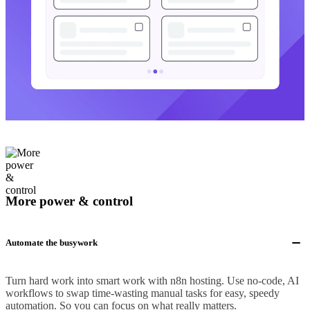
More power & control
Automate the busywork
Turn hard work into smart work with n8n hosting. Use no-code, AI
workflows to swap time-wasting manual tasks for easy, speedy
automation. So you can focus on what really matters.