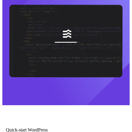
Quick-start WordPress