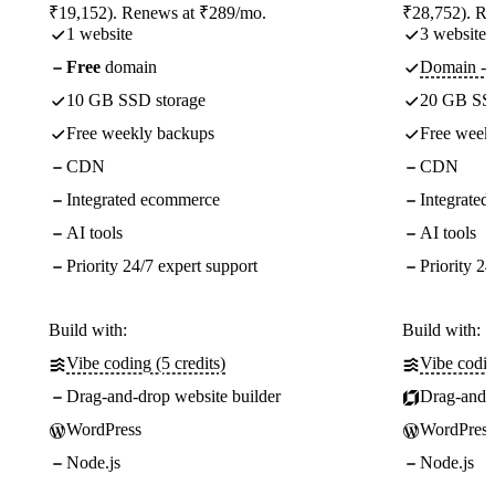
₹19,152). Renews at ₹289/mo.
₹28,752). R
1 website
3 websites
Free
domain
Domain - f
10 GB SSD storage
20 GB SSD
Free weekly backups
Free week
CDN
CDN
Integrated ecommerce
Integrate
AI tools
AI tools
Priority 24/7 expert support
Priority 24
Build with:
Build with:
Vibe coding (5 credits)
Vibe codin
Drag-and-drop website builder
Drag-and-d
WordPress
WordPress
Node.js
Node.js