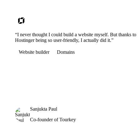
“I never thought I could build a website myself. But thanks to
Hostinger being so user-friendly, I actually did it.”
Website builder
Domains
Sanjukta Paul
Co-founder of Tourkey