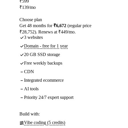
₹
599
₹
139
/mo
Choose plan
Get 48 months for
₹6,672
(regular price
₹28,752). Renews at ₹449/mo.
3 websites
Domain - free for 1 year
20 GB SSD storage
Free weekly backups
CDN
Integrated ecommerce
AI tools
Priority 24/7 expert support
Build with:
Vibe coding (5 credits)