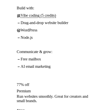
Build with:
Vibe coding (5 credits)
Drag-and-drop website builder
WordPress
Node.js
Communicate & grow:
Free mailbox
AI email marketing
77% off
Premium
Run websites smoothly. Great for creators and
small brands.