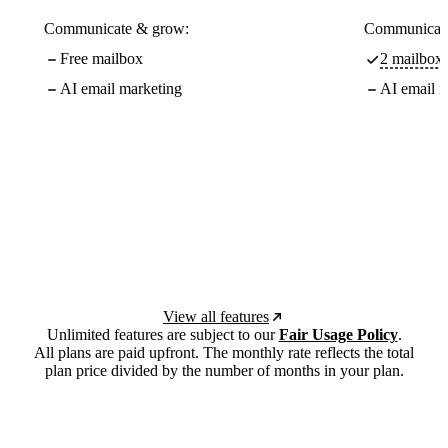
Communicate & grow:
Communicate
Free mailbox
2 mailboxe
AI email marketing
AI email m
View all features
Unlimited features are subject to our
Fair Usage Policy
.
All plans are paid upfront. The monthly rate reflects the total
plan price divided by the number of months in your plan.