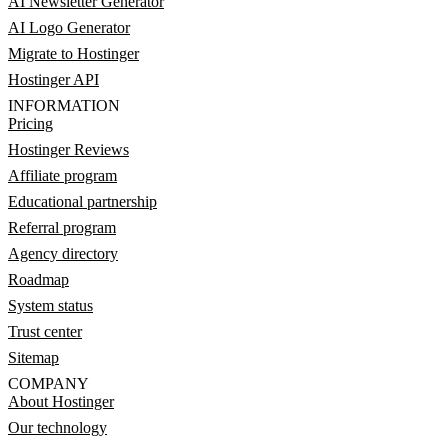
AI Newsletter Generator
AI Logo Generator
Migrate to Hostinger
Hostinger API
INFORMATION
Pricing
Hostinger Reviews
Affiliate program
Educational partnership
Referral program
Agency directory
Roadmap
System status
Trust center
Sitemap
COMPANY
About Hostinger
Our technology