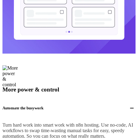
More power & control
Automate the busywork
Turn hard work into smart work with n8n hosting. Use no-code, AI
workflows to swap time-wasting manual tasks for easy, speedy
automation. So you can focus on what really matters.