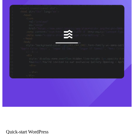
Quick-start WordPress