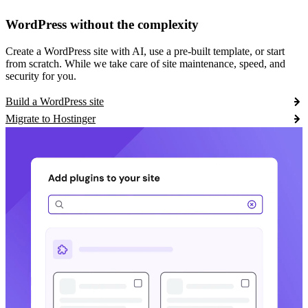
WordPress without the complexity
Create a WordPress site with AI, use a pre-built template, or start
from scratch. While we take care of site maintenance, speed, and
security for you.
Build a WordPress site
Migrate to Hostinger