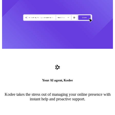
Your AI agent, Kodee
Kodee takes the stress out of managing your online presence with
instant help and proactive support.