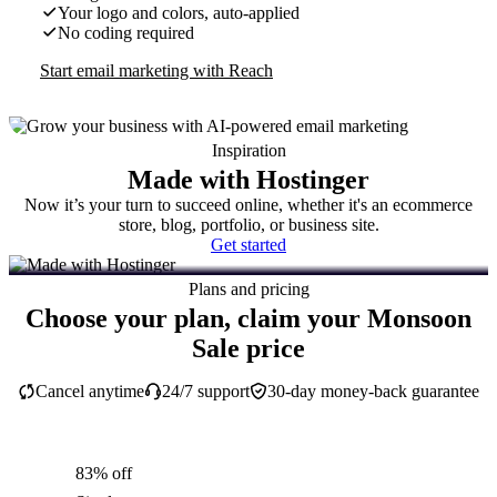
Your logo and colors, auto-applied
No coding required
Start email marketing with Reach
Inspiration
Made with Hostinger
Now it’s your turn to succeed online, whether it's an ecommerce
store, blog, portfolio, or business site.
Get started
Plans and pricing
Choose your plan, claim your Monsoon
Sale price
Cancel anytime
24/7 support
30-day money-back guarantee
83% off