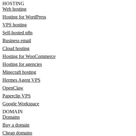
HOSTING
Web hosting
Hosting for WordPress
VPS hosting
Self-hosted n8n
Business email
Cloud hosting
Hosting for WooCommerce
Hosting for agencies
Minecraft hosting
Hermes Agent VPS
OpenClaw
Paperclip VPS
Google Workspace
DOMAIN
Domains
Buy a domain
Cheap domains