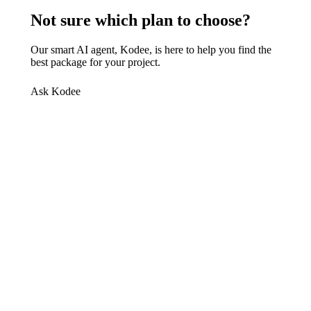
Not sure which plan to choose?
Our smart AI agent, Kodee, is here to help you find the
best package for your project.
Ask Kodee