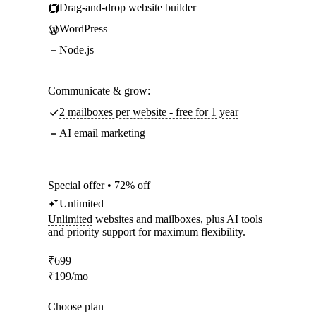
Drag-and-drop website builder
WordPress
Node.js
Communicate & grow:
2 mailboxes per website - free for 1 year
AI email marketing
Special offer • 72% off
Unlimited
Unlimited
websites and mailboxes, plus AI tools
and priority support for maximum flexibility.
₹
699
₹
199
/mo
Choose plan