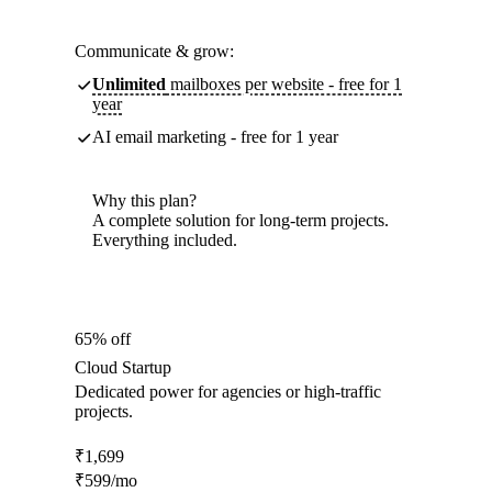
Communicate & grow:
Unlimited
mailboxes per website - free for 1
year
AI email marketing - free for 1 year
Why this plan?
A complete solution for long-term projects.
Everything included.
65% off
Cloud Startup
Dedicated power for agencies or high-traffic
projects.
₹
1,699
₹
599
/mo