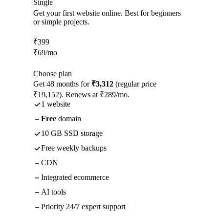
Single
Get your first website online. Best for beginners
or simple projects.
₹
399
₹
69
/mo
Choose plan
Get 48 months for
₹3,312
(regular price
₹19,152). Renews at ₹289/mo.
1 website
Free
domain
10 GB SSD storage
Free weekly backups
CDN
Integrated ecommerce
AI tools
Priority 24/7 expert support