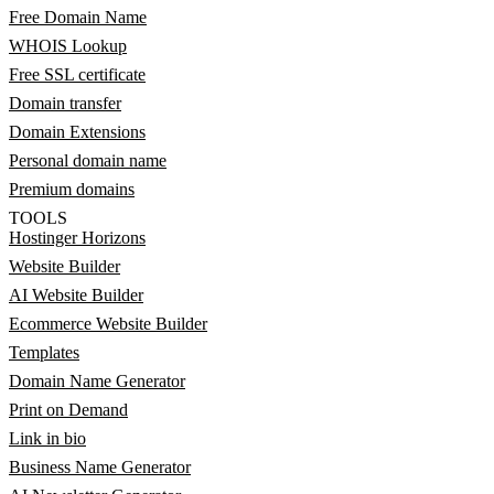
Free Domain Name
WHOIS Lookup
Free SSL certificate
Domain transfer
Domain Extensions
Personal domain name
Premium domains
TOOLS
Hostinger Horizons
Website Builder
AI Website Builder
Ecommerce Website Builder
Templates
Domain Name Generator
Print on Demand
Link in bio
Business Name Generator