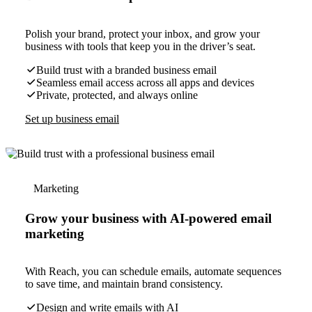
Polish your brand, protect your inbox, and grow your
business with tools that keep you in the driver’s seat.
Build trust with a branded business email
Seamless email access across all apps and devices
Private, protected, and always online
Set up business email
Marketing
Grow your business with AI-powered email
marketing
With Reach, you can schedule emails, automate sequences
to save time, and maintain brand consistency.
Design and write emails with AI