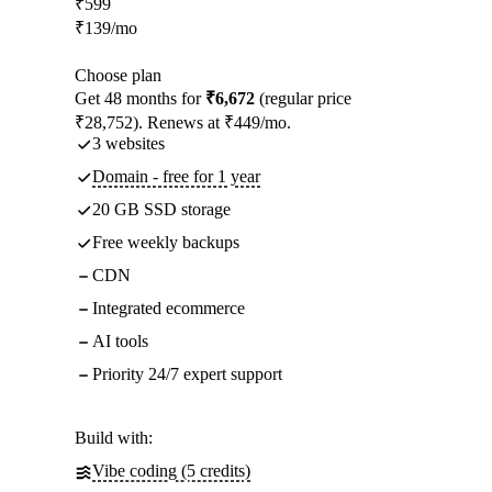
₹
599
₹
139
/mo
Choose plan
Get 48 months for
₹6,672
(regular price
₹28,752). Renews at ₹449/mo.
3 websites
Domain - free for 1 year
20 GB SSD storage
Free weekly backups
CDN
Integrated ecommerce
AI tools
Priority 24/7 expert support
Build with:
Vibe coding (5 credits)