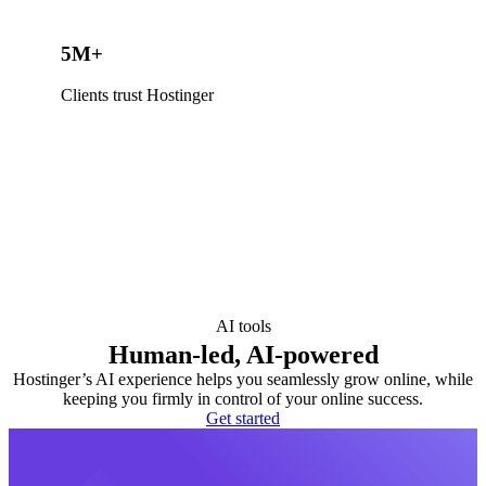
5M+
Clients trust Hostinger
AI tools
Human-led, AI-powered
Hostinger’s AI experience helps you seamlessly grow online, while
keeping you firmly in control of your online success.
Get started