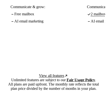
Communicate & grow:
Communicate
Free mailbox
2 mailboxe
AI email marketing
AI email m
View all features
Unlimited features are subject to our
Fair Usage Policy
.
All plans are paid upfront. The monthly rate reflects the total
plan price divided by the number of months in your plan.