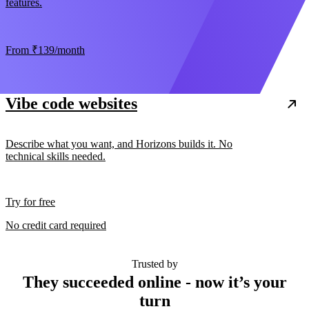
features.
From
₹139
/month
Vibe code websites
Describe what you want, and Horizons builds it. No
technical skills needed.
Try for free
No credit card required
Trusted by
They succeeded online - now it’s your
turn