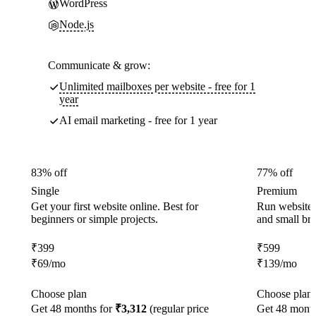
WordPress
Node.js
Communicate & grow:
Unlimited mailboxes per website - free for 1
year
AI email marketing - free for 1 year
83% off
77% off
Single
Premium
Get your first website online. Best for
Run websites 
beginners or simple projects.
and small br
₹
399
₹
599
₹
69
/mo
₹
139
/mo
Choose plan
Choose plan
Get 48 months for
₹3,312
(regular price
Get 48 month