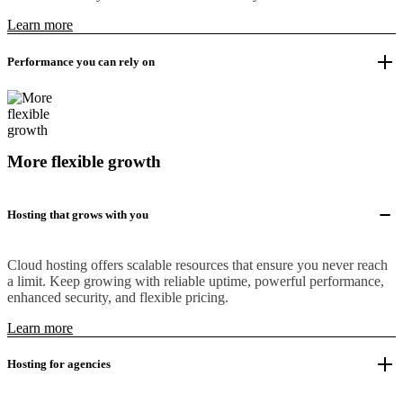
Learn more
Performance you can rely on
More flexible growth
Hosting that grows with you
Cloud hosting offers scalable resources that ensure you never reach
a limit. Keep growing with reliable uptime, powerful performance,
enhanced security, and flexible pricing.
Learn more
Hosting for agencies