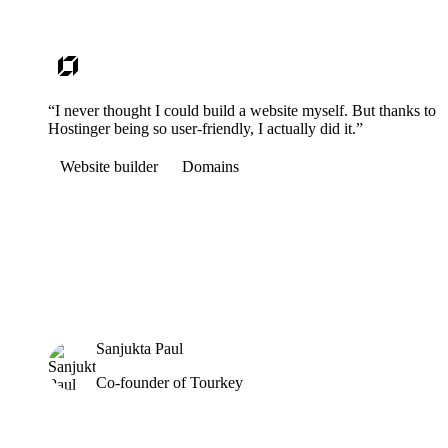
“I never thought I could build a website myself. But thanks to
Hostinger being so user-friendly, I actually did it.”
Website builder
Domains
Sanjukta Paul
Co-founder of Tourkey