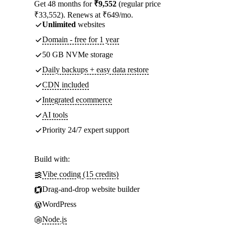
Get 48 months for
₹9,552
(regular price
₹33,552). Renews at ₹649/mo.
Unlimited
websites
Domain - free for 1 year
50 GB NVMe storage
Daily backups + easy data restore
CDN included
Integrated ecommerce
AI tools
Priority 24/7 expert support
Build with:
Vibe coding (15 credits)
Drag-and-drop website builder
WordPress
Node.js