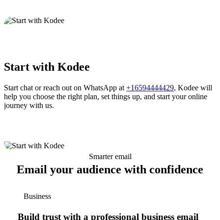
Start with Kodee
Start chat or reach out on WhatsApp at
+16594444429
, Kodee will
help you choose the right plan, set things up, and start your online
journey with us.
Smarter email
Email your audience with confidence
Business
Build trust with a professional business email