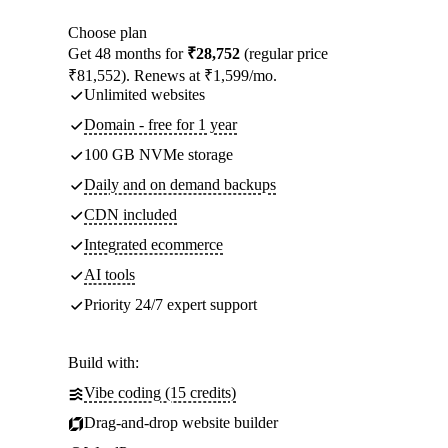
Choose plan
Get 48 months for
₹28,752
(regular price
₹81,552). Renews at ₹1,599/mo.
Unlimited websites
Domain - free for 1 year
100 GB NVMe storage
Daily and on demand backups
CDN included
Integrated ecommerce
AI tools
Priority 24/7 expert support
Build with:
Vibe coding (15 credits)
Drag-and-drop website builder