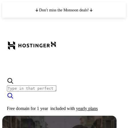
Don't miss the Monsoon deals!
Free domain for 1 year
included with
yearly plans