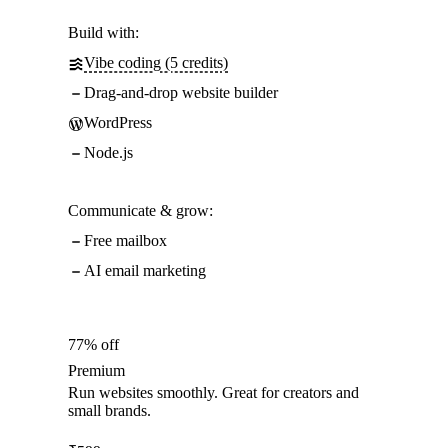
Build with:
Vibe coding (5 credits)
Drag-and-drop website builder
WordPress
Node.js
Communicate & grow:
Free mailbox
AI email marketing
77% off
Premium
Run websites smoothly. Great for creators and
small brands.