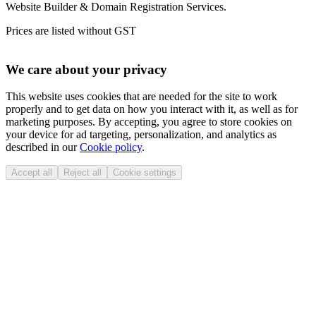
Website Builder & Domain Registration Services.
Prices are listed without GST
We care about your privacy
This website uses cookies that are needed for the site to work
properly and to get data on how you interact with it, as well as for
marketing purposes. By accepting, you agree to store cookies on
your device for ad targeting, personalization, and analytics as
described in our
Cookie policy
.
Accept all
Reject all
Cookie settings