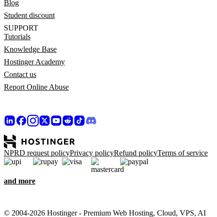
Blog
Student discount
SUPPORT
Tutorials
Knowledge Base
Hostinger Academy
Contact us
Report Online Abuse
NPRD request policy
Privacy policy
Refund policy
Terms of service
and more
© 2004-2026 Hostinger - Premium Web Hosting, Cloud, VPS, AI