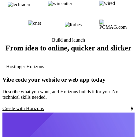
Build and launch
From idea to online, quicker and slicker
Hostinger Horizons
Vibe code your website or web app today
Describe what you want, and Horizons builds it for you. No
technical skills needed.
Create with Horizons