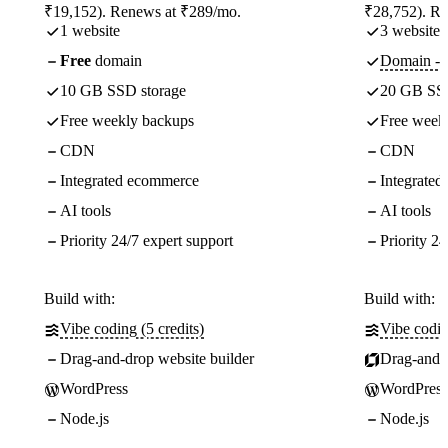
₹19,152). Renews at ₹289/mo.
₹28,752). R
1 website
3 websites
Free
domain
Domain - f
10 GB SSD storage
20 GB SSD
Free weekly backups
Free week
CDN
CDN
Integrated ecommerce
Integrate
AI tools
AI tools
Priority 24/7 expert support
Priority 24
Build with:
Build with:
Vibe coding (5 credits)
Vibe codin
Drag-and-drop website builder
Drag-and-d
WordPress
WordPress
Node.js
Node.js