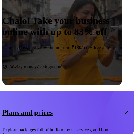
Chalo! Take your business
online with up to
83% off
Launch, host, and grow online from ₹139/mo +
free .in domain
Claim deal
30-day money-back guarantee
Plans and prices
Explore packages full of built-in tools, services, and bonus