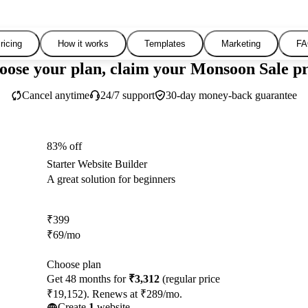
ricing
How it works
Templates
Marketing
FA
oose your plan, claim your Monsoon Sale pr
Cancel anytime
24/7 support
30-day money-back guarantee
83% off
Starter Website Builder
A great solution for beginners
₹
399
₹
69
/mo
Choose plan
Get 48 months for
₹3,312
(regular price
₹19,152). Renews at ₹289/mo.
Create
1
website