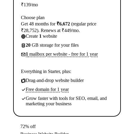
₹
139
/mo
Choose plan
Get 48 months for
₹6,672
(regular price
₹28,752). Renews at ₹449/mo.
Create
1
website
20
GB storage for your files
1
mailbox per website - free for 1 year
Everything in Starter, plus:
Drag-and-drop website builder
Free domain for 1 year
Grow faster with tools for SEO, email, and
marketing your business
72% off