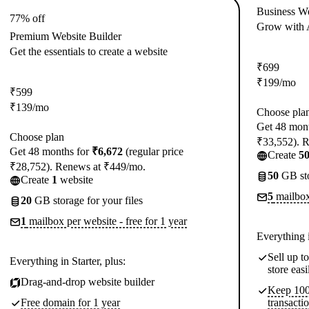
Business We
77% off
Grow with A
Premium Website Builder
Get the essentials to create a website
₹
699
₹
199
/mo
₹
599
₹
139
/mo
Choose pla
Get 48 mon
Choose plan
₹33,552). 
Get 48 months for
₹6,672
(regular price
Create
5
₹28,752). Renews at ₹449/mo.
50
GB sto
Create
1
website
5
mailboxe
20
GB storage for your files
1
mailbox per website - free for 1 year
Everything 
Sell up 
Everything in Starter, plus:
store easi
Drag-and-drop website builder
Keep 100%
Free domain for 1 year
transacti