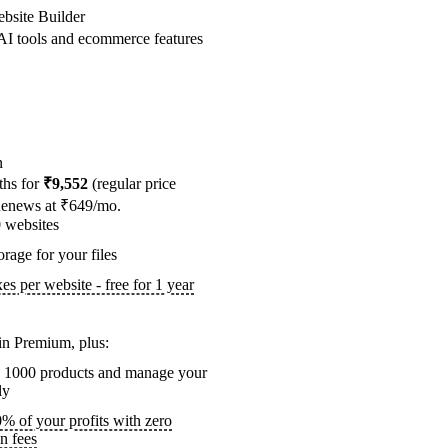
bsite Builder
I tools and ecommerce features
n
ths for
₹9,552
(regular price
Renews at ₹649/mo.
0
websites
rage for your files
s per website - free for 1 year
in Premium, plus:
to 1000 products and manage your
ly
 of your profits with zero
on fees