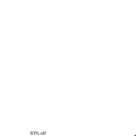
83% off