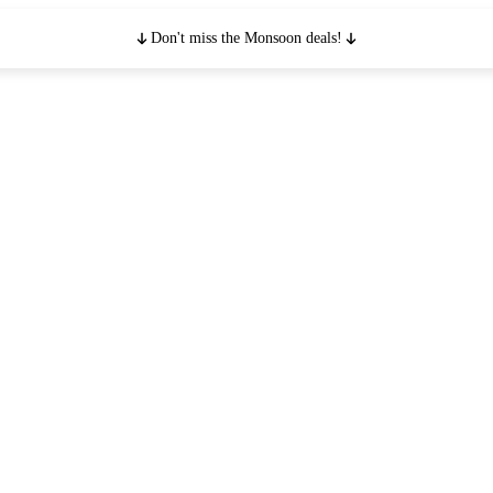
Don't miss the Monsoon deals!