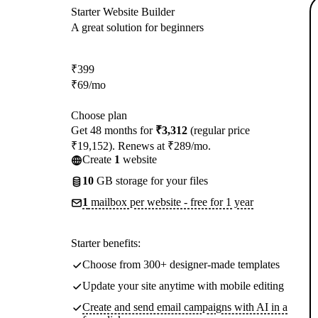
Starter Website Builder
A great solution for beginners
₹
399
₹
69
/mo
Choose plan
Get 48 months for
₹3,312
(regular price
₹19,152). Renews at ₹289/mo.
Create
1
website
10
GB storage for your files
1
mailbox per website - free for 1 year
Starter benefits:
Choose from 300+ designer-made templates
Update your site anytime with mobile editing
Create and send email campaigns with AI in a