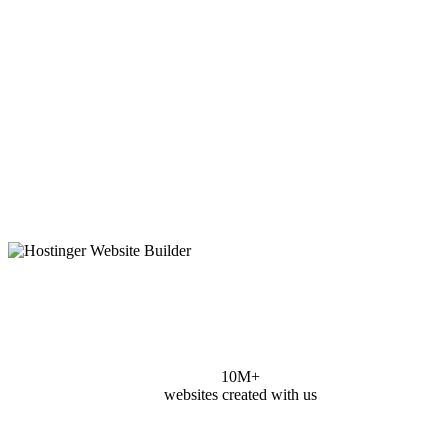
10M+
websites created with us