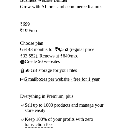
Business Website Builder
Grow with AI tools and ecommerce features
₹
699
₹
199
/mo
Choose plan
Get 48 months for
₹9,552
(regular price
₹33,552). Renews at ₹649/mo.
Create
50
websites
50
GB storage for your files
5
mailboxes per website - free for 1 year
Everything in Premium, plus:
Sell up to 1000 products and manage your
store easily
Keep 100% of your profits with zero
transaction fees