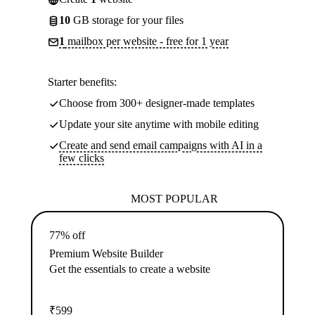
10
GB storage for your files
1
mailbox per website - free for 1 year
Starter benefits:
Choose from 300+ designer-made templates
Update your site anytime with mobile editing
Create and send email campaigns with AI in a
few clicks
MOST POPULAR
77% off
Premium Website Builder
Get the essentials to create a website
₹
599