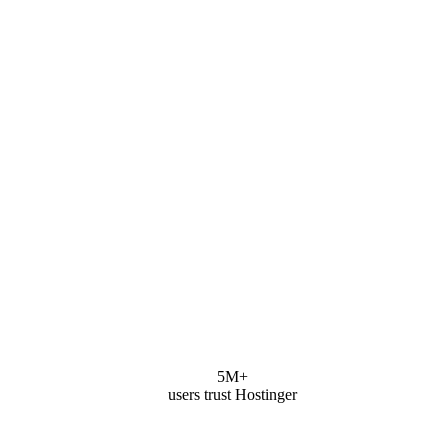
5M+
users trust Hostinger