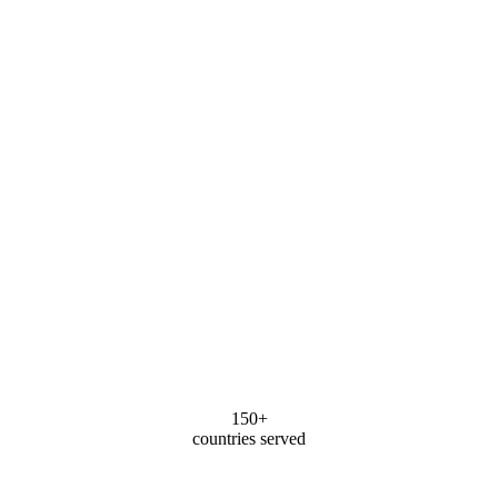
150+
countries served