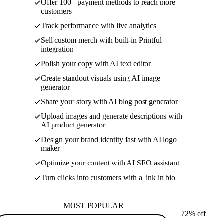
Offer 100+ payment methods to reach more
customers
Track performance with live analytics
Sell custom merch with built-in Printful
integration
Polish your copy with AI text editor
Create standout visuals using AI image
generator
Share your story with AI blog post generator
Upload images and generate descriptions with
AI product generator
Design your brand identity fast with AI logo
maker
Optimize your content with AI SEO assistant
Turn clicks into customers with a link in bio
MOST POPULAR
72% off