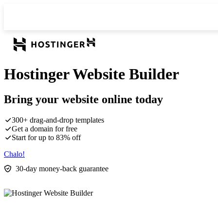
Hostinger Website Builder
Bring your website online today
300+ drag-and-drop templates
Get a domain for free
Start for up to 83% off
Chalo!
30-day money-back guarantee