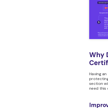
Why D
Certi
Having an 
protecting
section wi
need this d
Improv