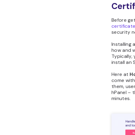
Certi
Before ge
certificat
security 
Installing
how and w
Typically,
install an 
Here at
H
come with 
them, user
hPanel – t
minutes.