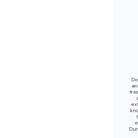
Do
an
fre
ex
kno
e
Dur