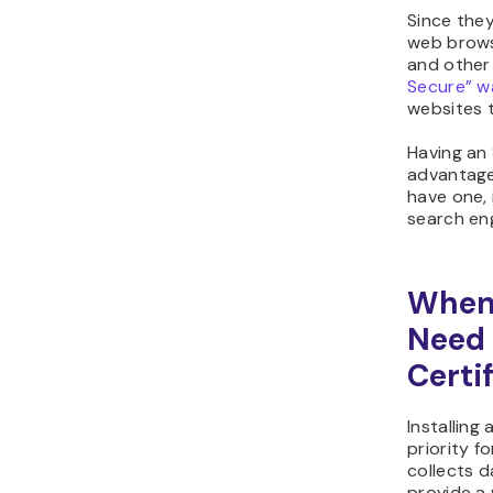
Since they
web brows
and other
Secure” w
websites t
Having an 
advantage
have one, 
search eng
When
Need 
Certi
Installing
priority f
collects da
provide a