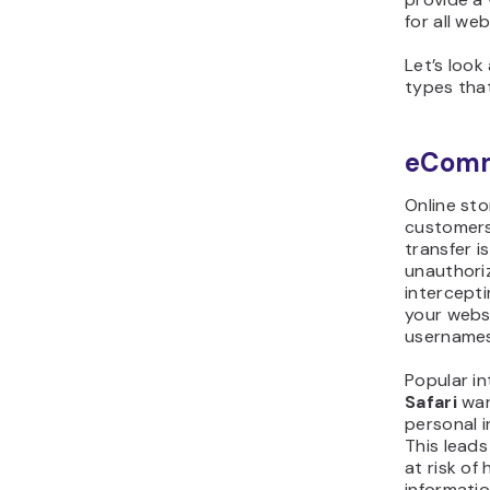
for all web
Let’s loo
types that
eComm
Online st
customers
transfer i
unauthoriz
intercepti
your webs
usernames
Popular in
Safari
war
personal 
This lead
at risk of
informatio