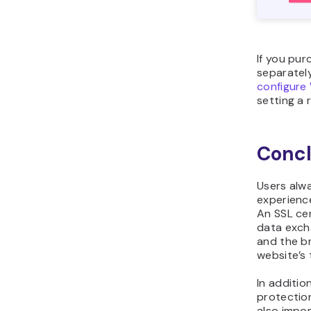
If you pur
separately
configure
setting a
Concl
Users alw
experience
An SSL cer
data exch
and the br
website’s 
In additio
protection
also impor