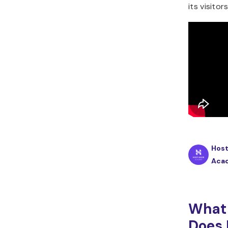
its visitors
Host
Aca
What 
Does 