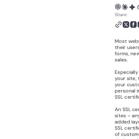
Does SSL Have Any
Disadvantages?
Share:
How Can I Get an SSL
Certificate For My Site?
Conclusion
Most webs
their user
forms, new
sales.
Especially
your site,
your cust
personal i
SSL certif
An SSL cer
sites – an
added laye
SSL certif
of custome