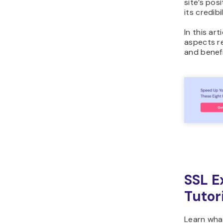
site’s pos
its credibil
In this art
aspects re
and benefi
SSL E
Tutor
Learn what