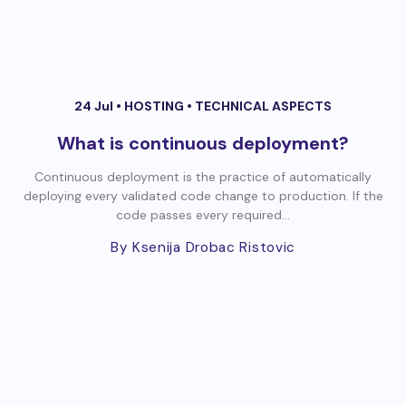
24 Jul •
HOSTING
•
TECHNICAL ASPECTS
What is continuous deployment?
Continuous deployment is the practice of automatically
deploying every validated code change to production. If the
code passes every required...
By Ksenija Drobac Ristovic