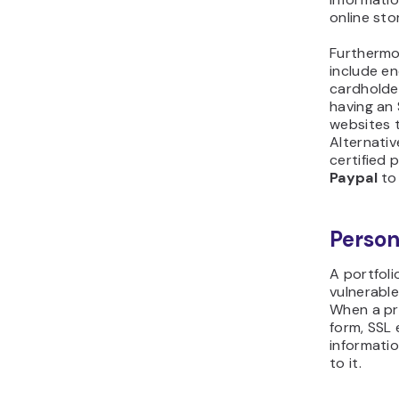
online sto
Furthermo
include en
cardholde
having an 
websites t
Alternativ
certified
Paypal
to
Person
A portfoli
vulnerabl
When a pro
form, SSL
informati
to it.