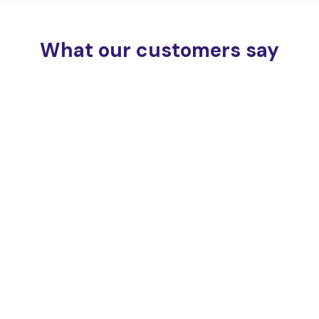
What our customers say