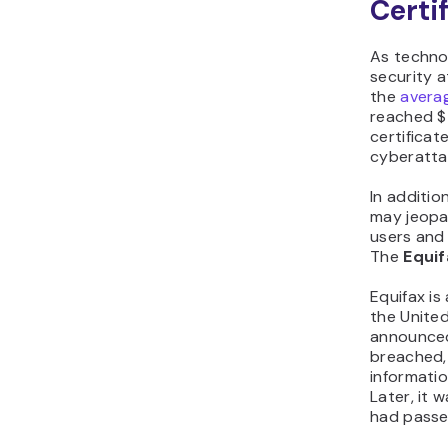
Certi
As techno
security a
the
avera
reached $4
certificat
cyberattac
In additio
may jeopar
users and 
The
Equif
Equifax is
the United
announced
breached,
informati
Later, it 
had passed