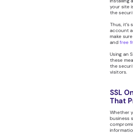
Installing
your site 
the secur
Thus, it’s
account a
make sure
and
free 
Using an S
these meas
the securi
visitors.
SSL On
That 
Whether y
business s
compromise
informatio