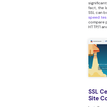
significan
fact, the 
SSL can b
speed tes
compare p
HTTP/1 an
SSL Ce
Site C