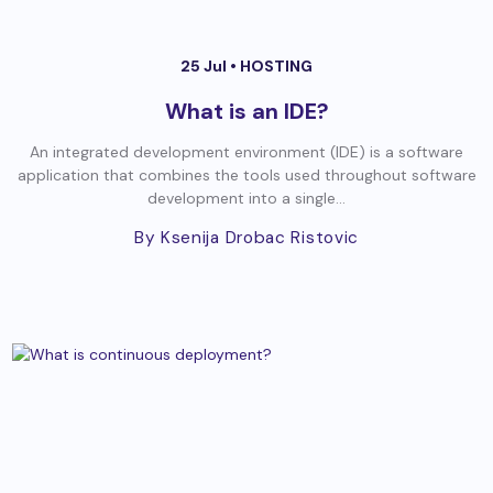
25 Jul •
HOSTING
What is an IDE?
An integrated development environment (IDE) is a software
application that combines the tools used throughout software
development into a single...
By Ksenija Drobac Ristovic