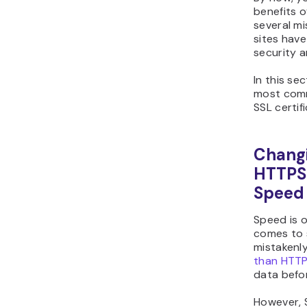
benefits o
several m
sites hav
security a
In this se
most com
SSL certi
Chang
HTTPS 
Speed
Speed is 
comes to 
mistakenly
than HTT
data befor
However, 