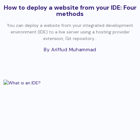
How to deploy a website from your IDE: Four
methods
You can deploy a website from your integrated development
environment (IDE) to a live server using a hosting provider
extension, Git repository...
By Ariffud Muhammad