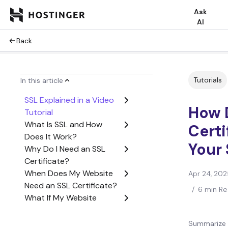
Ask
AI
Back
Tutorials
In this article
SSL Explained in a Video
How 
Tutorial
What Is SSL and How
Certi
Does It Work?
Your 
Why Do I Need an SSL
Certificate?
When Does My Website
Apr 24, 202
Need an SSL Certificate?
/
6 min R
What If My Website
Doesn’t Have an SSL
Certificate?
Summarize 