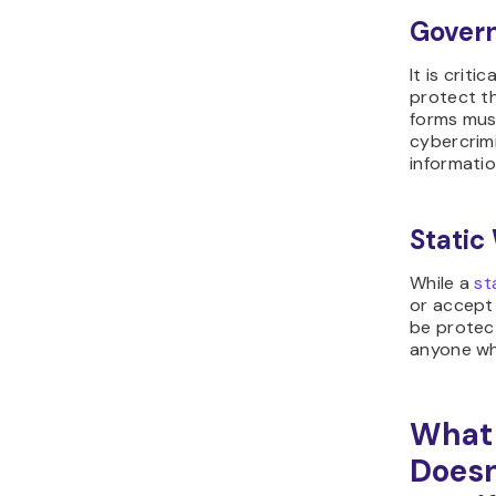
Gover
It is criti
protect th
forms mus
cybercrim
informatio
Static
While a
st
or accept
be protec
anyone who
What 
Doesn