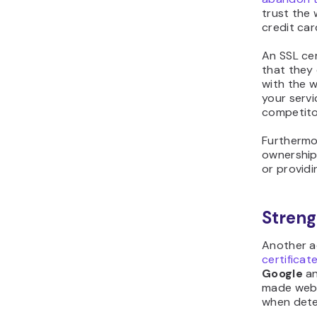
trust the
credit car
An SSL cer
that they
with the 
your serv
competito
Furthermor
ownership 
or providi
Stren
Another a
certificat
Google
an
made webs
when dete