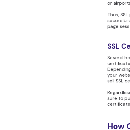
or airport
Thus, SSL
secure bro
page sess
SSL Ce
Several ho
certificat
Depending
your webs
sell SSL c
Regardles
sure to pu
certificat
How C