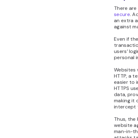
There are
secure
. A
an extra a
against ma
Even if t
transactio
users’ log
personal i
Websites w
HTTP, a te
easier to 
HTTPS use
data, pro
making it 
intercept
Thus, the
website ag
man-in-th
attacks t