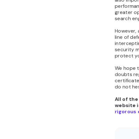
performan
greater o
search eng
However, a
line of de
intercepti
security m
protect yo
We hope th
doubts re
certificat
do not he
All of th
website i
rigorous 