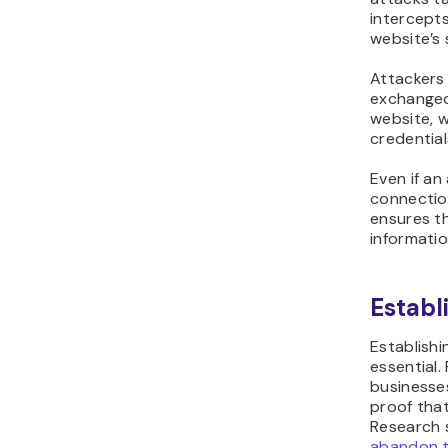
intercepts
website’s 
Attackers 
exchanged 
website, w
credential
Even if an
connection
ensures t
informati
Establ
Establishi
essential. 
businesse
proof that
Research
abandon t