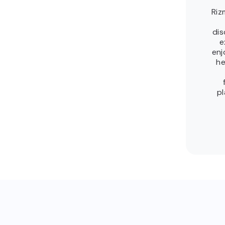
Riz
dis
e
enj
he
pl