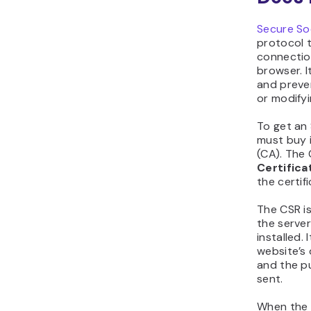
Secure So
protocol 
connectio
browser. I
and preve
or modifyi
To get an 
must buy 
(CA). The 
Certifica
the certifi
The CSR i
the server
installed.
website’s
and the p
sent.
When the v