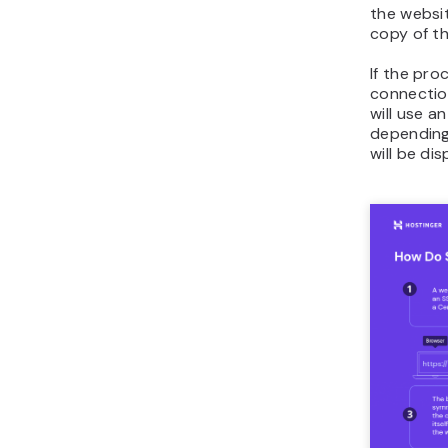
the websit
copy of the
If the pro
connection
will use a
depending
will be di