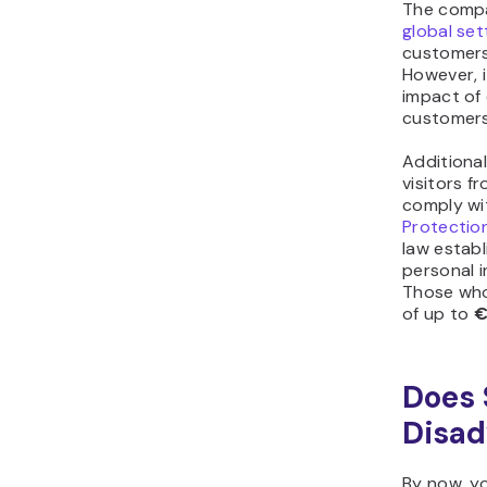
The comp
global se
customers
However, i
impact of
customers
Additional
visitors 
comply wi
Protectio
law establ
personal i
Those who 
of up to
€
Does 
Disad
By now, y