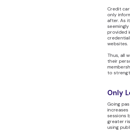
Credit car
only infor
after. As 
seemingly
provided i
credential
websites.
Thus, all 
their pers
membership
to strengt
Only L
Going pas
increases 
sessions b
greater ri
using publ