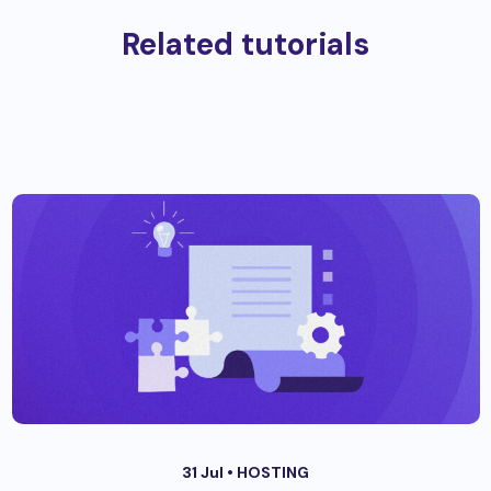
Related tutorials
31 Jul •
HOSTING