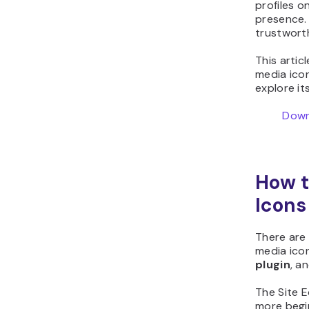
profiles on
presence. 
trustwort
This artic
media ico
explore it
Down
How t
Icons
There are
media ico
plugin
, a
The Site E
more begin