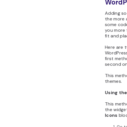
WordP
Adding soc
the more 
some code
you more f
fit and pl
Here are t
WordPress
first met
second on
This meth
themes.
Using the
This meth
the widge
Icons
bloc
Go t