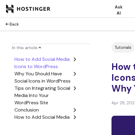
Ask
AI
Back
Tutorials
In this article
How to Add Social Media
How 
Icons to WordPress
Why You Should Have
Icon
Social Icons in WordPress
Why 
Tips on Integrating Social
Media Into Your
WordPress Site
Apr 28, 202
Conclusion
How to Add Social Media
Icons to WordPress FAQ