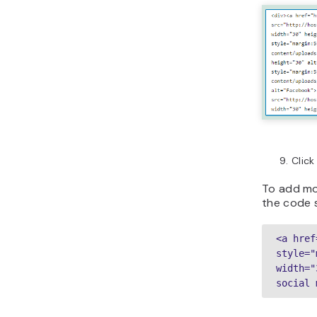
Clic
To add mor
the code s
<a href
style="
width="
social 