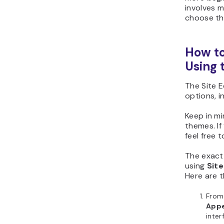
involves m
choose th
How to
Using 
The Site 
options, i
Keep in mi
themes. If
feel free 
The exact 
using
Site
Here are t
From
Appe
inter