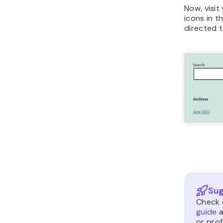
Now, visit
icons in t
directed t
Sug
Check 
guide
a
or pro