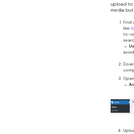
upload to
media but
Find 
like
I
to-u
searc
→
Us
avoid
Downl
comp
Open
→
A
Uplo