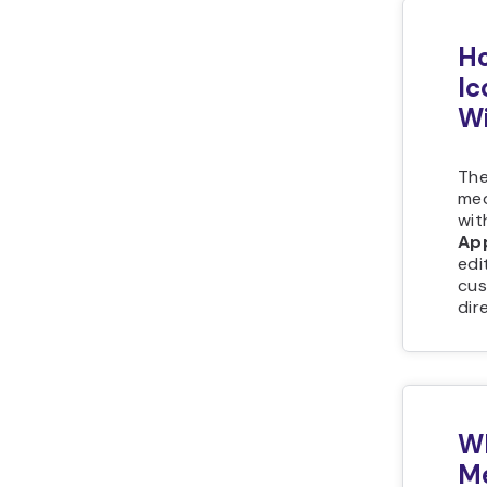
Ho
Ic
Wi
The
med
wit
Ap
edi
cus
dir
Wh
Me