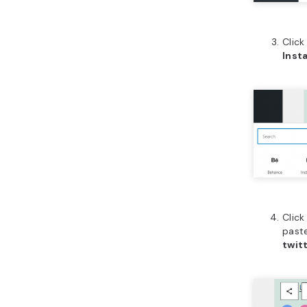
Clic
Inst
Click
paste
twit