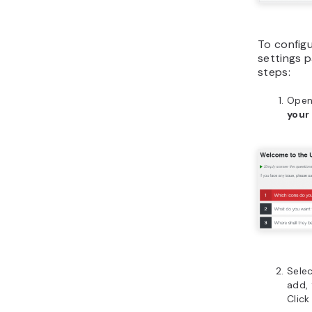
To configu
settings p
steps:
Open
your
Selec
add,
Clic