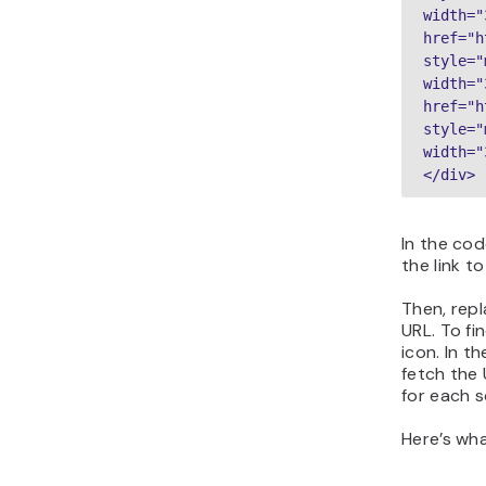
width="
href="h
style="
width="
href="h
style="
width="
</div>
In the co
the link to
Then, rep
URL. To fi
icon. In t
fetch the 
for each s
Here’s what