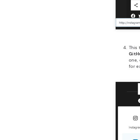
This
Git
one, 
for 