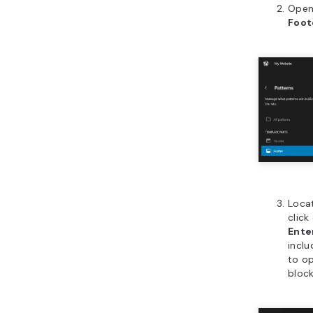
Open
Foot
Locat
click
Ente
inclu
to o
block