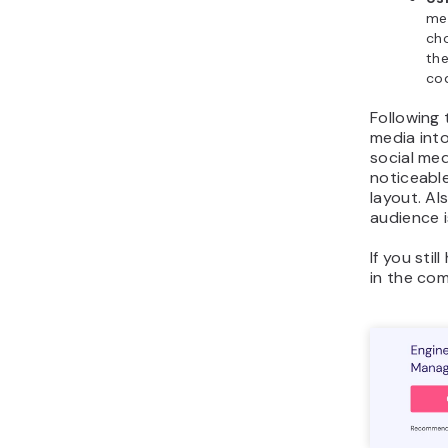
met
ch
the
cod
Following 
media into
social med
noticeabl
layout. Al
audience i
If you sti
in the co