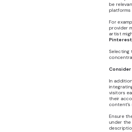
be releva
platforms 
For examp
provider m
artist mi
Pinteres
Selecting 
concentrat
Consider
In additio
integratin
visitors e
their acco
content’s 
Ensure the
under the 
descriptio