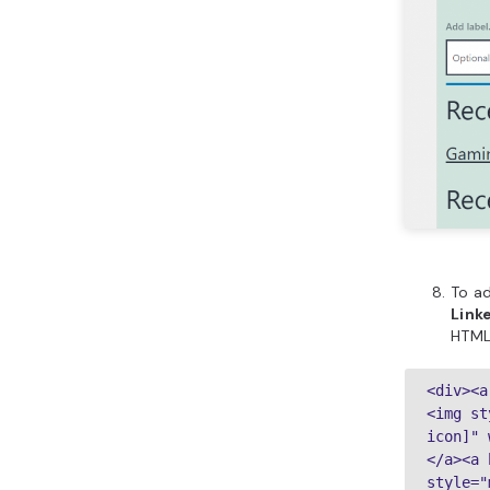
To a
Link
HTML
<div><a
<img st
icon]" 
</a><a 
style="