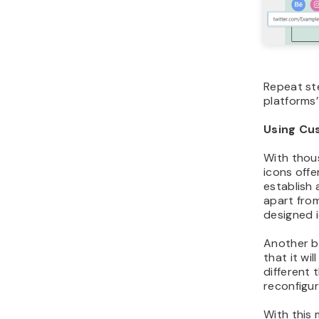
Repeat s
platforms’
Using Cu
With thou
icons offe
establish 
apart fro
designed 
Another be
that it wi
different
reconfigur
With this 