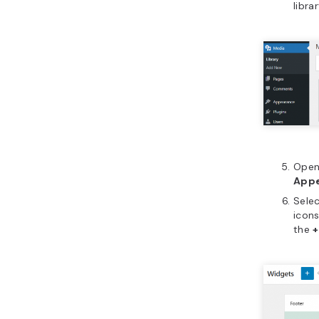
libra
Open 
Appe
Selec
icons
the
+