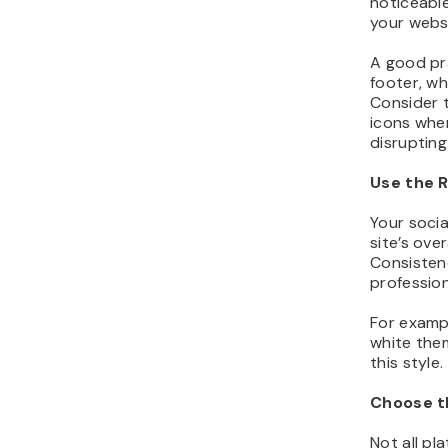
noticeable
your websi
A good pra
footer, wh
Consider 
icons wher
disrupting
Use the R
Your soci
site’s over
Consistenc
profession
For exampl
white them
this style.
Choose th
Not all pl