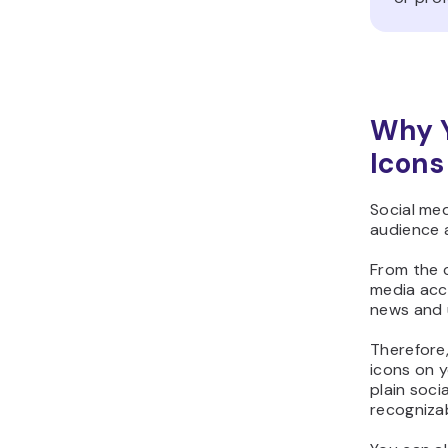
Why Y
Icons
Social med
audience 
From the c
media acc
news and 
Therefore
icons on y
plain soci
recognizab