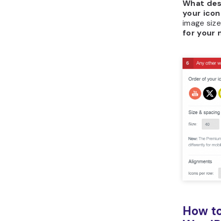
What des
your icon
image size
for your 
How to