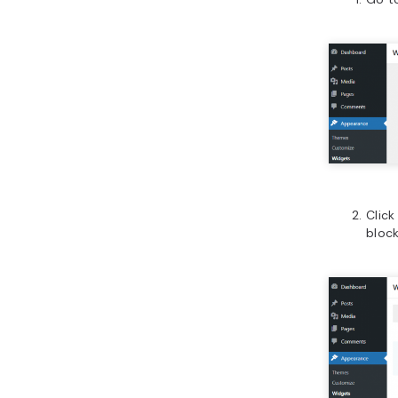
Click
block