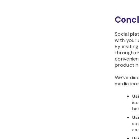
Concl
Social pla
with your
By invitin
through e
convenien
product n
We’ve dis
media icon
Usi
ico
be
Us
soc
eas
Us