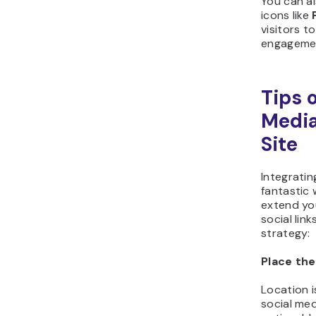
You can al
icons like
visitors t
engageme
Tips 
Media
Site
Integratin
fantastic
extend you
social lin
strategy:
Place the
Location i
social med