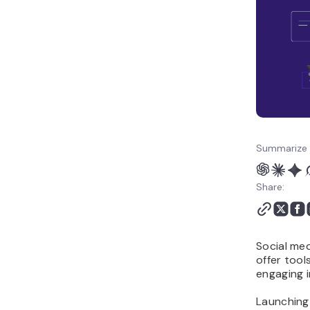
Summarize 
Share:
Social med
offer too
engaging i
Launching