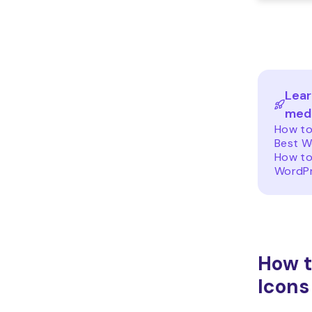
Lear
medi
How to
Best W
How to
WordP
How t
Icons