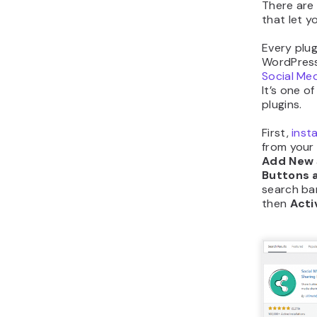
There are
that let y
Every plug
WordPress s
Social Med
It’s one o
plugins.
First,
inst
from your
Add New
Buttons a
search bar
then
Acti