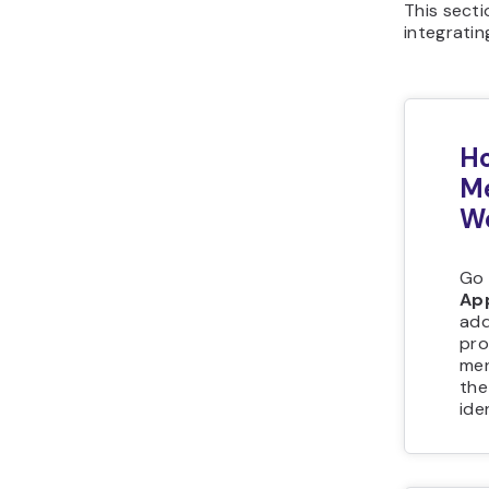
This sect
integratin
Ho
Me
W
Go 
Ap
add
pro
men
the
ide