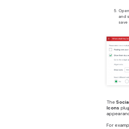
Open
and s
save
The
Socia
Icons
plug
appearanc
For exampl