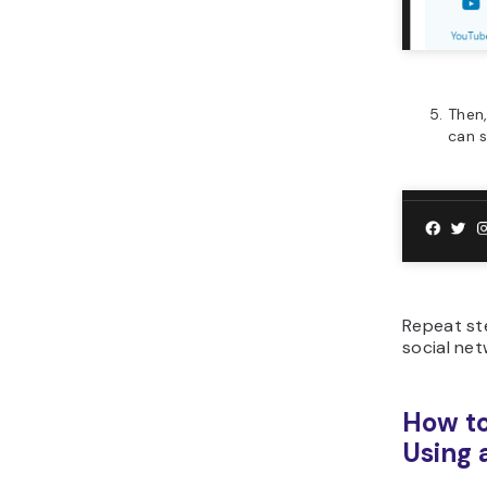
Then,
can s
Repeat s
social net
How to
Using 