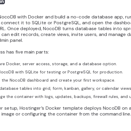
l NocoDB with Docker and build a no-code database app, run
, connect it to SQLite or PostgreSQL, and open the dashbo
RL. Once deployed, NocoDB turns database tables into sp
can edit records, create views, invite users, and manage d
min panel.
s has five main parts:
re Docker, server access, storage, and a database option.
ocoDB with SQLite for testing or PostgreSQL for production.
 the NocoDB dashboard and create your first workspace.
database tables into grid, form, kanban, gallery, or calendar views
e the container with logs, updates, backups, firewall rules, and 
ter setup, Hostinger’s Docker template deploys NocoDB on 
e image or configuring the container from the command line