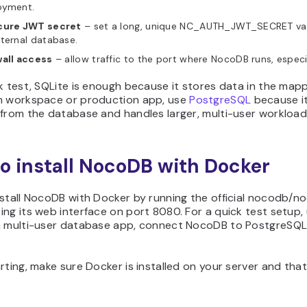
oyment.
cure JWT secret
– set a long, unique NC_AUTH_JWT_SECRET val
ternal database.
wall access
– allow traffic to the port where NocoDB runs, especi
k test, SQLite is enough because it stores data in the ma
m workspace or production app, use
PostgreSQL
because it
from the database and handles larger, multi-user workloads
o install NocoDB with Docker
nstall NocoDB with Docker by running the official nocodb/n
ng its web interface on port 8080. For a quick test setup,
a multi-user database app, connect NocoDB to PostgreSQL 
rting, make sure Docker is installed on your server and that