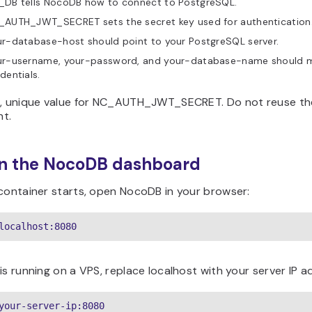
_DB tells NocoDB how to connect to PostgreSQL.
_AUTH_JWT_SECRET sets the secret key used for authentication
r-database-host should point to your PostgreSQL server.
ur-username, your-password, and your-database-name should 
dentials.
g, unique value for NC_AUTH_JWT_SECRET. Do not reuse the 
t.
en the NocoDB dashboard
 container starts, open NocoDB in your browser:
localhost:8080
is running on a VPS, replace localhost with your server IP a
your-server-ip:8080