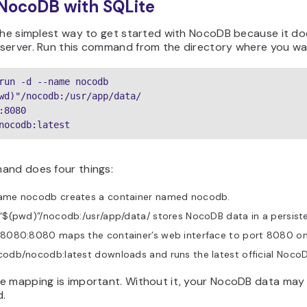
 NocoDB with SQLite
the simplest way to get started with NocoDB because it do
server. Run this command from the directory where you wa
run -d --name nocodb

wd)"/nocodb:/usr/app/data/

:8080

nocodb:latest
and does four things:
ame nocodb creates a container named nocodb.
“$(pwd)”/nocodb:/usr/app/data/ stores NocoDB data in a persisten
8080:8080 maps the container’s web interface to port 8080 on 
odb/nocodb:latest downloads and runs the latest official Noco
e mapping is important. Without it, your NocoDB data may 
d.