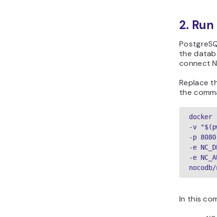
2. Run
PostgreSQ
the databa
connect N
Replace t
the comm
docker 
-v "$(p
-p 8080
-e NC_D
-e NC_A
nocodb/
In this c