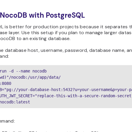
 NocoDB with PostgreSQL
L is better for production projects because it separates 
se layer. Use this setup if you plan to manage larger dataset
ocoDB to an existing database.
he database host, username, password, database name, an
and:
run -d --name nocodb

wd)"/nocodb:/usr/app/data/

:8080

B="pg://your-database-host:5432?u=your-username&p=your-p
UTH_JWT_SECRET="replace-this-with-a-secure-random-secret"
nocodb:latest
ommand: