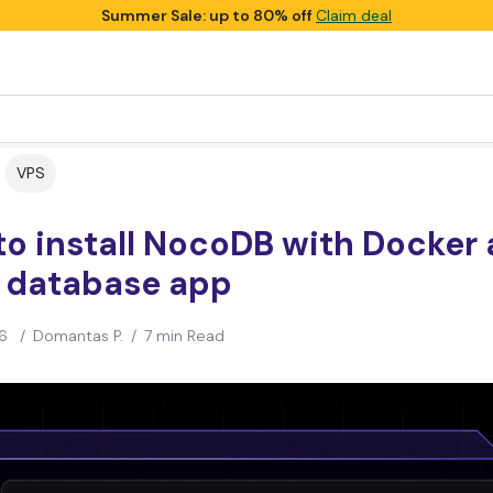
Summer Sale: up to 80% off
Claim deal
VPS
o install NocoDB with Docker 
 database app
6
/
Domantas P.
/
7 min Read