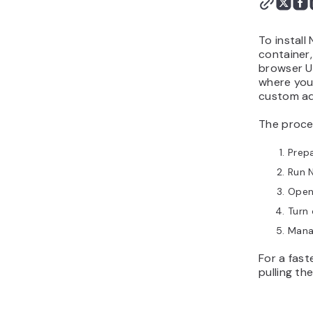
To instal
container
browser U
where you 
custom ad
The proces
Prepa
Run N
Open
Turn 
Manag
For a fas
pulling th