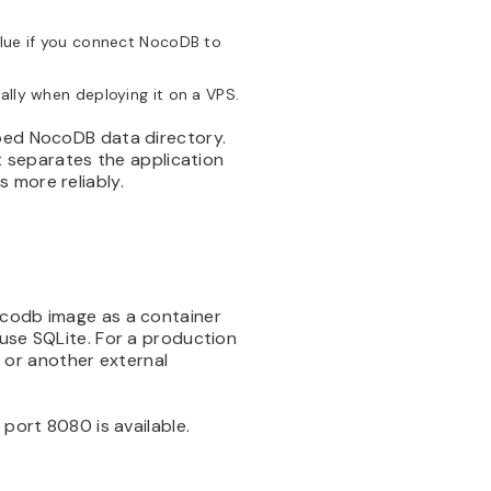
ue if you connect NocoDB to
ally when deploying it on a VPS.
pped NocoDB data directory.
 separates the application
 more reliably.
ocodb image as a container
 use SQLite. For a production
or another external
 port 8080 is available.