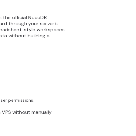
 the official NocoDB
ard through your server’s
readsheet-style workspaces
ata without building a
.
user permissions.
a VPS without manually
.