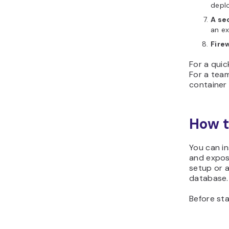
depl
A se
an ex
Fire
For a quic
For a tea
container 
How t
You can i
and exposi
setup or 
database.
Before sta