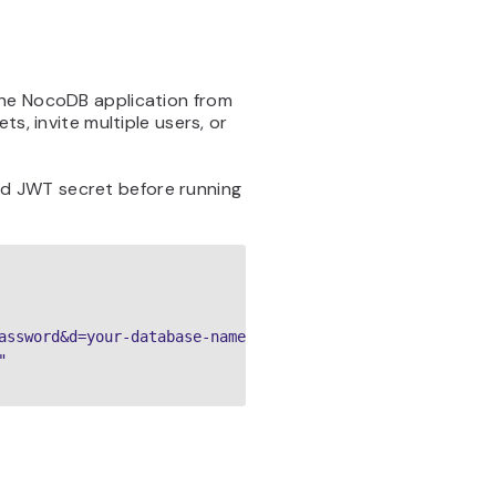
the NocoDB application from
s, invite multiple users, or
d JWT secret before running
assword&d=your-database-name"


