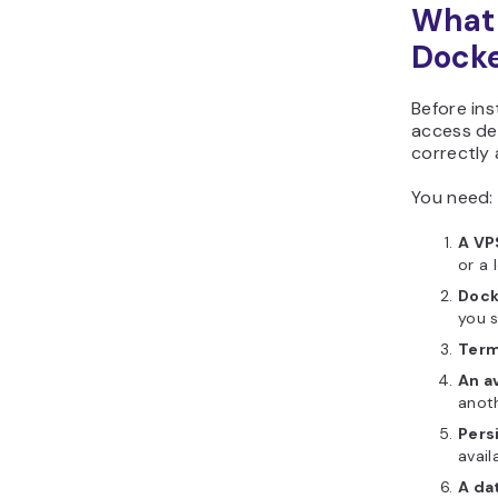
What 
Dock
Before ins
access de
correctly 
You need:
A VP
or a 
Dock
you s
Term
An a
anoth
Pers
avail
A da