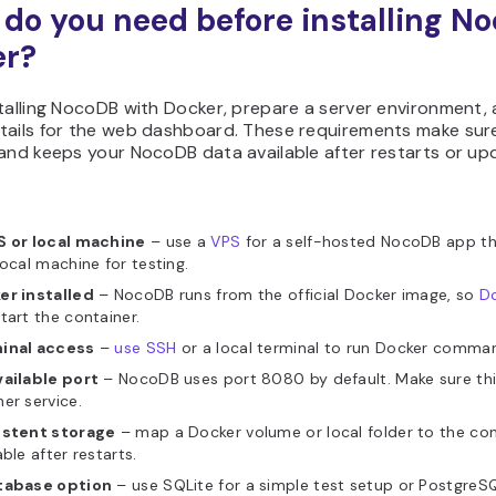
do you need before installing N
er?
talling NocoDB with Docker, prepare a server environment,
tails for the web dashboard. These requirements make sure
and keeps your NocoDB data available after restarts or up
S or local machine
– use a
VPS
for a self-hosted NocoDB app th
local machine for testing.
er installed
– NocoDB runs from the official Docker image, so
Do
tart the container.
inal access
–
use SSH
or a local terminal to run Docker comma
vailable port
– NocoDB uses port 8080 by default. Make sure this
er service.
istent storage
– map a Docker volume or local folder to the co
able after restarts.
tabase option
– use SQLite for a simple test setup or PostgreS