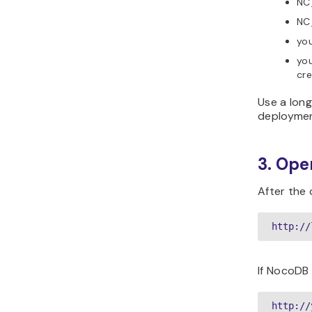
NC
NC
you
yo
cre
Use a lon
deploymen
3. Op
After the
http://
If NocoDB 
http://