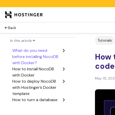
Back
Tutorials
In this article
What do you need
How t
before installing NocoDB
with Docker?
code
How to install NocoDB
with Docker
May 19, 202
How to deploy NocoDB
with Hostinger’s Docker
template
How to turn a database
into a spreadsheet-style
app with NocoDB