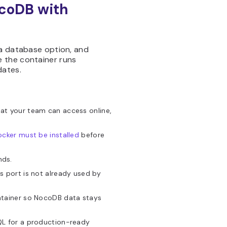
ocoDB with
 a database option, and
 the container runs
dates.
at your team can access online,
cker must be installed
before
nds.
 port is not already used by
ntainer so NocoDB data stays
QL for a production-ready