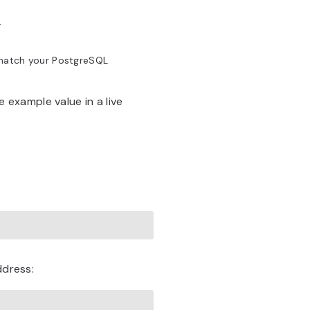
.
match your PostgreSQL
example value in a live
ddress: