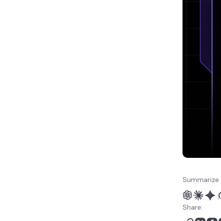
How to manage NocoDB
after installation
Next steps for building a
no-code database app
Summarize 
Share: