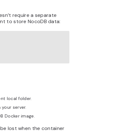
esn’t require a separate
nt to store NocoDB data:
t local folder.
your server.
DB Docker image.
be lost when the container