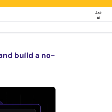
Ask
AI
and build a no-