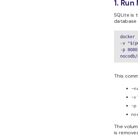
1. Run
SQLite is 
database 
docker 
-v "$(p
-p 8080
nocodb/
This comm
–n
-v 
-p 
noc
The volum
is remove