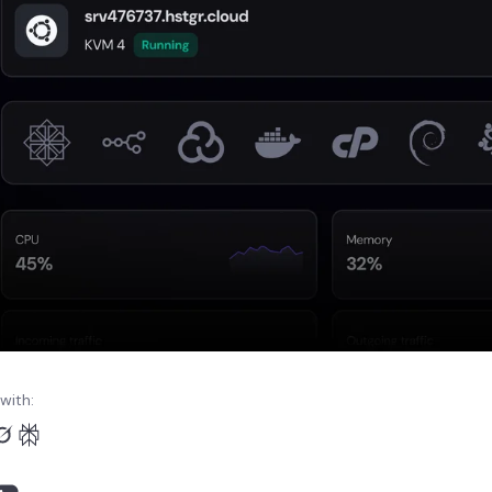
with: