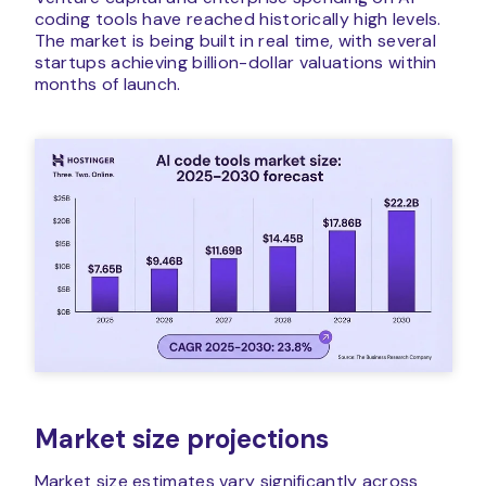
coding tools have reached historically high levels.
The market is being built in real time, with several
startups achieving billion-dollar valuations within
months of launch.
Market size projections
Market size estimates vary significantly across