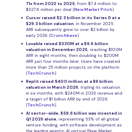
71x from 2022 to 2025
, from $7.4 million to
$527.8 million per deal (
New Market Pitch
).
Cursor raised $2.3 billion in its Series D at a
$29.3 billion valuation
, in November 2025.
ARR subsequently grew to over $2 billion by
early 2026 (
Crunchbase
).
Lovable raised $330M at a $6.6 billion
valuation in December 2025
, reaching $100M
ARR in eight months, then doubling to $200M
ARR just four months later. Users have created
more than 25 million projects on the platform
(
TechCrunch
).
Replit raised $400 million at a $9 billion
valuation in March 2026
, tripling its valuation
in six months, with $240M in 2025 revenue and
a target of $1 billion ARR by end of 2026
(
TechCrunch
).
AI sector-wide, $59.6 billion was invested in
Q1 2025 alone
, representing 53% of all global
venture funding, with software development as
the leading agentic AI vertical (New Market