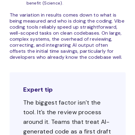
benefit (Science).
The variation in results comes down to what is
being measured and who is doing the coding. Vibe
coding tools reliably speed up straightforward,
well-scoped tasks on clean codebases. On large,
complex systems, the overhead of reviewing,
correcting, and integrating AI output often
offsets the initial time savings, particularly for
developers who already know the codebase well.
Expert tip
The biggest factor isn’t the
tool. It’s the review process
around it. Teams that treat AI-
generated code as a first draft