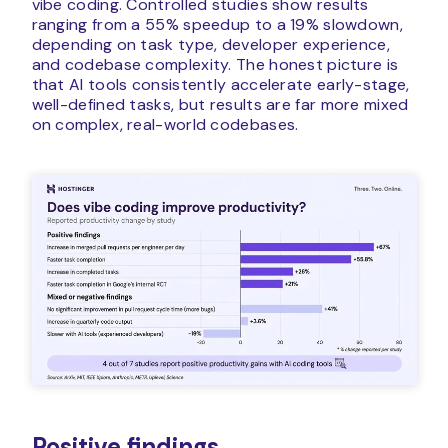
vibe coding. Controlled studies show results
ranging from a 55% speedup to a 19% slowdown,
depending on task type, developer experience,
and codebase complexity. The honest picture is
that AI tools consistently accelerate early-stage,
well-defined tasks, but results are far more mixed
on complex, real-world codebases.
Positive findings