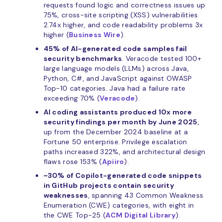
requests found logic and correctness issues up
75%, cross-site scripting (XSS) vulnerabilities
2.74x higher, and code readability problems 3x
higher (
Business Wire
).
45% of AI-generated code samples fail
security benchmarks
. Veracode tested 100+
large language models (LLMs) across Java,
Python, C#, and JavaScript against OWASP
Top-10 categories. Java had a failure rate
exceeding 70% (
Veracode
).
AI coding assistants produced 10x more
security findings per month by June 2025
,
up from the December 2024 baseline at a
Fortune 50 enterprise. Privilege escalation
paths increased 322%, and architectural design
flaws rose 153% (
Apiiro
).
~30% of Copilot-generated code snippets
in GitHub projects contain security
weaknesses
, spanning 43 Common Weakness
Enumeration (CWE) categories, with eight in
the CWE Top-25 (
ACM Digital Library
).