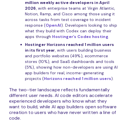
million weekly active developers in April
2026
, with enterprise teams at Virgin Atlantic,
Notion, Ramp, and Cisco among those using it
across tasks from test coverage to incident
response (
OpenAI
). Developers looking to ship
what they build with Codex can deploy their
apps through
Hostinger’s Codex hosting
.
Hostinger Horizons reached 1 million users
in its first year
, with users building business
and portfolio websites (49%), ecommerce
stores (10%), and SaaS dashboards and tools
(5%), showing how non-developers are using AI
app builders for real, income-generating
projects (
Horizons reached 1 million users
).
The two-tier landscape reflects fundamentally
different user needs. AI code editors accelerate
experienced developers who know what they
want to build, while AI app builders open software
creation to users who have never written a line of
code.