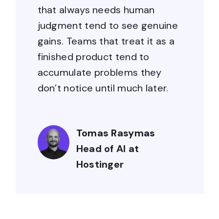
that always needs human
judgment tend to see genuine
gains. Teams that treat it as a
finished product tend to
accumulate problems they
don’t notice until much later.
Tomas Rasymas
Head of AI at
Hostinger