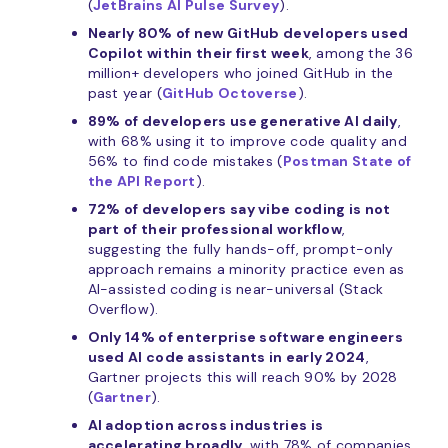
(
JetBrains AI Pulse Survey
).
Nearly 80% of new GitHub developers used
Copilot within their first week
, among the 36
million+ developers who joined GitHub in the
past year (
GitHub Octoverse
).
89% of developers use generative AI daily
,
with 68% using it to improve code quality and
56% to find code mistakes (
Postman State of
the API Report
).
72% of developers say vibe coding is not
part of their professional workflow
,
suggesting the fully hands-off, prompt-only
approach remains a minority practice even as
AI-assisted coding is near-universal (Stack
Overflow).
Only 14% of enterprise software engineers
used AI code assistants in early 2024
,
Gartner projects this will reach 90% by 2028
(
Gartner
).
AI adoption across industries is
accelerating broadly
, with 78% of companies