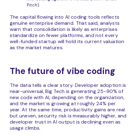
Pitch).
The capital flowing into AI coding tools reflects
genuine enterprise demand. That said, analysts
warn that consolidation is likely as enterprises
standardize on fewer platforms, and not every
well-funded startup will hold its current valuation
as the market matures.
The future of vibe coding
The data tells a clear story. Developer adoption is
near-universal, Big Tech is generating 25–90% of
new code with AI, depending on the organization,
and the market is growing at roughly 24% per
year. At the same time, productivity gains are real
but uneven, security risk is measurably higher, and
developer trust in AI output is declining even as
usage climbs.