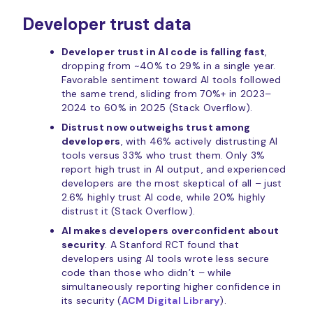
Developer trust data
Developer trust in AI code is falling fast
,
dropping from ~40% to 29% in a single year.
Favorable sentiment toward AI tools followed
the same trend, sliding from 70%+ in 2023–
2024 to 60% in 2025 (Stack Overflow).
Distrust now outweighs trust among
developers
, with 46% actively distrusting AI
tools versus 33% who trust them. Only 3%
report high trust in AI output, and experienced
developers are the most skeptical of all – just
2.6% highly trust AI code, while 20% highly
distrust it (Stack Overflow).
AI makes developers overconfident about
security
. A Stanford RCT found that
developers using AI tools wrote less secure
code than those who didn’t – while
simultaneously reporting higher confidence in
its security (
ACM Digital Library
).