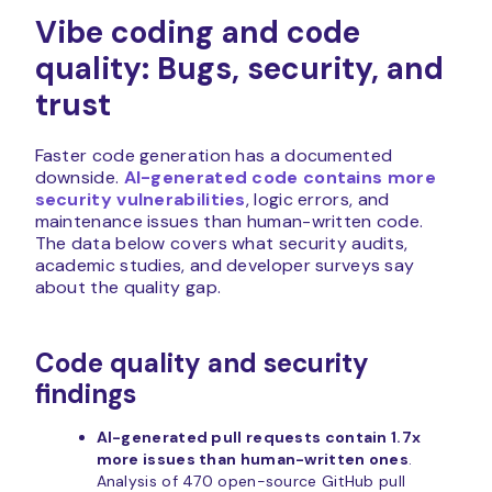
Vibe coding and code
quality: Bugs, security, and
trust
Faster code generation has a documented
downside.
AI-generated code contains more
security vulnerabilities
, logic errors, and
maintenance issues than human-written code.
The data below covers what security audits,
academic studies, and developer surveys say
about the quality gap.
Code quality and security
findings
AI-generated pull requests contain 1.7x
more issues than human-written ones
.
Analysis of 470 open-source GitHub pull