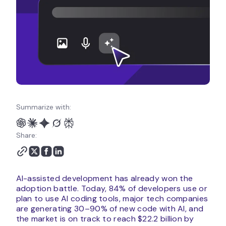
Summarize with:
Share:
AI-assisted development has already won the
adoption battle. Today, 84% of developers use or
plan to use AI coding tools, major tech companies
are generating 30–90% of new code with AI, and
the market is on track to reach $22.2 billion by