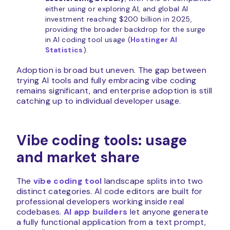
either using or exploring AI, and global AI
investment reaching $200 billion in 2025,
providing the broader backdrop for the surge
in AI coding tool usage (
Hostinger AI
Statistics
).
Adoption is broad but uneven. The gap between
trying AI tools and fully embracing vibe coding
remains significant, and enterprise adoption is still
catching up to individual developer usage.
Vibe coding tools: usage
and market share
The
vibe coding tool
landscape splits into two
distinct categories. AI code editors are built for
professional developers working inside real
codebases.
AI app builders
let anyone generate
a fully functional application from a text prompt,