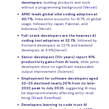
developers
, building products and tools
without a programming background (
Vercel
).
APAC leads global vibe coding adoption at
40.7%
, India alone accounts for 16.7% of global
usage, followed by Japan, Pakistan, and
Indonesia (Vercel).
Full-stack developers are the heaviest AI
coding tool adopters at 32.1%
, followed by
frontend developers at 22.1% and backend
developers at 8.9%(Vercel).
Senior developers (10+ years) report 81%
productivity gains from AI tools
, while junior
developers show no significant measurable
output improvement (Science).
Employment for software developers aged
22–25 declined nearly 20% from its late-
2022 peak to July 2025
, suggesting AI may
be disproportionately affecting entry-level
hiring (
Stack Overflow
).
Developers learning to code trust AI