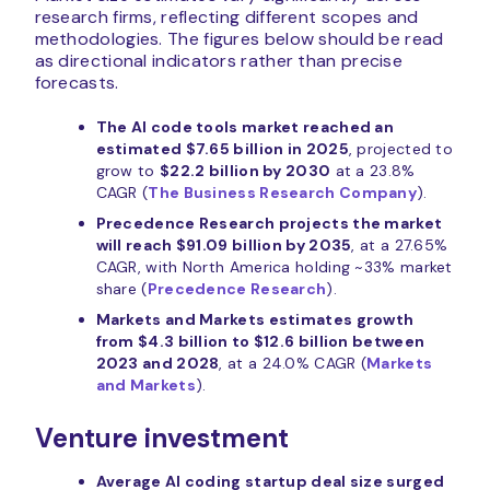
research firms, reflecting different scopes and
methodologies. The figures below should be read
as directional indicators rather than precise
forecasts.
The AI code tools market reached an
estimated $7.65 billion in 2025
, projected to
grow to
$22.2 billion by 2030
at a 23.8%
CAGR (
The Business Research Company
).
Precedence Research projects the market
will reach $91.09 billion by 2035
, at a 27.65%
CAGR, with North America holding ~33% market
share (
Precedence Research
).
Markets and Markets estimates growth
from $4.3 billion to $12.6 billion between
2023 and 2028
, at a 24.0% CAGR (
Markets
and Markets
).
Venture investment
Average AI coding startup deal size surged