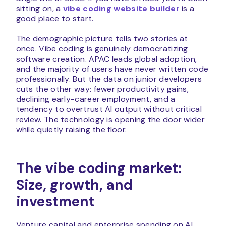
sitting on, a
vibe coding website builder
is a
good place to start.
The demographic picture tells two stories at
once. Vibe coding is genuinely democratizing
software creation. APAC leads global adoption,
and the majority of users have never written code
professionally. But the data on junior developers
cuts the other way: fewer productivity gains,
declining early-career employment, and a
tendency to overtrust AI output without critical
review. The technology is opening the door wider
while quietly raising the floor.
The vibe coding market:
Size, growth, and
investment
Venture capital and enterprise spending on AI