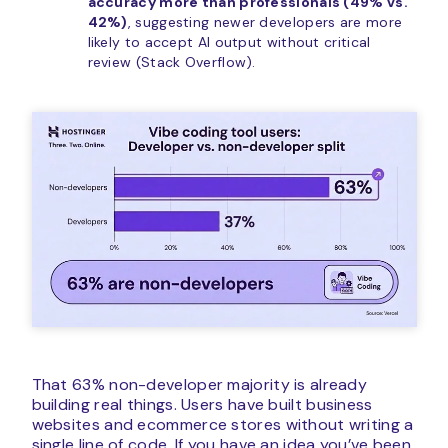
accuracy more than professionals (49% vs.
42%)
, suggesting newer developers are more
likely to accept AI output without critical
review (Stack Overflow).
That 63% non-developer majority is already
building real things. Users have built business
websites and ecommerce stores without writing a
single line of code. If you have an idea you’ve been