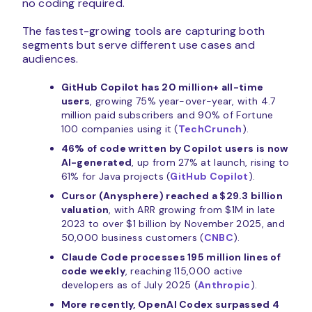
no coding required.
The fastest-growing tools are capturing both
segments but serve different use cases and
audiences.
GitHub Copilot has 20 million+ all-time
users
, growing 75% year-over-year, with 4.7
million paid subscribers and 90% of Fortune
100 companies using it (
TechCrunch
).
46% of code written by Copilot users is now
AI-generated
, up from 27% at launch, rising to
61% for Java projects (
GitHub Copilot
).
Cursor (Anysphere) reached a $29.3 billion
valuation
, with ARR growing from $1M in late
2023 to over $1 billion by November 2025, and
50,000 business customers (
CNBC
).
Claude Code processes 195 million lines of
code weekly
, reaching 115,000 active
developers as of July 2025 (
Anthropic
).
More recently, OpenAI Codex surpassed 4