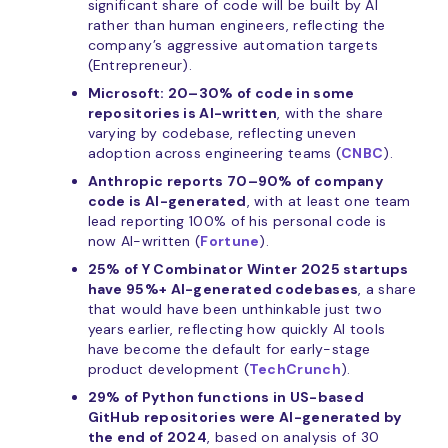
significant share of code will be built by AI
rather than human engineers, reflecting the
company’s aggressive automation targets
(Entrepreneur).
Microsoft: 20–30% of code in some
repositories is AI-written
, with the share
varying by codebase, reflecting uneven
adoption across engineering teams (
CNBC
).
Anthropic reports 70–90% of company
code is AI-generated
, with at least one team
lead reporting 100% of his personal code is
now AI-written (
Fortune
).
25% of Y Combinator Winter 2025 startups
have 95%+ AI-generated codebases
, a share
that would have been unthinkable just two
years earlier, reflecting how quickly AI tools
have become the default for early-stage
product development (
TechCrunch
).
29% of Python functions in US-based
GitHub repositories were AI-generated by
the end of 2024
, based on analysis of 30