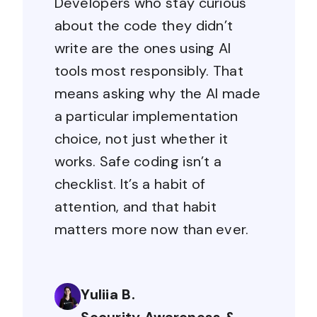
Developers who stay curious
about the code they didn’t
write are the ones using AI
tools most responsibly. That
means asking why the AI made
a particular implementation
choice, not just whether it
works. Safe coding isn’t a
checklist. It’s a habit of
attention, and that habit
matters more now than ever.
Yuliia B.