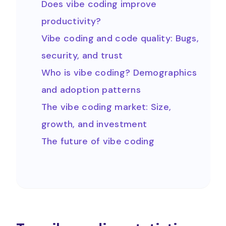
Does vibe coding improve
productivity?
Vibe coding and code quality: Bugs,
security, and trust
Who is vibe coding? Demographics
and adoption patterns
The vibe coding market: Size,
growth, and investment
The future of vibe coding