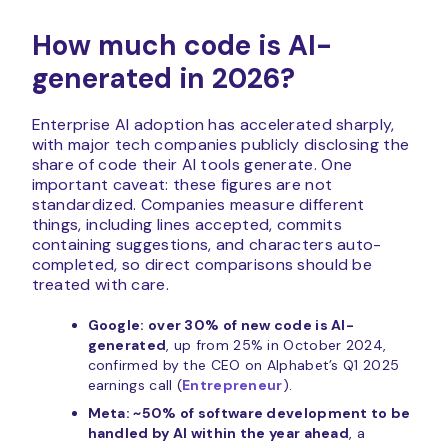
How much code is AI-
generated in 2026?
Enterprise AI adoption has accelerated sharply,
with major tech companies publicly disclosing the
share of code their AI tools generate. One
important caveat: these figures are not
standardized. Companies measure different
things, including lines accepted, commits
containing suggestions, and characters auto-
completed, so direct comparisons should be
treated with care.
Google: over 30% of new code is AI-
generated
, up from 25% in October 2024,
confirmed by the CEO on Alphabet’s Q1 2025
earnings call (
Entrepreneur
).
Meta: ~50% of software development to be
handled by AI within the year ahead
, a