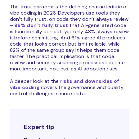
The trust paradox is the defining characteristic of
vibe coding in 2026. Developers use tools they
don’t fully trust, on code they don’t always review
–
96% don’t fully trust
that AI-generated code
is functionally correct, yet only 48% always review
it before committing. And 61% agree AI produces
code that looks correct but isn’t reliable, while
82% of the same group say it helps them code
faster. The practical implication is that code
review and security scanning processes become
more important, not less, as AI adoption rises.
A deeper look at the
risks and downsides of
vibe coding
covers the governance and quality
control challenges in more detail.
Expert tip