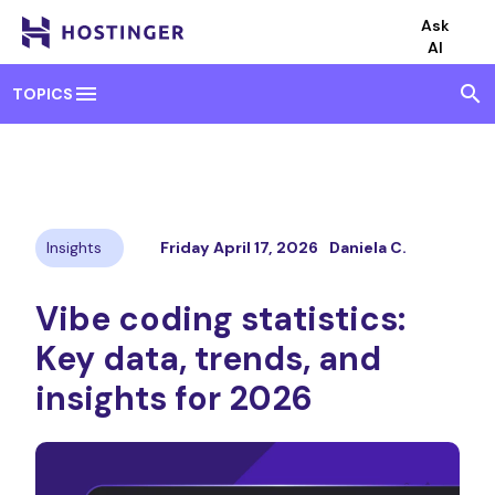
Ask
AI
menu
search
TOPICS
Insights
Friday April 17, 2026
Daniela C.
Vibe coding statistics:
Key data, trends, and
insights for 2026