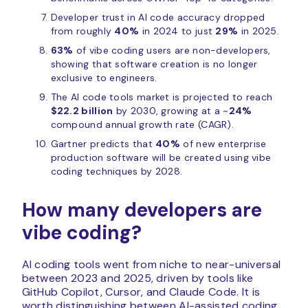
Developer trust in AI code accuracy dropped
from roughly
40%
in 2024 to just
29%
in 2025.
63%
of vibe coding users are non-developers,
showing that software creation is no longer
exclusive to engineers.
The AI code tools market is projected to reach
$22.2 billion
by 2030, growing at a ~
24%
compound annual growth rate (CAGR).
Gartner predicts that
40%
of new enterprise
production software will be created using vibe
coding techniques by 2028.
How many developers are
vibe coding?
AI coding tools went from niche to near-universal
between 2023 and 2025, driven by tools like
GitHub Copilot, Cursor, and Claude Code. It is
worth distinguishing between AI-assisted coding,