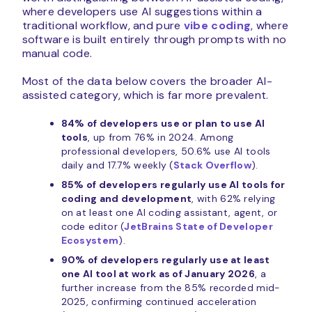
where developers use AI suggestions within a
traditional workflow, and pure
vibe coding
, where
software is built entirely through prompts with no
manual code.
Most of the data below covers the broader AI-
assisted category, which is far more prevalent.
84% of developers use or plan to use AI
tools
, up from 76% in 2024. Among
professional developers, 50.6% use AI tools
daily and 17.7% weekly (
Stack Overflow
).
85% of developers regularly use AI tools for
coding and development
, with 62% relying
on at least one AI coding assistant, agent, or
code editor (
JetBrains State of Developer
Ecosystem
).
90% of developers regularly use at least
one AI tool at work as of January 2026
, a
further increase from the 85% recorded mid-
2025, confirming continued acceleration