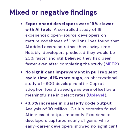
Mixed or negative findings
Experienced developers were 19% slower
with AI tools
. A controlled study of 16
experienced open-source developers on
mature codebases of 1 million+ lines found that
AI added overhead rather than saving time.
Notably, developers predicted they would be
20% faster and still believed they had been
faster even after completing the study (
METR
).
No significant improvement in pull request
cycle time, 41% more bugs
, an observational
study of ~800 developers after Copilot
adoption found speed gains were offset by a
meaningful rise in defect rates (
Uplevel
).
+3.6% increase in quarterly code output
,
Analysis of 30 million+ GitHub commits found
AI increased output modestly. Experienced
developers captured nearly all gains, while
early-career developers showed no significant