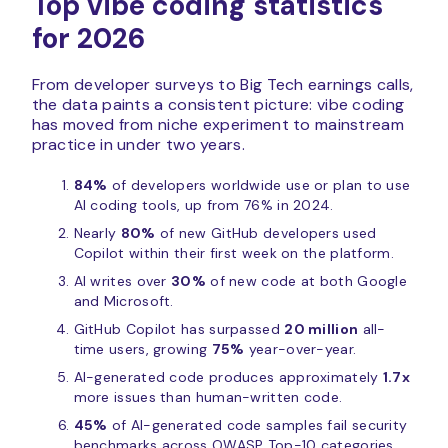
Top vibe coding statistics
for 2026
From developer surveys to Big Tech earnings calls,
the data paints a consistent picture: vibe coding
has moved from niche experiment to mainstream
practice in under two years.
84%
of developers worldwide use or plan to use
AI coding tools, up from 76% in 2024.
Nearly
80%
of new GitHub developers used
Copilot within their first week on the platform.
AI writes over
30%
of new code at both Google
and Microsoft.
GitHub Copilot has surpassed
20 million
all-
time users, growing
75%
year-over-year.
AI-generated code produces approximately
1.7x
more issues than human-written code.
45%
of AI-generated code samples fail security
benchmarks across OWASP Top-10 categories.