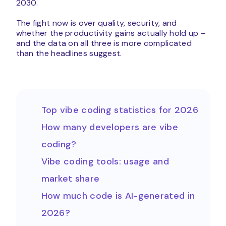
2030.
The fight now is over quality, security, and
whether the productivity gains actually hold up –
and the data on all three is more complicated
than the headlines suggest.
Top vibe coding statistics for 2026
How many developers are vibe
coding?
Vibe coding tools: usage and
market share
How much code is AI-generated in
2026?