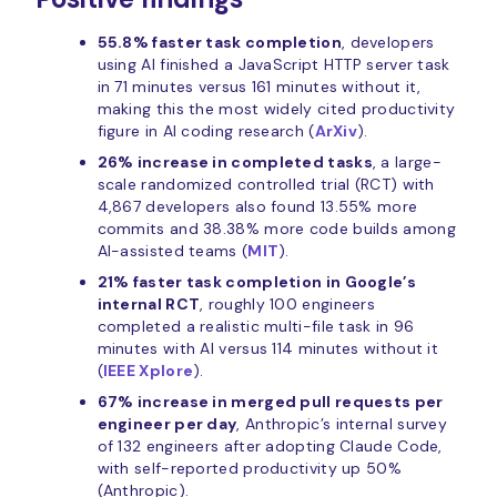
55.8% faster task completion
, developers
using AI finished a JavaScript HTTP server task
in 71 minutes versus 161 minutes without it,
making this the most widely cited productivity
figure in AI coding research (
ArXiv
).
26% increase in completed tasks
, a large-
scale randomized controlled trial (RCT) with
4,867 developers also found 13.55% more
commits and 38.38% more code builds among
AI-assisted teams (
MIT
).
21% faster task completion in Google’s
internal RCT
, roughly 100 engineers
completed a realistic multi-file task in 96
minutes with AI versus 114 minutes without it
(
IEEE Xplore
).
67% increase in merged pull requests per
engineer per day
, Anthropic’s internal survey
of 132 engineers after adopting Claude Code,
with self-reported productivity up 50%
(Anthropic).