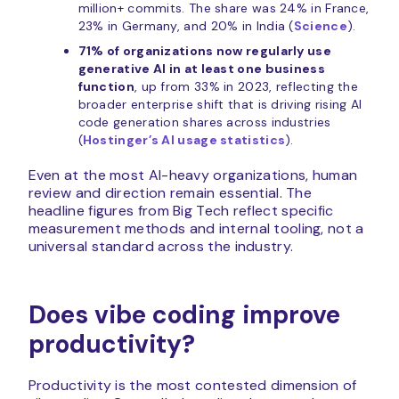
million+ commits. The share was 24% in France,
23% in Germany, and 20% in India (
Science
).
71% of organizations now regularly use
generative AI in at least one business
function
, up from 33% in 2023, reflecting the
broader enterprise shift that is driving rising AI
code generation shares across industries
(
Hostinger’s AI usage statistics
).
Even at the most AI-heavy organizations, human
review and direction remain essential. The
headline figures from Big Tech reflect specific
measurement methods and internal tooling, not a
universal standard across the industry.
Does vibe coding improve
productivity?
Productivity is the most contested dimension of