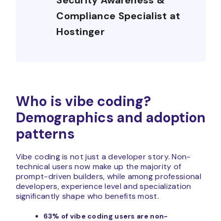
Security Awareness &
Compliance Specialist at
Hostinger
Who is vibe coding?
Demographics and adoption
patterns
Vibe coding is not just a developer story. Non-
technical users now make up the majority of
prompt-driven builders, while among professional
developers, experience level and specialization
significantly shape who benefits most.
63% of vibe coding users are non-