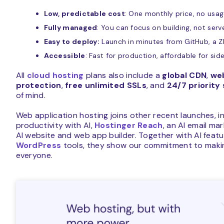
Low, predictable cost
: One monthly price, no usa
Fully managed
: You can focus on building, not ser
Easy to deploy:
Launch in minutes from GitHub, a ZIP
Accessible
: Fast for production, affordable for sid
All
cloud hosting
plans also include a
global CDN
,
web
protection
,
free unlimited SSLs
, and
24/7 priority
of mind.
Web application hosting joins other recent launches, i
productivity with AI,
Hostinger Reach
, an AI email ma
AI website and web app builder. Together with AI featu
WordPress
tools, they show our commitment to makin
everyone.