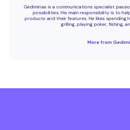
Gediminas is a communications specialist passi
possibilities. His main responsibility is to 
products and their features. He likes spending h
grilling, playing poker, fishing, a
More from Gedimi