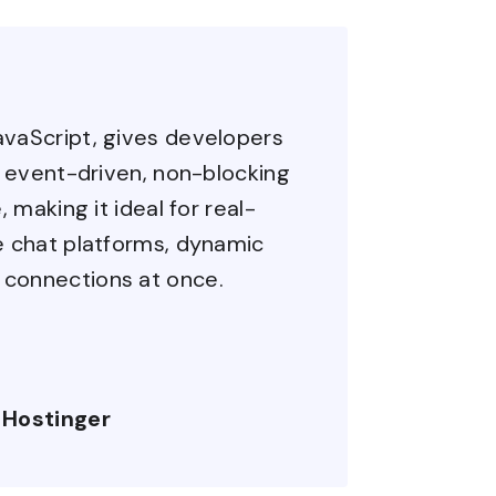
avaScript, gives developers
ts event-driven, non-blocking
, making it ideal for real-
ke chat platforms, dynamic
 connections at once.
 Hostinger