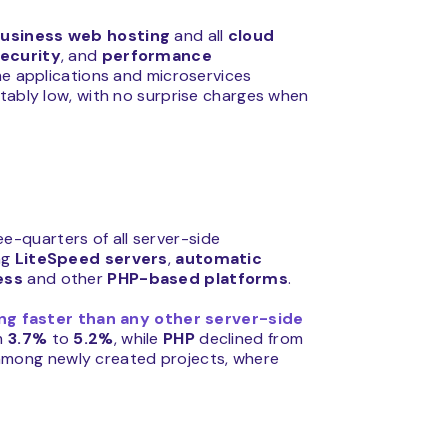
usiness web hosting
and all
cloud
ecurity
, and
performance
me applications and microservices
ctably low, with no surprise charges when
e-quarters of all server-side
ng
LiteSpeed
servers
,
automatic
ess
and other
PHP-based platforms
.
ng faster than any other server-side
om
3.7%
to
5.2%
, while
PHP
declined from
among newly created projects, where