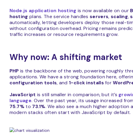
Node.js application hosting
is now available on our
B
hosting
plans. The service handles
servers
,
scaling
,
s
automatically, letting developers deploy those real-ti
without configuration overhead. Pricing remains predi
traffic increases or resource requirements grow.
Why now: A shifting market
PHP
is the backbone of the web, powering roughly thre
applications. We have a strong foundation here, offeri
configuration tools
, and
1-click installs
for
WordPr
JavaScript
is still smaller in comparison, but it’s
growi
language
. Over the past year, its usage increased fr
75.7%
to
73.1%
. We also see a much higher adoption 
modern stacks often start with JavaScript by default.