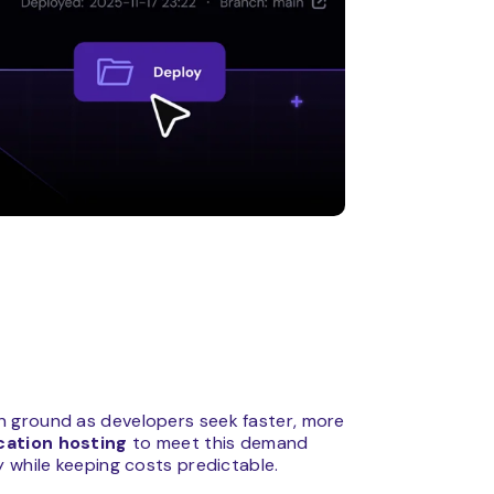
n ground as developers seek faster, more
cation hosting
to meet this demand
 while keeping costs predictable.