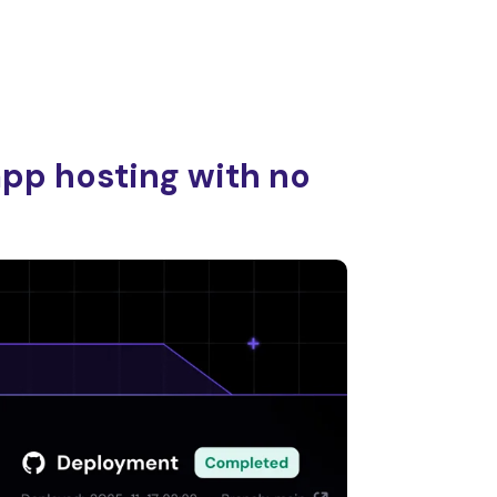
app hosting with no