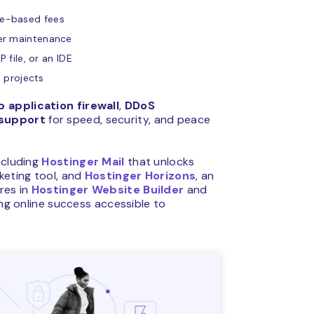
ge-based fees
ver maintenance
 file, or an IDE
e projects
 application firewall
,
DDoS
 support
for speed, security, and peace
ncluding
Hostinger Mail
that unlocks
rketing tool, and
Hostinger Horizons
, an
res in
Hostinger Website Builder
and
g online success accessible to