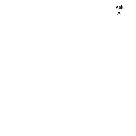
Ask
AI