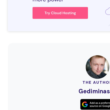
THE AUTHO
Gediminas