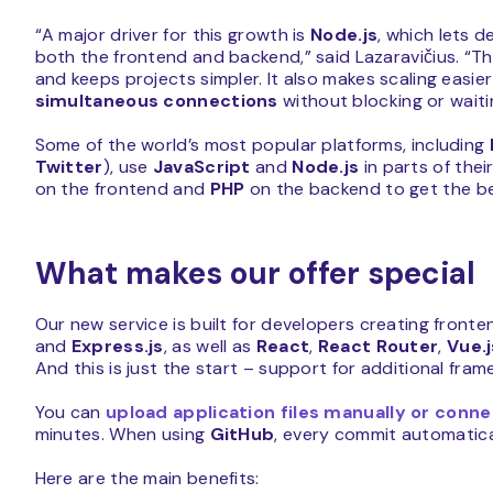
“A major driver for this growth is
Node.js
, which lets 
both the frontend and backend,” said Lazaravičius. “T
and keeps projects simpler. It also makes scaling easi
simultaneous connections
without blocking or waitin
Some of the world’s most popular platforms, including
Twitter
), use
JavaScript
and
Node.js
in parts of the
on the frontend and
PHP
on the backend to get the be
What makes our offer special
Our new service is built for developers creating fron
and
Express.js
, as well as
React
,
React Router
,
Vue.j
And this is just the start – support for additional fra
You can
upload application files manually or conn
minutes. When using
GitHub
, every commit automatica
Here are the main benefits: