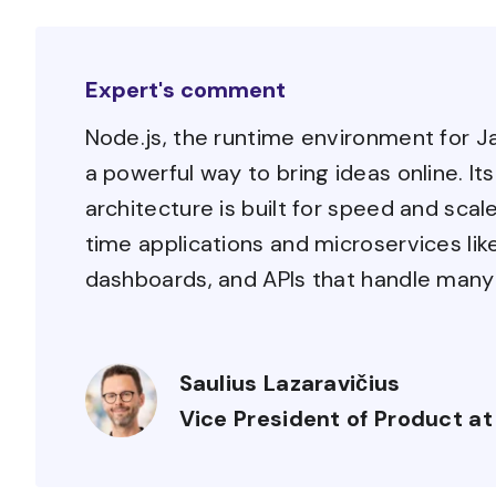
Expert's comment
Node.js, the runtime environment for J
a powerful way to bring ideas online. I
architecture is built for speed and scale
time applications and microservices li
dashboards, and APIs that handle many
Saulius Lazaravičius
Vice President of Product at