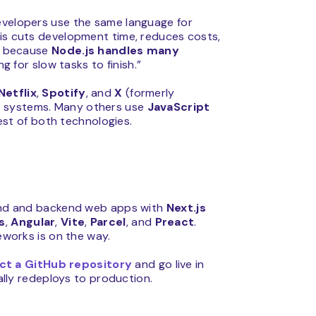
developers use the same language for
his cuts development time, reduces costs,
er because
Node.js handles many
g for slow tasks to finish.”
Netflix
,
Spotify
, and
X
(formerly
ir systems. Many others use
JavaScript
st of both technologies.
tend and backend web apps with
Next.js
s
,
Angular
,
Vite
,
Parcel
, and
Preact
.
meworks is on the way.
ect a GitHub repository
and go live in
lly redeploys to production.