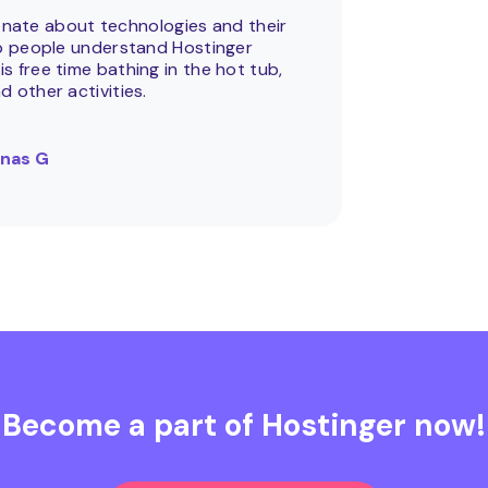
onate about technologies and their
help people understand Hostinger
is free time bathing in the hot tub,
nd other activities.
nas G
Become a part of Hostinger now!