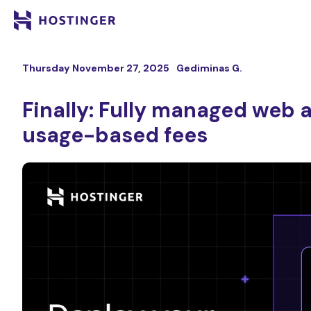
Thursday November 27, 2025
Gediminas G.
Finally: Fully managed web 
usage-based fees