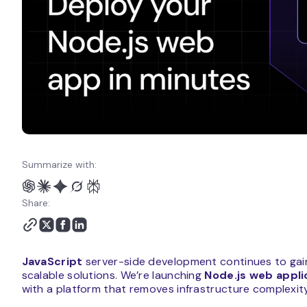
Summarize with:
Share:
JavaScript
server-side development continues to gai
scalable solutions. We’re launching
Node.js web appli
with a platform that removes infrastructure complexity