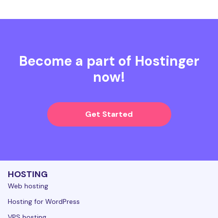
Become a part of Hostinger
now!
Get Started
HOSTING
Web hosting
Hosting for WordPress
VPS hosting