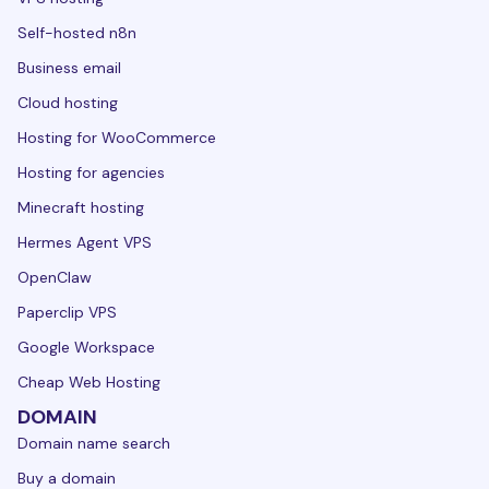
Self-hosted n8n
Business email
Cloud hosting
Hosting for WooCommerce
Hosting for agencies
Minecraft hosting
Hermes Agent VPS
OpenClaw
Paperclip VPS
Google Workspace
Cheap Web Hosting
DOMAIN
Domain name search
Buy a domain