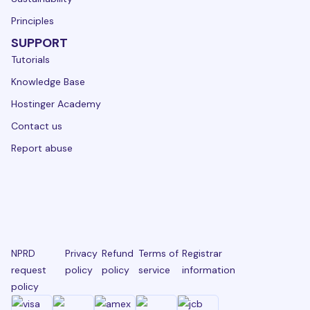
Principles
SUPPORT
Tutorials
Knowledge Base
Hostinger Academy
Contact us
Report abuse
NPRD
Privacy
Refund
Terms of
Registrar
request
policy
policy
service
information
policy