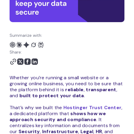
Summarize with:
Share:
Whether you’re running a small website or a
growing online business, you need to be sure that
the platform behind it is
reliable
,
transparent
,
and
built to protect your data
.
That’s why we built the
Hostinger Trust Center
,
a dedicated platform that
shows how we
approach security and compliance
. It
centralizes key information and documents from
our
Security
,
Infrastructure
,
Legal
,
HR
, and