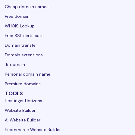
Cheap domain names
Free domain
WHOIS Lookup
Free SSL certificate
Domain transfer
Domain extensions
.fr domain
Personal domain name
Premium domains
TOOLS
Hostinger Horizons
Website Builder
AI Website Builder
Ecommerce Website Builder