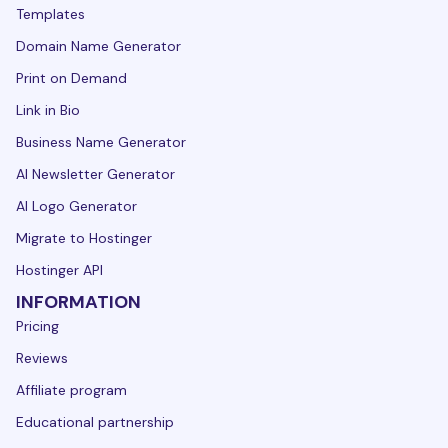
Templates
Domain Name Generator
Print on Demand
Link in Bio
Business Name Generator
AI Newsletter Generator
AI Logo Generator
Migrate to Hostinger
Hostinger API
INFORMATION
Pricing
Reviews
Affiliate program
Educational partnership