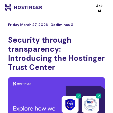
Ask
AI
Friday March 27, 2026
Gediminas G.
Security through
transparency:
Introducing the Hostinger
Trust Center