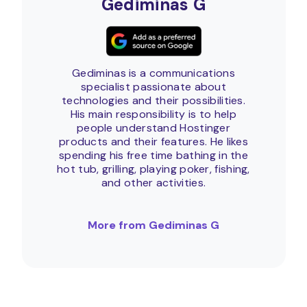
Gediminas G
Gediminas is a communications
specialist passionate about
technologies and their possibilities.
His main responsibility is to help
people understand Hostinger
products and their features. He likes
spending his free time bathing in the
hot tub, grilling, playing poker, fishing,
and other activities.
More from Gediminas G