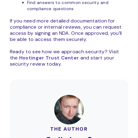
Find answers to common security and
compliance questions
If you need more detailed documentation for
compliance or internal reviews, you can request
access by signing an NDA. Once approved, you’ll
be able to access them securely.
Ready to see how we approach security? Visit
the
Hostinger Trust Center
and start your
security review today.
THE AUTHOR