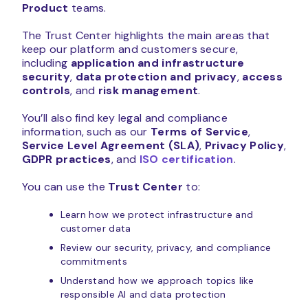
Product
teams.
The Trust Center highlights the main areas that
keep our platform and customers secure,
including
application and infrastructure
security
,
data protection and privacy
,
access
controls
, and
risk management
.
You’ll also find key legal and compliance
information, such as our
Terms of Service
,
Service Level Agreement (SLA)
,
Privacy Policy
,
GDPR practices
, and
ISO certification
.
You can use the
Trust Center
to:
Learn how we protect infrastructure and
customer data
Review our security, privacy, and compliance
commitments
Understand how we approach topics like
responsible AI and data protection