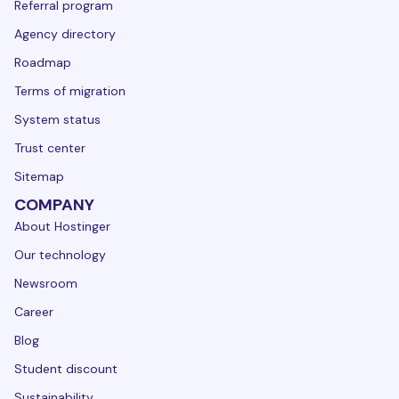
Referral program
Agency directory
Roadmap
Terms of migration
System status
Trust center
Sitemap
COMPANY
About Hostinger
Our technology
Newsroom
Career
Blog
Student discount
Sustainability