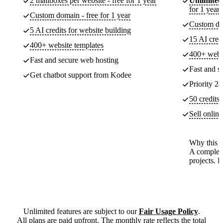
2 mailboxes per website - free for 1 year
Unlimited
for 1 year
Custom domain - free for 1 year
Custom dom
5 AI credits for website building
15 AI cred
400+ website templates
400+ websi
Fast and secure web hosting
Fast and s
Get chatbot support from Kodee
Priority 24
50 credits 
Sell onlin
Why this p
A complete
projects. 
Unlimited features are subject to our
Fair Usage Policy
.
All plans are paid upfront. The monthly rate reflects the total