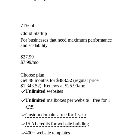
71% off
Cloud Startup
For businesses that need maximum performance
and scalability
$
27.99
$
7.99
/mo
Choose plan
Get 48 months for
$383.52
(regular price
$1,343.52). Renews at $25.99/mo.
Unlimited
websites
Unlimited
mailboxes per website - free for 1
year
Custom domain - free for 1 year
15 AI credits for website building
400+ website templates