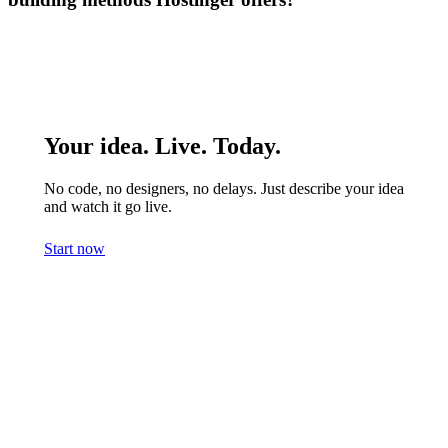
Your idea. Live. Today.
No code, no designers, no delays. Just describe your idea
and watch it go live.
Start now