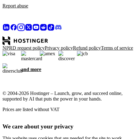
Report abuse
NPRD request policy
Privacy policy
Refund policy
Terms of service
and more
© 2004-2026 Hostinger – Launch, grow, and succeed online,
supported by AI that puts the power in your hands.
Prices are listed without VAT
We care about your privacy
This website uses cookies that are needed for the site to work