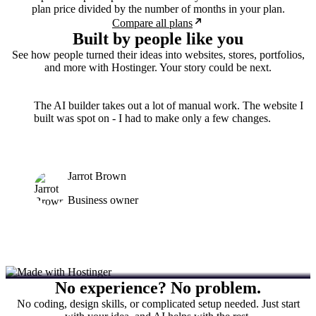
plan price divided by the number of months in your plan.
Compare all plans
Built by people like you
See how people turned their ideas into websites, stores, portfolios,
and more with Hostinger. Your story could be next.
The AI builder takes out a lot of manual work. The website I
built was spot on - I had to make only a few changes.
Jarrot Brown
Business owner
No experience? No problem.
No coding, design skills, or complicated setup needed. Just start