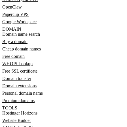
OpenClaw
Paperclip VPS
Google Workspace
DOMAIN
Domain name search
Buy a domain
Cheap domain names
Free domain
WHOIS Lookup
Free SSL certificate
Domain transfer
Domain extensions
Personal domain name
Premium domains
TOOLS
Hostinger Horizons
Website Builder