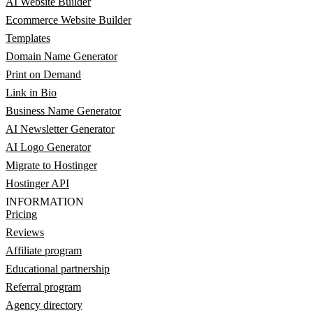
AI Website Builder
Ecommerce Website Builder
Templates
Domain Name Generator
Print on Demand
Link in Bio
Business Name Generator
AI Newsletter Generator
AI Logo Generator
Migrate to Hostinger
Hostinger API
INFORMATION
Pricing
Reviews
Affiliate program
Educational partnership
Referral program
Agency directory