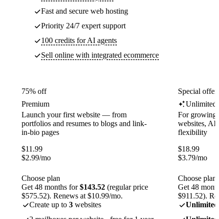
Fast and secure web hosting
Priority 24/7 expert support
100 credits for AI agents
Sell online with integrated ecommerce
75% off
Special offer
Premium
Unlimited
Launch your first website — from
For growing 
portfolios and resumes to blogs and link-
websites, AI 
in-bio pages
flexibility
$
11.99
$
18.99
$
2.99
/mo
$
3.79
/mo
Choose plan
Choose plan
Get 48 months for
$143.52
(regular price
Get 48 month
$575.52). Renews at $10.99/mo.
$911.52). Re
Create up to
3
websites
Unlimited