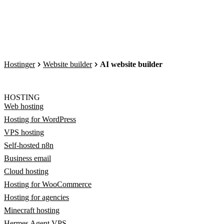
Hostinger
Website builder
AI website builder
HOSTING
Web hosting
Hosting for WordPress
VPS hosting
Self-hosted n8n
Business email
Cloud hosting
Hosting for WooCommerce
Hosting for agencies
Minecraft hosting
Hermes Agent VPS