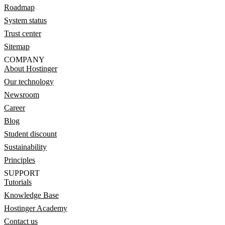
Roadmap
System status
Trust center
Sitemap
COMPANY
About Hostinger
Our technology
Newsroom
Career
Blog
Student discount
Sustainability
Principles
SUPPORT
Tutorials
Knowledge Base
Hostinger Academy
Contact us