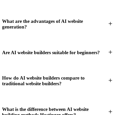
What are the advantages of AI website
generation?
Are AI website builders suitable for beginners?
How do AI website builders compare to
traditional website builders?
What is the difference between AI website
building methods Hostinger offers?