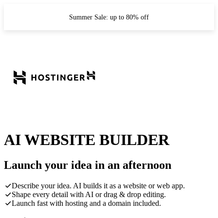
Summer Sale: up to 80% off
AI WEBSITE BUILDER
Launch your idea in an afternoon
Describe your idea. AI builds it as a website or web app.
Shape every detail with AI or drag & drop editing.
Launch fast with hosting and a domain included.