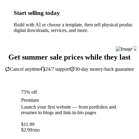
Start selling today
Build with AI or choose a template, then sell physical products,
digital downloads, services, and more.
Get summer sale prices while they last
Cancel anytime
24/7 support
30-day money-back guarantee
75% off
Premium
Launch your first website — from portfolios and
resumes to blogs and link-in-bio pages
$
11.99
$
2.99
/mo