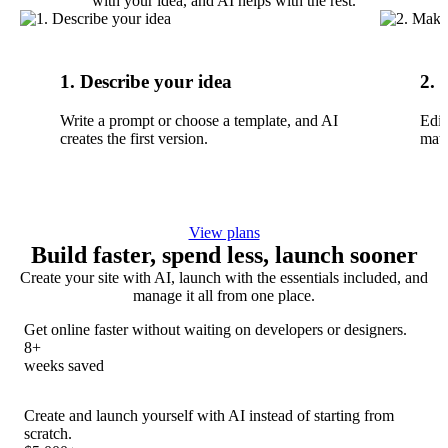
with your idea, and AI helps with the rest.
1. Describe your idea
2. 
Write a prompt or choose a template, and AI
Edit
creates the first version.
matc
View plans
Build faster, spend less, launch sooner
Create your site with AI, launch with the essentials included, and
manage it all from one place.
Get online faster without waiting on developers or designers.
8+
weeks saved
Create and launch yourself with AI instead of starting from
scratch.