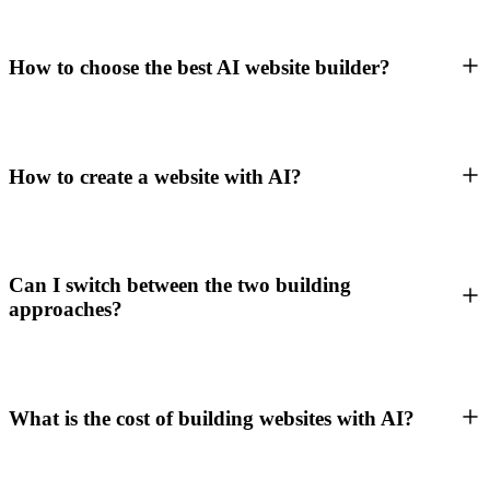
How to choose the best AI website builder?
How to create a website with AI?
Can I switch between the two building
approaches?
What is the cost of building websites with AI?