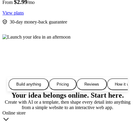
$2.99
From
/mo
View plans
30-day money-back guarantee
Build anything
Pricing
Reviews
How it wor
Your idea belongs online. Start here.
Create with AI or a template, then shape every detail into anything
from a simple website to an interactive web app.
Online store