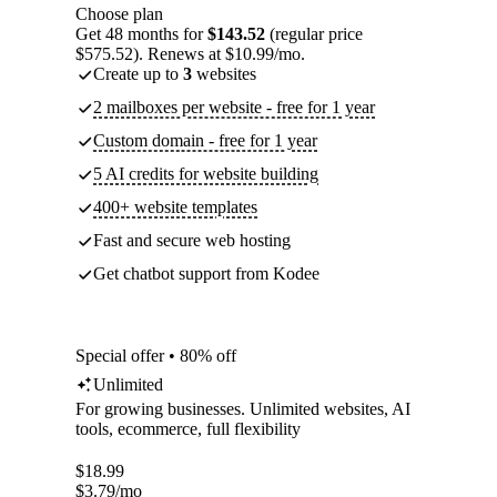
Choose plan
Get 48 months for
$143.52
(regular price
$575.52). Renews at $10.99/mo.
Create up to
3
websites
2 mailboxes per website - free for 1 year
Custom domain - free for 1 year
5 AI credits for website building
400+ website templates
Fast and secure web hosting
Get chatbot support from Kodee
Special offer • 80% off
Unlimited
For growing businesses. Unlimited websites, AI
tools, ecommerce, full flexibility
$
18.99
$
3.79
/mo