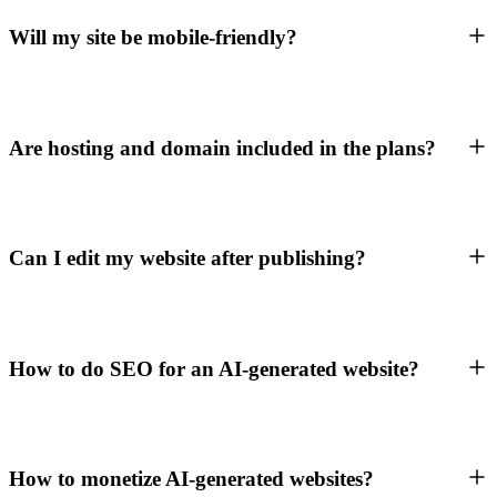
Will my site be mobile-friendly?
Are hosting and domain included in the plans?
Can I edit my website after publishing?
How to do SEO for an AI-generated website?
How to monetize AI-generated websites?