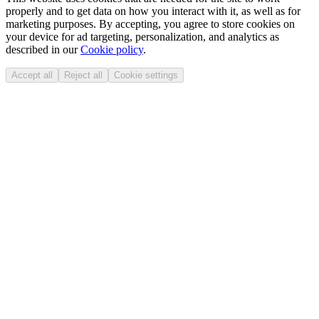
properly and to get data on how you interact with it, as well as for
marketing purposes. By accepting, you agree to store cookies on
your device for ad targeting, personalization, and analytics as
described in our
Cookie policy
.
Accept all
Reject all
Cookie settings