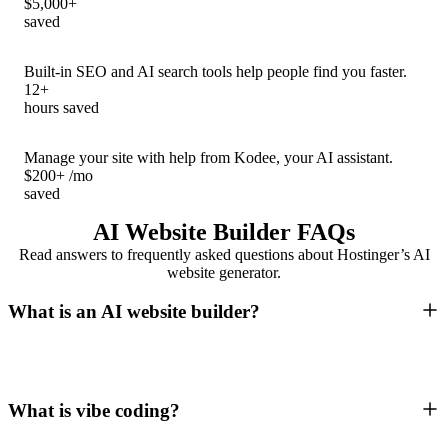
$5,000+
saved
Built-in SEO and AI search tools help people find you faster.
12+
hours saved
Manage your site with help from Kodee, your AI assistant.
$200+ /mo
saved
AI Website Builder FAQs
Read answers to frequently asked questions about Hostinger’s AI
website generator.
What is an AI website builder?
What is vibe coding?