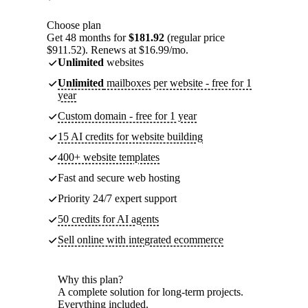
Choose plan
Get 48 months for
$181.92
(regular price
$911.52). Renews at $16.99/mo.
Unlimited
websites
Unlimited
mailboxes per website - free for 1
year
Custom domain - free for 1 year
15 AI credits for website building
400+ website templates
Fast and secure web hosting
Priority 24/7 expert support
50 credits for AI agents
Sell online with integrated ecommerce
Why this plan?
A complete solution for long-term projects.
Everything included.