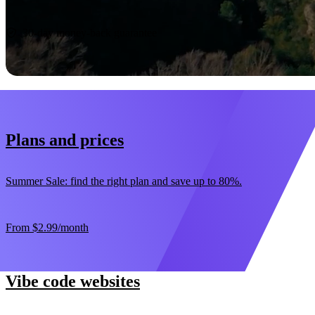
Start now
30-day money-back guarantee
Plans and prices
Summer Sale: find the right plan and save up to 80%.
From
$2.99
/month
Vibe code websites