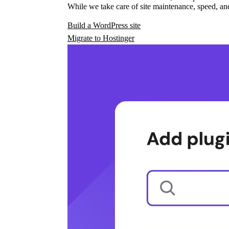
While we take care of site maintenance, speed, and
Build a WordPress site
Migrate to Hostinger