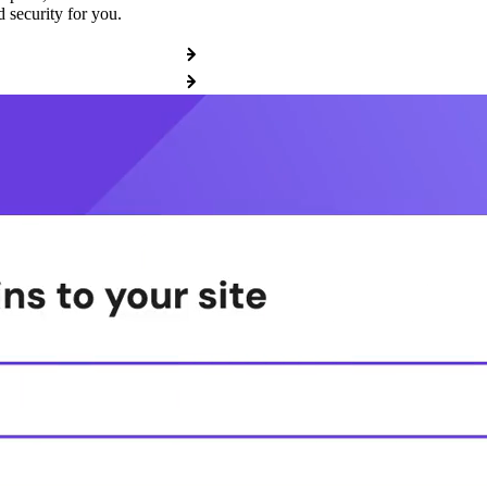
 security for you.