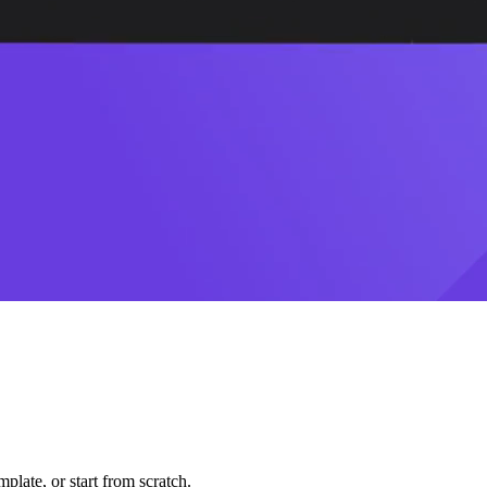
plate, or start from scratch.