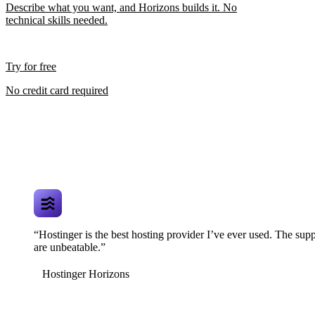
Describe what you want, and Horizons builds it. No
technical skills needed.
Try for free
No credit card required
“Hostinger is the best hosting provider I’ve ever used. The supp
are unbeatable.”
Hostinger Horizons