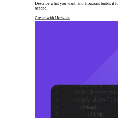
Describe what you want, and Horizons builds it fo
needed.
Create with Horizons