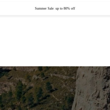
Summer Sale: up to 80% off
you covered.