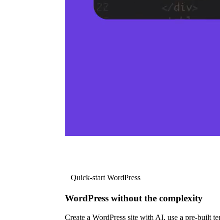
Quick-start WordPress
WordPress without the complexity
Create a WordPress site with AI, use a pre-built tem