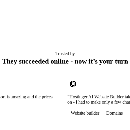
Trusted by
They succeeded online - now it’s your turn
ort is amazing and the prices
“Hostinger AI Website Builder tak
on - I had to make only a few cha
Website builder
Domains