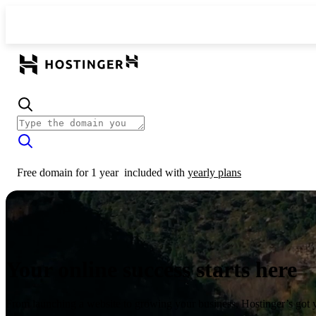
Free domain for 1 year
included with
yearly plans
Your online success starts here
From launching a website to growing your business, Hostinger’s got 