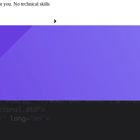
r you. No technical skills