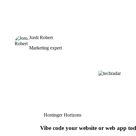
Jordi Robert
Marketing expert
Hostinger Horizons
Vibe code your website or web app to