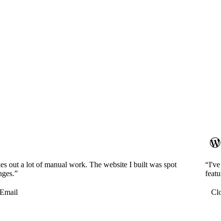
es out a lot of manual work. The website I built was spot
“I'v
nges.”
featu
Email
Cl