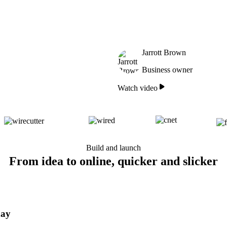
Jarrott Brown
Business owner
Watch video
Build and launch
From idea to online, quicker and slicker
day