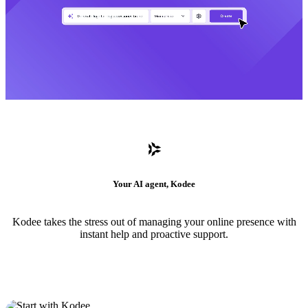
Your AI agent, Kodee
Kodee takes the stress out of managing your online presence with
instant help and proactive support.