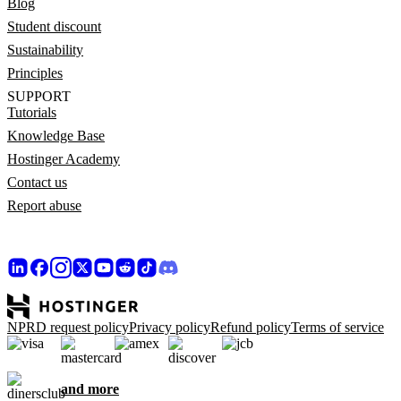
Blog
Student discount
Sustainability
Principles
SUPPORT
Tutorials
Knowledge Base
Hostinger Academy
Contact us
Report abuse
NPRD request policy
Privacy policy
Refund policy
Terms of service
and more