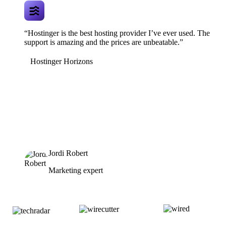
“Hostinger is the best hosting provider I’ve ever used. The
support is amazing and the prices are unbeatable.”
Hostinger Horizons
Jordi Robert
Marketing expert