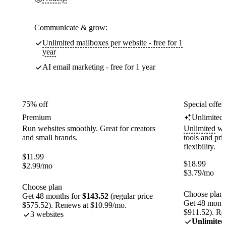
Communicate & grow:
Unlimited mailboxes per website - free for 1
year
AI email marketing - free for 1 year
75% off
Special offer
Premium
Unlimited
Run websites smoothly. Great for creators
Unlimited
web
and small brands.
tools and pr
flexibility.
$
11.99
$
18.99
$
2.99
/mo
$
3.79
/mo
Choose plan
Choose plan
Get 48 months for
$143.52
(regular price
Get 48 month
$575.52). Renews at $10.99/mo.
$911.52). Re
3 websites
Unlimited