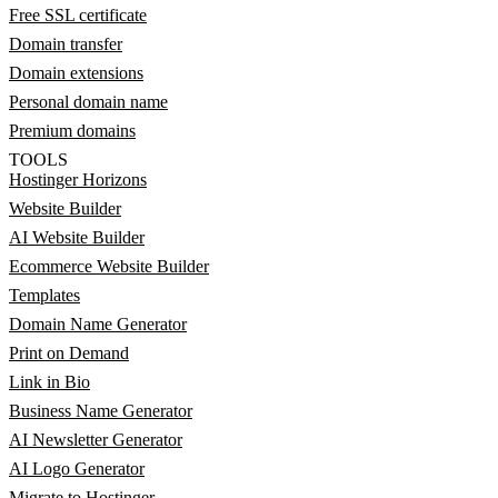
Free SSL certificate
Domain transfer
Domain extensions
Personal domain name
Premium domains
TOOLS
Hostinger Horizons
Website Builder
AI Website Builder
Ecommerce Website Builder
Templates
Domain Name Generator
Print on Demand
Link in Bio
Business Name Generator
AI Newsletter Generator
AI Logo Generator
Migrate to Hostinger