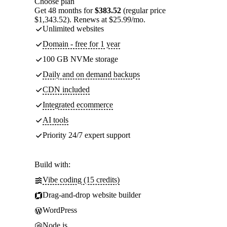
Choose plan
Get 48 months for
$383.52
(regular price
$1,343.52). Renews at $25.99/mo.
Unlimited websites
Domain - free for 1 year
100 GB NVMe storage
Daily and on demand backups
CDN included
Integrated ecommerce
AI tools
Priority 24/7 expert support
Build with:
Vibe coding (15 credits)
Drag-and-drop website builder
WordPress
Node.js