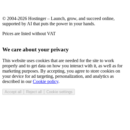
© 2004-2026 Hostinger – Launch, grow, and succeed online,
supported by AI that puts the power in your hands.
Prices are listed without VAT
We care about your privacy
This website uses cookies that are needed for the site to work
properly and to get data on how you interact with it, as well as for
marketing purposes. By accepting, you agree to store cookies on
your device for ad targeting, personalization, and analytics as
described in our
Cookie policy
.
Accept all
Reject all
Cookie settings