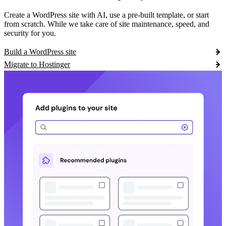
Create a WordPress site with AI, use a pre-built template, or start
from scratch. While we take care of site maintenance, speed, and
security for you.
Build a WordPress site
Migrate to Hostinger