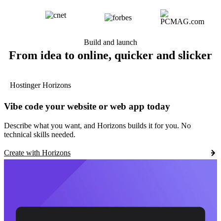
Build and launch
From idea to online, quicker and slicker
Hostinger Horizons
Vibe code your website or web app today
Describe what you want, and Horizons builds it for you. No
technical skills needed.
Create with Horizons