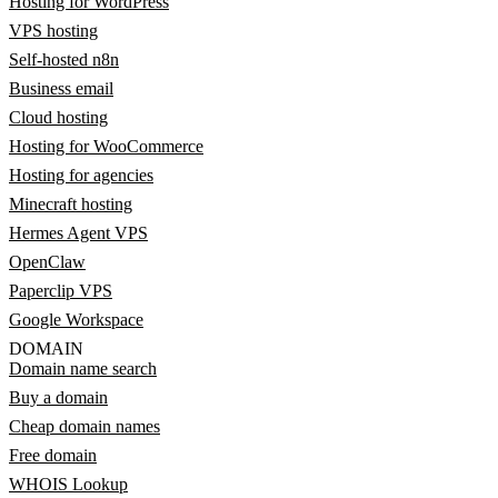
Hosting for WordPress
VPS hosting
Self-hosted n8n
Business email
Cloud hosting
Hosting for WooCommerce
Hosting for agencies
Minecraft hosting
Hermes Agent VPS
OpenClaw
Paperclip VPS
Google Workspace
DOMAIN
Domain name search
Buy a domain
Cheap domain names
Free domain
WHOIS Lookup