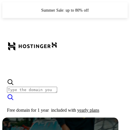
Summer Sale: up to 80% off
Free domain for 1 year
included with
yearly plans