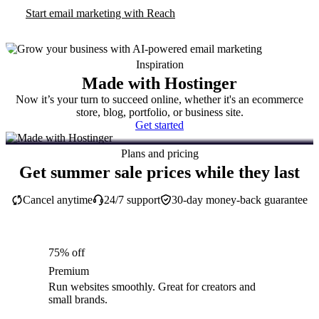
Start email marketing with Reach
Inspiration
Made with Hostinger
Now it’s your turn to succeed online, whether it's an ecommerce
store, blog, portfolio, or business site.
Get started
Plans and pricing
Get summer sale prices while they last
Cancel anytime
24/7 support
30-day money-back guarantee
75% off
Premium
Run websites smoothly. Great for creators and
small brands.