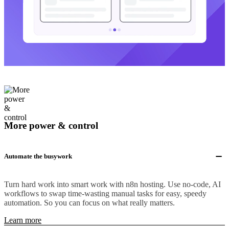
More power & control
Automate the busywork
Turn hard work into smart work with n8n hosting. Use no-code, AI
workflows to swap time-wasting manual tasks for easy, speedy
automation. So you can focus on what really matters.
Learn more