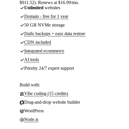
$911.52). Renews at $16.99/mo.
Unlimited
websites
Domain - free for 1 year
50 GB NVMe storage
Daily backups + easy data restore
CDN included
Integrated ecommerce
AI tools
Priority 24/7 expert support
Build with:
Vibe coding (15 credits)
Drag-and-drop website builder
WordPress
Node.js