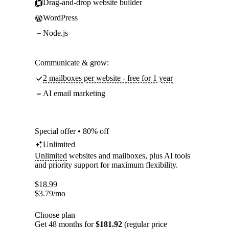
Drag-and-drop website builder
WordPress
Node.js
Communicate & grow:
2 mailboxes per website - free for 1 year
AI email marketing
Special offer • 80% off
Unlimited
Unlimited
websites and mailboxes, plus AI tools
and priority support for maximum flexibility.
$
18.99
$
3.79
/mo
Choose plan
Get 48 months for
$181.92
(regular price