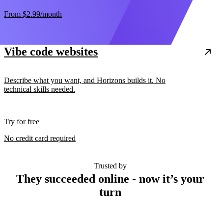
From
$2.99
/month
Vibe code websites
Describe what you want, and Horizons builds it. No
technical skills needed.
Try for free
No credit card required
Trusted by
They succeeded online - now it’s your
turn