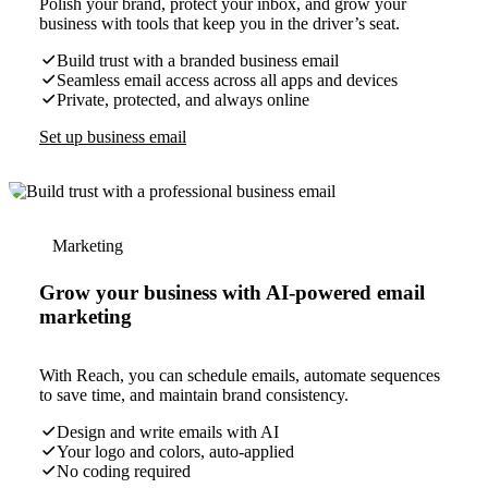
Polish your brand, protect your inbox, and grow your
business with tools that keep you in the driver’s seat.
Build trust with a branded business email
Seamless email access across all apps and devices
Private, protected, and always online
Set up business email
Marketing
Grow your business with AI-powered email
marketing
With Reach, you can schedule emails, automate sequences
to save time, and maintain brand consistency.
Design and write emails with AI
Your logo and colors, auto-applied
No coding required