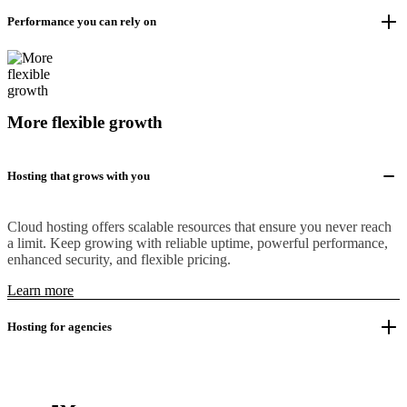
Performance you can rely on
More flexible growth
Hosting that grows with you
Cloud hosting offers scalable resources that ensure you never reach
a limit. Keep growing with reliable uptime, powerful performance,
enhanced security, and flexible pricing.
Learn more
Hosting for agencies