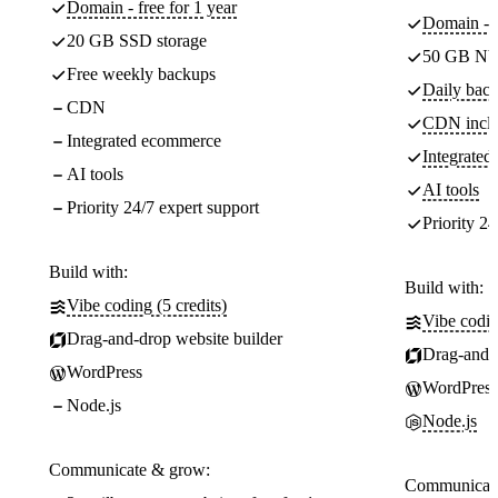
Domain - free for 1 year
Domain - f
20 GB SSD storage
50 GB NV
Free weekly backups
Daily back
CDN
CDN incl
Integrated ecommerce
Integrate
AI tools
AI tools
Priority 24/7 expert support
Priority 24
Build with:
Build with:
Vibe coding (5 credits)
Vibe codin
Drag-and-drop website builder
Drag-and-d
WordPress
WordPress
Node.js
Node.js
Communicate & grow:
Communicate