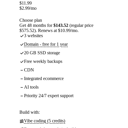
$
11.99
$
2.99
/mo
Choose plan
Get 48 months for
$143.52
(regular price
$575.52). Renews at $10.99/mo.
3 websites
Domain - free for 1 year
20 GB SSD storage
Free weekly backups
CDN
Integrated ecommerce
AI tools
Priority 24/7 expert support
Build with:
Vibe coding (5 credits)