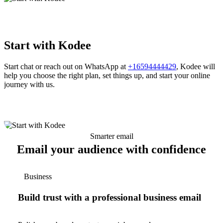
Start with Kodee
Start chat or reach out on WhatsApp at
+16594444429
, Kodee will
help you choose the right plan, set things up, and start your online
journey with us.
Smarter email
Email your audience with confidence
Business
Build trust with a professional business email