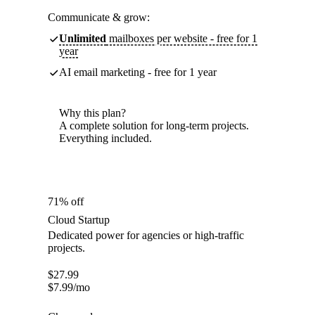
Communicate & grow:
Unlimited
mailboxes per website - free for 1
year
AI email marketing - free for 1 year
Why this plan?
A complete solution for long-term projects.
Everything included.
71% off
Cloud Startup
Dedicated power for agencies or high-traffic
projects.
$
27.99
$
7.99
/mo