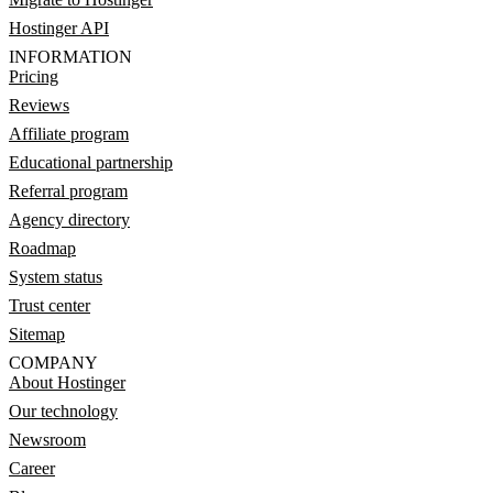
Hostinger API
INFORMATION
Pricing
Reviews
Affiliate program
Educational partnership
Referral program
Agency directory
Roadmap
System status
Trust center
Sitemap
COMPANY
About Hostinger
Our technology
Newsroom
Career