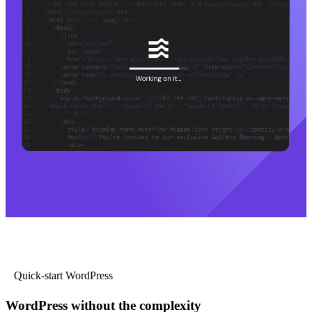
Quick-start WordPress
WordPress without the complexity