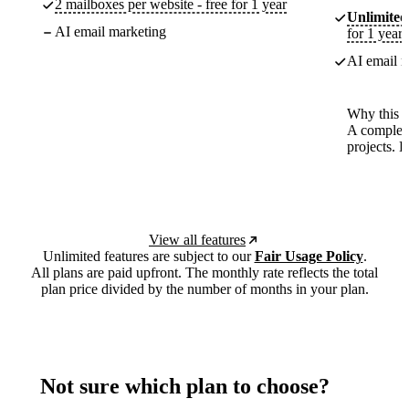
2 mailboxes per website - free for 1 year
Unlimited
AI email marketing
for 1 year
AI email m
Why this p
A complete
projects. 
View all features
Unlimited features are subject to our
Fair Usage Policy
.
All plans are paid upfront. The monthly rate reflects the total
plan price divided by the number of months in your plan.
Not sure which plan to choose?