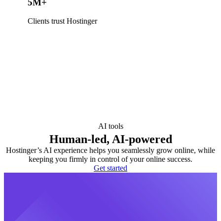
5M+
Clients trust Hostinger
AI tools
Human-led, AI-powered
Hostinger’s AI experience helps you seamlessly grow online, while
keeping you firmly in control of your online success.
Get started