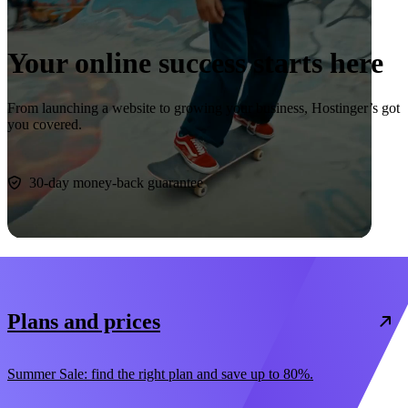
Your online success starts here
From launching a website to growing your business, Hostinger’s got
you covered.
Start now
30-day money-back guarantee
Plans and prices
Summer Sale: find the right plan and save up to 80%.