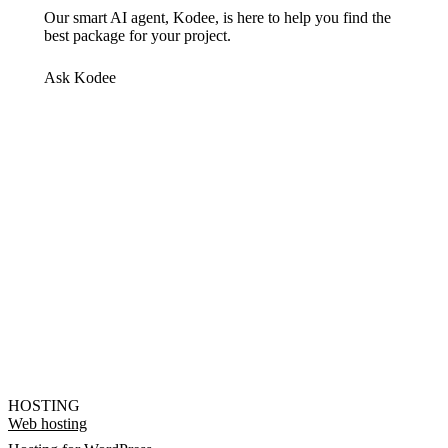
Our smart AI agent, Kodee, is here to help you find the
best package for your project.
Ask Kodee
HOSTING
Web hosting