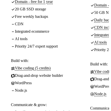
Domain - free for 1 year
Domain - f
20 GB SSD storage
50 GB NV
Free weekly backups
Daily back
CDN
CDN incl
Integrated ecommerce
Integrate
AI tools
AI tools
Priority 24/7 expert support
Priority 24
Build with:
Build with:
Vibe coding (5 credits)
Vibe codin
Drag-and-drop website builder
Drag-and-d
WordPress
WordPress
Node.js
Node.js
Communicate & grow:
Communicate