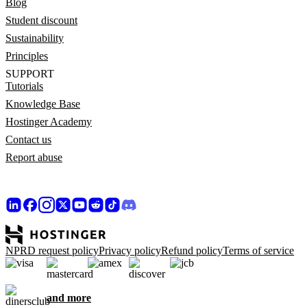
Blog
Student discount
Sustainability
Principles
SUPPORT
Tutorials
Knowledge Base
Hostinger Academy
Contact us
Report abuse
NPRD request policy
Privacy policy
Refund policy
Terms of service
and more