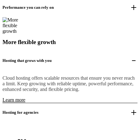
Performance you can rely on
More flexible growth
Hosting that grows with you
Cloud hosting offers scalable resources that ensure you never reach
a limit. Keep growing with reliable uptime, powerful performance,
enhanced security, and flexible pricing.
Learn more
Hosting for agencies