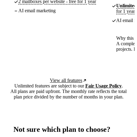
2 mailboxes per website - free for 1 year
Unlimited
AI email marketing
for 1 year
AI email m
Why this p
A complete
projects. 
View all features
Unlimited features are subject to our
Fair Usage Policy
.
All plans are paid upfront. The monthly rate reflects the total
plan price divided by the number of months in your plan.
Not sure which plan to choose?