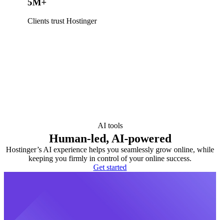
5M+
Clients trust Hostinger
AI tools
Human-led, AI-powered
Hostinger’s AI experience helps you seamlessly grow online, while
keeping you firmly in control of your online success.
Get started