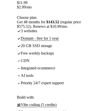
$
11.99
$
2.99
/mo
Choose plan
Get 48 months for
$143.52
(regular price
$575.52). Renews at $10.99/mo.
3 websites
Domain - free for 1 year
20 GB SSD storage
Free weekly backups
CDN
Integrated ecommerce
AI tools
Priority 24/7 expert support
Build with:
Vibe coding (5 credits)