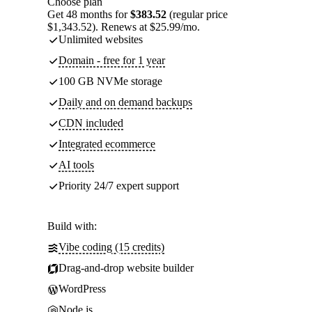
Choose plan
Get 48 months for
$383.52
(regular price
$1,343.52). Renews at $25.99/mo.
Unlimited websites
Domain - free for 1 year
100 GB NVMe storage
Daily and on demand backups
CDN included
Integrated ecommerce
AI tools
Priority 24/7 expert support
Build with:
Vibe coding (15 credits)
Drag-and-drop website builder
WordPress
Node.js