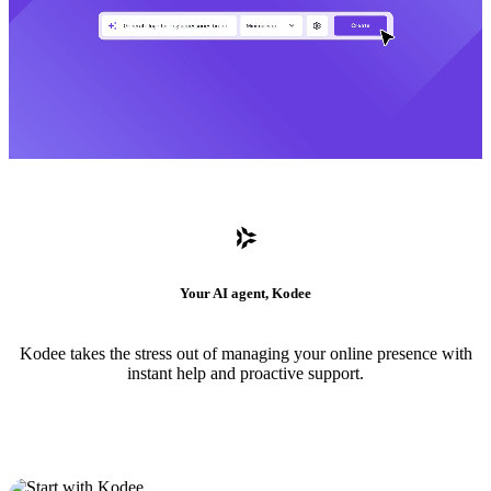
Your AI agent, Kodee
Kodee takes the stress out of managing your online presence with
instant help and proactive support.