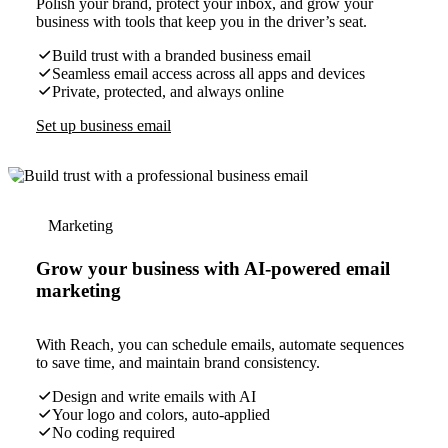
Polish your brand, protect your inbox, and grow your
business with tools that keep you in the driver’s seat.
Build trust with a branded business email
Seamless email access across all apps and devices
Private, protected, and always online
Set up business email
Marketing
Grow your business with AI-powered email
marketing
With Reach, you can schedule emails, automate sequences
to save time, and maintain brand consistency.
Design and write emails with AI
Your logo and colors, auto-applied
No coding required