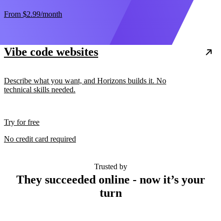
From
$2.99
/month
Vibe code websites
Describe what you want, and Horizons builds it. No
technical skills needed.
Try for free
No credit card required
Trusted by
They succeeded online - now it’s your
turn