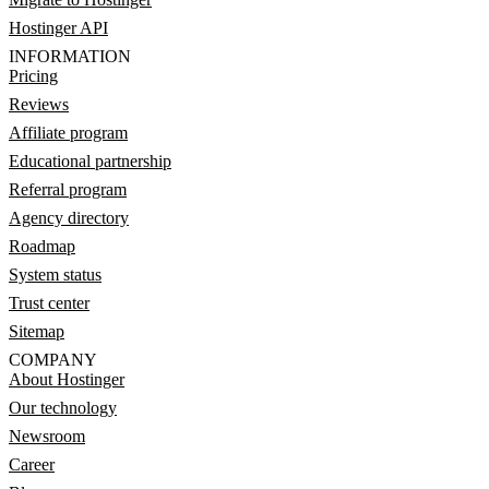
Hostinger API
INFORMATION
Pricing
Reviews
Affiliate program
Educational partnership
Referral program
Agency directory
Roadmap
System status
Trust center
Sitemap
COMPANY
About Hostinger
Our technology
Newsroom
Career