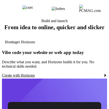
Build and launch
From idea to online, quicker and slicker
Hostinger Horizons
Vibe code your website or web app today
Describe what you want, and Horizons builds it for you. No
technical skills needed.
Create with Horizons