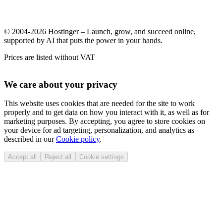
© 2004-2026 Hostinger – Launch, grow, and succeed online,
supported by AI that puts the power in your hands.
Prices are listed without VAT
We care about your privacy
This website uses cookies that are needed for the site to work
properly and to get data on how you interact with it, as well as for
marketing purposes. By accepting, you agree to store cookies on
your device for ad targeting, personalization, and analytics as
described in our
Cookie policy
.
Accept all
Reject all
Cookie settings