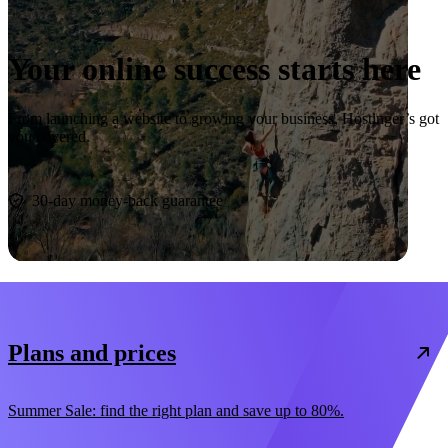
Your online success starts here
From launching a website to growing your business, Hostinger’s got
you covered.
Start now
30-day money-back guarantee
Plans and prices
Summer Sale: find the right plan and save up to 80%.