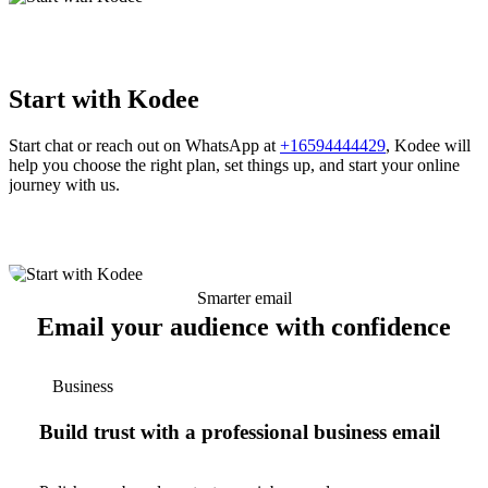
Start with Kodee
Start chat or reach out on WhatsApp at
+16594444429
, Kodee will
help you choose the right plan, set things up, and start your online
journey with us.
Smarter email
Email your audience with confidence
Business
Build trust with a professional business email