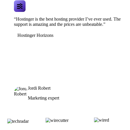
“Hostinger is the best hosting provider I’ve ever used. The
support is amazing and the prices are unbeatable.”
Hostinger Horizons
Jordi Robert
Marketing expert