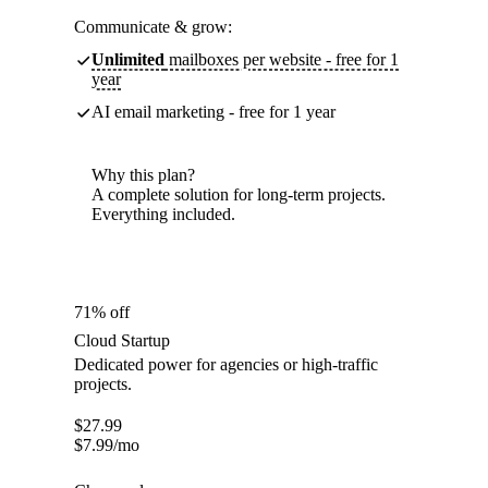
Communicate & grow:
Unlimited
mailboxes per website - free for 1
year
AI email marketing - free for 1 year
Why this plan?
A complete solution for long-term projects.
Everything included.
71% off
Cloud Startup
Dedicated power for agencies or high-traffic
projects.
$
27.99
$
7.99
/mo