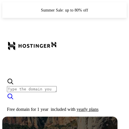
Summer Sale: up to 80% off
Free domain for 1 year
included with
yearly plans