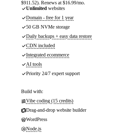
$911.52). Renews at $16.99/mo.
Unlimited
websites
Domain - free for 1 year
50 GB NVMe storage
Daily backups + easy data restore
CDN included
Integrated ecommerce
AI tools
Priority 24/7 expert support
Build with:
Vibe coding (15 credits)
Drag-and-drop website builder
WordPress
Node.js