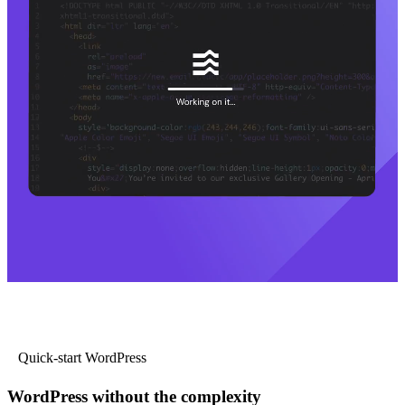
Quick-start WordPress
WordPress without the complexity