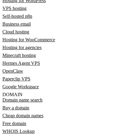
Hosting for WordPress
VPS hosting
Self-hosted n8n
Business email
Cloud hosting
Hosting for WooCommerce
Hosting for agencies
Minecraft hosting
Hermes Agent VPS
OpenClaw
Paperclip VPS
Google Workspace
DOMAIN
Domain name search
Buy a domain
Cheap domain names
Free domain
WHOIS Lookup