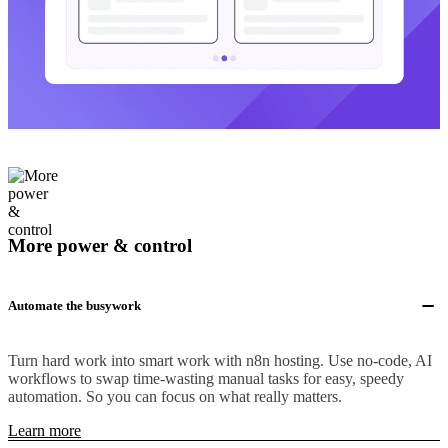
More power & control
Automate the busywork
Turn hard work into smart work with n8n hosting. Use no-code, AI
workflows to swap time-wasting manual tasks for easy, speedy
automation. So you can focus on what really matters.
Learn more