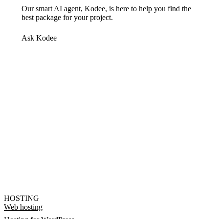
Our smart AI agent, Kodee, is here to help you find the
best package for your project.
Ask Kodee
HOSTING
Web hosting