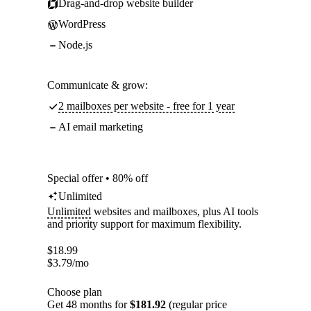
Drag-and-drop website builder
WordPress
Node.js
Communicate & grow:
2 mailboxes per website - free for 1 year
AI email marketing
Special offer • 80% off
Unlimited
Unlimited
websites and mailboxes, plus AI tools
and priority support for maximum flexibility.
$
18.99
$
3.79
/mo
Choose plan
Get 48 months for
$181.92
(regular price