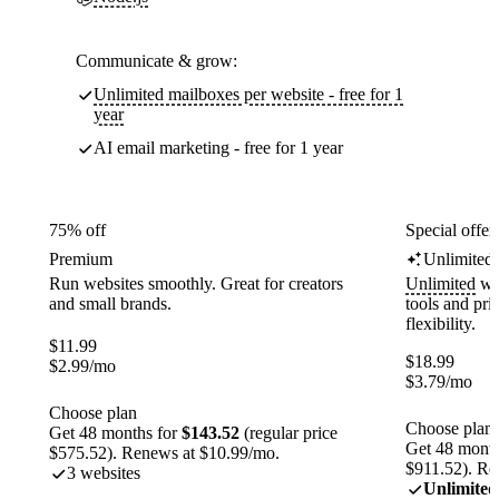
Communicate & grow:
Unlimited mailboxes per website - free for 1
year
AI email marketing - free for 1 year
75% off
Special offer
Premium
Unlimited
Run websites smoothly. Great for creators
Unlimited
web
and small brands.
tools and pr
flexibility.
$
11.99
$
18.99
$
2.99
/mo
$
3.79
/mo
Choose plan
Choose plan
Get 48 months for
$143.52
(regular price
Get 48 month
$575.52). Renews at $10.99/mo.
$911.52). Re
3 websites
Unlimited