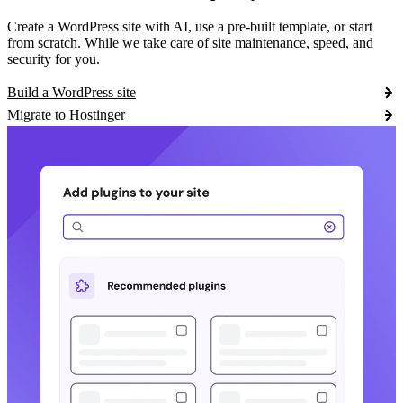
Create a WordPress site with AI, use a pre-built template, or start
from scratch. While we take care of site maintenance, speed, and
security for you.
Build a WordPress site
Migrate to Hostinger