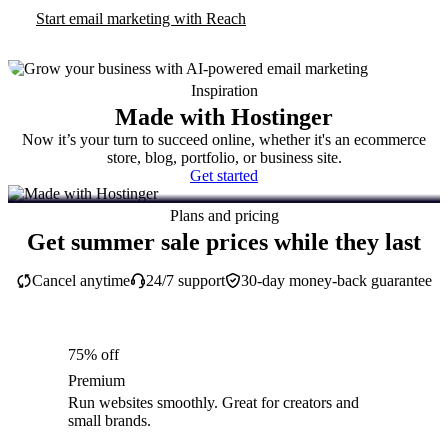
Start email marketing with Reach
Inspiration
Made with Hostinger
Now it’s your turn to succeed online, whether it's an ecommerce
store, blog, portfolio, or business site.
Get started
Plans and pricing
Get summer sale prices while they last
Cancel anytime
24/7 support
30-day money-back guarantee
75% off
Premium
Run websites smoothly. Great for creators and
small brands.