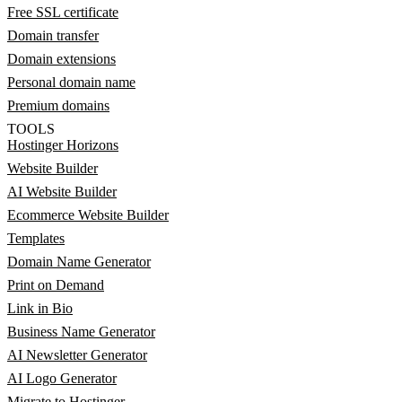
Free SSL certificate
Domain transfer
Domain extensions
Personal domain name
Premium domains
TOOLS
Hostinger Horizons
Website Builder
AI Website Builder
Ecommerce Website Builder
Templates
Domain Name Generator
Print on Demand
Link in Bio
Business Name Generator
AI Newsletter Generator
AI Logo Generator
Migrate to Hostinger