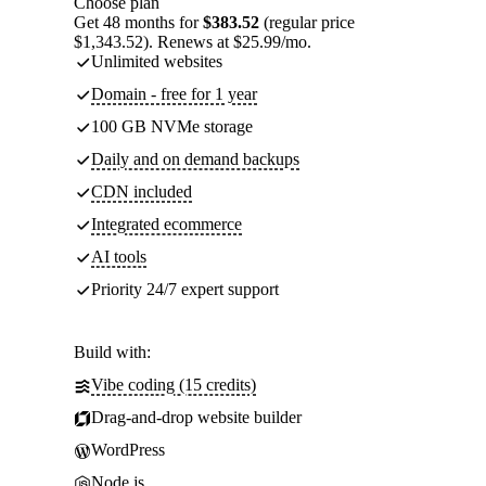
Choose plan
Get 48 months for
$383.52
(regular price
$1,343.52). Renews at $25.99/mo.
Unlimited websites
Domain - free for 1 year
100 GB NVMe storage
Daily and on demand backups
CDN included
Integrated ecommerce
AI tools
Priority 24/7 expert support
Build with:
Vibe coding (15 credits)
Drag-and-drop website builder
WordPress
Node.js