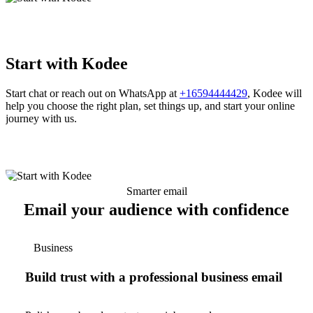
Start with Kodee
Start chat or reach out on WhatsApp at
+16594444429
, Kodee will
help you choose the right plan, set things up, and start your online
journey with us.
Smarter email
Email your audience with confidence
Business
Build trust with a professional business email