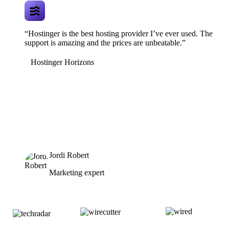
“Hostinger is the best hosting provider I’ve ever used. The
support is amazing and the prices are unbeatable.”
Hostinger Horizons
Jordi Robert
Marketing expert