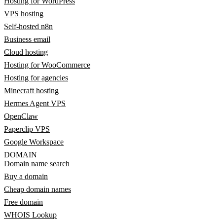
Hosting for WordPress
VPS hosting
Self-hosted n8n
Business email
Cloud hosting
Hosting for WooCommerce
Hosting for agencies
Minecraft hosting
Hermes Agent VPS
OpenClaw
Paperclip VPS
Google Workspace
DOMAIN
Domain name search
Buy a domain
Cheap domain names
Free domain
WHOIS Lookup