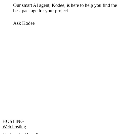
Our smart AI agent, Kodee, is here to help you find the
best package for your project.
Ask Kodee
HOSTING
Web hosting