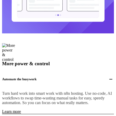
More power & control
Automate the busywork
Turn hard work into smart work with n8n hosting. Use no-code, AI
workflows to swap time-wasting manual tasks for easy, speedy
automation. So you can focus on what really matters.
Learn more