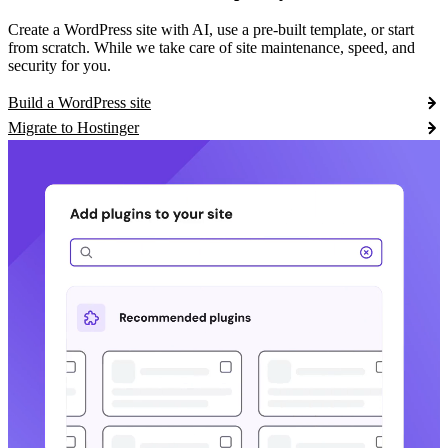
Create a WordPress site with AI, use a pre-built template, or start
from scratch. While we take care of site maintenance, speed, and
security for you.
Build a WordPress site
Migrate to Hostinger