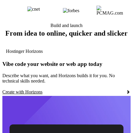
Build and launch
From idea to online, quicker and slicker
Hostinger Horizons
Vibe code your website or web app today
Describe what you want, and Horizons builds it for you. No
technical skills needed.
Create with Horizons