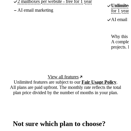
2 mailboxes per website - free for 1 year
Unlimited
AI email marketing
for 1 year
AI email m
Why this p
A complete
projects. 
View all features
Unlimited features are subject to our
Fair Usage Policy
.
All plans are paid upfront. The monthly rate reflects the total
plan price divided by the number of months in your plan.
Not sure which plan to choose?