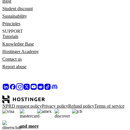
Blog
Student discount
Sustainability
Principles
SUPPORT
Tutorials
Knowledge Base
Hostinger Academy
Contact us
Report abuse
NPRD request policy
Privacy policy
Refund policy
Terms of service
and more