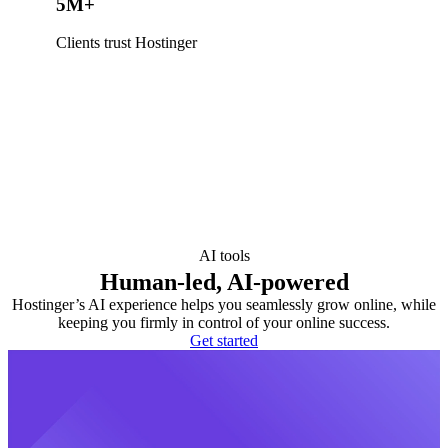
5M+
Clients trust Hostinger
AI tools
Human-led, AI-powered
Hostinger’s AI experience helps you seamlessly grow online, while
keeping you firmly in control of your online success.
Get started