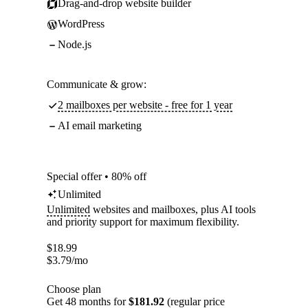
Drag-and-drop website builder
WordPress
Node.js
Communicate & grow:
2 mailboxes per website - free for 1 year
AI email marketing
Special offer • 80% off
Unlimited
Unlimited
websites and mailboxes, plus AI tools
and priority support for maximum flexibility.
$
18.99
$
3.79
/mo
Choose plan
Get 48 months for
$181.92
(regular price