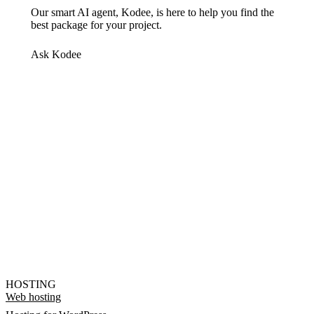
Our smart AI agent, Kodee, is here to help you find the
best package for your project.
Ask Kodee
HOSTING
Web hosting