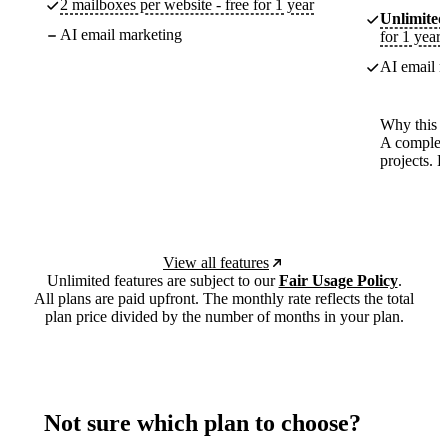
2 mailboxes per website - free for 1 year
Unlimited
AI email marketing
for 1 year
AI email m
Why this p
A complete
projects. 
View all features
Unlimited features are subject to our
Fair Usage Policy
.
All plans are paid upfront. The monthly rate reflects the total
plan price divided by the number of months in your plan.
Not sure which plan to choose?