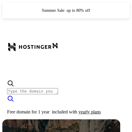
Summer Sale: up to 80% off
Free domain for 1 year
included with
yearly plans