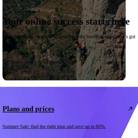
Your online success starts here
From launching a website to growing your business, Hostinger’s got
you covered.
Start now
30-day money-back guarantee
Plans and prices
Summer Sale: find the right plan and save up to 80%.