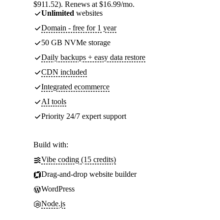
$911.52). Renews at $16.99/mo.
Unlimited
websites
Domain - free for 1 year
50 GB NVMe storage
Daily backups + easy data restore
CDN included
Integrated ecommerce
AI tools
Priority 24/7 expert support
Build with:
Vibe coding (15 credits)
Drag-and-drop website builder
WordPress
Node.js