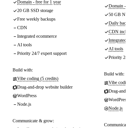
Domain - free for 1 year
Domain - f
20 GB SSD storage
50 GB NV
Free weekly backups
Daily back
CDN
CDN incl
Integrated ecommerce
Integrate
AI tools
AI tools
Priority 24/7 expert support
Priority 24
Build with:
Build with:
Vibe coding (5 credits)
Vibe codin
Drag-and-drop website builder
Drag-and-d
WordPress
WordPress
Node.js
Node.js
Communicate & grow:
Communicate