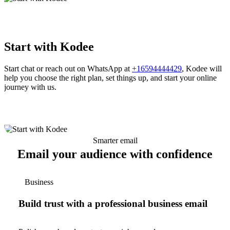
Start with Kodee
Start chat or reach out on WhatsApp at
+16594444429
, Kodee will
help you choose the right plan, set things up, and start your online
journey with us.
Smarter email
Email your audience with confidence
Business
Build trust with a professional business email