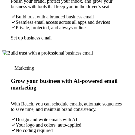
Polish your brand, protect your inbox, and grow your
business with tools that keep you in the driver’s seat.
Build trust with a branded business email
Seamless email access across all apps and devices
Private, protected, and always online
Set up business email
Marketing
Grow your business with AI-powered email
marketing
With Reach, you can schedule emails, automate sequences
to save time, and maintain brand consistency.
Design and write emails with AI
Your logo and colors, auto-applied
No coding required