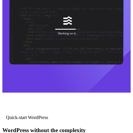
Quick-start WordPress
WordPress without the complexity