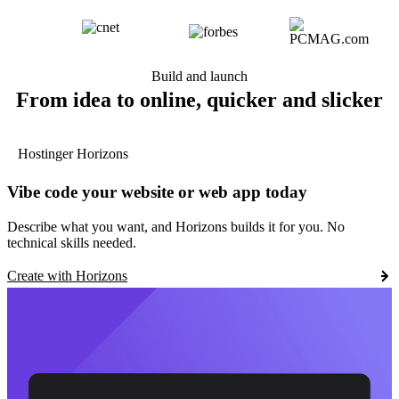
Build and launch
From idea to online, quicker and slicker
Hostinger Horizons
Vibe code your website or web app today
Describe what you want, and Horizons builds it for you. No
technical skills needed.
Create with Horizons