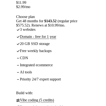
$
11.99
$
2.99
/mo
Choose plan
Get 48 months for
$143.52
(regular price
$575.52). Renews at $10.99/mo.
3 websites
Domain - free for 1 year
20 GB SSD storage
Free weekly backups
CDN
Integrated ecommerce
AI tools
Priority 24/7 expert support
Build with:
Vibe coding (5 credits)