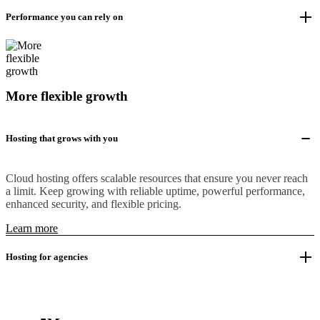
Performance you can rely on
More flexible growth
Hosting that grows with you
Cloud hosting offers scalable resources that ensure you never reach
a limit. Keep growing with reliable uptime, powerful performance,
enhanced security, and flexible pricing.
Learn more
Hosting for agencies