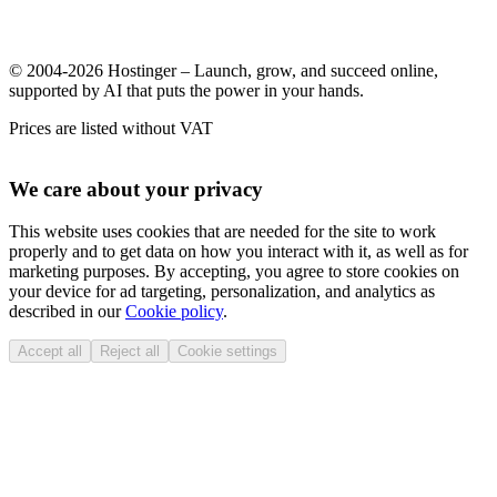
© 2004-2026 Hostinger – Launch, grow, and succeed online,
supported by AI that puts the power in your hands.
Prices are listed without VAT
We care about your privacy
This website uses cookies that are needed for the site to work
properly and to get data on how you interact with it, as well as for
marketing purposes. By accepting, you agree to store cookies on
your device for ad targeting, personalization, and analytics as
described in our
Cookie policy
.
Accept all
Reject all
Cookie settings