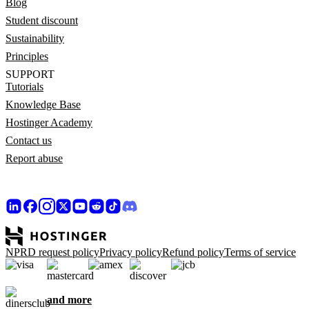
Blog
Student discount
Sustainability
Principles
SUPPORT
Tutorials
Knowledge Base
Hostinger Academy
Contact us
Report abuse
NPRD request policy
Privacy policy
Refund policy
Terms of service
and more