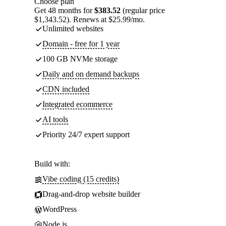
Choose plan
Get 48 months for
$383.52
(regular price
$1,343.52). Renews at $25.99/mo.
Unlimited websites
Domain - free for 1 year
100 GB NVMe storage
Daily and on demand backups
CDN included
Integrated ecommerce
AI tools
Priority 24/7 expert support
Build with:
Vibe coding (15 credits)
Drag-and-drop website builder
WordPress
Node.js