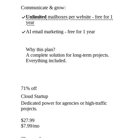
Communicate & grow:
Unlimited
mailboxes per website - free for 1
year
AI email marketing - free for 1 year
Why this plan?
A complete solution for long-term projects.
Everything included.
71% off
Cloud Startup
Dedicated power for agencies or high-traffic
projects.
$
27.99
$
7.99
/mo