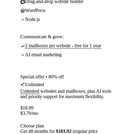
Drag-and-drop website builder
WordPress
Node.js
Communicate & grow:
2 mailboxes per website - free for 1 year
AI email marketing
Special offer • 80% off
Unlimited
Unlimited
websites and mailboxes, plus AI tools
and priority support for maximum flexibility.
$
18.99
$
3.79
/mo
Choose plan
Get 48 months for
$181.92
(regular price