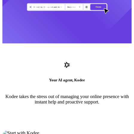
Your AI agent, Kodee
Kodee takes the stress out of managing your online presence with
instant help and proactive support.