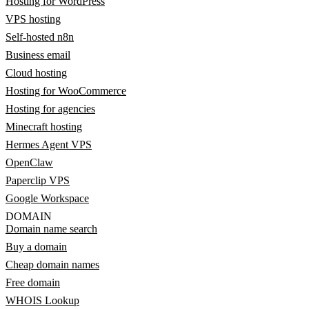
Hosting for WordPress
VPS hosting
Self-hosted n8n
Business email
Cloud hosting
Hosting for WooCommerce
Hosting for agencies
Minecraft hosting
Hermes Agent VPS
OpenClaw
Paperclip VPS
Google Workspace
DOMAIN
Domain name search
Buy a domain
Cheap domain names
Free domain
WHOIS Lookup