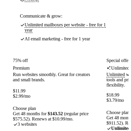
Communicate & grow:
Unlimited mailboxes per website - free for 1
year
AI email marketing - free for 1 year
75% off
Special offer
Premium
Unlimited
Run websites smoothly. Great for creators
Unlimited
web
and small brands.
tools and pr
flexibility.
$
11.99
$
18.99
$
2.99
/mo
$
3.79
/mo
Choose plan
Choose plan
Get 48 months for
$143.52
(regular price
Get 48 month
$575.52). Renews at $10.99/mo.
$911.52). Re
3 websites
Unlimited