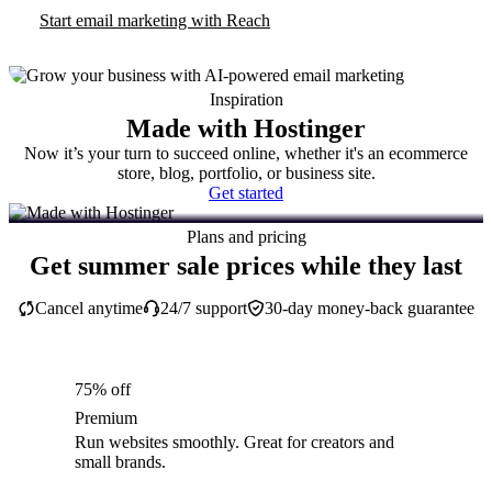
Start email marketing with Reach
Inspiration
Made with Hostinger
Now it’s your turn to succeed online, whether it's an ecommerce
store, blog, portfolio, or business site.
Get started
Plans and pricing
Get summer sale prices while they last
Cancel anytime
24/7 support
30-day money-back guarantee
75% off
Premium
Run websites smoothly. Great for creators and
small brands.