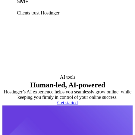
5M+
Clients trust Hostinger
AI tools
Human-led, AI-powered
Hostinger’s AI experience helps you seamlessly grow online, while
keeping you firmly in control of your online success.
Get started