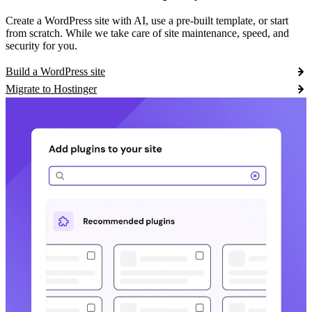
Create a WordPress site with AI, use a pre-built template, or start
from scratch. While we take care of site maintenance, speed, and
security for you.
Build a WordPress site
Migrate to Hostinger