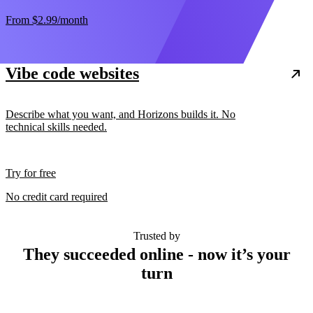
From
$2.99
/month
Vibe code websites
Describe what you want, and Horizons builds it. No
technical skills needed.
Try for free
No credit card required
Trusted by
They succeeded online - now it’s your
turn