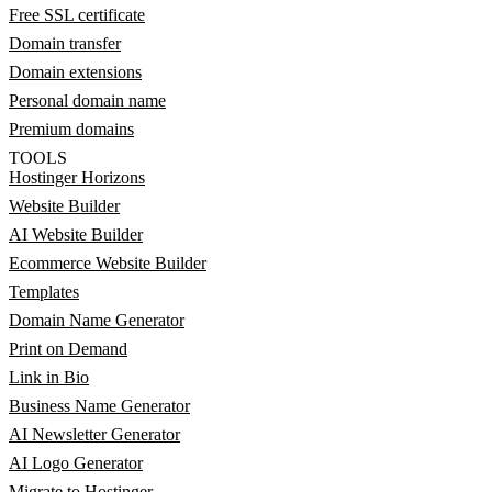
Free SSL certificate
Domain transfer
Domain extensions
Personal domain name
Premium domains
TOOLS
Hostinger Horizons
Website Builder
AI Website Builder
Ecommerce Website Builder
Templates
Domain Name Generator
Print on Demand
Link in Bio
Business Name Generator
AI Newsletter Generator
AI Logo Generator
Migrate to Hostinger