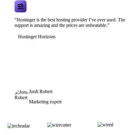
“Hostinger is the best hosting provider I’ve ever used. The
support is amazing and the prices are unbeatable.”
Hostinger Horizons
Jordi Robert
Marketing expert