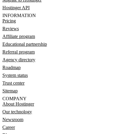
Hostinger API
INFORMATION
Pricing
Reviews
Affiliate program
Educational partnership
Referral program
Agency directory
Roadmap
System status
Trust center
Sitemap
COMPANY
About Hostinger
Our technology
Newsroom
Career