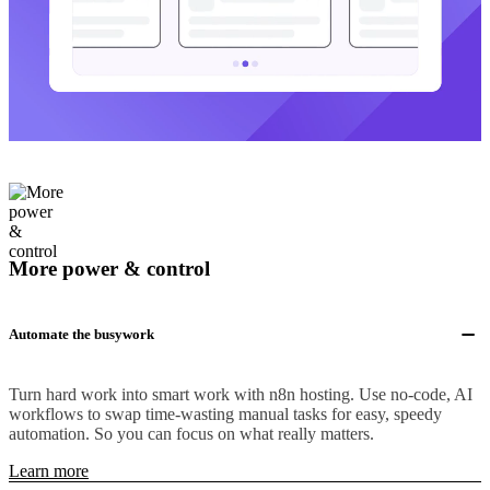
More power & control
Automate the busywork
Turn hard work into smart work with n8n hosting. Use no-code, AI
workflows to swap time-wasting manual tasks for easy, speedy
automation. So you can focus on what really matters.
Learn more