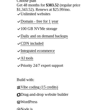
Choose plan
Get 48 months for
$383.52
(regular price
$1,343.52). Renews at $25.99/mo.
Unlimited websites
Domain - free for 1 year
100 GB NVMe storage
Daily and on demand backups
CDN included
Integrated ecommerce
AI tools
Priority 24/7 expert support
Build with:
Vibe coding (15 credits)
Drag-and-drop website builder
WordPress
Node.js