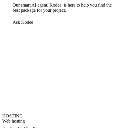
Our smart AI agent, Kodee, is here to help you find the
best package for your project.
Ask Kodee
HOSTING
Web hosting