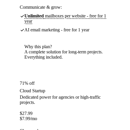
Communicate & grow:
Unlimited
mailboxes per website - free for 1
year
AI email marketing - free for 1 year
Why this plan?
A complete solution for long-term projects.
Everything included.
71% off
Cloud Startup
Dedicated power for agencies or high-traffic
projects.
$
27.99
$
7.99
/mo