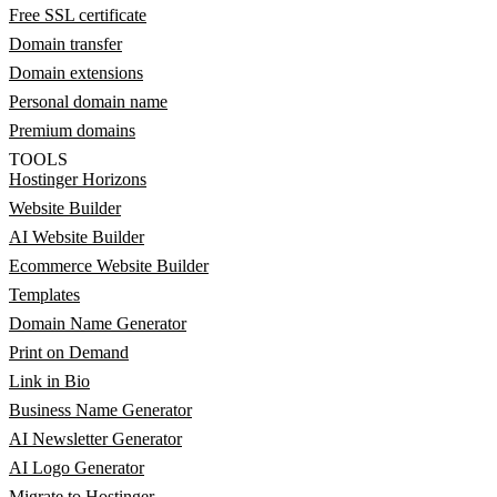
Free SSL certificate
Domain transfer
Domain extensions
Personal domain name
Premium domains
TOOLS
Hostinger Horizons
Website Builder
AI Website Builder
Ecommerce Website Builder
Templates
Domain Name Generator
Print on Demand
Link in Bio
Business Name Generator
AI Newsletter Generator
AI Logo Generator
Migrate to Hostinger