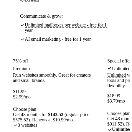
Communicate & grow:
Unlimited mailboxes per website - free for 1
year
AI email marketing - free for 1 year
75% off
Special offer
Premium
Unlimited
Run websites smoothly. Great for creators
Unlimited
web
and small brands.
tools and pr
flexibility.
$
11.99
$
18.99
$
2.99
/mo
$
3.79
/mo
Choose plan
Choose plan
Get 48 months for
$143.52
(regular price
Get 48 month
$575.52). Renews at $10.99/mo.
$911.52). Re
3 websites
Unlimited