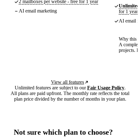
2 mailboxes per website - free for 1 year
Unlimited
AI email marketing
for 1 year
AI email m
Why this p
A complete
projects. 
View all features
Unlimited features are subject to our
Fair Usage Policy
.
All plans are paid upfront. The monthly rate reflects the total
plan price divided by the number of months in your plan.
Not sure which plan to choose?