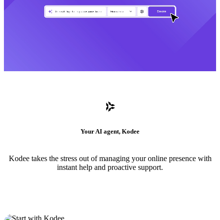
Your AI agent, Kodee
Kodee takes the stress out of managing your online presence with
instant help and proactive support.