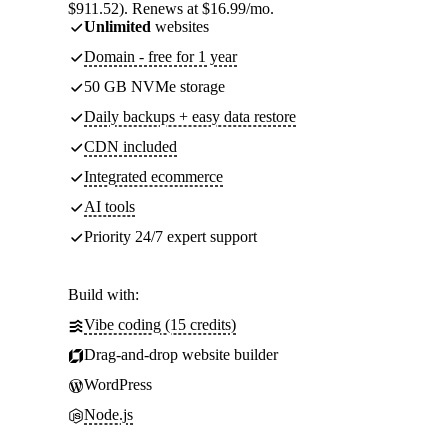
$911.52). Renews at $16.99/mo.
Unlimited
websites
Domain - free for 1 year
50 GB NVMe storage
Daily backups + easy data restore
CDN included
Integrated ecommerce
AI tools
Priority 24/7 expert support
Build with:
Vibe coding (15 credits)
Drag-and-drop website builder
WordPress
Node.js