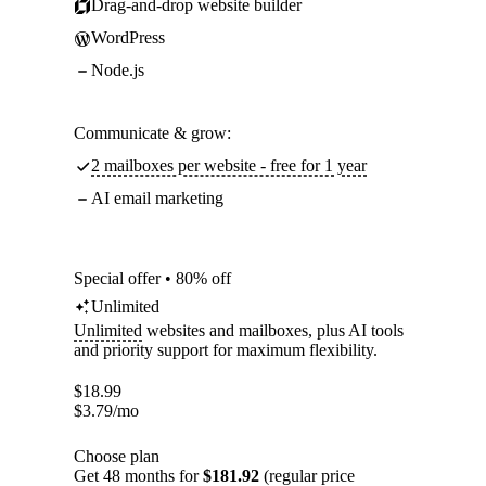
Drag-and-drop website builder
WordPress
Node.js
Communicate & grow:
2 mailboxes per website - free for 1 year
AI email marketing
Special offer • 80% off
Unlimited
Unlimited
websites and mailboxes, plus AI tools
and priority support for maximum flexibility.
$
18.99
$
3.79
/mo
Choose plan
Get 48 months for
$181.92
(regular price