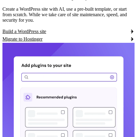
Create a WordPress site with AI, use a pre-built template, or start
from scratch. While we take care of site maintenance, speed, and
security for you.
Build a WordPress site
Migrate to Hostinger