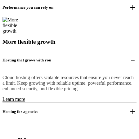
Performance you can rely on
More flexible growth
Hosting that grows with you
Cloud hosting offers scalable resources that ensure you never reach
a limit. Keep growing with reliable uptime, powerful performance,
enhanced security, and flexible pricing.
Learn more
Hosting for agencies