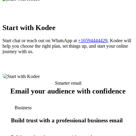
Start with Kodee
Start chat or reach out on WhatsApp at
+16594444429
, Kodee will
help you choose the right plan, set things up, and start your online
journey with us.
Smarter email
Email your audience with confidence
Business
Build trust with a professional business email