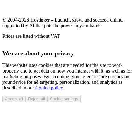
© 2004-2026 Hostinger – Launch, grow, and succeed online,
supported by AI that puts the power in your hands.
Prices are listed without VAT
We care about your privacy
This website uses cookies that are needed for the site to work
properly and to get data on how you interact with it, as well as for
marketing purposes. By accepting, you agree to store cookies on
your device for ad targeting, personalization, and analytics as
described in our
Cookie policy
.
Accept all
Reject all
Cookie settings