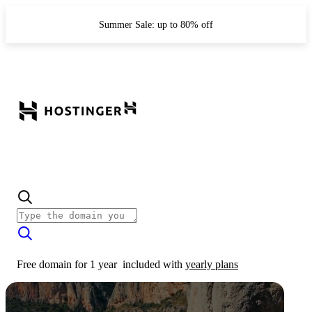
Summer Sale: up to 80% off
Free domain for 1 year
included with
yearly plans