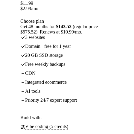
$
11.99
$
2.99
/mo
Choose plan
Get 48 months for
$143.52
(regular price
$575.52). Renews at $10.99/mo.
3 websites
Domain - free for 1 year
20 GB SSD storage
Free weekly backups
CDN
Integrated ecommerce
AI tools
Priority 24/7 expert support
Build with:
Vibe coding (5 credits)