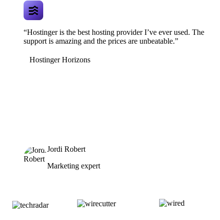
“Hostinger is the best hosting provider I’ve ever used. The
support is amazing and the prices are unbeatable.”
Hostinger Horizons
Jordi Robert
Marketing expert