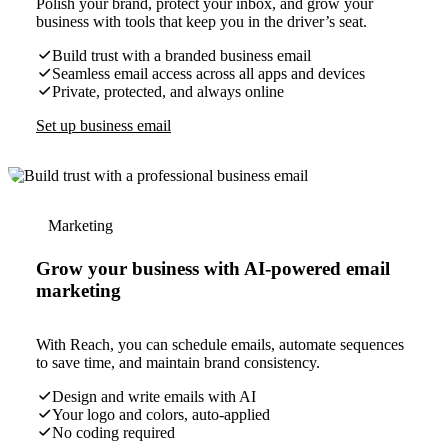
Polish your brand, protect your inbox, and grow your
business with tools that keep you in the driver’s seat.
Build trust with a branded business email
Seamless email access across all apps and devices
Private, protected, and always online
Set up business email
Marketing
Grow your business with AI-powered email
marketing
With Reach, you can schedule emails, automate sequences
to save time, and maintain brand consistency.
Design and write emails with AI
Your logo and colors, auto-applied
No coding required