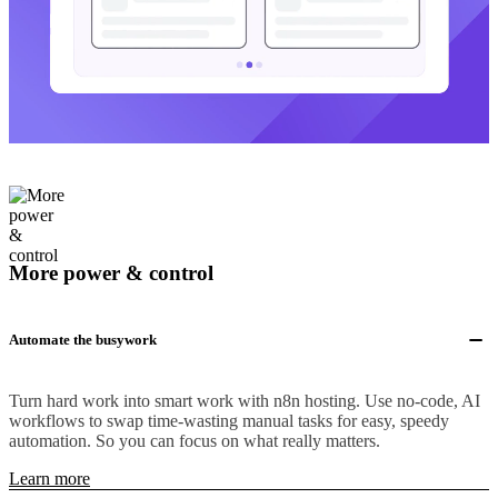
More power & control
Automate the busywork
Turn hard work into smart work with n8n hosting. Use no-code, AI
workflows to swap time-wasting manual tasks for easy, speedy
automation. So you can focus on what really matters.
Learn more