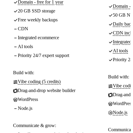
Domain - free for 1 year
Domain - f
20 GB SSD storage
50 GB NV
Free weekly backups
Daily back
CDN
CDN incl
Integrated ecommerce
Integrate
AI tools
AI tools
Priority 24/7 expert support
Priority 24
Build with:
Build with:
Vibe coding (5 credits)
Vibe codin
Drag-and-drop website builder
Drag-and-d
WordPress
WordPress
Node.js
Node.js
Communicate & grow:
Communicate