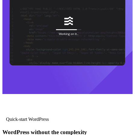
Quick-start WordPress
WordPress without the complexity