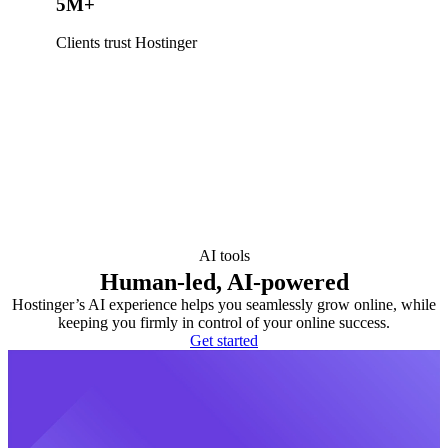
5M+
Clients trust Hostinger
AI tools
Human-led, AI-powered
Hostinger’s AI experience helps you seamlessly grow online, while
keeping you firmly in control of your online success.
Get started