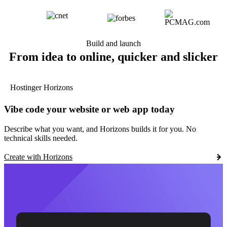
Build and launch
From idea to online, quicker and slicker
Hostinger Horizons
Vibe code your website or web app today
Describe what you want, and Horizons builds it for you. No
technical skills needed.
Create with Horizons