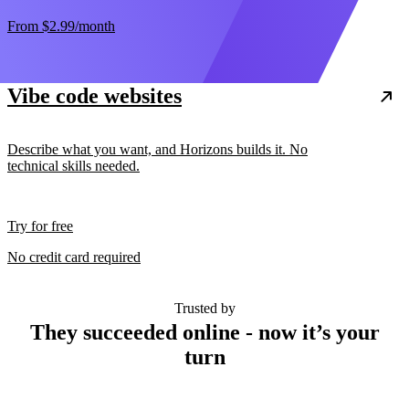
From
$2.99
/month
Vibe code websites
Describe what you want, and Horizons builds it. No
technical skills needed.
Try for free
No credit card required
Trusted by
They succeeded online - now it’s your
turn