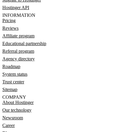
Hostinger API
INFORMATION
Pricing
Reviews
Affiliate program
Educational partnership
Referral program
Agency directory
Roadmap
System status
Trust center
Sitemap
COMPANY
About Hostinger
Our technology
Newsroom
Career