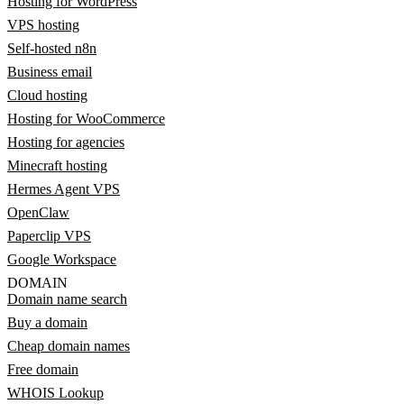
Hosting for WordPress
VPS hosting
Self-hosted n8n
Business email
Cloud hosting
Hosting for WooCommerce
Hosting for agencies
Minecraft hosting
Hermes Agent VPS
OpenClaw
Paperclip VPS
Google Workspace
DOMAIN
Domain name search
Buy a domain
Cheap domain names
Free domain
WHOIS Lookup