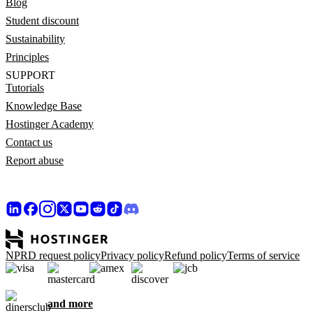
Blog
Student discount
Sustainability
Principles
SUPPORT
Tutorials
Knowledge Base
Hostinger Academy
Contact us
Report abuse
NPRD request policy
Privacy policy
Refund policy
Terms of service
and more