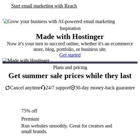
Start email marketing with Reach
Inspiration
Made with Hostinger
Now it’s your turn to succeed online, whether it's an ecommerce
store, blog, portfolio, or business site.
Get started
Plans and pricing
Get summer sale prices while they last
Cancel anytime
24/7 support
30-day money-back guarantee
75% off
Premium
Run websites smoothly. Great for creators and
small brands.