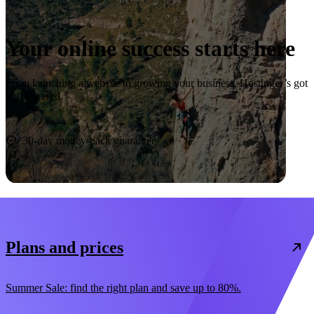
Your online success starts here
From launching a website to growing your business, Hostinger’s got
you covered.
Start now
30-day money-back guarantee
Plans and prices
Summer Sale: find the right plan and save up to 80%.