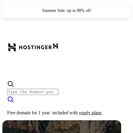
Summer Sale: up to 80% off
Free domain for 1 year
included with
yearly plans