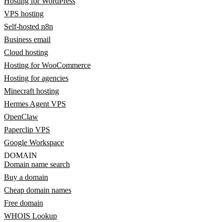
Hosting for WordPress
VPS hosting
Self-hosted n8n
Business email
Cloud hosting
Hosting for WooCommerce
Hosting for agencies
Minecraft hosting
Hermes Agent VPS
OpenClaw
Paperclip VPS
Google Workspace
DOMAIN
Domain name search
Buy a domain
Cheap domain names
Free domain
WHOIS Lookup