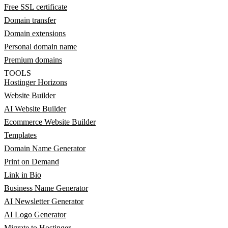
Free SSL certificate
Domain transfer
Domain extensions
Personal domain name
Premium domains
TOOLS
Hostinger Horizons
Website Builder
AI Website Builder
Ecommerce Website Builder
Templates
Domain Name Generator
Print on Demand
Link in Bio
Business Name Generator
AI Newsletter Generator
AI Logo Generator
Migrate to Hostinger