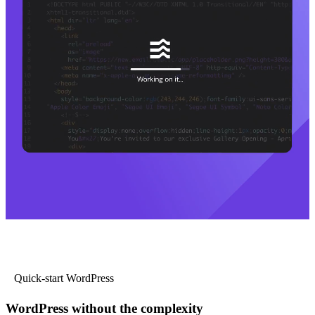
Quick-start WordPress
WordPress without the complexity