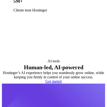
5M+
Clients trust Hostinger
AI tools
Human-led, AI-powered
Hostinger’s AI experience helps you seamlessly grow online, while
keeping you firmly in control of your online success.
Get started