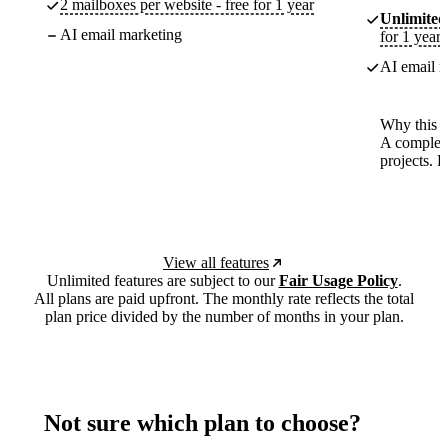
2 mailboxes per website - free for 1 year
Unlimited
AI email marketing
for 1 year
AI email m
Why this p
A complete
projects. 
View all features
Unlimited features are subject to our
Fair Usage Policy
.
All plans are paid upfront. The monthly rate reflects the total
plan price divided by the number of months in your plan.
Not sure which plan to choose?