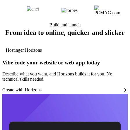
Build and launch
From idea to online, quicker and slicker
Hostinger Horizons
Vibe code your website or web app today
Describe what you want, and Horizons builds it for you. No
technical skills needed.
Create with Horizons