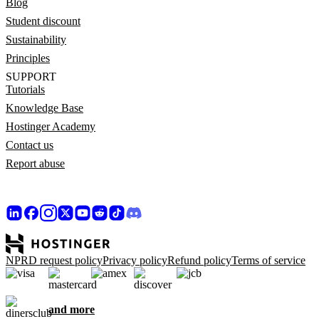
Blog
Student discount
Sustainability
Principles
SUPPORT
Tutorials
Knowledge Base
Hostinger Academy
Contact us
Report abuse
NPRD request policy
Privacy policy
Refund policy
Terms of service
and more