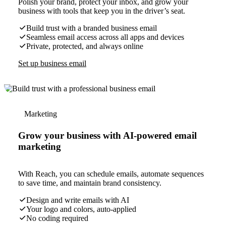
Polish your brand, protect your inbox, and grow your
business with tools that keep you in the driver’s seat.
Build trust with a branded business email
Seamless email access across all apps and devices
Private, protected, and always online
Set up business email
Marketing
Grow your business with AI-powered email
marketing
With Reach, you can schedule emails, automate sequences
to save time, and maintain brand consistency.
Design and write emails with AI
Your logo and colors, auto-applied
No coding required