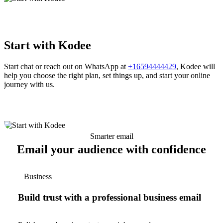
Start with Kodee
Start chat or reach out on WhatsApp at
+16594444429
, Kodee will
help you choose the right plan, set things up, and start your online
journey with us.
Smarter email
Email your audience with confidence
Business
Build trust with a professional business email