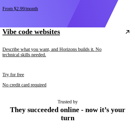
From
$2.99
/month
Vibe code websites
Describe what you want, and Horizons builds it. No
technical skills needed.
Try for free
No credit card required
Trusted by
They succeeded online - now it’s your
turn