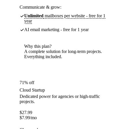
Communicate & grow:
Unlimited
mailboxes per website - free for 1
year
AI email marketing - free for 1 year
Why this plan?
A complete solution for long-term projects.
Everything included.
71% off
Cloud Startup
Dedicated power for agencies or high-traffic
projects.
$
27.99
$
7.99
/mo