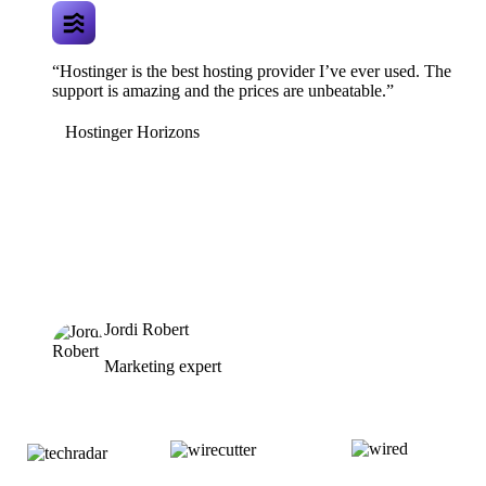
“Hostinger is the best hosting provider I’ve ever used. The
support is amazing and the prices are unbeatable.”
Hostinger Horizons
Jordi Robert
Marketing expert