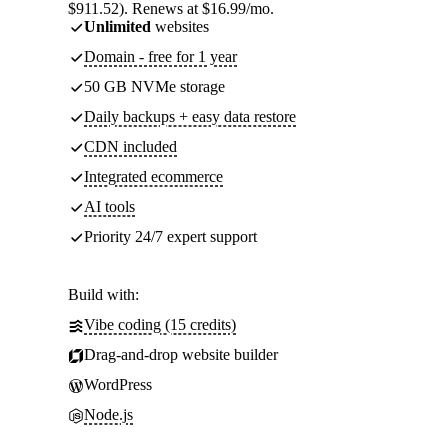
$911.52). Renews at $16.99/mo.
Unlimited
websites
Domain - free for 1 year
50 GB NVMe storage
Daily backups + easy data restore
CDN included
Integrated ecommerce
AI tools
Priority 24/7 expert support
Build with:
Vibe coding (15 credits)
Drag-and-drop website builder
WordPress
Node.js