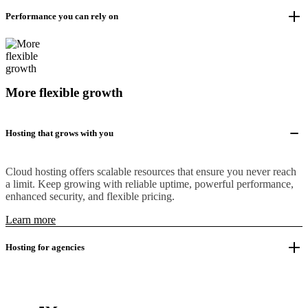
Performance you can rely on
More flexible growth
Hosting that grows with you
Cloud hosting offers scalable resources that ensure you never reach
a limit. Keep growing with reliable uptime, powerful performance,
enhanced security, and flexible pricing.
Learn more
Hosting for agencies