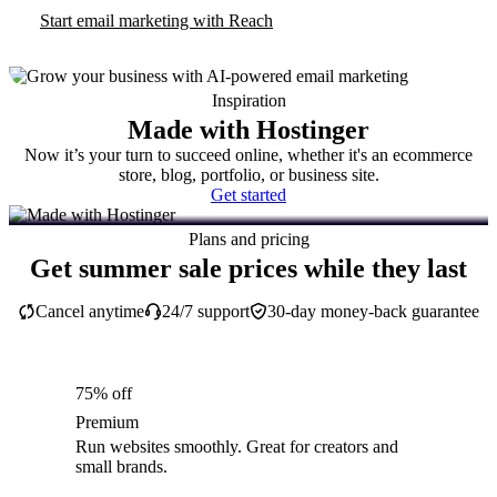
Start email marketing with Reach
Inspiration
Made with Hostinger
Now it’s your turn to succeed online, whether it's an ecommerce
store, blog, portfolio, or business site.
Get started
Plans and pricing
Get summer sale prices while they last
Cancel anytime
24/7 support
30-day money-back guarantee
75% off
Premium
Run websites smoothly. Great for creators and
small brands.