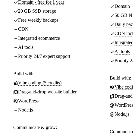
Domain - free for 1 year
Domain - f
20 GB SSD storage
50 GB NV
Free weekly backups
Daily back
CDN
CDN incl
Integrated ecommerce
Integrate
AI tools
AI tools
Priority 24/7 expert support
Priority 24
Build with:
Build with:
Vibe coding (5 credits)
Vibe codin
Drag-and-drop website builder
Drag-and-d
WordPress
WordPress
Node.js
Node.js
Communicate & grow:
Communicate