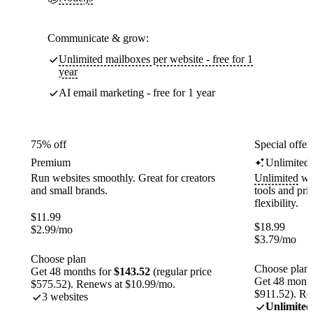
Communicate & grow:
Unlimited mailboxes per website - free for 1
year
AI email marketing - free for 1 year
75% off
Special offer
Premium
Unlimited
Run websites smoothly. Great for creators
Unlimited
web
and small brands.
tools and pr
flexibility.
$
11.99
$
18.99
$
2.99
/mo
$
3.79
/mo
Choose plan
Choose plan
Get 48 months for
$143.52
(regular price
Get 48 month
$575.52). Renews at $10.99/mo.
$911.52). Re
3 websites
Unlimited