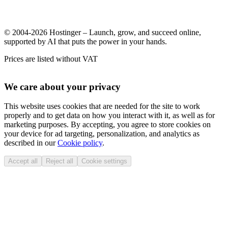
© 2004-2026 Hostinger – Launch, grow, and succeed online,
supported by AI that puts the power in your hands.
Prices are listed without VAT
We care about your privacy
This website uses cookies that are needed for the site to work
properly and to get data on how you interact with it, as well as for
marketing purposes. By accepting, you agree to store cookies on
your device for ad targeting, personalization, and analytics as
described in our
Cookie policy
.
Accept all
Reject all
Cookie settings