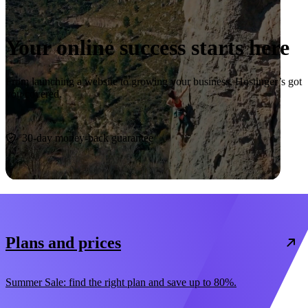
Your online success starts here
From launching a website to growing your business, Hostinger’s got
you covered.
Start now
30-day money-back guarantee
Plans and prices
Summer Sale: find the right plan and save up to 80%.