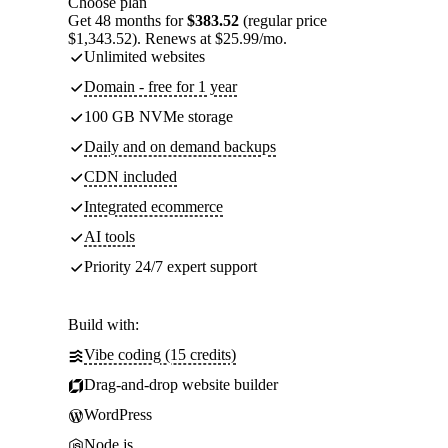
Choose plan
Get 48 months for
$383.52
(regular price
$1,343.52). Renews at $25.99/mo.
Unlimited websites
Domain - free for 1 year
100 GB NVMe storage
Daily and on demand backups
CDN included
Integrated ecommerce
AI tools
Priority 24/7 expert support
Build with:
Vibe coding (15 credits)
Drag-and-drop website builder
WordPress
Node.js