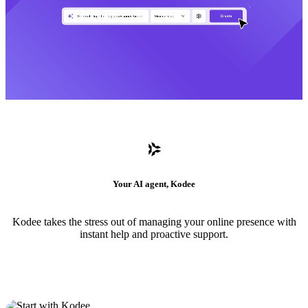
Your AI agent, Kodee
Kodee takes the stress out of managing your online presence with
instant help and proactive support.