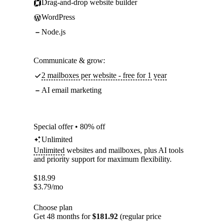
Drag-and-drop website builder
WordPress
Node.js
Communicate & grow:
2 mailboxes per website - free for 1 year
AI email marketing
Special offer • 80% off
Unlimited
Unlimited
websites and mailboxes, plus AI tools
and priority support for maximum flexibility.
$
18.99
$
3.79
/mo
Choose plan
Get 48 months for
$181.92
(regular price