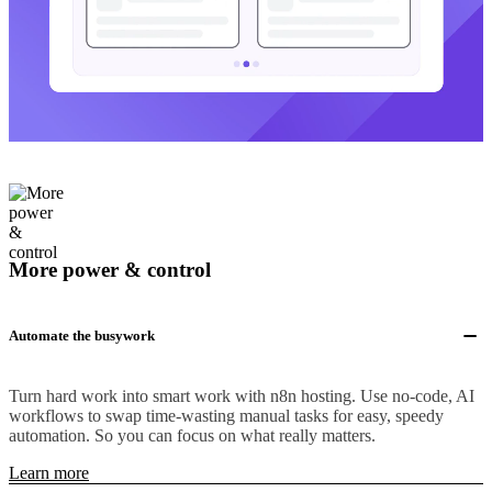
More power & control
Automate the busywork
Turn hard work into smart work with n8n hosting. Use no-code, AI
workflows to swap time-wasting manual tasks for easy, speedy
automation. So you can focus on what really matters.
Learn more