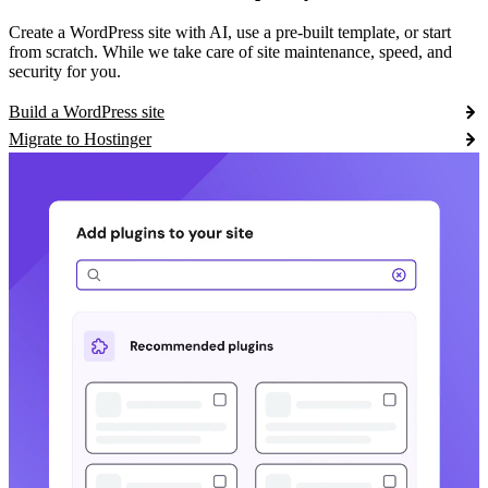
Create a WordPress site with AI, use a pre-built template, or start
from scratch. While we take care of site maintenance, speed, and
security for you.
Build a WordPress site
Migrate to Hostinger