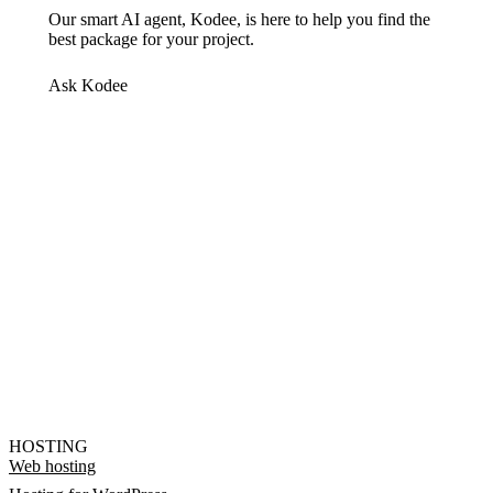
Our smart AI agent, Kodee, is here to help you find the
best package for your project.
Ask Kodee
HOSTING
Web hosting