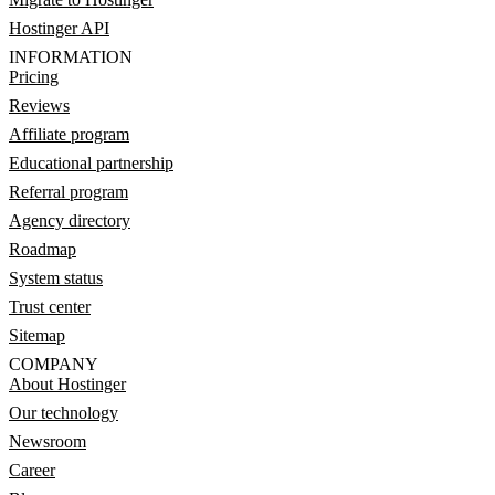
Hostinger API
INFORMATION
Pricing
Reviews
Affiliate program
Educational partnership
Referral program
Agency directory
Roadmap
System status
Trust center
Sitemap
COMPANY
About Hostinger
Our technology
Newsroom
Career