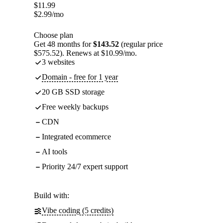
$
11.99
$
2.99
/mo
Choose plan
Get 48 months for
$143.52
(regular price
$575.52). Renews at $10.99/mo.
3 websites
Domain - free for 1 year
20 GB SSD storage
Free weekly backups
CDN
Integrated ecommerce
AI tools
Priority 24/7 expert support
Build with:
Vibe coding (5 credits)