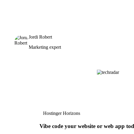
Jordi Robert
Marketing expert
Hostinger Horizons
Vibe code your website or web app to