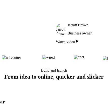
Jarrott Brown
Business owner
Watch video
Build and launch
From idea to online, quicker and slicker
day