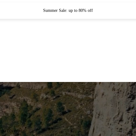
Summer Sale: up to 80% off
you covered.