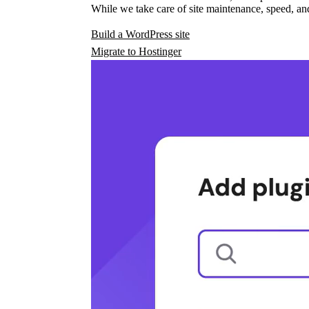
While we take care of site maintenance, speed, and
Build a WordPress site
Migrate to Hostinger