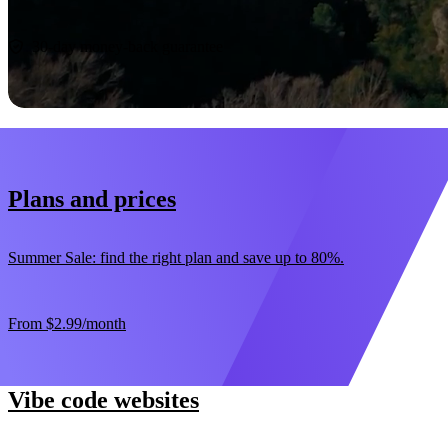
Start now
30-day money-back guarantee
Plans and prices
Summer Sale: find the right plan and save up to 80%.
From
$2.99
/month
Vibe code websites