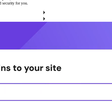
 security for you.