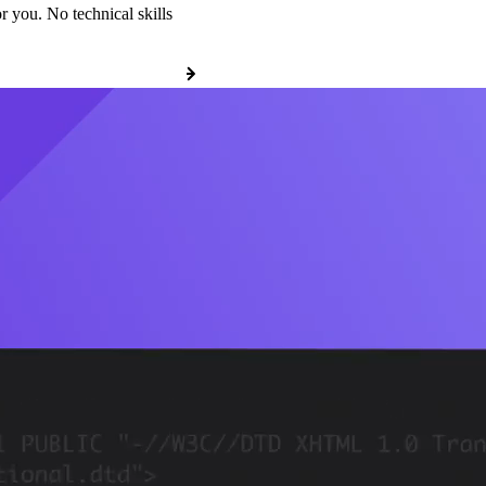
r you. No technical skills