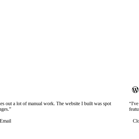
es out a lot of manual work. The website I built was spot
“I'v
nges.”
featu
Email
Cl