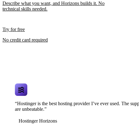
Describe what you want, and Horizons builds it. No
technical skills needed.
Try for free
No credit card required
“Hostinger is the best hosting provider I’ve ever used. The supp
are unbeatable.”
Hostinger Horizons