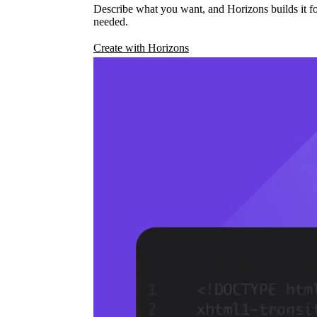
Describe what you want, and Horizons builds it fo
needed.
Create with Horizons