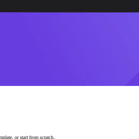
plate, or start from scratch.