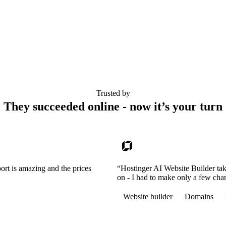
Trusted by
They succeeded online - now it’s your turn
ort is amazing and the prices
“Hostinger AI Website Builder tak
on - I had to make only a few cha
Website builder
Domains