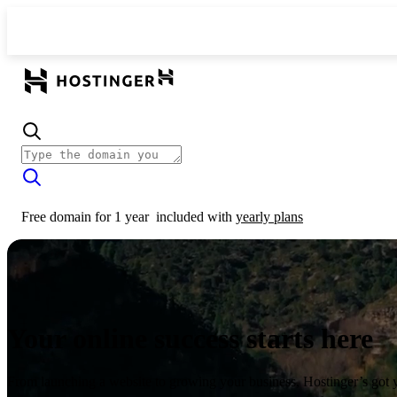
Free domain for 1 year
included with
yearly plans
Your online success starts here
From launching a website to growing your business, Hostinger’s got 