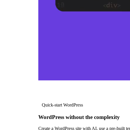
Quick-start WordPress
WordPress without the complexity
Create a WordPress site with AI, use a pre-built tem