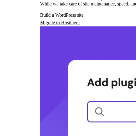
While we take care of site maintenance, speed, and
Build a WordPress site
Migrate to Hostinger