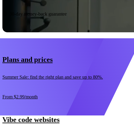
Start now
30-day money-back guarantee
Plans and prices
Summer Sale: find the right plan and save up to 80%.
From
$2.99
/month
Vibe code websites