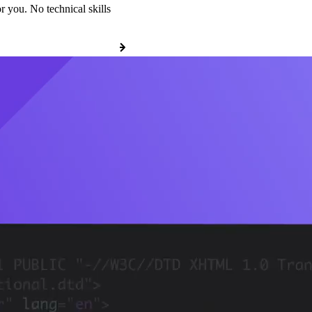
r you. No technical skills