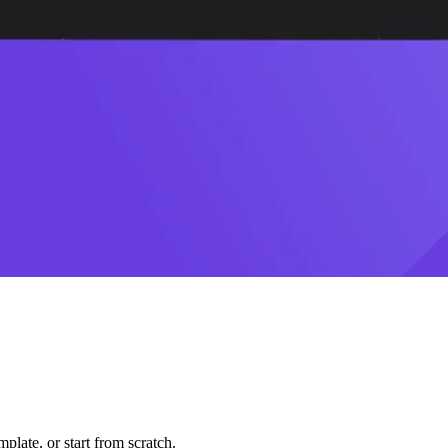
plate, or start from scratch.