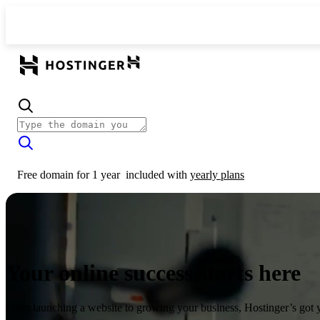
Free domain for 1 year
included with
yearly plans
Your online success starts here
From launching a website to growing your business, Hostinger’s got 