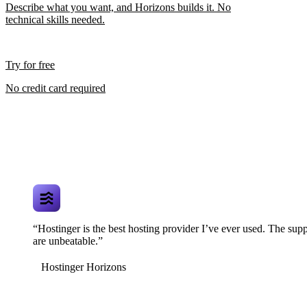
Describe what you want, and Horizons builds it. No
technical skills needed.
Try for free
No credit card required
“Hostinger is the best hosting provider I’ve ever used. The supp
are unbeatable.”
Hostinger Horizons