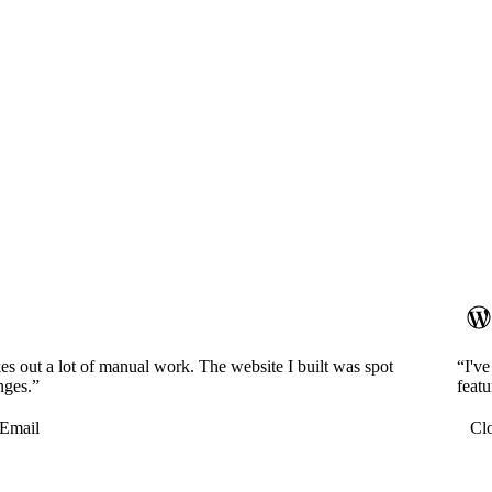
es out a lot of manual work. The website I built was spot
“I'v
nges.”
featu
Email
Cl