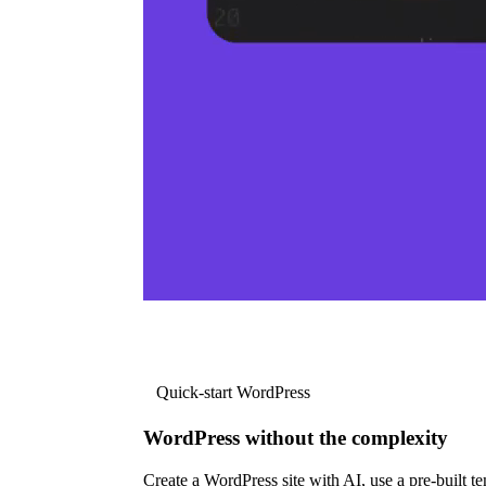
Quick-start WordPress
WordPress without the complexity
Create a WordPress site with AI, use a pre-built tem