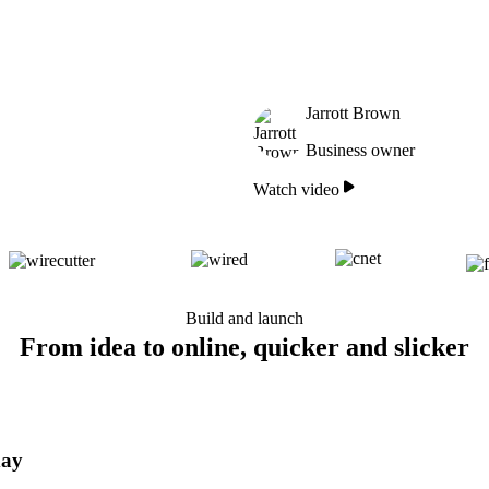
Jarrott Brown
Business owner
Watch video
Build and launch
From idea to online, quicker and slicker
day