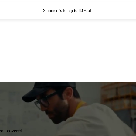
Summer Sale: up to 80% off
you covered.