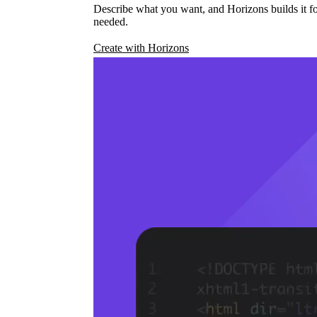
Describe what you want, and Horizons builds it fo
needed.
Create with Horizons