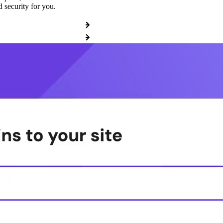
 security for you.