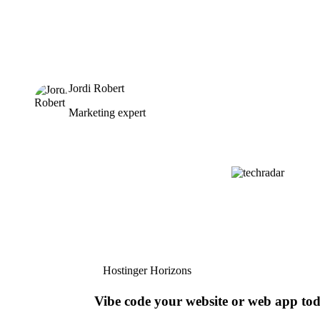
Jordi Robert
Marketing expert
Hostinger Horizons
Vibe code your website or web app to