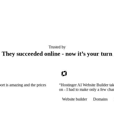
Trusted by
They succeeded online - now it’s your turn
ort is amazing and the prices
“Hostinger AI Website Builder tak
on - I had to make only a few cha
Website builder
Domains