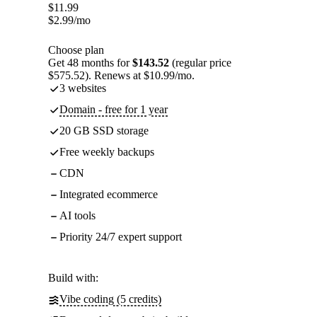
$
11.99
$
2.99
/mo
Choose plan
Get 48 months for
$143.52
(regular price
$575.52). Renews at $10.99/mo.
3 websites
Domain - free for 1 year
20 GB SSD storage
Free weekly backups
CDN
Integrated ecommerce
AI tools
Priority 24/7 expert support
Build with:
Vibe coding (5 credits)