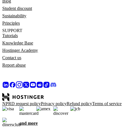
Blog
Student discount
Sustainability
Principles
SUPPORT
Tutorials
Knowledge Base
Hostinger Academy
Contact us
Report abuse
NPRD request policy
Privacy policy
Refund policy
Terms of service
and more