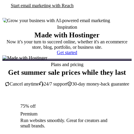
Start email marketing with Reach
Inspiration
Made with Hostinger
Now it’s your turn to succeed online, whether it's an ecommerce
store, blog, portfolio, or business site.
Get started
Plans and pricing
Get summer sale prices while they last
Cancel anytime
24/7 support
30-day money-back guarantee
75% off
Premium
Run websites smoothly. Great for creators and
small brands.