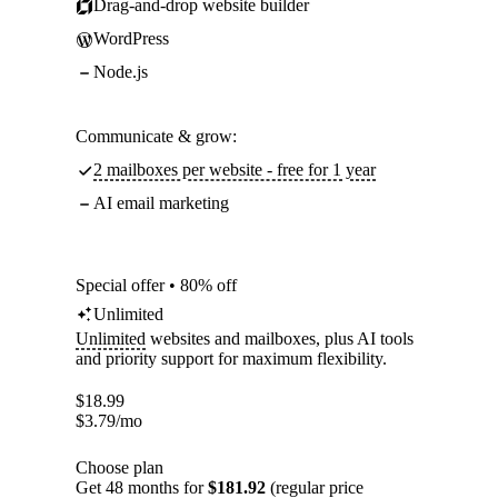
Drag-and-drop website builder
WordPress
Node.js
Communicate & grow:
2 mailboxes per website - free for 1 year
AI email marketing
Special offer • 80% off
Unlimited
Unlimited
websites and mailboxes, plus AI tools
and priority support for maximum flexibility.
$
18.99
$
3.79
/mo
Choose plan
Get 48 months for
$181.92
(regular price