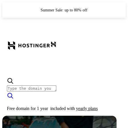
Summer Sale: up to 80% off
Free domain for 1 year
included with
yearly plans