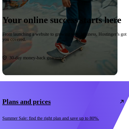
Your online success starts here
From launching a website to growing your business, Hostinger’s got
you covered.
Start now
30-day money-back guarantee
Plans and prices
Summer Sale: find the right plan and save up to 80%.