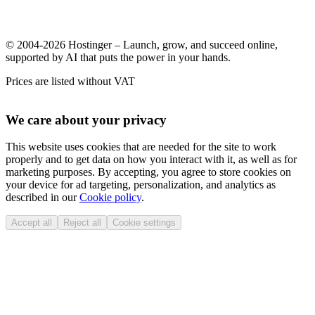
© 2004-2026 Hostinger – Launch, grow, and succeed online,
supported by AI that puts the power in your hands.
Prices are listed without VAT
We care about your privacy
This website uses cookies that are needed for the site to work
properly and to get data on how you interact with it, as well as for
marketing purposes. By accepting, you agree to store cookies on
your device for ad targeting, personalization, and analytics as
described in our
Cookie policy
.
Accept all
Reject all
Cookie settings