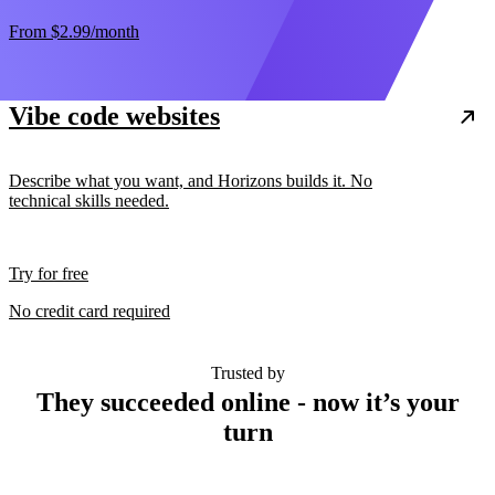
From
$2.99
/month
Vibe code websites
Describe what you want, and Horizons builds it. No
technical skills needed.
Try for free
No credit card required
Trusted by
They succeeded online - now it’s your
turn