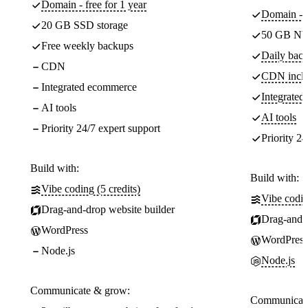
Domain - free for 1 year
Domain - f
20 GB SSD storage
50 GB NV
Free weekly backups
Daily back
CDN
CDN incl
Integrated ecommerce
Integrate
AI tools
AI tools
Priority 24/7 expert support
Priority 24
Build with:
Build with:
Vibe coding (5 credits)
Vibe codin
Drag-and-drop website builder
Drag-and-d
WordPress
WordPress
Node.js
Node.js
Communicate & grow:
Communicate