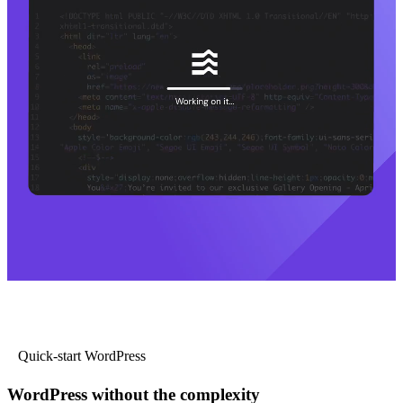
Quick-start WordPress
WordPress without the complexity