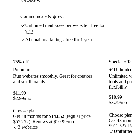
Communicate & grow:
Unlimited mailboxes per website - free for 1
year
AI email marketing - free for 1 year
75% off
Special offer
Premium
Unlimited
Run websites smoothly. Great for creators
Unlimited
web
and small brands.
tools and pr
flexibility.
$
11.99
$
18.99
$
2.99
/mo
$
3.79
/mo
Choose plan
Choose plan
Get 48 months for
$143.52
(regular price
Get 48 month
$575.52). Renews at $10.99/mo.
$911.52). Re
3 websites
Unlimited