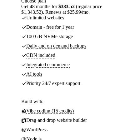
Choose plan
Get 48 months for
$383.52
(regular price
$1,343.52). Renews at $25.99/mo.
Unlimited websites
Domain - free for 1 year
100 GB NVMe storage
Daily and on demand backups
CDN included
Integrated ecommerce
AI tools
Priority 24/7 expert support
Build with:
Vibe coding (15 credits)
Drag-and-drop website builder
WordPress
Node.js