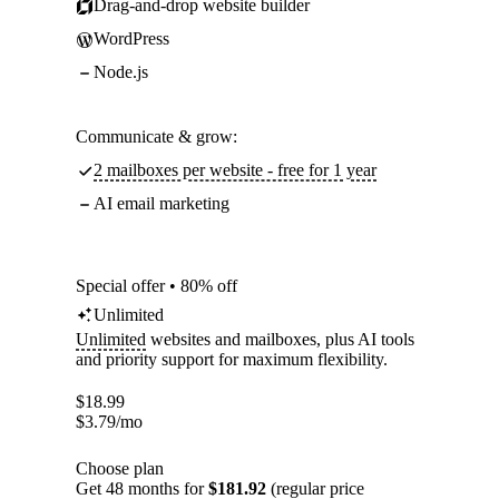
Drag-and-drop website builder
WordPress
Node.js
Communicate & grow:
2 mailboxes per website - free for 1 year
AI email marketing
Special offer • 80% off
Unlimited
Unlimited
websites and mailboxes, plus AI tools
and priority support for maximum flexibility.
$
18.99
$
3.79
/mo
Choose plan
Get 48 months for
$181.92
(regular price