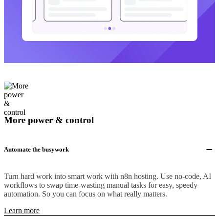
More power & control
Automate the busywork
Turn hard work into smart work with n8n hosting. Use no-code, AI
workflows to swap time-wasting manual tasks for easy, speedy
automation. So you can focus on what really matters.
Learn more