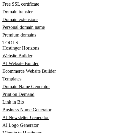
Free SSL certificate
Domain transfer
Domain extensions
Personal domain name
Premium domains
TOOLS
Hostinger Horizons
Website Builder
AI Website Builder
Ecommerce Website Builder
Templates
Domain Name Generator
Print on Demand
Link in Bio
Business Name Generator
AI Newsletter Generator
AI Logo Generator
Migrate to Hostinger