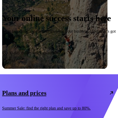
Your online success starts here
From launching a website to growing your business, Hostinger’s got
you covered.
Start now
30-day money-back guarantee
Plans and prices
Summer Sale: find the right plan and save up to 80%.