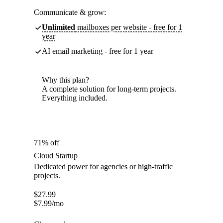
Communicate & grow:
Unlimited
mailboxes per website - free for 1
year
AI email marketing - free for 1 year
Why this plan?
A complete solution for long-term projects.
Everything included.
71% off
Cloud Startup
Dedicated power for agencies or high-traffic
projects.
$
27.99
$
7.99
/mo