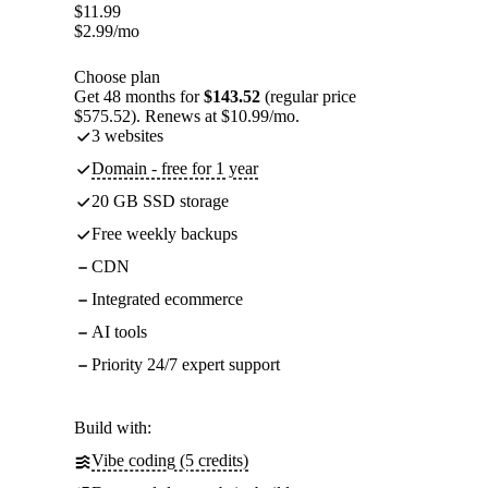
$
11.99
$
2.99
/mo
Choose plan
Get 48 months for
$143.52
(regular price
$575.52). Renews at $10.99/mo.
3 websites
Domain - free for 1 year
20 GB SSD storage
Free weekly backups
CDN
Integrated ecommerce
AI tools
Priority 24/7 expert support
Build with:
Vibe coding (5 credits)