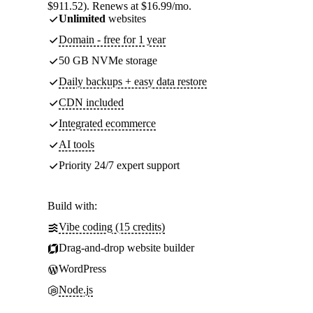
$911.52). Renews at $16.99/mo.
Unlimited
websites
Domain - free for 1 year
50 GB NVMe storage
Daily backups + easy data restore
CDN included
Integrated ecommerce
AI tools
Priority 24/7 expert support
Build with:
Vibe coding (15 credits)
Drag-and-drop website builder
WordPress
Node.js