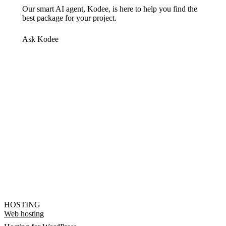
Our smart AI agent, Kodee, is here to help you find the
best package for your project.
Ask Kodee
HOSTING
Web hosting