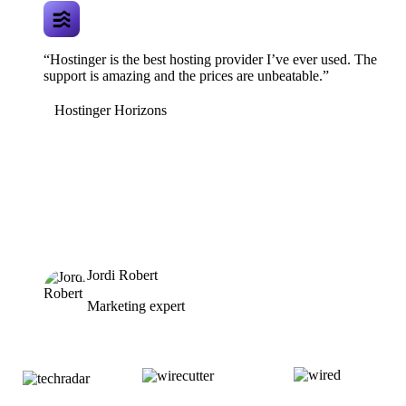
“Hostinger is the best hosting provider I’ve ever used. The
support is amazing and the prices are unbeatable.”
Hostinger Horizons
Jordi Robert
Marketing expert