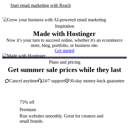
Start email marketing with Reach
Inspiration
Made with Hostinger
Now it’s your turn to succeed online, whether it's an ecommerce
store, blog, portfolio, or business site.
Get started
Plans and pricing
Get summer sale prices while they last
Cancel anytime
24/7 support
30-day money-back guarantee
75% off
Premium
Run websites smoothly. Great for creators and
small brands.