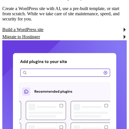
Create a WordPress site with AI, use a pre-built template, or start
from scratch. While we take care of site maintenance, speed, and
security for you.
Build a WordPress site
Migrate to Hostinger