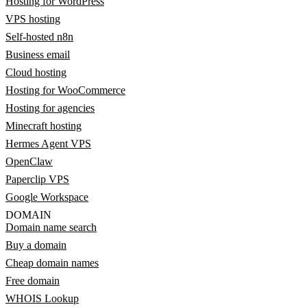
Hosting for WordPress
VPS hosting
Self-hosted n8n
Business email
Cloud hosting
Hosting for WooCommerce
Hosting for agencies
Minecraft hosting
Hermes Agent VPS
OpenClaw
Paperclip VPS
Google Workspace
DOMAIN
Domain name search
Buy a domain
Cheap domain names
Free domain
WHOIS Lookup