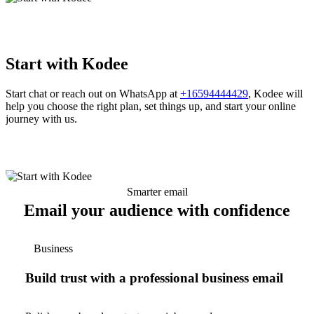
Start with Kodee
Start chat or reach out on WhatsApp at
+16594444429
, Kodee will
help you choose the right plan, set things up, and start your online
journey with us.
Smarter email
Email your audience with confidence
Business
Build trust with a professional business email