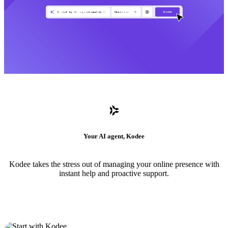
Your AI agent, Kodee
Kodee takes the stress out of managing your online presence with
instant help and proactive support.