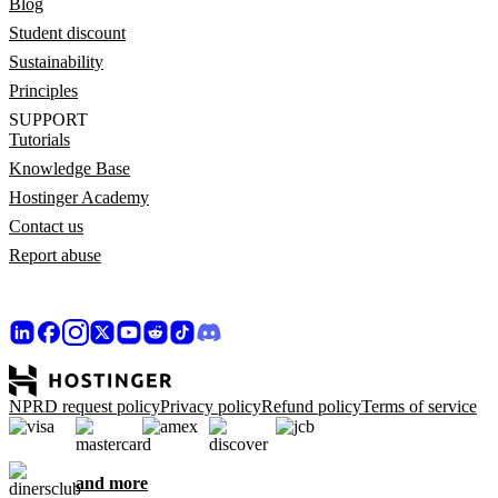
Blog
Student discount
Sustainability
Principles
SUPPORT
Tutorials
Knowledge Base
Hostinger Academy
Contact us
Report abuse
NPRD request policy
Privacy policy
Refund policy
Terms of service
and more