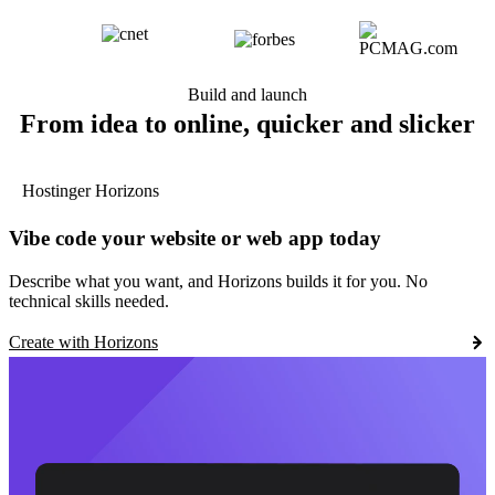
Build and launch
From idea to online, quicker and slicker
Hostinger Horizons
Vibe code your website or web app today
Describe what you want, and Horizons builds it for you. No
technical skills needed.
Create with Horizons