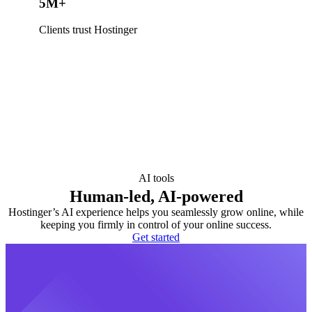
5M+
Clients trust Hostinger
AI tools
Human-led, AI-powered
Hostinger’s AI experience helps you seamlessly grow online, while
keeping you firmly in control of your online success.
Get started