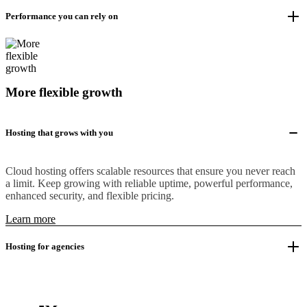
Performance you can rely on
More flexible growth
Hosting that grows with you
Cloud hosting offers scalable resources that ensure you never reach
a limit. Keep growing with reliable uptime, powerful performance,
enhanced security, and flexible pricing.
Learn more
Hosting for agencies