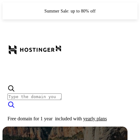
Summer Sale: up to 80% off
Free domain for 1 year
included with
yearly plans