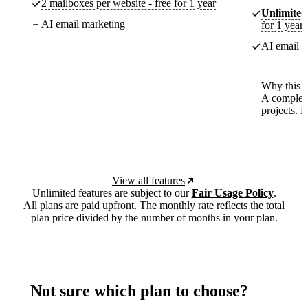
2 mailboxes per website - free for 1 year
Unlimited
AI email marketing
for 1 year
AI email m
Why this p
A complete
projects. 
View all features
Unlimited features are subject to our
Fair Usage Policy
.
All plans are paid upfront. The monthly rate reflects the total
plan price divided by the number of months in your plan.
Not sure which plan to choose?