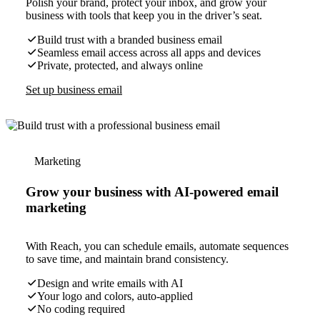
Polish your brand, protect your inbox, and grow your
business with tools that keep you in the driver’s seat.
Build trust with a branded business email
Seamless email access across all apps and devices
Private, protected, and always online
Set up business email
Marketing
Grow your business with AI-powered email
marketing
With Reach, you can schedule emails, automate sequences
to save time, and maintain brand consistency.
Design and write emails with AI
Your logo and colors, auto-applied
No coding required