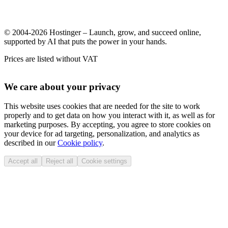
© 2004-2026 Hostinger – Launch, grow, and succeed online,
supported by AI that puts the power in your hands.
Prices are listed without VAT
We care about your privacy
This website uses cookies that are needed for the site to work
properly and to get data on how you interact with it, as well as for
marketing purposes. By accepting, you agree to store cookies on
your device for ad targeting, personalization, and analytics as
described in our
Cookie policy
.
Accept all
Reject all
Cookie settings