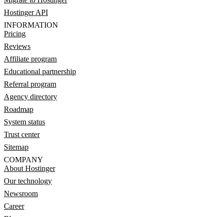
Hostinger API
INFORMATION
Pricing
Reviews
Affiliate program
Educational partnership
Referral program
Agency directory
Roadmap
System status
Trust center
Sitemap
COMPANY
About Hostinger
Our technology
Newsroom
Career