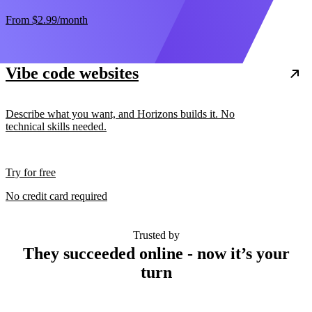
From
$2.99
/month
Vibe code websites
Describe what you want, and Horizons builds it. No
technical skills needed.
Try for free
No credit card required
Trusted by
They succeeded online - now it’s your
turn