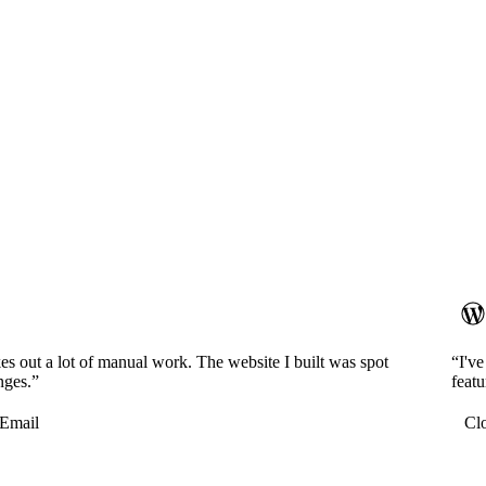
es out a lot of manual work. The website I built was spot
“I'v
nges.”
featu
Email
Cl