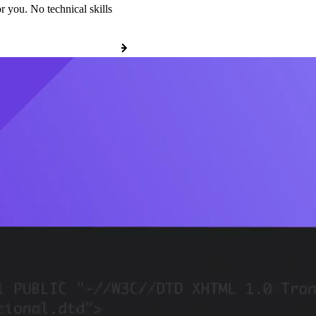
r you. No technical skills