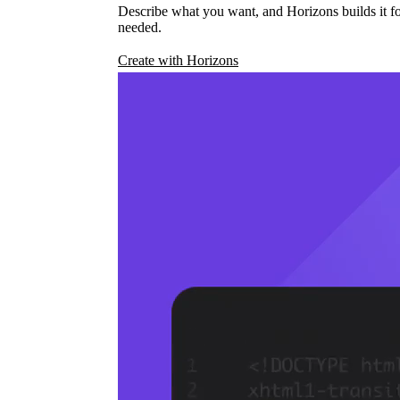
Describe what you want, and Horizons builds it fo
needed.
Create with Horizons