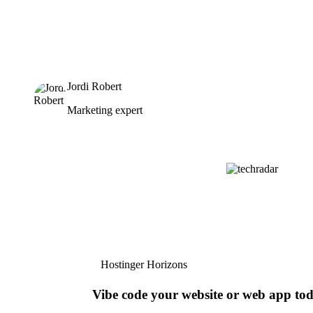
Jordi Robert
Marketing expert
Hostinger Horizons
Vibe code your website or web app to