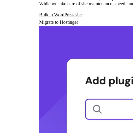
While we take care of site maintenance, speed, and
Build a WordPress site
Migrate to Hostinger