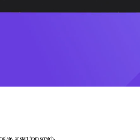
plate, or start from scratch.