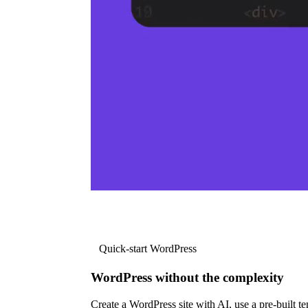
Quick-start WordPress
WordPress without the complexity
Create a WordPress site with AI, use a pre-built tem