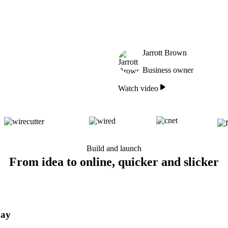
Jarrott Brown
Business owner
Watch video
Build and launch
From idea to online, quicker and slicker
day