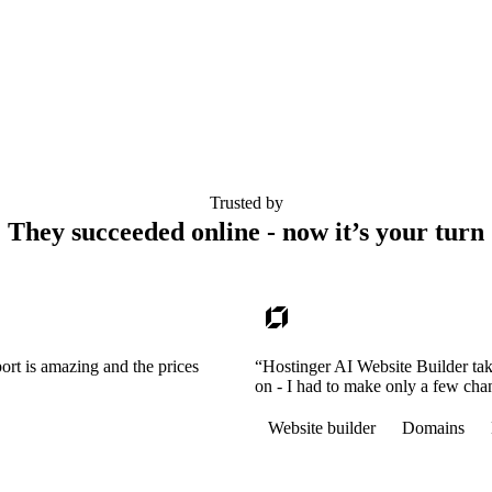
Trusted by
They succeeded online - now it’s your turn
ort is amazing and the prices
“Hostinger AI Website Builder tak
on - I had to make only a few cha
Website builder
Domains