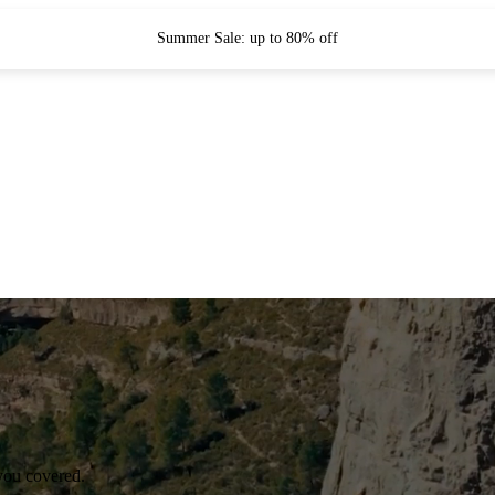
Summer Sale: up to 80% off
you covered.