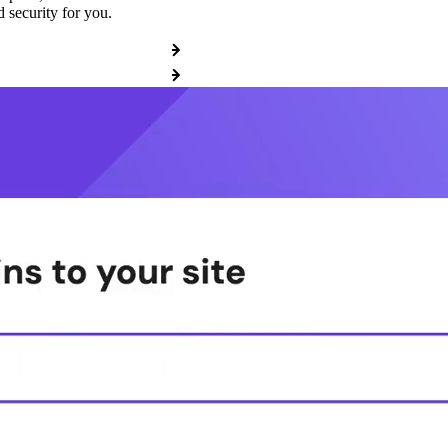
 security for you.