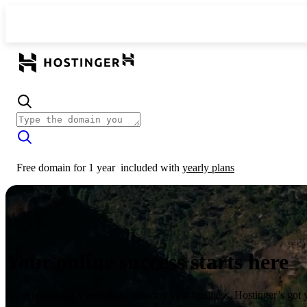
Free domain for 1 year
included with
yearly plans
Your online success starts here
From launching a website to growing your business, Hostinger’s got 