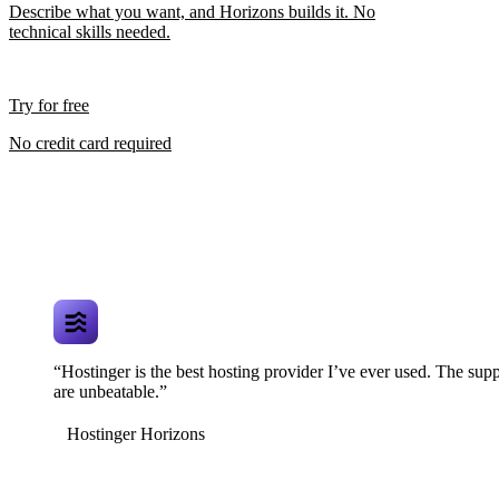
Describe what you want, and Horizons builds it. No
technical skills needed.
Try for free
No credit card required
“Hostinger is the best hosting provider I’ve ever used. The supp
are unbeatable.”
Hostinger Horizons