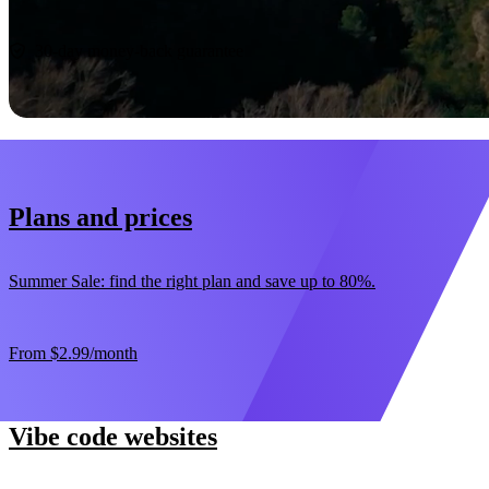
Start now
30-day money-back guarantee
Plans and prices
Summer Sale: find the right plan and save up to 80%.
From
$2.99
/month
Vibe code websites