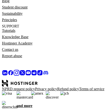
Blog
Student discount
Sustainability
Principles
SUPPORT
Tutorials
Knowledge Base
Hostinger Academy
Contact us
Report abuse
NPRD request policy
Privacy policy
Refund policy
Terms of service
and more