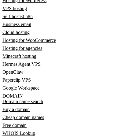
Hosting for WordPress
VPS hosting
Self-hosted n8n
Business email
Cloud hosting
Hosting for WooCommerce
Hosting for agencies
Minecraft hosting
Hermes Agent VPS
OpenClaw
Paperclip VPS
Google Workspace
DOMAIN
Domain name search
Buy a domain
Cheap domain names
Free domain
WHOIS Lookup