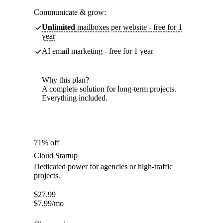
Communicate & grow:
Unlimited
mailboxes per website - free for 1
year
AI email marketing - free for 1 year
Why this plan?
A complete solution for long-term projects.
Everything included.
71% off
Cloud Startup
Dedicated power for agencies or high-traffic
projects.
$
27.99
$
7.99
/mo