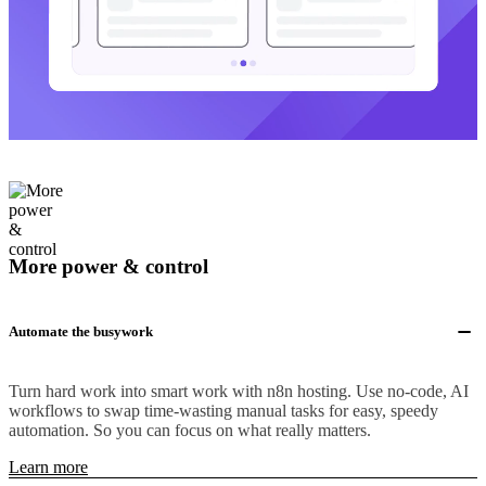
More power & control
Automate the busywork
Turn hard work into smart work with n8n hosting. Use no-code, AI
workflows to swap time-wasting manual tasks for easy, speedy
automation. So you can focus on what really matters.
Learn more