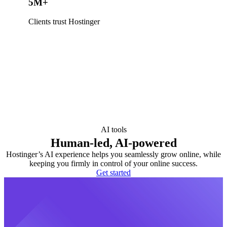
5M+
Clients trust Hostinger
AI tools
Human-led, AI-powered
Hostinger’s AI experience helps you seamlessly grow online, while
keeping you firmly in control of your online success.
Get started