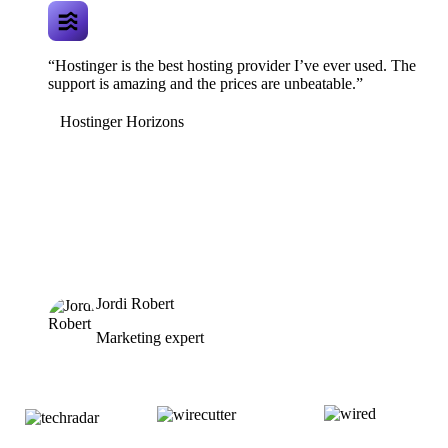
“Hostinger is the best hosting provider I’ve ever used. The
support is amazing and the prices are unbeatable.”
Hostinger Horizons
Jordi Robert
Marketing expert