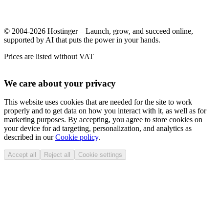
© 2004-2026 Hostinger – Launch, grow, and succeed online,
supported by AI that puts the power in your hands.
Prices are listed without VAT
We care about your privacy
This website uses cookies that are needed for the site to work
properly and to get data on how you interact with it, as well as for
marketing purposes. By accepting, you agree to store cookies on
your device for ad targeting, personalization, and analytics as
described in our
Cookie policy
.
Accept all
Reject all
Cookie settings