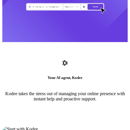
Your AI agent, Kodee
Kodee takes the stress out of managing your online presence with
instant help and proactive support.