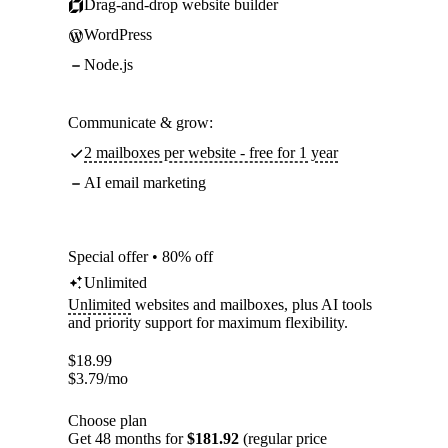
Drag-and-drop website builder
WordPress
Node.js
Communicate & grow:
2 mailboxes per website - free for 1 year
AI email marketing
Special offer • 80% off
Unlimited
Unlimited
websites and mailboxes, plus AI tools
and priority support for maximum flexibility.
$
18.99
$
3.79
/mo
Choose plan
Get 48 months for
$181.92
(regular price