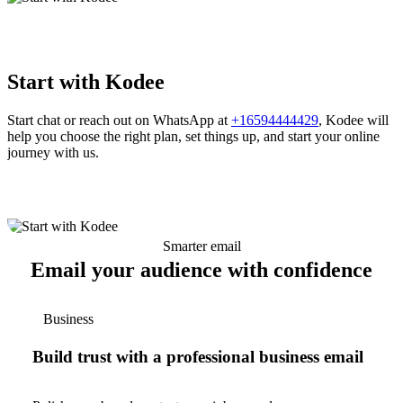
Start with Kodee
Start chat or reach out on WhatsApp at
+16594444429
, Kodee will
help you choose the right plan, set things up, and start your online
journey with us.
Smarter email
Email your audience with confidence
Business
Build trust with a professional business email