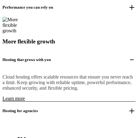
Performance you can rely on
More flexible growth
Hosting that grows with you
Cloud hosting offers scalable resources that ensure you never reach
a limit. Keep growing with reliable uptime, powerful performance,
enhanced security, and flexible pricing.
Learn more
Hosting for agencies