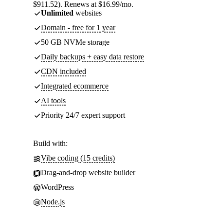
$911.52). Renews at $16.99/mo.
Unlimited
websites
Domain - free for 1 year
50 GB NVMe storage
Daily backups + easy data restore
CDN included
Integrated ecommerce
AI tools
Priority 24/7 expert support
Build with:
Vibe coding (15 credits)
Drag-and-drop website builder
WordPress
Node.js