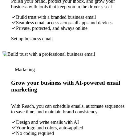
Polish your brand, protect your inbox, and grow your
business with tools that keep you in the driver’s seat.
Build trust with a branded business email
Seamless email access across all apps and devices
Private, protected, and always online
Set up business email
Marketing
Grow your business with AI-powered email
marketing
With Reach, you can schedule emails, automate sequences
to save time, and maintain brand consistency.
Design and write emails with AI
Your logo and colors, auto-applied
No coding required