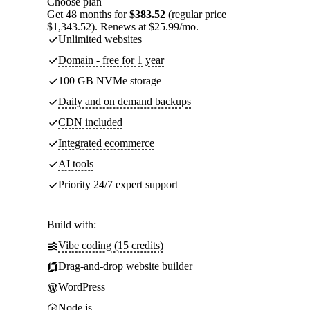
Choose plan
Get 48 months for
$383.52
(regular price
$1,343.52). Renews at $25.99/mo.
Unlimited websites
Domain - free for 1 year
100 GB NVMe storage
Daily and on demand backups
CDN included
Integrated ecommerce
AI tools
Priority 24/7 expert support
Build with:
Vibe coding (15 credits)
Drag-and-drop website builder
WordPress
Node.js