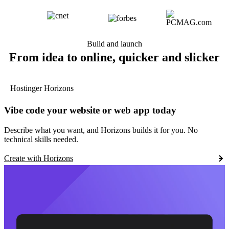
Build and launch
From idea to online, quicker and slicker
Hostinger Horizons
Vibe code your website or web app today
Describe what you want, and Horizons builds it for you. No
technical skills needed.
Create with Horizons