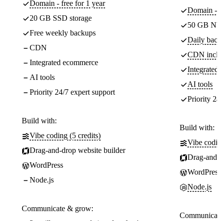
Domain - free for 1 year
Domain - f
20 GB SSD storage
50 GB NV
Free weekly backups
Daily back
CDN
CDN incl
Integrated ecommerce
Integrate
AI tools
AI tools
Priority 24/7 expert support
Priority 24
Build with:
Build with:
Vibe coding (5 credits)
Vibe codin
Drag-and-drop website builder
Drag-and-d
WordPress
WordPress
Node.js
Node.js
Communicate & grow:
Communicate