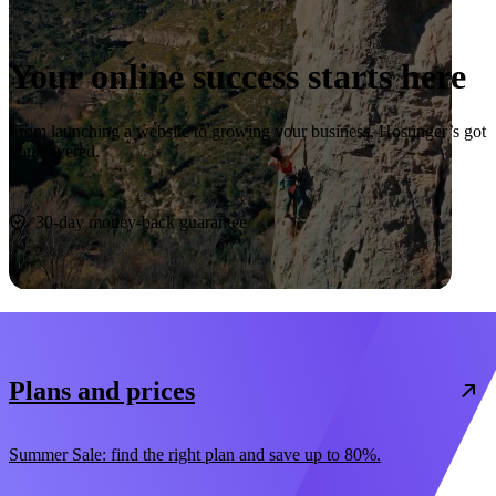
Your online success starts here
From launching a website to growing your business, Hostinger’s got
you covered.
Start now
30-day money-back guarantee
Plans and prices
Summer Sale: find the right plan and save up to 80%.