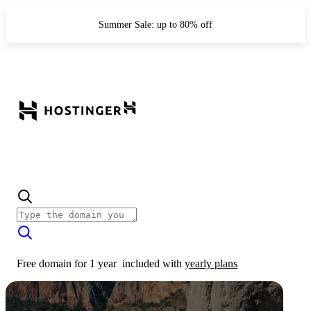
Summer Sale: up to 80% off
Free domain for 1 year
included with
yearly plans