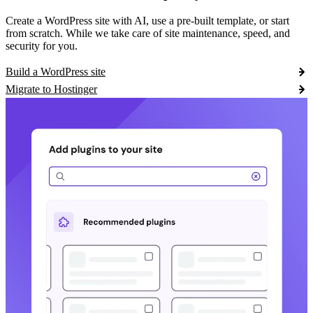
Create a WordPress site with AI, use a pre-built template, or start
from scratch. While we take care of site maintenance, speed, and
security for you.
Build a WordPress site
Migrate to Hostinger