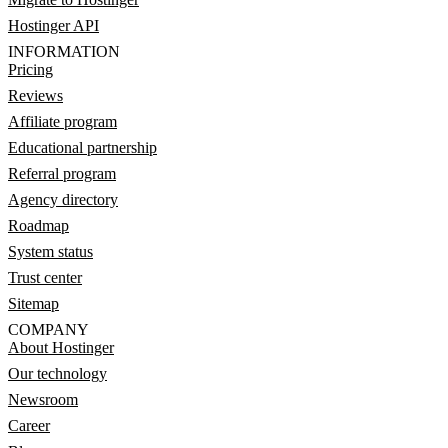
Hostinger API
INFORMATION
Pricing
Reviews
Affiliate program
Educational partnership
Referral program
Agency directory
Roadmap
System status
Trust center
Sitemap
COMPANY
About Hostinger
Our technology
Newsroom
Career