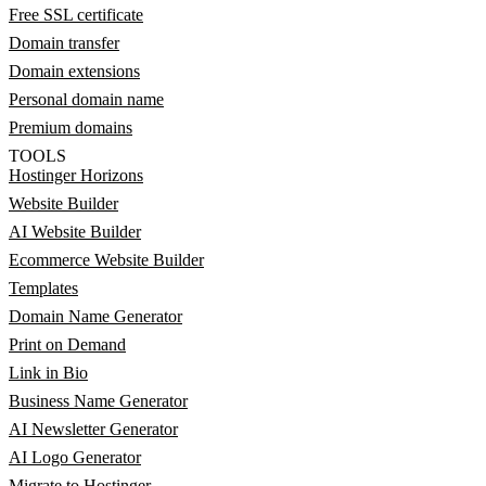
Free SSL certificate
Domain transfer
Domain extensions
Personal domain name
Premium domains
TOOLS
Hostinger Horizons
Website Builder
AI Website Builder
Ecommerce Website Builder
Templates
Domain Name Generator
Print on Demand
Link in Bio
Business Name Generator
AI Newsletter Generator
AI Logo Generator
Migrate to Hostinger