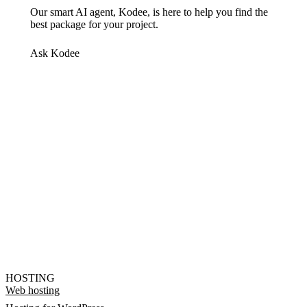
Our smart AI agent, Kodee, is here to help you find the
best package for your project.
Ask Kodee
HOSTING
Web hosting