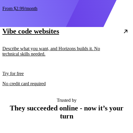
From
$2.99
/month
Vibe code websites
Describe what you want, and Horizons builds it. No
technical skills needed.
Try for free
No credit card required
Trusted by
They succeeded online - now it’s your
turn