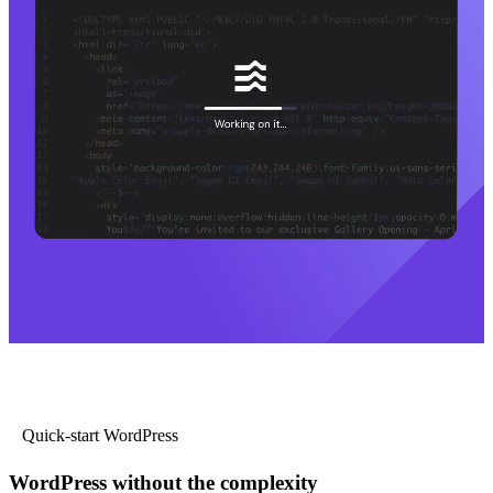
Quick-start WordPress
WordPress without the complexity