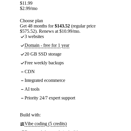
$
11.99
$
2.99
/mo
Choose plan
Get 48 months for
$143.52
(regular price
$575.52). Renews at $10.99/mo.
3 websites
Domain - free for 1 year
20 GB SSD storage
Free weekly backups
CDN
Integrated ecommerce
AI tools
Priority 24/7 expert support
Build with:
Vibe coding (5 credits)