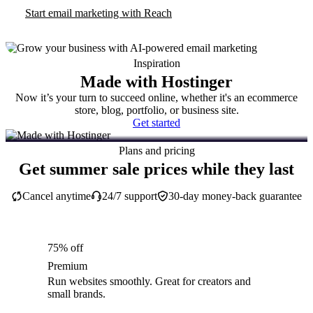
Start email marketing with Reach
Inspiration
Made with Hostinger
Now it’s your turn to succeed online, whether it's an ecommerce
store, blog, portfolio, or business site.
Get started
Plans and pricing
Get summer sale prices while they last
Cancel anytime
24/7 support
30-day money-back guarantee
75% off
Premium
Run websites smoothly. Great for creators and
small brands.