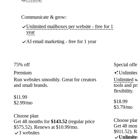
Communicate & grow:
Unlimited mailboxes per website - free for 1
year
AI email marketing - free for 1 year
75% off
Special offer
Premium
Unlimited
Run websites smoothly. Great for creators
Unlimited
web
and small brands.
tools and pr
flexibility.
$
11.99
$
18.99
$
2.99
/mo
$
3.79
/mo
Choose plan
Choose plan
Get 48 months for
$143.52
(regular price
Get 48 month
$575.52). Renews at $10.99/mo.
$911.52). Re
3 websites
Unlimited