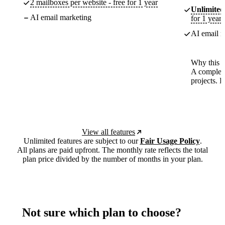
2 mailboxes per website - free for 1 year
Unlimited
AI email marketing
for 1 year
AI email m
Why this p
A complete
projects. 
View all features
Unlimited features are subject to our
Fair Usage Policy
.
All plans are paid upfront. The monthly rate reflects the total
plan price divided by the number of months in your plan.
Not sure which plan to choose?