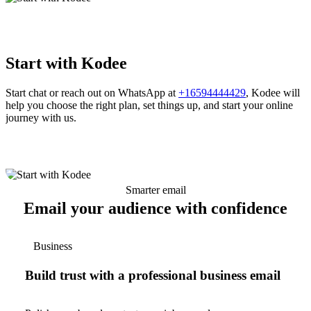
Start with Kodee
Start chat or reach out on WhatsApp at
+16594444429
, Kodee will
help you choose the right plan, set things up, and start your online
journey with us.
Smarter email
Email your audience with confidence
Business
Build trust with a professional business email