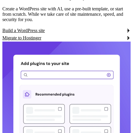
Create a WordPress site with AI, use a pre-built template, or start
from scratch. While we take care of site maintenance, speed, and
security for you.
Build a WordPress site
Migrate to Hostinger