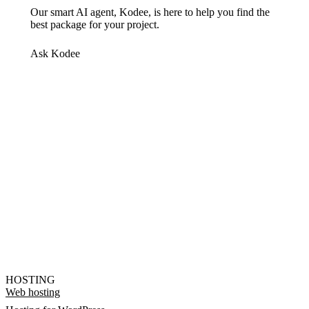
Our smart AI agent, Kodee, is here to help you find the
best package for your project.
Ask Kodee
HOSTING
Web hosting