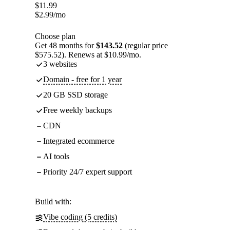
$
11.99
$
2.99
/mo
Choose plan
Get 48 months for
$143.52
(regular price
$575.52). Renews at $10.99/mo.
3 websites
Domain - free for 1 year
20 GB SSD storage
Free weekly backups
CDN
Integrated ecommerce
AI tools
Priority 24/7 expert support
Build with:
Vibe coding (5 credits)