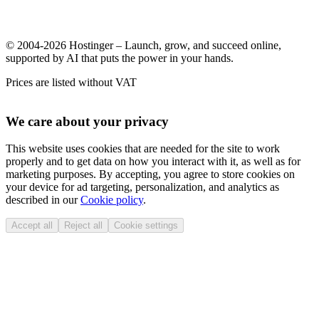
© 2004-2026 Hostinger – Launch, grow, and succeed online,
supported by AI that puts the power in your hands.
Prices are listed without VAT
We care about your privacy
This website uses cookies that are needed for the site to work
properly and to get data on how you interact with it, as well as for
marketing purposes. By accepting, you agree to store cookies on
your device for ad targeting, personalization, and analytics as
described in our
Cookie policy
.
Accept all
Reject all
Cookie settings