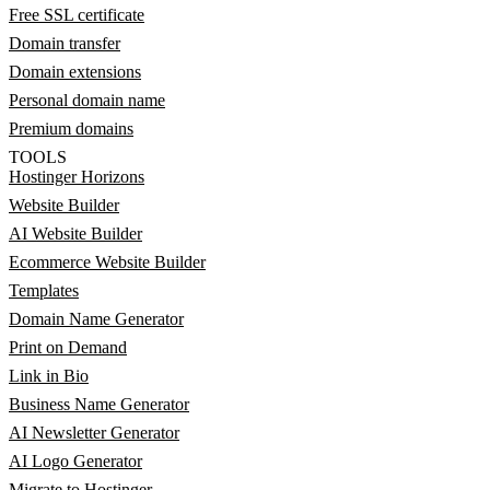
Free SSL certificate
Domain transfer
Domain extensions
Personal domain name
Premium domains
TOOLS
Hostinger Horizons
Website Builder
AI Website Builder
Ecommerce Website Builder
Templates
Domain Name Generator
Print on Demand
Link in Bio
Business Name Generator
AI Newsletter Generator
AI Logo Generator
Migrate to Hostinger