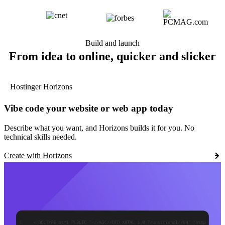
Build and launch
From idea to online, quicker and slicker
Hostinger Horizons
Vibe code your website or web app today
Describe what you want, and Horizons builds it for you. No
technical skills needed.
Create with Horizons