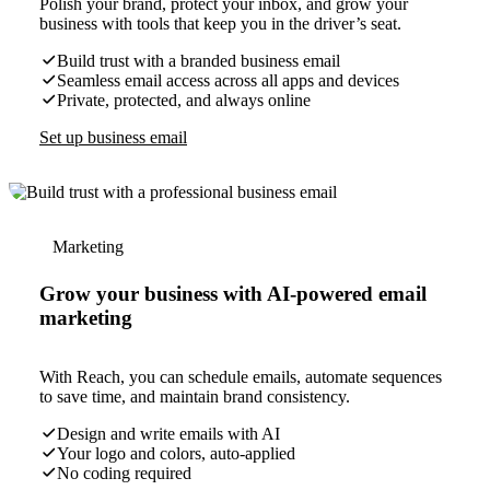
Polish your brand, protect your inbox, and grow your
business with tools that keep you in the driver’s seat.
Build trust with a branded business email
Seamless email access across all apps and devices
Private, protected, and always online
Set up business email
Marketing
Grow your business with AI-powered email
marketing
With Reach, you can schedule emails, automate sequences
to save time, and maintain brand consistency.
Design and write emails with AI
Your logo and colors, auto-applied
No coding required