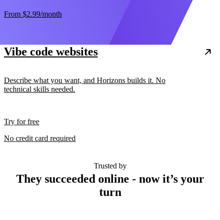
From
$2.99
/month
Vibe code websites
Describe what you want, and Horizons builds it. No
technical skills needed.
Try for free
No credit card required
Trusted by
They succeeded online - now it’s your
turn