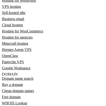
Hosting for WordPress
VPS hosting
Self-hosted n8n
Business email
Cloud hosting
Hosting for WooCommerce
Hosting for agencies
Minecraft hosting
Hermes Agent VPS
OpenClaw
Paperclip VPS
Google Workspace
DOMAIN
Domain name search
Buy a domain
Cheap domain names
Free domain
WHOIS Lookup