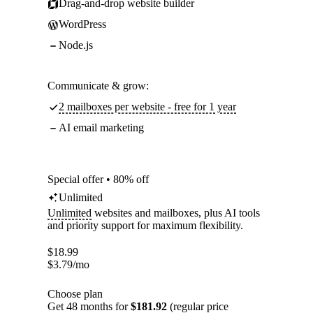
Drag-and-drop website builder
WordPress
Node.js
Communicate & grow:
2 mailboxes per website - free for 1 year
AI email marketing
Special offer • 80% off
Unlimited
Unlimited
websites and mailboxes, plus AI tools
and priority support for maximum flexibility.
$
18.99
$
3.79
/mo
Choose plan
Get 48 months for
$181.92
(regular price