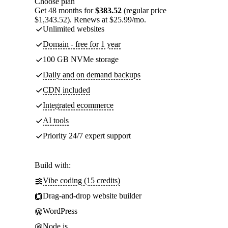
Choose plan
Get 48 months for
$383.52
(regular price
$1,343.52). Renews at $25.99/mo.
Unlimited websites
Domain - free for 1 year
100 GB NVMe storage
Daily and on demand backups
CDN included
Integrated ecommerce
AI tools
Priority 24/7 expert support
Build with:
Vibe coding (15 credits)
Drag-and-drop website builder
WordPress
Node.js