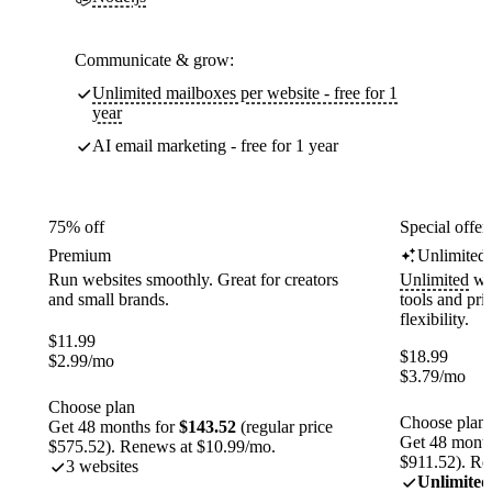
Communicate & grow:
Unlimited mailboxes per website - free for 1
year
AI email marketing - free for 1 year
75% off
Special offer
Premium
Unlimited
Run websites smoothly. Great for creators
Unlimited
web
and small brands.
tools and pr
flexibility.
$
11.99
$
18.99
$
2.99
/mo
$
3.79
/mo
Choose plan
Choose plan
Get 48 months for
$143.52
(regular price
Get 48 month
$575.52). Renews at $10.99/mo.
$911.52). Re
3 websites
Unlimited