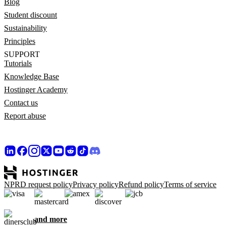
Blog
Student discount
Sustainability
Principles
SUPPORT
Tutorials
Knowledge Base
Hostinger Academy
Contact us
Report abuse
NPRD request policy
Privacy policy
Refund policy
Terms of service
and more