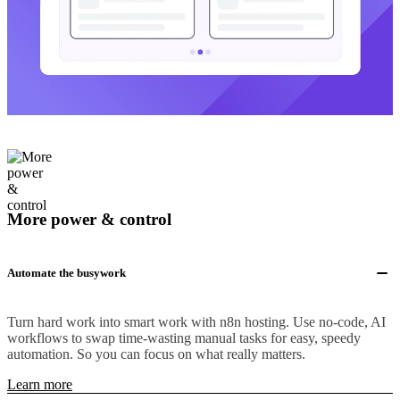
More power & control
Automate the busywork
Turn hard work into smart work with n8n hosting. Use no-code, AI
workflows to swap time-wasting manual tasks for easy, speedy
automation. So you can focus on what really matters.
Learn more