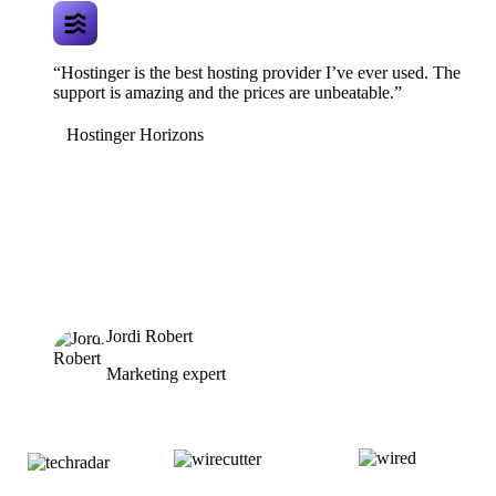
“Hostinger is the best hosting provider I’ve ever used. The
support is amazing and the prices are unbeatable.”
Hostinger Horizons
Jordi Robert
Marketing expert