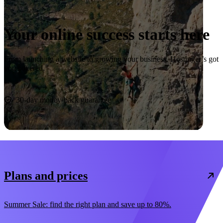
Your online success starts here
From launching a website to growing your business, Hostinger’s got
you covered.
Start now
30-day money-back guarantee
Plans and prices
Summer Sale: find the right plan and save up to 80%.