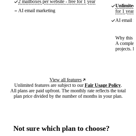
2 mailboxes per website - free for 1 year
Unlimited
AI email marketing
for 1 year
AI email m
Why this p
A complete
projects. 
View all features
Unlimited features are subject to our
Fair Usage Policy
.
All plans are paid upfront. The monthly rate reflects the total
plan price divided by the number of months in your plan.
Not sure which plan to choose?