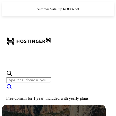
Summer Sale: up to 80% off
Free domain for 1 year
included with
yearly plans