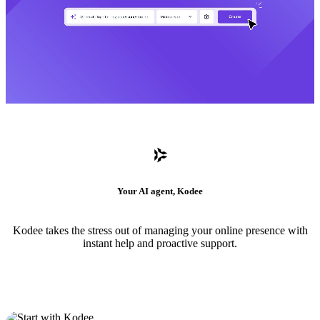
Your AI agent, Kodee
Kodee takes the stress out of managing your online presence with
instant help and proactive support.