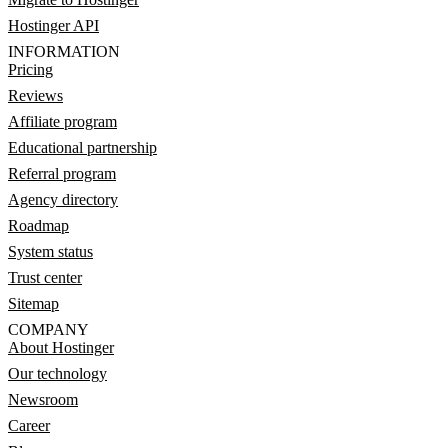
Hostinger API
INFORMATION
Pricing
Reviews
Affiliate program
Educational partnership
Referral program
Agency directory
Roadmap
System status
Trust center
Sitemap
COMPANY
About Hostinger
Our technology
Newsroom
Career