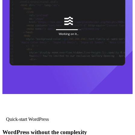
Quick-start WordPress
WordPress without the complexity