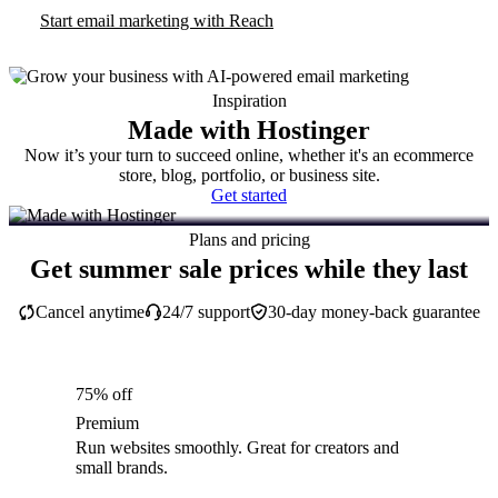
Start email marketing with Reach
Inspiration
Made with Hostinger
Now it’s your turn to succeed online, whether it's an ecommerce
store, blog, portfolio, or business site.
Get started
Plans and pricing
Get summer sale prices while they last
Cancel anytime
24/7 support
30-day money-back guarantee
75% off
Premium
Run websites smoothly. Great for creators and
small brands.