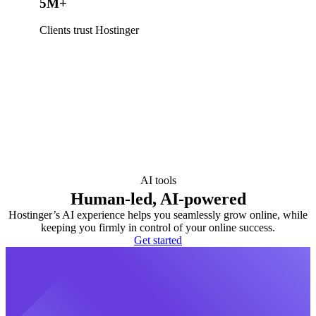
5M+
Clients trust Hostinger
AI tools
Human-led, AI-powered
Hostinger’s AI experience helps you seamlessly grow online, while
keeping you firmly in control of your online success.
Get started