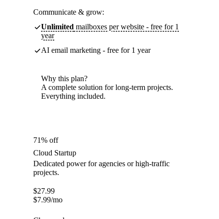
Communicate & grow:
Unlimited
mailboxes per website - free for 1
year
AI email marketing - free for 1 year
Why this plan?
A complete solution for long-term projects.
Everything included.
71% off
Cloud Startup
Dedicated power for agencies or high-traffic
projects.
$
27.99
$
7.99
/mo