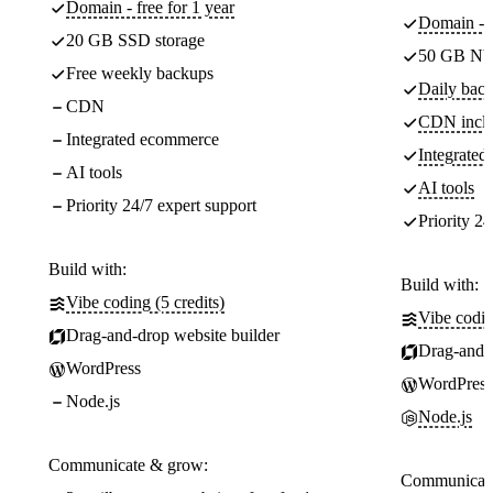
Domain - free for 1 year
Domain - f
20 GB SSD storage
50 GB NV
Free weekly backups
Daily back
CDN
CDN incl
Integrated ecommerce
Integrate
AI tools
AI tools
Priority 24/7 expert support
Priority 24
Build with:
Build with:
Vibe coding (5 credits)
Vibe codin
Drag-and-drop website builder
Drag-and-d
WordPress
WordPress
Node.js
Node.js
Communicate & grow:
Communicate