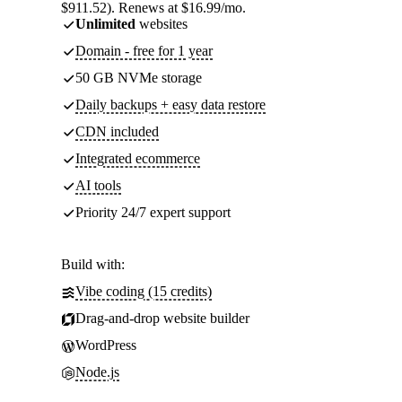
$911.52). Renews at $16.99/mo.
Unlimited
websites
Domain - free for 1 year
50 GB NVMe storage
Daily backups + easy data restore
CDN included
Integrated ecommerce
AI tools
Priority 24/7 expert support
Build with:
Vibe coding (15 credits)
Drag-and-drop website builder
WordPress
Node.js