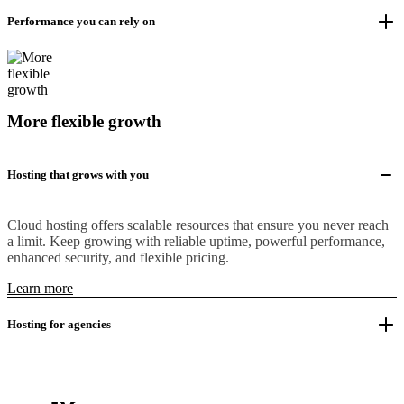
Performance you can rely on
More flexible growth
Hosting that grows with you
Cloud hosting offers scalable resources that ensure you never reach
a limit. Keep growing with reliable uptime, powerful performance,
enhanced security, and flexible pricing.
Learn more
Hosting for agencies