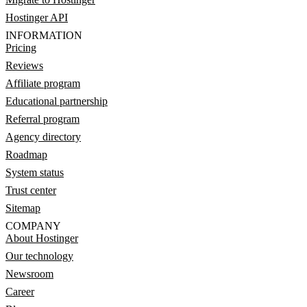
Hostinger API
INFORMATION
Pricing
Reviews
Affiliate program
Educational partnership
Referral program
Agency directory
Roadmap
System status
Trust center
Sitemap
COMPANY
About Hostinger
Our technology
Newsroom
Career