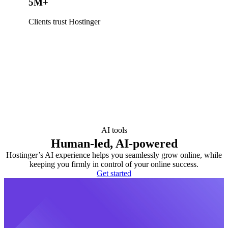
5M+
Clients trust Hostinger
AI tools
Human-led, AI-powered
Hostinger’s AI experience helps you seamlessly grow online, while
keeping you firmly in control of your online success.
Get started