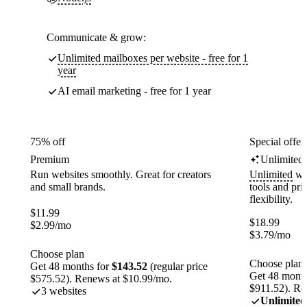
Communicate & grow:
Unlimited mailboxes per website - free for 1
year
AI email marketing - free for 1 year
75% off
Special offer
Premium
Unlimited
Run websites smoothly. Great for creators
Unlimited
web
and small brands.
tools and pr
flexibility.
$
11.99
$
18.99
$
2.99
/mo
$
3.79
/mo
Choose plan
Choose plan
Get 48 months for
$143.52
(regular price
Get 48 month
$575.52). Renews at $10.99/mo.
$911.52). Re
3 websites
Unlimited