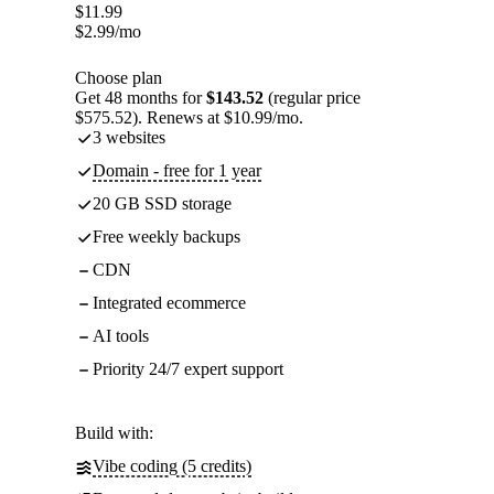
$
11.99
$
2.99
/mo
Choose plan
Get 48 months for
$143.52
(regular price
$575.52). Renews at $10.99/mo.
3 websites
Domain - free for 1 year
20 GB SSD storage
Free weekly backups
CDN
Integrated ecommerce
AI tools
Priority 24/7 expert support
Build with:
Vibe coding (5 credits)