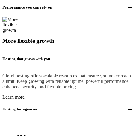
Performance you can rely on
More flexible growth
Hosting that grows with you
Cloud hosting offers scalable resources that ensure you never reach
a limit. Keep growing with reliable uptime, powerful performance,
enhanced security, and flexible pricing.
Learn more
Hosting for agencies