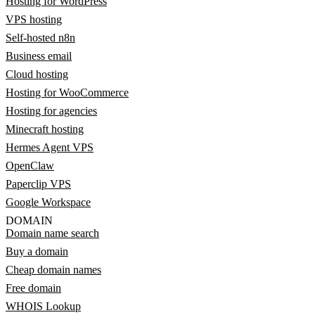
Hosting for WordPress
VPS hosting
Self-hosted n8n
Business email
Cloud hosting
Hosting for WooCommerce
Hosting for agencies
Minecraft hosting
Hermes Agent VPS
OpenClaw
Paperclip VPS
Google Workspace
DOMAIN
Domain name search
Buy a domain
Cheap domain names
Free domain
WHOIS Lookup