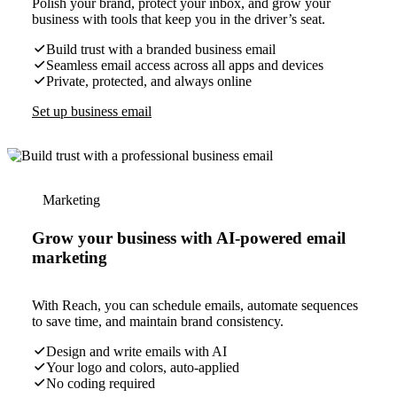
Polish your brand, protect your inbox, and grow your
business with tools that keep you in the driver’s seat.
Build trust with a branded business email
Seamless email access across all apps and devices
Private, protected, and always online
Set up business email
Marketing
Grow your business with AI-powered email
marketing
With Reach, you can schedule emails, automate sequences
to save time, and maintain brand consistency.
Design and write emails with AI
Your logo and colors, auto-applied
No coding required