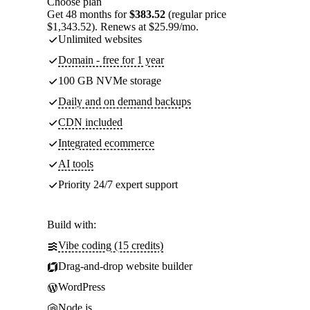
Choose plan
Get 48 months for
$383.52
(regular price
$1,343.52). Renews at $25.99/mo.
Unlimited websites
Domain - free for 1 year
100 GB NVMe storage
Daily and on demand backups
CDN included
Integrated ecommerce
AI tools
Priority 24/7 expert support
Build with:
Vibe coding (15 credits)
Drag-and-drop website builder
WordPress
Node.js