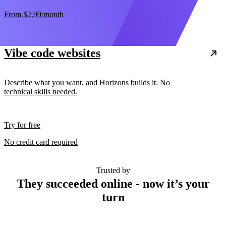
From
$2.99
/month
Vibe code websites
Describe what you want, and Horizons builds it. No
technical skills needed.
Try for free
No credit card required
Trusted by
They succeeded online - now it’s your
turn