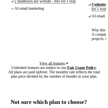
2 mailboxes per website - free for 1 year
Unlimited
AI email marketing
for 1 year
AI email m
Why this p
A complete
projects. 
View all features
Unlimited features are subject to our
Fair Usage Policy
.
All plans are paid upfront. The monthly rate reflects the total
plan price divided by the number of months in your plan.
Not sure which plan to choose?