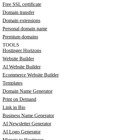
Free SSL certificate
Domain transfer
Domain extensions
Personal domain name
Premium domains
TOOLS
Hostinger Horizons
Website Builder
AI Website Builder
Ecommerce Website Builder
Templates
Domain Name Generator
Print on Demand
Link in Bio
Business Name Generator
AI Newsletter Generator
AI Logo Generator
Migrate to Hostinger