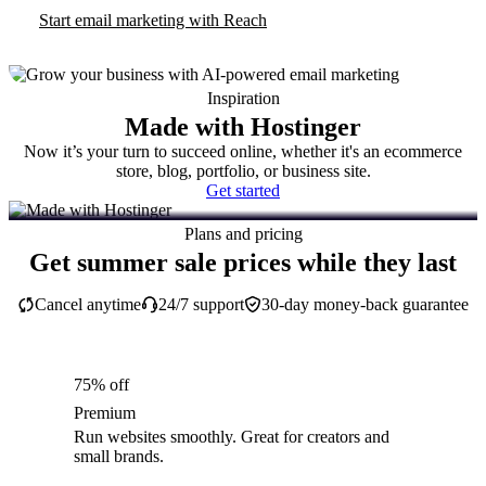
Start email marketing with Reach
Inspiration
Made with Hostinger
Now it’s your turn to succeed online, whether it's an ecommerce
store, blog, portfolio, or business site.
Get started
Plans and pricing
Get summer sale prices while they last
Cancel anytime
24/7 support
30-day money-back guarantee
75% off
Premium
Run websites smoothly. Great for creators and
small brands.