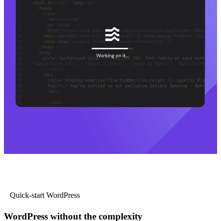
Quick-start WordPress
WordPress without the complexity