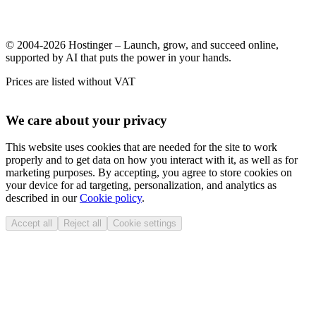
© 2004-2026 Hostinger – Launch, grow, and succeed online,
supported by AI that puts the power in your hands.
Prices are listed without VAT
We care about your privacy
This website uses cookies that are needed for the site to work
properly and to get data on how you interact with it, as well as for
marketing purposes. By accepting, you agree to store cookies on
your device for ad targeting, personalization, and analytics as
described in our
Cookie policy
.
Accept all
Reject all
Cookie settings