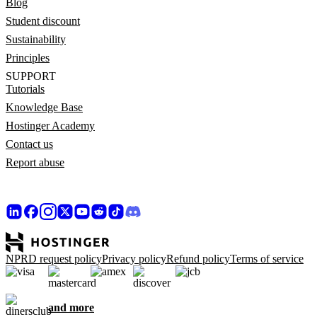
Blog
Student discount
Sustainability
Principles
SUPPORT
Tutorials
Knowledge Base
Hostinger Academy
Contact us
Report abuse
NPRD request policy
Privacy policy
Refund policy
Terms of service
and more