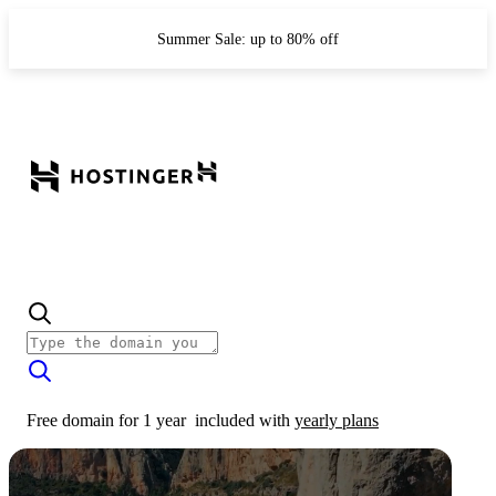
Summer Sale: up to 80% off
Free domain for 1 year
included with
yearly plans