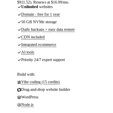
$911.52). Renews at $16.99/mo.
Unlimited
websites
Domain - free for 1 year
50 GB NVMe storage
Daily backups + easy data restore
CDN included
Integrated ecommerce
AI tools
Priority 24/7 expert support
Build with:
Vibe coding (15 credits)
Drag-and-drop website builder
WordPress
Node.js