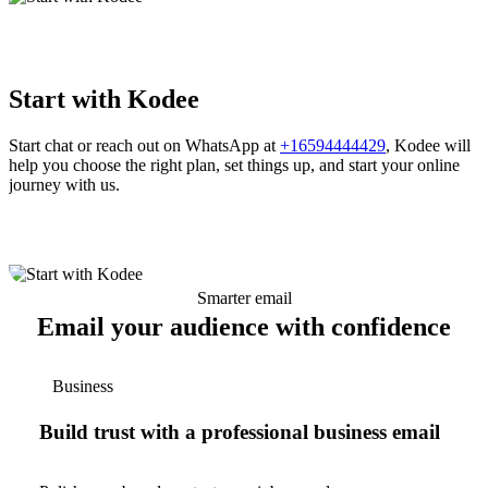
Start with Kodee
Start chat or reach out on WhatsApp at
+16594444429
, Kodee will
help you choose the right plan, set things up, and start your online
journey with us.
Smarter email
Email your audience with confidence
Business
Build trust with a professional business email