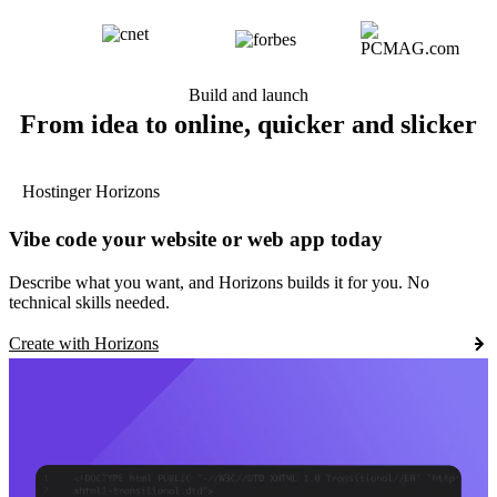
Build and launch
From idea to online, quicker and slicker
Hostinger Horizons
Vibe code your website or web app today
Describe what you want, and Horizons builds it for you. No
technical skills needed.
Create with Horizons