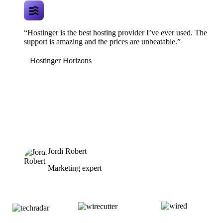
“Hostinger is the best hosting provider I’ve ever used. The
support is amazing and the prices are unbeatable.”
Hostinger Horizons
Jordi Robert
Marketing expert