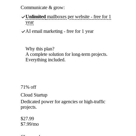
Communicate & grow:
Unlimited
mailboxes per website - free for 1
year
AI email marketing - free for 1 year
Why this plan?
A complete solution for long-term projects.
Everything included.
71% off
Cloud Startup
Dedicated power for agencies or high-traffic
projects.
$
27.99
$
7.99
/mo