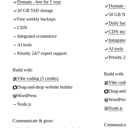
Domain - free for 1 year
Domain - f
20 GB SSD storage
50 GB NV
Free weekly backups
Daily back
CDN
CDN incl
Integrated ecommerce
Integrate
AI tools
AI tools
Priority 24/7 expert support
Priority 24
Build with:
Build with:
Vibe coding (5 credits)
Vibe codin
Drag-and-drop website builder
Drag-and-d
WordPress
WordPress
Node.js
Node.js
Communicate & grow:
Communicate