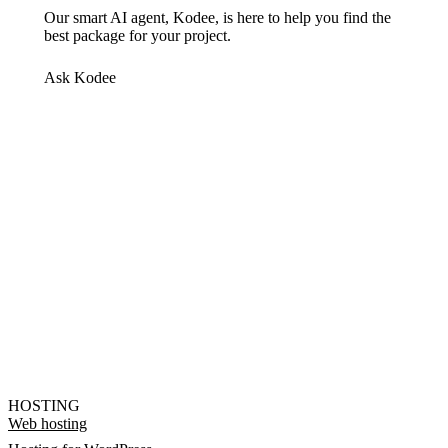
Our smart AI agent, Kodee, is here to help you find the
best package for your project.
Ask Kodee
HOSTING
Web hosting