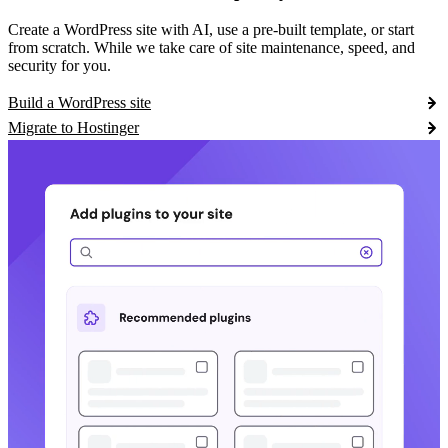
Create a WordPress site with AI, use a pre-built template, or start
from scratch. While we take care of site maintenance, speed, and
security for you.
Build a WordPress site
Migrate to Hostinger