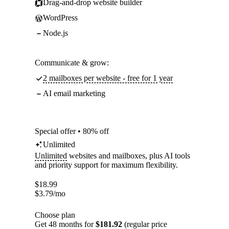
Drag-and-drop website builder
WordPress
Node.js
Communicate & grow:
2 mailboxes per website - free for 1 year
AI email marketing
Special offer • 80% off
Unlimited
Unlimited
websites and mailboxes, plus AI tools
and priority support for maximum flexibility.
$
18.99
$
3.79
/mo
Choose plan
Get 48 months for
$181.92
(regular price