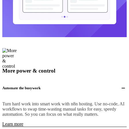
More power & control
Automate the busywork
Turn hard work into smart work with n8n hosting. Use no-code, AI
workflows to swap time-wasting manual tasks for easy, speedy
automation. So you can focus on what really matters.
Learn more