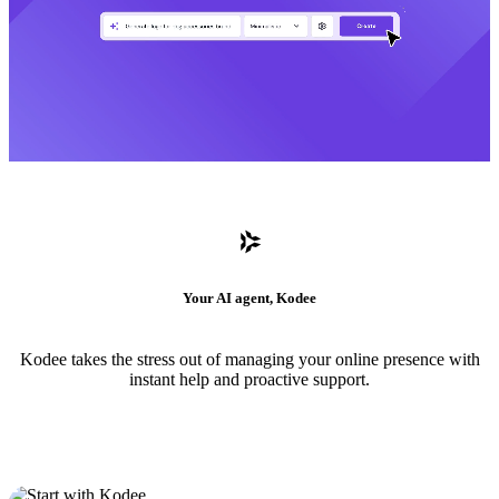
Your AI agent, Kodee
Kodee takes the stress out of managing your online presence with
instant help and proactive support.