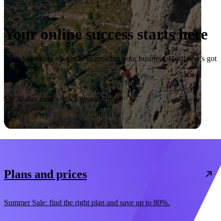
Your online success starts here
From launching a website to growing your business, Hostinger’s got
you covered.
Start now
30-day money-back guarantee
Plans and prices
Summer Sale: find the right plan and save up to 80%.