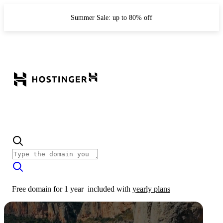
Summer Sale: up to 80% off
Free domain for 1 year
included with
yearly plans