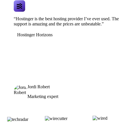
“Hostinger is the best hosting provider I’ve ever used. The
support is amazing and the prices are unbeatable.”
Hostinger Horizons
Jordi Robert
Marketing expert