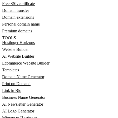
Free SSL certificate
Domain transfer
Domain extensions
Personal domain name
Premium domains
TOOLS
Hostinger Horizons
Website Builder
AI Website Builder
Ecommerce Website Builder
Templates
Domain Name Generator
Print on Demand
Link in Bio
Business Name Generator
AI Newsletter Generator
AI Logo Generator
Migrate to Hostinger