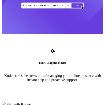
Your AI agent, Kodee
Kodee takes the stress out of managing your online presence with
instant help and proactive support.