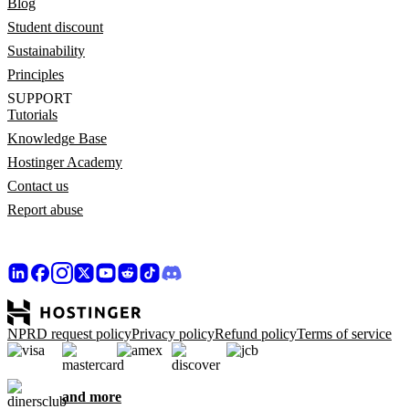
Blog
Student discount
Sustainability
Principles
SUPPORT
Tutorials
Knowledge Base
Hostinger Academy
Contact us
Report abuse
NPRD request policy
Privacy policy
Refund policy
Terms of service
and more