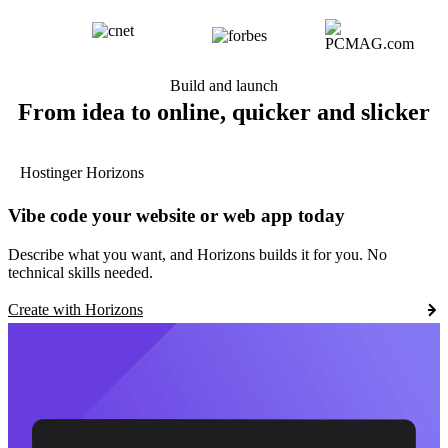
Build and launch
From idea to online, quicker and slicker
Hostinger Horizons
Vibe code your website or web app today
Describe what you want, and Horizons builds it for you. No
technical skills needed.
Create with Horizons