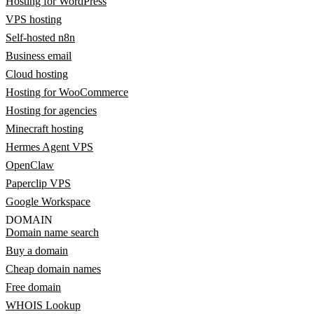
Hosting for WordPress
VPS hosting
Self-hosted n8n
Business email
Cloud hosting
Hosting for WooCommerce
Hosting for agencies
Minecraft hosting
Hermes Agent VPS
OpenClaw
Paperclip VPS
Google Workspace
DOMAIN
Domain name search
Buy a domain
Cheap domain names
Free domain
WHOIS Lookup