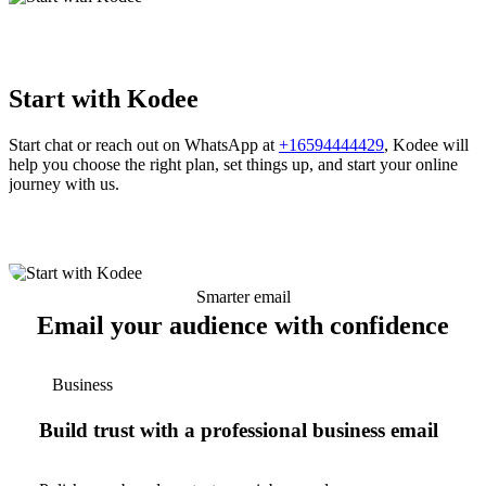
Start with Kodee
Start chat or reach out on WhatsApp at
+16594444429
, Kodee will
help you choose the right plan, set things up, and start your online
journey with us.
Smarter email
Email your audience with confidence
Business
Build trust with a professional business email