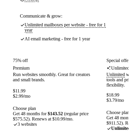
Communicate & grow:
Unlimited mailboxes per website - free for 1
year
AI email marketing - free for 1 year
75% off
Special offer
Premium
Unlimited
Run websites smoothly. Great for creators
Unlimited
web
and small brands.
tools and pr
flexibility.
$
11.99
$
18.99
$
2.99
/mo
$
3.79
/mo
Choose plan
Choose plan
Get 48 months for
$143.52
(regular price
Get 48 month
$575.52). Renews at $10.99/mo.
$911.52). Re
3 websites
Unlimited