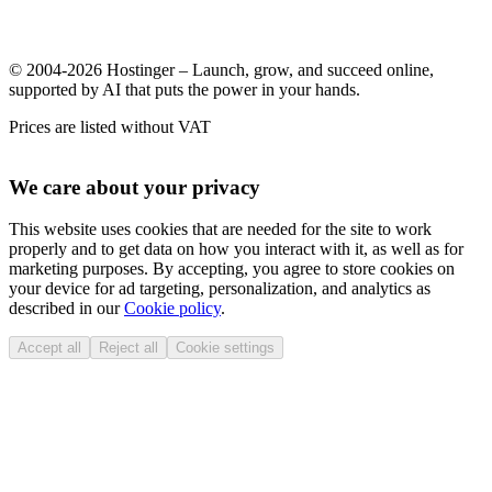
© 2004-2026 Hostinger – Launch, grow, and succeed online,
supported by AI that puts the power in your hands.
Prices are listed without VAT
We care about your privacy
This website uses cookies that are needed for the site to work
properly and to get data on how you interact with it, as well as for
marketing purposes. By accepting, you agree to store cookies on
your device for ad targeting, personalization, and analytics as
described in our
Cookie policy
.
Accept all
Reject all
Cookie settings