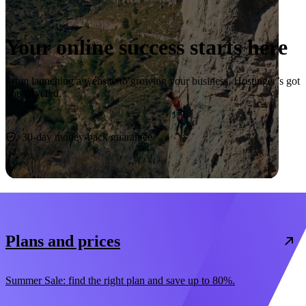
Your online success starts here
From launching a website to growing your business, Hostinger’s got
you covered.
Start now
30-day money-back guarantee
Plans and prices
Summer Sale: find the right plan and save up to 80%.