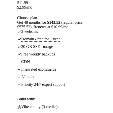
$
11.99
$
2.99
/mo
Choose plan
Get 48 months for
$143.52
(regular price
$575.52). Renews at $10.99/mo.
3 websites
Domain - free for 1 year
20 GB SSD storage
Free weekly backups
CDN
Integrated ecommerce
AI tools
Priority 24/7 expert support
Build with:
Vibe coding (5 credits)