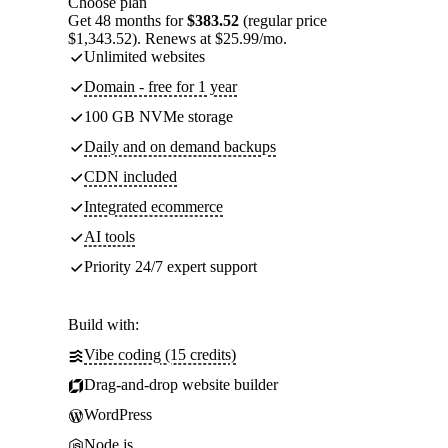
Choose plan
Get 48 months for
$383.52
(regular price
$1,343.52). Renews at $25.99/mo.
Unlimited websites
Domain - free for 1 year
100 GB NVMe storage
Daily and on demand backups
CDN included
Integrated ecommerce
AI tools
Priority 24/7 expert support
Build with:
Vibe coding (15 credits)
Drag-and-drop website builder
WordPress
Node.js