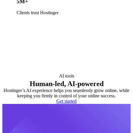
5M+
Clients trust Hostinger
AI tools
Human-led, AI-powered
Hostinger’s AI experience helps you seamlessly grow online, while
keeping you firmly in control of your online success.
Get started