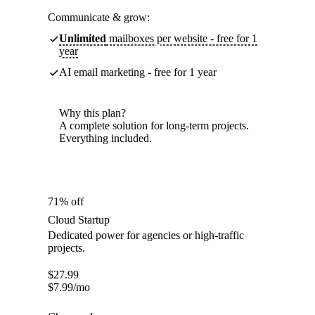
Communicate & grow:
Unlimited
mailboxes per website - free for 1
year
AI email marketing - free for 1 year
Why this plan?
A complete solution for long-term projects.
Everything included.
71% off
Cloud Startup
Dedicated power for agencies or high-traffic
projects.
$
27.99
$
7.99
/mo