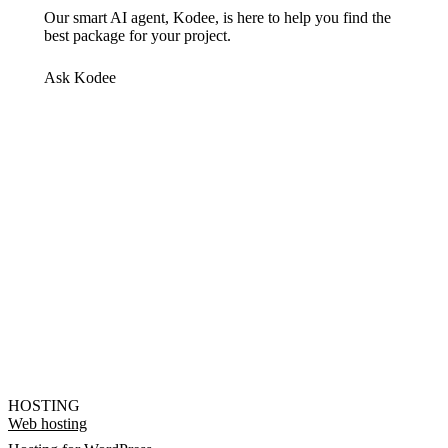
Our smart AI agent, Kodee, is here to help you find the
best package for your project.
Ask Kodee
HOSTING
Web hosting