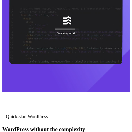
Quick-start WordPress
WordPress without the complexity