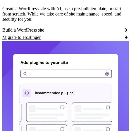
Create a WordPress site with AI, use a pre-built template, or start
from scratch. While we take care of site maintenance, speed, and
security for you.
Build a WordPress site
Migrate to Hostinger