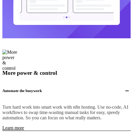
More power & control
Automate the busywork
Turn hard work into smart work with n8n hosting. Use no-code, AI
workflows to swap time-wasting manual tasks for easy, speedy
automation. So you can focus on what really matters.
Learn more