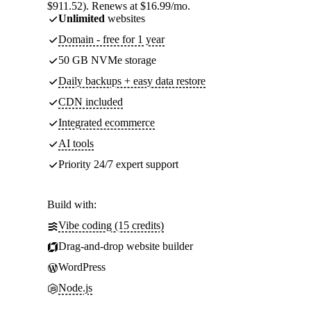
$911.52). Renews at $16.99/mo.
Unlimited
websites
Domain - free for 1 year
50 GB NVMe storage
Daily backups + easy data restore
CDN included
Integrated ecommerce
AI tools
Priority 24/7 expert support
Build with:
Vibe coding (15 credits)
Drag-and-drop website builder
WordPress
Node.js