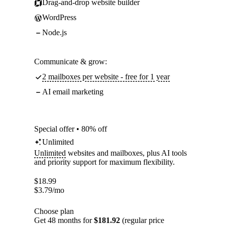
Drag-and-drop website builder
WordPress
Node.js
Communicate & grow:
2 mailboxes per website - free for 1 year
AI email marketing
Special offer • 80% off
Unlimited
Unlimited
websites and mailboxes, plus AI tools
and priority support for maximum flexibility.
$
18.99
$
3.79
/mo
Choose plan
Get 48 months for
$181.92
(regular price