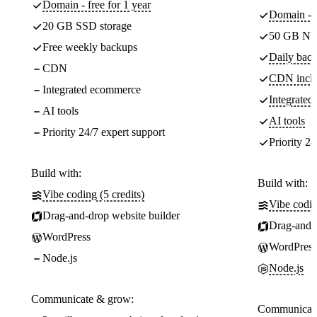
Domain - free for 1 year
Domain - f
20 GB SSD storage
50 GB NV
Free weekly backups
Daily back
CDN
CDN incl
Integrated ecommerce
Integrate
AI tools
AI tools
Priority 24/7 expert support
Priority 24
Build with:
Build with:
Vibe coding (5 credits)
Vibe codin
Drag-and-drop website builder
Drag-and-d
WordPress
WordPress
Node.js
Node.js
Communicate & grow:
Communicate