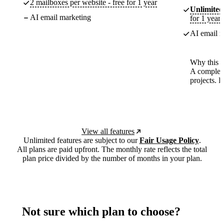
2 mailboxes per website - free for 1 year
Unlimited
AI email marketing
for 1 year
AI email m
Why this p
A complete
projects. 
View all features
Unlimited features are subject to our
Fair Usage Policy
.
All plans are paid upfront. The monthly rate reflects the total
plan price divided by the number of months in your plan.
Not sure which plan to choose?