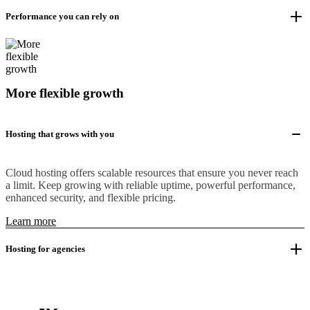
Performance you can rely on
More flexible growth
Hosting that grows with you
Cloud hosting offers scalable resources that ensure you never reach
a limit. Keep growing with reliable uptime, powerful performance,
enhanced security, and flexible pricing.
Learn more
Hosting for agencies