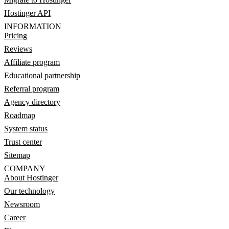
Hostinger API
INFORMATION
Pricing
Reviews
Affiliate program
Educational partnership
Referral program
Agency directory
Roadmap
System status
Trust center
Sitemap
COMPANY
About Hostinger
Our technology
Newsroom
Career