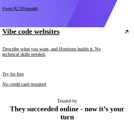
From
$2.99
/month
Vibe code websites
Describe what you want, and Horizons builds it. No
technical skills needed.
Try for free
No credit card required
Trusted by
They succeeded online - now it’s your
turn