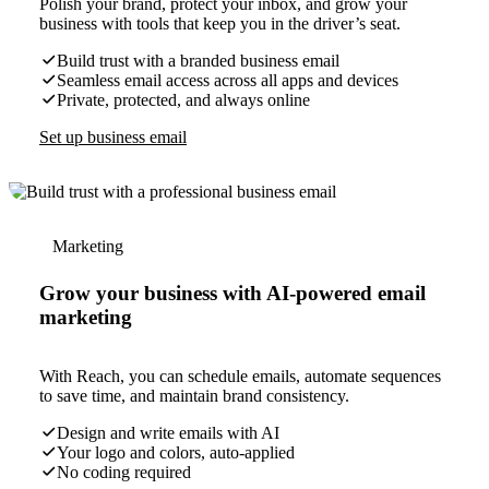
Polish your brand, protect your inbox, and grow your
business with tools that keep you in the driver’s seat.
Build trust with a branded business email
Seamless email access across all apps and devices
Private, protected, and always online
Set up business email
Marketing
Grow your business with AI-powered email
marketing
With Reach, you can schedule emails, automate sequences
to save time, and maintain brand consistency.
Design and write emails with AI
Your logo and colors, auto-applied
No coding required