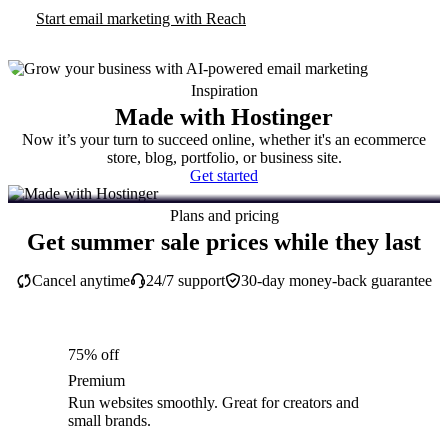
Start email marketing with Reach
Inspiration
Made with Hostinger
Now it’s your turn to succeed online, whether it's an ecommerce
store, blog, portfolio, or business site.
Get started
Plans and pricing
Get summer sale prices while they last
Cancel anytime
24/7 support
30-day money-back guarantee
75% off
Premium
Run websites smoothly. Great for creators and
small brands.