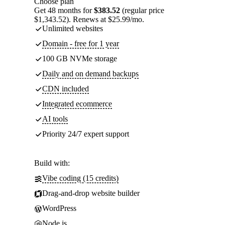
Choose plan
Get 48 months for
$383.52
(regular price
$1,343.52). Renews at $25.99/mo.
Unlimited websites
Domain - free for 1 year
100 GB NVMe storage
Daily and on demand backups
CDN included
Integrated ecommerce
AI tools
Priority 24/7 expert support
Build with:
Vibe coding (15 credits)
Drag-and-drop website builder
WordPress
Node.js