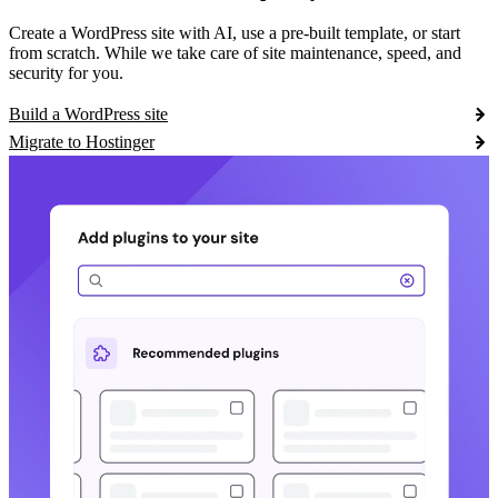
Create a WordPress site with AI, use a pre-built template, or start
from scratch. While we take care of site maintenance, speed, and
security for you.
Build a WordPress site
Migrate to Hostinger