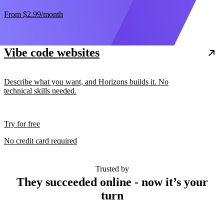
From
$2.99
/month
Vibe code websites
Describe what you want, and Horizons builds it. No
technical skills needed.
Try for free
No credit card required
Trusted by
They succeeded online - now it’s your
turn