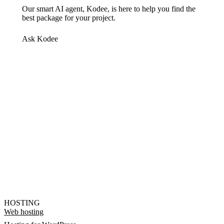
Our smart AI agent, Kodee, is here to help you find the
best package for your project.
Ask Kodee
HOSTING
Web hosting