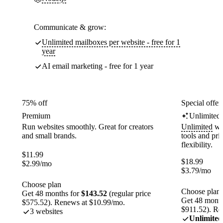
Communicate & grow:
Unlimited mailboxes per website - free for 1
year
AI email marketing - free for 1 year
75% off
Special offer
Premium
Unlimited
Run websites smoothly. Great for creators
Unlimited
web
and small brands.
tools and pr
flexibility.
$
11.99
$
18.99
$
2.99
/mo
$
3.79
/mo
Choose plan
Choose plan
Get 48 months for
$143.52
(regular price
Get 48 month
$575.52). Renews at $10.99/mo.
$911.52). Re
3 websites
Unlimited