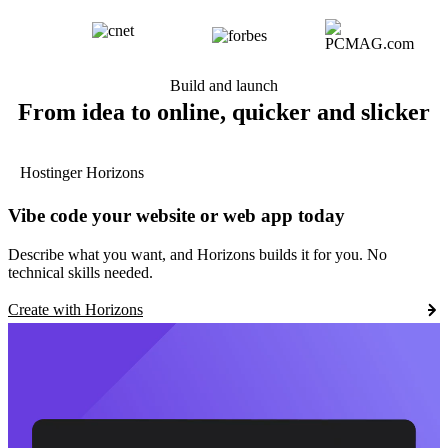
Build and launch
From idea to online, quicker and slicker
Hostinger Horizons
Vibe code your website or web app today
Describe what you want, and Horizons builds it for you. No
technical skills needed.
Create with Horizons