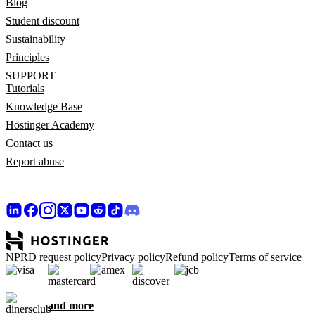
Blog
Student discount
Sustainability
Principles
SUPPORT
Tutorials
Knowledge Base
Hostinger Academy
Contact us
Report abuse
NPRD request policy
Privacy policy
Refund policy
Terms of service
and more