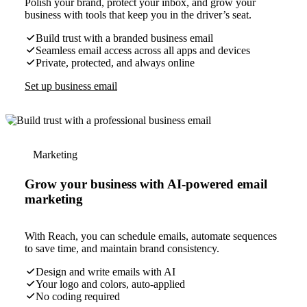
Polish your brand, protect your inbox, and grow your
business with tools that keep you in the driver’s seat.
Build trust with a branded business email
Seamless email access across all apps and devices
Private, protected, and always online
Set up business email
Marketing
Grow your business with AI-powered email
marketing
With Reach, you can schedule emails, automate sequences
to save time, and maintain brand consistency.
Design and write emails with AI
Your logo and colors, auto-applied
No coding required