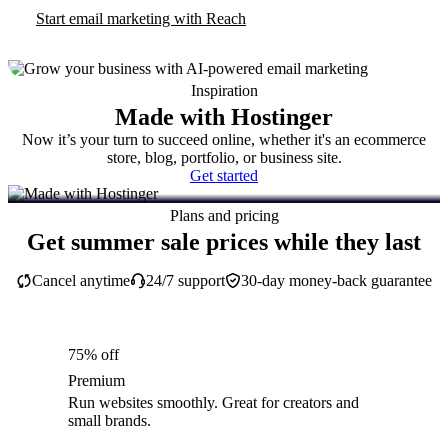
Start email marketing with Reach
Inspiration
Made with Hostinger
Now it’s your turn to succeed online, whether it's an ecommerce
store, blog, portfolio, or business site.
Get started
Plans and pricing
Get summer sale prices while they last
Cancel anytime
24/7 support
30-day money-back guarantee
75% off
Premium
Run websites smoothly. Great for creators and
small brands.