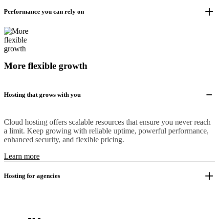
Performance you can rely on
More flexible growth
Hosting that grows with you
Cloud hosting offers scalable resources that ensure you never reach
a limit. Keep growing with reliable uptime, powerful performance,
enhanced security, and flexible pricing.
Learn more
Hosting for agencies