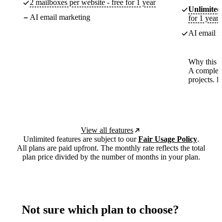
2 mailboxes per website - free for 1 year
Unlimited
AI email marketing
for 1 year
AI email m
Why this p
A complete
projects. 
View all features
Unlimited features are subject to our
Fair Usage Policy
.
All plans are paid upfront. The monthly rate reflects the total
plan price divided by the number of months in your plan.
Not sure which plan to choose?