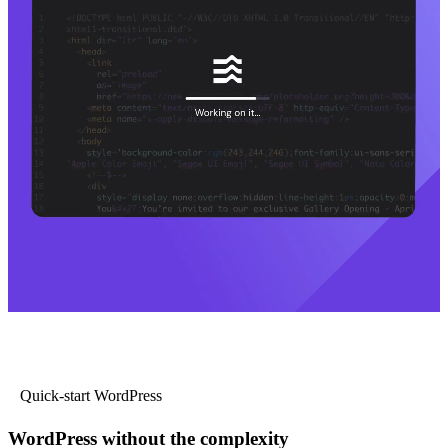
Quick-start WordPress
WordPress without the complexity