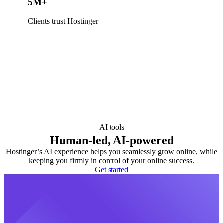
5M+
Clients trust Hostinger
AI tools
Human-led, AI-powered
Hostinger’s AI experience helps you seamlessly grow online, while
keeping you firmly in control of your online success.
Get started