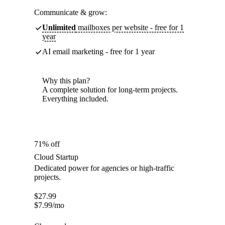
Communicate & grow:
Unlimited
mailboxes per website - free for 1
year
AI email marketing - free for 1 year
Why this plan?
A complete solution for long-term projects.
Everything included.
71% off
Cloud Startup
Dedicated power for agencies or high-traffic
projects.
$
27.99
$
7.99
/mo