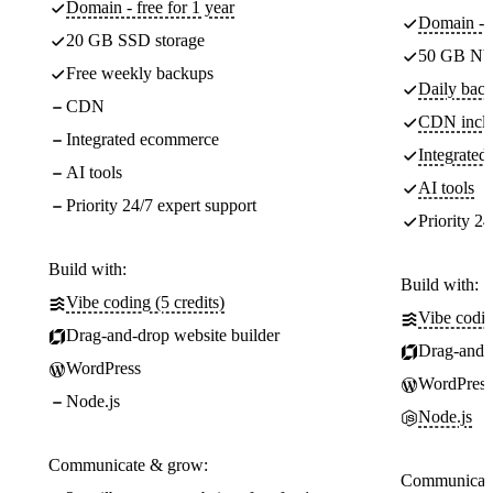
Domain - free for 1 year
Domain - f
20 GB SSD storage
50 GB NV
Free weekly backups
Daily back
CDN
CDN incl
Integrated ecommerce
Integrate
AI tools
AI tools
Priority 24/7 expert support
Priority 24
Build with:
Build with:
Vibe coding (5 credits)
Vibe codin
Drag-and-drop website builder
Drag-and-d
WordPress
WordPress
Node.js
Node.js
Communicate & grow:
Communicate