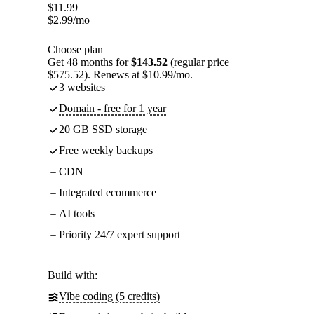
$
11.99
$
2.99
/mo
Choose plan
Get 48 months for
$143.52
(regular price
$575.52). Renews at $10.99/mo.
3 websites
Domain - free for 1 year
20 GB SSD storage
Free weekly backups
CDN
Integrated ecommerce
AI tools
Priority 24/7 expert support
Build with:
Vibe coding (5 credits)