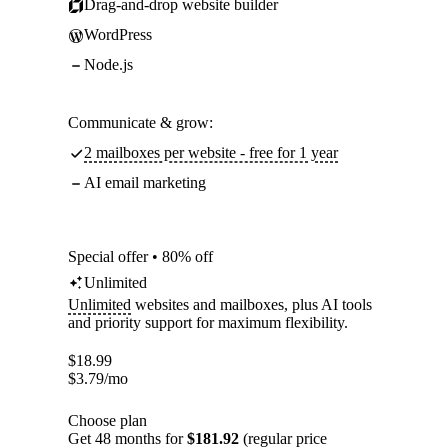
Drag-and-drop website builder
WordPress
Node.js
Communicate & grow:
2 mailboxes per website - free for 1 year
AI email marketing
Special offer • 80% off
Unlimited
Unlimited
websites and mailboxes, plus AI tools
and priority support for maximum flexibility.
$
18.99
$
3.79
/mo
Choose plan
Get 48 months for
$181.92
(regular price