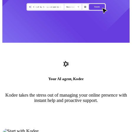
Your AI agent, Kodee
Kodee takes the stress out of managing your online presence with
instant help and proactive support.