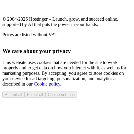
© 2004-2026 Hostinger – Launch, grow, and succeed online,
supported by AI that puts the power in your hands.
Prices are listed without VAT
We care about your privacy
This website uses cookies that are needed for the site to work
properly and to get data on how you interact with it, as well as for
marketing purposes. By accepting, you agree to store cookies on
your device for ad targeting, personalization, and analytics as
described in our
Cookie policy
.
Accept all
Reject all
Cookie settings