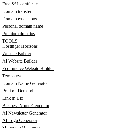
Free SSL certificate
Domain transfer
Domain extensions
Personal domain name
Premium domains
TOOLS
Hostinger Horizons
Website Builder
AI Website Builder
Ecommerce Website Builder
Templates
Domain Name Generator
Print on Demand
Link in Bio
Business Name Generator
AI Newsletter Generator
AI Logo Generator
Migrate to Hostinger