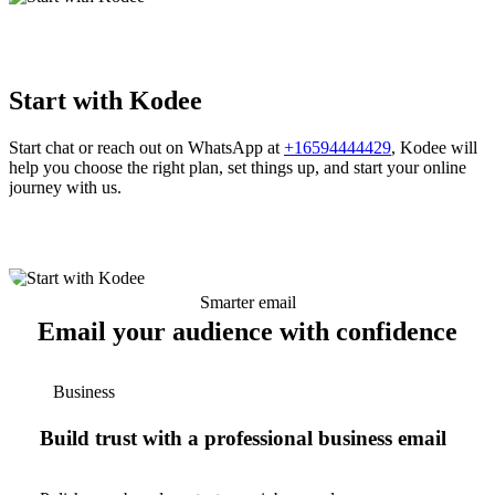
Start with Kodee
Start chat or reach out on WhatsApp at
+16594444429
, Kodee will
help you choose the right plan, set things up, and start your online
journey with us.
Smarter email
Email your audience with confidence
Business
Build trust with a professional business email