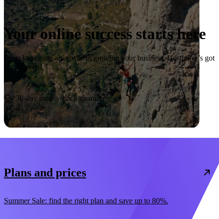
Your online success starts here
From launching a website to growing your business, Hostinger’s got
you covered.
Start now
30-day money-back guarantee
Plans and prices
Summer Sale: find the right plan and save up to 80%.