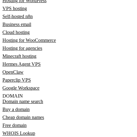
Hosting for WordPress
VPS hosting
Self-hosted n8n
Business email
Cloud hosting
Hosting for WooCommerce
Hosting for agencies
Minecraft hosting
Hermes Agent VPS
OpenClaw
Paperclip VPS
Google Workspace
DOMAIN
Domain name search
Buy a domain
Cheap domain names
Free domain
WHOIS Lookup