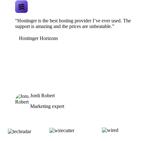
“Hostinger is the best hosting provider I’ve ever used. The
support is amazing and the prices are unbeatable.”
Hostinger Horizons
Jordi Robert
Marketing expert