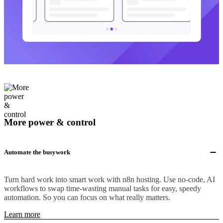
More power & control
Automate the busywork
Turn hard work into smart work with n8n hosting. Use no-code, AI
workflows to swap time-wasting manual tasks for easy, speedy
automation. So you can focus on what really matters.
Learn more