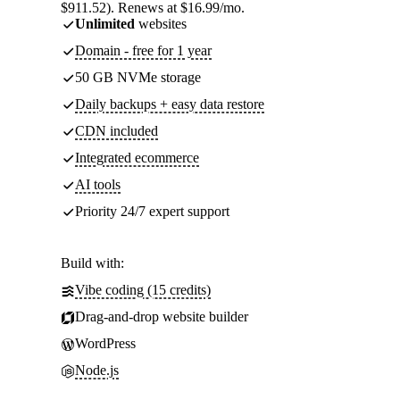
$911.52). Renews at $16.99/mo.
Unlimited
websites
Domain - free for 1 year
50 GB NVMe storage
Daily backups + easy data restore
CDN included
Integrated ecommerce
AI tools
Priority 24/7 expert support
Build with:
Vibe coding (15 credits)
Drag-and-drop website builder
WordPress
Node.js