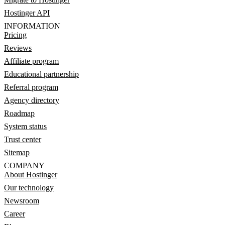
Hostinger API
INFORMATION
Pricing
Reviews
Affiliate program
Educational partnership
Referral program
Agency directory
Roadmap
System status
Trust center
Sitemap
COMPANY
About Hostinger
Our technology
Newsroom
Career