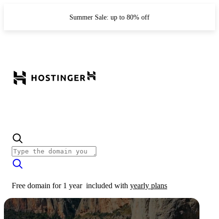
Summer Sale: up to 80% off
Free domain for 1 year
included with
yearly plans