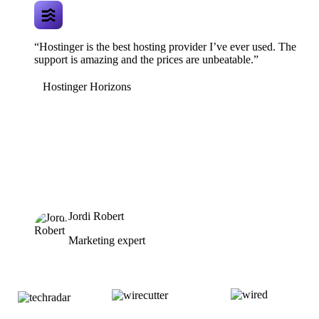
“Hostinger is the best hosting provider I’ve ever used. The
support is amazing and the prices are unbeatable.”
Hostinger Horizons
Jordi Robert
Marketing expert