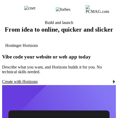
Build and launch
From idea to online, quicker and slicker
Hostinger Horizons
Vibe code your website or web app today
Describe what you want, and Horizons builds it for you. No
technical skills needed.
Create with Horizons