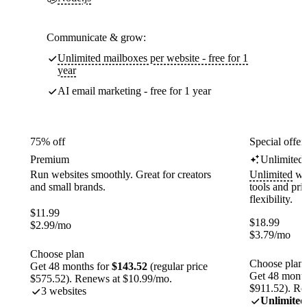
Communicate & grow:
Unlimited mailboxes per website - free for 1
year
AI email marketing - free for 1 year
75% off
Special offer
Premium
Unlimited
Run websites smoothly. Great for creators
Unlimited
web
and small brands.
tools and pr
flexibility.
$
11.99
$
18.99
$
2.99
/mo
$
3.79
/mo
Choose plan
Choose plan
Get 48 months for
$143.52
(regular price
Get 48 month
$575.52). Renews at $10.99/mo.
$911.52). Re
3 websites
Unlimited