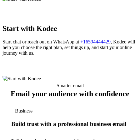
Start with Kodee
Start chat or reach out on WhatsApp at
+16594444429
, Kodee will
help you choose the right plan, set things up, and start your online
journey with us.
Smarter email
Email your audience with confidence
Business
Build trust with a professional business email