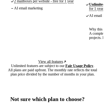
2 mailboxes per website - free for 1 year
Unlimited
AI email marketing
for 1 year
AI email m
Why this p
A complete
projects. 
View all features
Unlimited features are subject to our
Fair Usage Policy
.
All plans are paid upfront. The monthly rate reflects the total
plan price divided by the number of months in your plan.
Not sure which plan to choose?