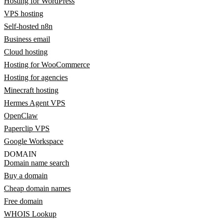
Hosting for WordPress
VPS hosting
Self-hosted n8n
Business email
Cloud hosting
Hosting for WooCommerce
Hosting for agencies
Minecraft hosting
Hermes Agent VPS
OpenClaw
Paperclip VPS
Google Workspace
DOMAIN
Domain name search
Buy a domain
Cheap domain names
Free domain
WHOIS Lookup