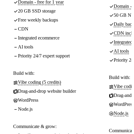
Domain - free for 1 year
Domain - f
20 GB SSD storage
50 GB NV
Free weekly backups
Daily back
CDN
CDN incl
Integrated ecommerce
Integrate
AI tools
AI tools
Priority 24/7 expert support
Priority 24
Build with:
Build with:
Vibe coding (5 credits)
Vibe codin
Drag-and-drop website builder
Drag-and-d
WordPress
WordPress
Node.js
Node.js
Communicate & grow:
Communicate