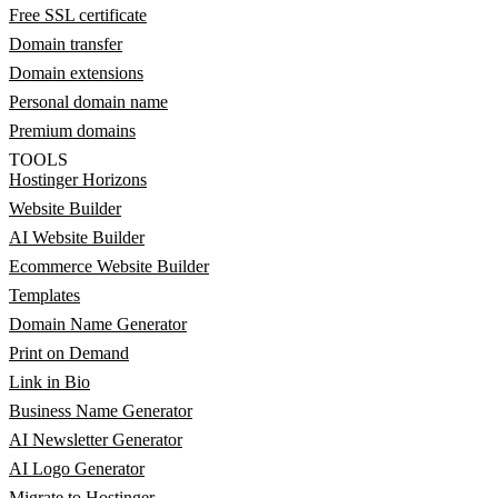
Free SSL certificate
Domain transfer
Domain extensions
Personal domain name
Premium domains
TOOLS
Hostinger Horizons
Website Builder
AI Website Builder
Ecommerce Website Builder
Templates
Domain Name Generator
Print on Demand
Link in Bio
Business Name Generator
AI Newsletter Generator
AI Logo Generator
Migrate to Hostinger