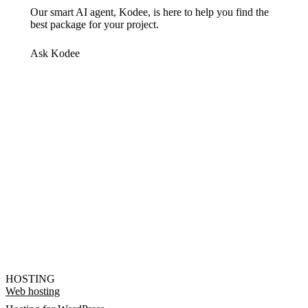
Our smart AI agent, Kodee, is here to help you find the
best package for your project.
Ask Kodee
HOSTING
Web hosting