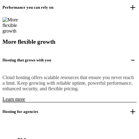
Performance you can rely on
More flexible growth
Hosting that grows with you
Cloud hosting offers scalable resources that ensure you never reach
a limit. Keep growing with reliable uptime, powerful performance,
enhanced security, and flexible pricing.
Learn more
Hosting for agencies