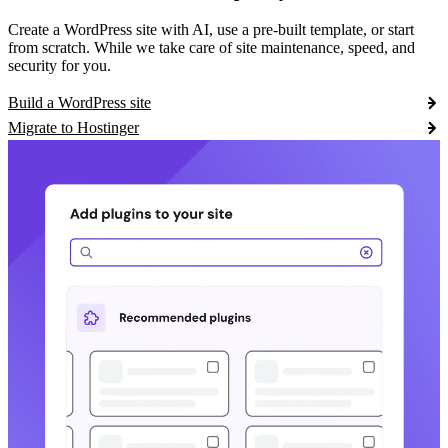
Create a WordPress site with AI, use a pre-built template, or start
from scratch. While we take care of site maintenance, speed, and
security for you.
Build a WordPress site
Migrate to Hostinger