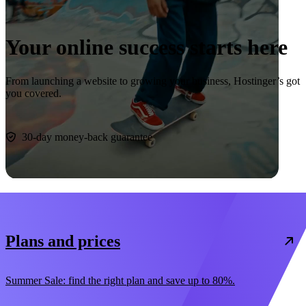
Your online success starts here
From launching a website to growing your business, Hostinger’s got
you covered.
Start now
30-day money-back guarantee
Plans and prices
Summer Sale: find the right plan and save up to 80%.