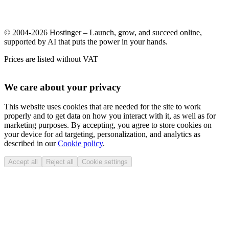
© 2004-2026 Hostinger – Launch, grow, and succeed online,
supported by AI that puts the power in your hands.
Prices are listed without VAT
We care about your privacy
This website uses cookies that are needed for the site to work
properly and to get data on how you interact with it, as well as for
marketing purposes. By accepting, you agree to store cookies on
your device for ad targeting, personalization, and analytics as
described in our
Cookie policy
.
Accept all
Reject all
Cookie settings