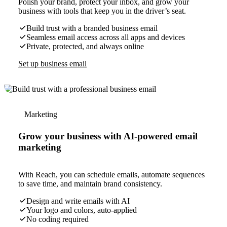
Polish your brand, protect your inbox, and grow your
business with tools that keep you in the driver’s seat.
Build trust with a branded business email
Seamless email access across all apps and devices
Private, protected, and always online
Set up business email
Marketing
Grow your business with AI-powered email
marketing
With Reach, you can schedule emails, automate sequences
to save time, and maintain brand consistency.
Design and write emails with AI
Your logo and colors, auto-applied
No coding required