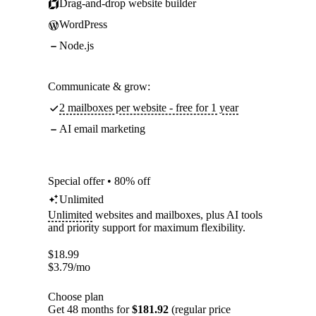
Drag-and-drop website builder
WordPress
Node.js
Communicate & grow:
2 mailboxes per website - free for 1 year
AI email marketing
Special offer • 80% off
Unlimited
Unlimited
websites and mailboxes, plus AI tools
and priority support for maximum flexibility.
$
18.99
$
3.79
/mo
Choose plan
Get 48 months for
$181.92
(regular price