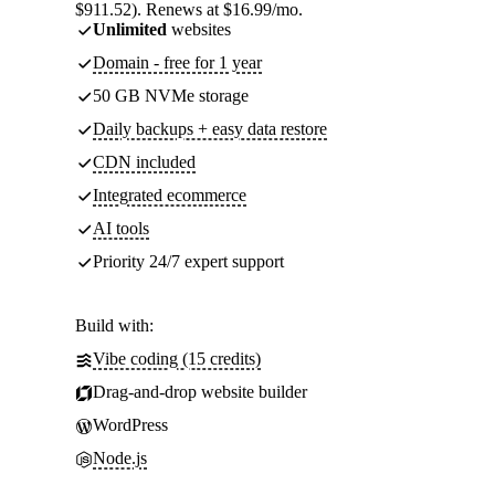
$911.52). Renews at $16.99/mo.
Unlimited
websites
Domain - free for 1 year
50 GB NVMe storage
Daily backups + easy data restore
CDN included
Integrated ecommerce
AI tools
Priority 24/7 expert support
Build with:
Vibe coding (15 credits)
Drag-and-drop website builder
WordPress
Node.js