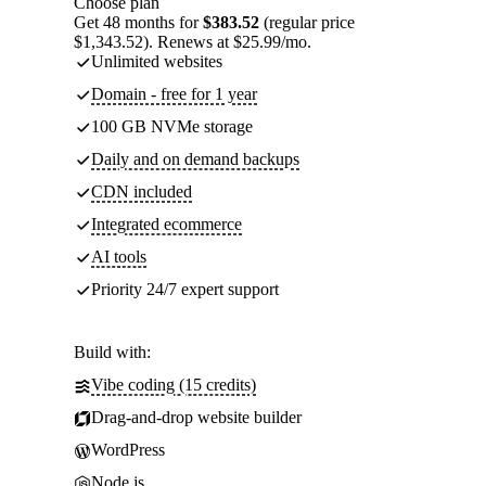
Choose plan
Get 48 months for
$383.52
(regular price
$1,343.52). Renews at $25.99/mo.
Unlimited websites
Domain - free for 1 year
100 GB NVMe storage
Daily and on demand backups
CDN included
Integrated ecommerce
AI tools
Priority 24/7 expert support
Build with:
Vibe coding (15 credits)
Drag-and-drop website builder
WordPress
Node.js