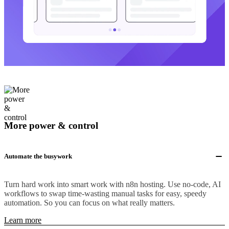
More power & control
Automate the busywork
Turn hard work into smart work with n8n hosting. Use no-code, AI
workflows to swap time-wasting manual tasks for easy, speedy
automation. So you can focus on what really matters.
Learn more