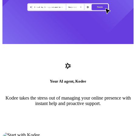
Your AI agent, Kodee
Kodee takes the stress out of managing your online presence with
instant help and proactive support.