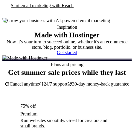
Start email marketing with Reach
Inspiration
Made with Hostinger
Now it’s your turn to succeed online, whether it's an ecommerce
store, blog, portfolio, or business site.
Get started
Plans and pricing
Get summer sale prices while they last
Cancel anytime
24/7 support
30-day money-back guarantee
75% off
Premium
Run websites smoothly. Great for creators and
small brands.