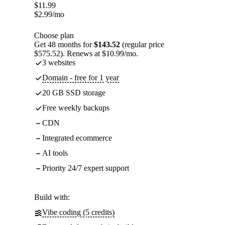
$
11.99
$
2.99
/mo
Choose plan
Get 48 months for
$143.52
(regular price
$575.52). Renews at $10.99/mo.
3 websites
Domain - free for 1 year
20 GB SSD storage
Free weekly backups
CDN
Integrated ecommerce
AI tools
Priority 24/7 expert support
Build with:
Vibe coding (5 credits)