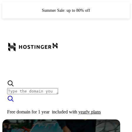
Summer Sale: up to 80% off
Free domain for 1 year
included with
yearly plans