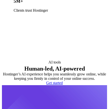
5M+
Clients trust Hostinger
AI tools
Human-led, AI-powered
Hostinger’s AI experience helps you seamlessly grow online, while
keeping you firmly in control of your online success.
Get started