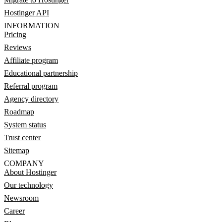
Hostinger API
INFORMATION
Pricing
Reviews
Affiliate program
Educational partnership
Referral program
Agency directory
Roadmap
System status
Trust center
Sitemap
COMPANY
About Hostinger
Our technology
Newsroom
Career