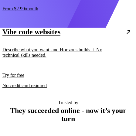
From
$2.99
/month
Vibe code websites
Describe what you want, and Horizons builds it. No
technical skills needed.
Try for free
No credit card required
Trusted by
They succeeded online - now it’s your
turn