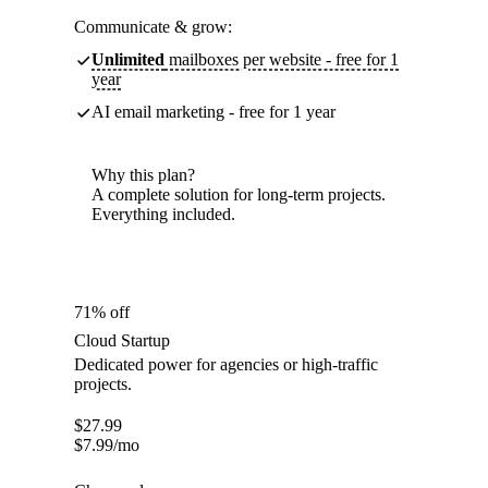
Communicate & grow:
Unlimited
mailboxes per website - free for 1
year
AI email marketing - free for 1 year
Why this plan?
A complete solution for long-term projects.
Everything included.
71% off
Cloud Startup
Dedicated power for agencies or high-traffic
projects.
$
27.99
$
7.99
/mo