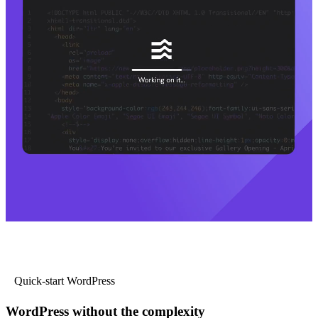
Quick-start WordPress
WordPress without the complexity