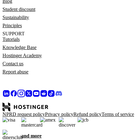
Blog
Student discount
Sustainability
Principles
SUPPORT
Tutorials
Knowledge Base
Hostinger Academy
Contact us
Report abuse
NPRD request policy
Privacy policy
Refund policy
Terms of service
and more